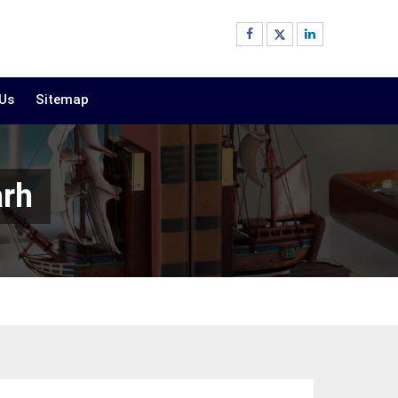
 Us
Sitemap
arh