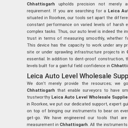
Chhattisgarh
upholds precision not merely a
requirement. If you are searching for a
Leica Au
situated in Roorkee, our tools set apart the differe
constant performance on varied levels of harsh e
complex tasks. Thus, our auto level is indeed the in
trust in terms of measuring smoothly, whether for
This device has the capacity to work under any p
site or under sprawling infrastructure projects in
essential. In addition to dent-proof construction, 
levels built for a gainful field confidence in
Chhatti
Leica Auto Level Wholesale Suppl
We don't merely provide the resources; we go 
Chhattisgarh
that enable surveyors to have sma
trustworthy
Leica Auto Level Wholesale Supplie
in Roorkee, we put our dedicated support, expert 
on top of bringing our instruments to bear on ever
get-go. We have engineered our tools that are 
measurement in
Chhattisgarh
. All the instrument