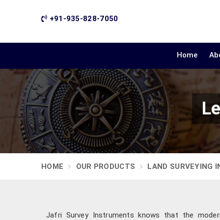
+91-935-828-7050
Home
Ab
Le
HOME
OUR PRODUCTS
LAND SURVEYING 
Jafri Survey Instruments knows that the modern