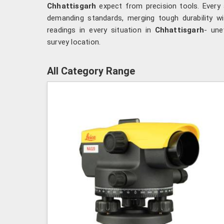
Chhattisgarh
expect from precision tools. Every 
demanding standards, merging tough durability with
readings in every situation in
Chhattisgarh
- une
survey location.
All Category Range