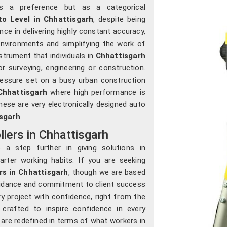
s a preference but as a categorical
to Level in Chhattisgarh
, despite being
nce in delivering highly constant accuracy,
nvironments and simplifying the work of
strument that individuals in
Chhattisgarh
 surveying, engineering or construction.
ressure set on a busy urban construction
Chhattisgarh
where high performance is
these are very electronically designed auto
sgarh
.
iers in Chhattisgarh
a step further in giving solutions in
rter working habits. If you are seeking
rs in Chhattisgarh
, though we are based
guidance and commitment to client success
y project with confidence, right from the
crafted to inspire confidence in every
s are redefined in terms of what workers in