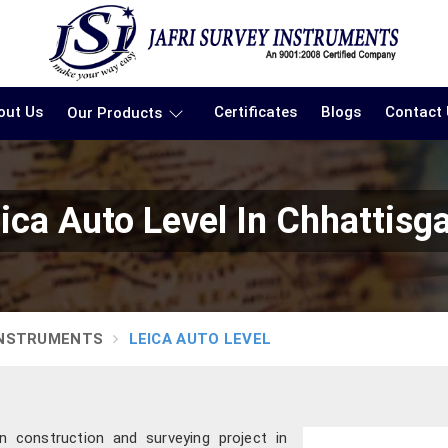
out Us
Certificates
Blogs
Contact
Our Products
ica Auto Level In Chhattisg
INSTRUMENTS
LEICA AUTO LEVEL
 construction and surveying project in