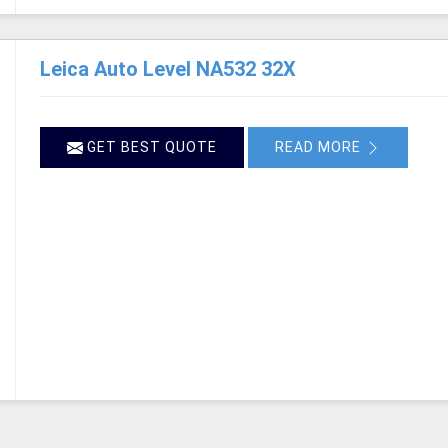
Leica Auto Level NA532 32X
GET BEST QUOTE
READ MORE