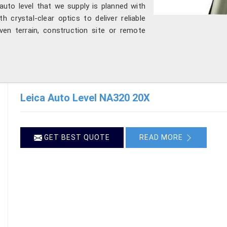
auto level that we supply is planned with
 crystal-clear optics to deliver reliable
ven terrain, construction site or remote
Leica Auto Level NA320 20X
GET BEST QUOTE
READ MORE