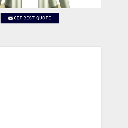
GET BEST QUOTE