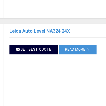
Leica Auto Level NA324 24X
GET BEST QUOTE
READ MORE