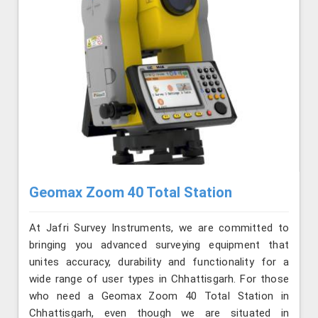
Geomax Zoom 40 Total Station
At Jafri Survey Instruments, we are committed to
bringing you advanced surveying equipment that
unites accuracy, durability and functionality for a
wide range of user types in Chhattisgarh. For those
who need a Geomax Zoom 40 Total Station in
Chhattisgarh, even though we are situated in