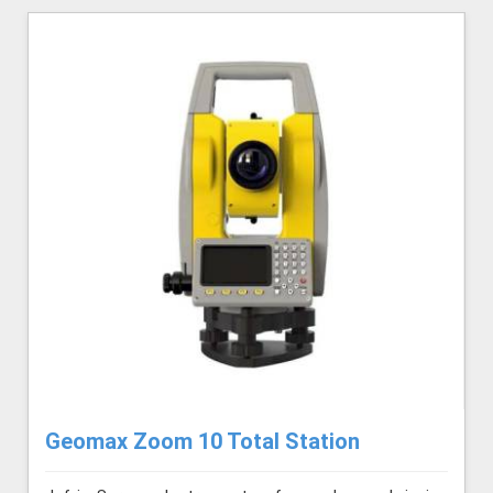
Geomax Zoom 10 Total Station