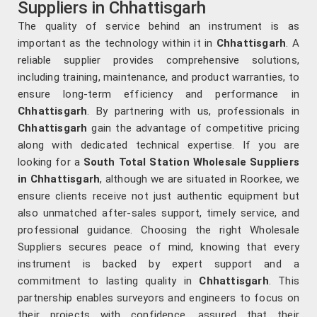
Suppliers in Chhattisgarh
The quality of service behind an instrument is as
important as the technology within it in
Chhattisgarh
. A
reliable supplier provides comprehensive solutions,
including training, maintenance, and product warranties, to
ensure long-term efficiency and performance in
Chhattisgarh
. By partnering with us, professionals in
Chhattisgarh
gain the advantage of competitive pricing
along with dedicated technical expertise. If you are
looking for a
South Total Station Wholesale Suppliers
in Chhattisgarh
, although we are situated in Roorkee, we
ensure clients receive not just authentic equipment but
also unmatched after-sales support, timely service, and
professional guidance. Choosing the right Wholesale
Suppliers secures peace of mind, knowing that every
instrument is backed by expert support and a
commitment to lasting quality in
Chhattisgarh
. This
partnership enables surveyors and engineers to focus on
their projects with confidence, assured that their