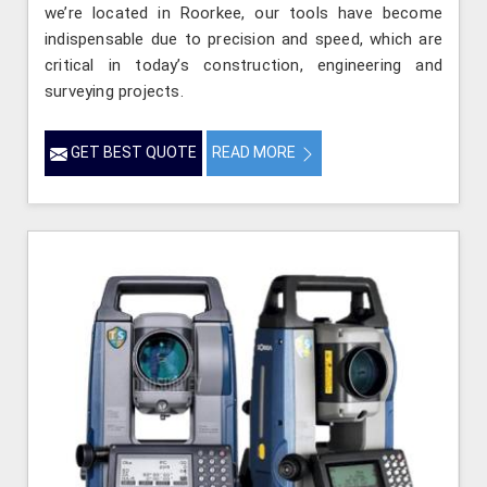
we’re located in Roorkee, our tools have become
indispensable due to precision and speed, which are
critical in today’s construction, engineering and
surveying projects.
GET BEST QUOTE
READ MORE