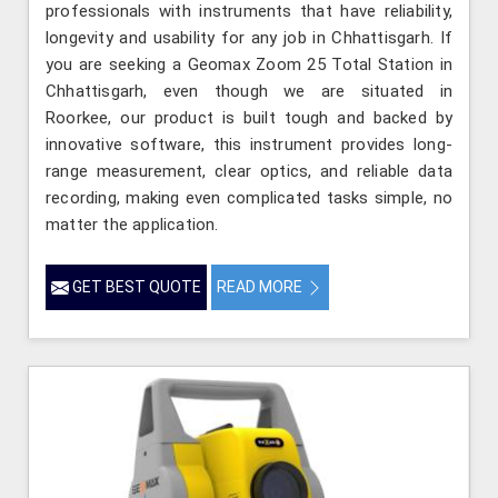
professionals with instruments that have reliability,
longevity and usability for any job in Chhattisgarh. If
you are seeking a Geomax Zoom 25 Total Station in
Chhattisgarh, even though we are situated in
Roorkee, our product is built tough and backed by
innovative software, this instrument provides long-
range measurement, clear optics, and reliable data
recording, making even complicated tasks simple, no
matter the application.
GET BEST QUOTE
READ MORE