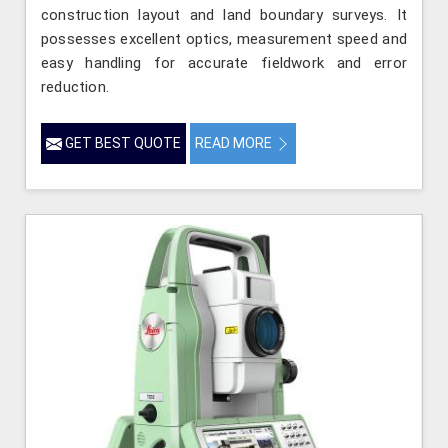
construction layout and land boundary surveys. It
possesses excellent optics, measurement speed and
easy handling for accurate fieldwork and error
reduction.
GET BEST QUOTE
READ MORE