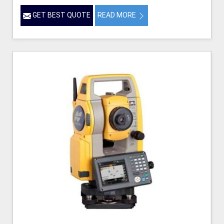
GET BEST QUOTE
READ MORE