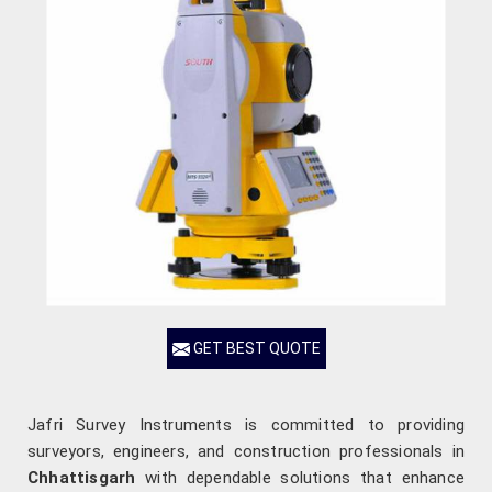
GET BEST QUOTE
Jafri Survey Instruments is committed to providing
surveyors, engineers, and construction professionals in
Chhattisgarh
with dependable solutions that enhance