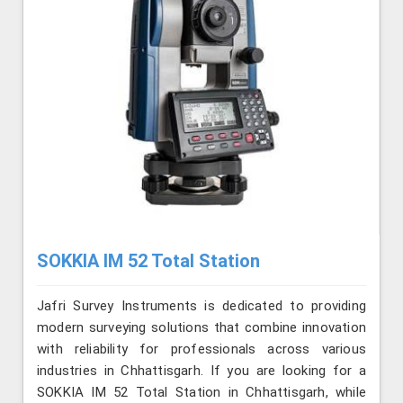
SOKKIA IM 52 Total Station
Jafri Survey Instruments is dedicated to providing
modern surveying solutions that combine innovation
with reliability for professionals across various
industries in Chhattisgarh. If you are looking for a
SOKKIA IM 52 Total Station in Chhattisgarh, while