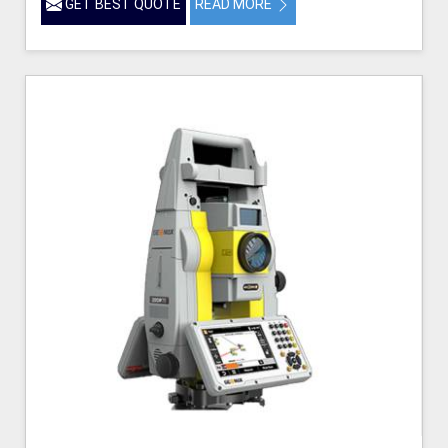
GET BEST QUOTE
READ MORE