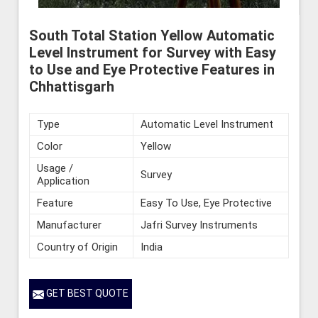
South Total Station Yellow Automatic
Level Instrument for Survey with Easy
to Use and Eye Protective Features in
Chhattisgarh
Type
Automatic Level Instrument
Color
Yellow
Usage /
Survey
Application
Feature
Easy To Use, Eye Protective
Manufacturer
Jafri Survey Instruments
Country of Origin
India
GET BEST QUOTE