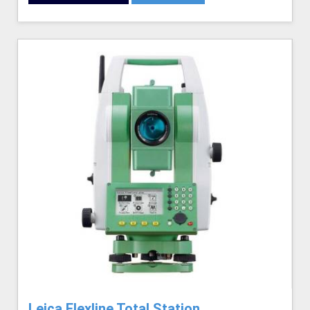
Leica Flexline Total Station