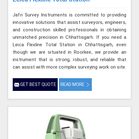
Jafri Survey Instruments is committed to providing
innovative solutions that assist surveyors, engineers,
and construction skilled professionals in obtaining
unmatched precision in Chhattisgarh. If you need a
Leica Flexline Total Station in Chhattisgarh, even
though we are situated in Roorkee, we provide an
instrument that is strong, robust, and reliable that
can assist with more complex surveying work on site.
GET BEST QUOTE
READ MORE