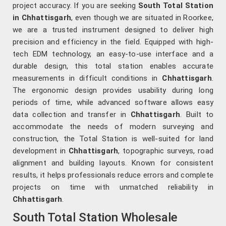
project accuracy. If you are seeking
South Total Station
in Chhattisgarh
, even though we are situated in Roorkee,
we are a trusted instrument designed to deliver high
precision and efficiency in the field. Equipped with high-
tech EDM technology, an easy-to-use interface and a
durable design, this total station enables accurate
measurements in difficult conditions in
Chhattisgarh
.
The ergonomic design provides usability during long
periods of time, while advanced software allows easy
data collection and transfer in
Chhattisgarh
. Built to
accommodate the needs of modern surveying and
construction, the Total Station is well-suited for land
development in
Chhattisgarh
, topographic surveys, road
alignment and building layouts. Known for consistent
results, it helps professionals reduce errors and complete
projects on time with unmatched reliability in
Chhattisgarh
.
South Total Station Wholesale