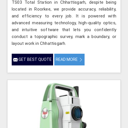
TS03 Total Station in Chhattisgarh, despite being
located in Roorkee, we provide accuracy, reliability,
and efficiency to every job. It is powered with
advanced measuring technology, high-quality optics,
and intuitive software that lets you confidently
conduct a topographic survey, mark a boundary, or
layout work in Chhattisgarh.
GET BEST QUOTE
READ MORE