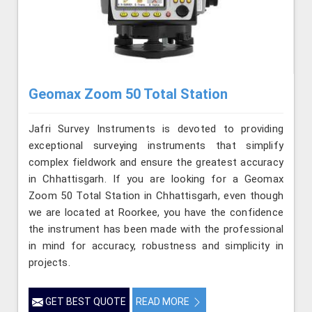
Geomax Zoom 50 Total Station
Jafri Survey Instruments is devoted to providing
exceptional surveying instruments that simplify
complex fieldwork and ensure the greatest accuracy
in Chhattisgarh. If you are looking for a Geomax
Zoom 50 Total Station in Chhattisgarh, even though
we are located at Roorkee, you have the confidence
the instrument has been made with the professional
in mind for accuracy, robustness and simplicity in
projects.
GET BEST QUOTE
READ MORE