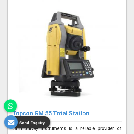
Topcon GM 55 Total Station
Send Enquiry
Jafri Survey Instruments is a reliable provider of