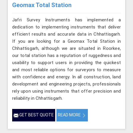
Geomax Total Station
Jafri Survey Instruments has implemented a
dedication to implementing instruments that deliver
efficient results and accurate data in Chhattisgarh.
If you are looking for a Geomax Total Station in
Chhattisgarh, although we are situated in Roorkee,
our total station has a reputation of ruggedness and
usability to support users in providing the quickest
and most reliable options for surveyors to measure
with confidence and energy. In all construction, land
development and engineering projects, professionals
rely upon using instruments that offer precision and
reliability in Chhattisgarh.
GET BEST QUOTE
READ MORE