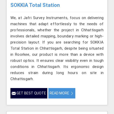
SOKKIA Total Station
We, at Jafri Survey Instruments, focus on delivering
machines that adapt effortlessly to the needs of
professionals, whether the project in Chhattisgarh
involves detailed mapping, boundary marking or high-
precision layout. If you are searching for SOKKIA
Total Station in Chhattisgarh, despite being situated
in Roorkee, our product is more than a device with
robust optics. It ensures clear visibility even in tough
conditions in Chhattisgarh. Its ergonomic design
reduces strain during long hours on site in
Chhattisgarh.
GET BEST QUOTE
READ MORE