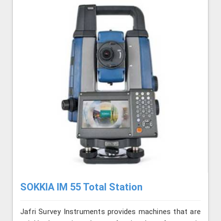
SOKKIA IM 55 Total Station
Jafri Survey Instruments provides machines that are