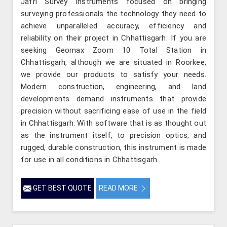
Jafri Survey Instruments focused on bringing
surveying professionals the technology they need to
achieve unparalleled accuracy, efficiency and
reliability on their project in Chhattisgarh. If you are
seeking Geomax Zoom 10 Total Station in
Chhattisgarh, although we are situated in Roorkee,
we provide our products to satisfy your needs.
Modern construction, engineering, and land
developments demand instruments that provide
precision without sacrificing ease of use in the field
in Chhattisgarh. With software that is as thought out
as the instrument itself, to precision optics, and
rugged, durable construction, this instrument is made
for use in all conditions in Chhattisgarh.
GET BEST QUOTE
READ MORE