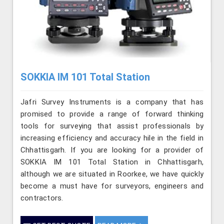
SOKKIA IM 101 Total Station
Jafri Survey Instruments is a company that has
promised to provide a range of forward thinking
tools for surveying that assist professionals by
increasing efficiency and accuracy hile in the field in
Chhattisgarh. If you are looking for a provider of
SOKKIA IM 101 Total Station in Chhattisgarh,
although we are situated in Roorkee, we have quickly
become a must have for surveyors, engineers and
contractors.