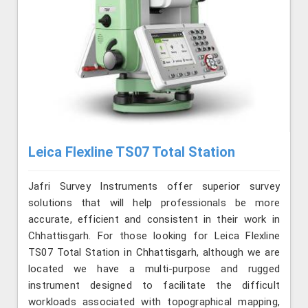
Leica Flexline TS07 Total Station
Jafri Survey Instruments offer superior survey
solutions that will help professionals be more
accurate, efficient and consistent in their work in
Chhattisgarh. For those looking for Leica Flexline
TS07 Total Station in Chhattisgarh, although we are
located we have a multi-purpose and rugged
instrument designed to facilitate the difficult
workloads associated with topographical mapping,