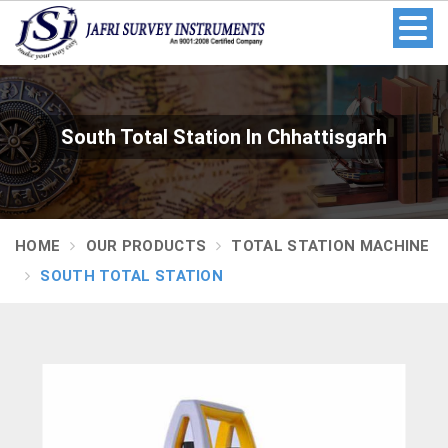
South Total Station In Chhattisgarh
HOME
OUR PRODUCTS
TOTAL STATION MACHINE
SOUTH TOTAL STATION