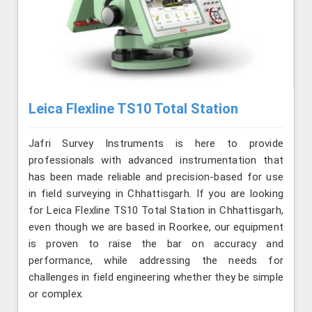
Leica Flexline TS10 Total Station
Jafri Survey Instruments is here to provide
professionals with advanced instrumentation that
has been made reliable and precision-based for use
in field surveying in Chhattisgarh. If you are looking
for Leica Flexline TS10 Total Station in Chhattisgarh,
even though we are based in Roorkee, our equipment
is proven to raise the bar on accuracy and
performance, while addressing the needs for
challenges in field engineering whether they be simple
or complex.