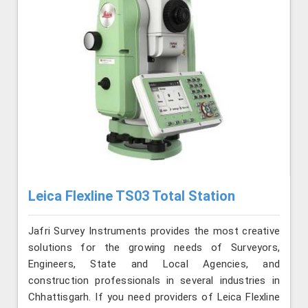
Leica Flexline TS03 Total Station
Jafri Survey Instruments provides the most creative
solutions for the growing needs of Surveyors,
Engineers, State and Local Agencies, and
construction professionals in several industries in
Chhattisgarh. If you need providers of Leica Flexline