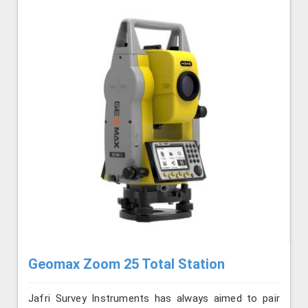
Geomax Zoom 25 Total Station
Jafri Survey Instruments has always aimed to pair