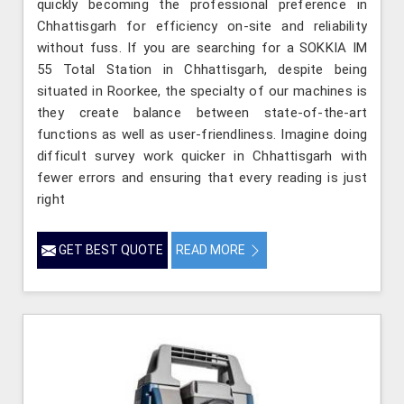
quickly becoming the professional preference in
Chhattisgarh for efficiency on-site and reliability
without fuss. If you are searching for a SOKKIA IM
55 Total Station in Chhattisgarh, despite being
situated in Roorkee, the specialty of our machines is
they create balance between state-of-the-art
functions as well as user-friendliness. Imagine doing
difficult survey work quicker in Chhattisgarh with
fewer errors and ensuring that every reading is just
right
GET BEST QUOTE
READ MORE