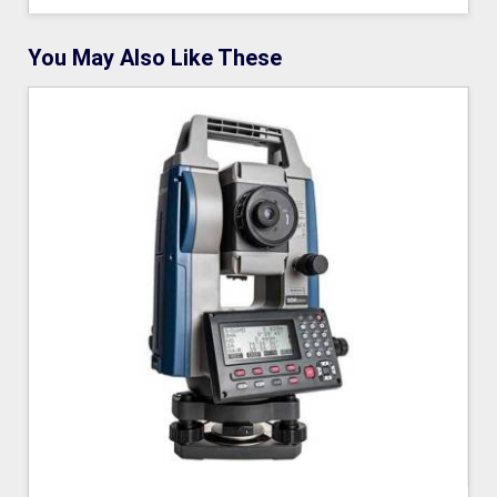
You May Also Like These