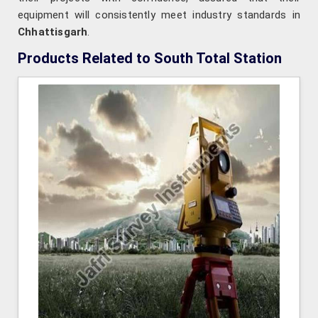
equipment will consistently meet industry standards in
Chhattisgarh
.
Products Related to South Total Station