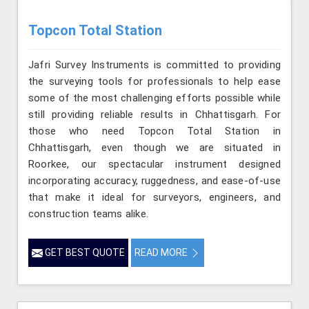
Topcon Total Station
Jafri Survey Instruments is committed to providing
the surveying tools for professionals to help ease
some of the most challenging efforts possible while
still providing reliable results in Chhattisgarh. For
those who need Topcon Total Station in
Chhattisgarh, even though we are situated in
Roorkee, our spectacular instrument designed
incorporating accuracy, ruggedness, and ease-of-use
that make it ideal for surveyors, engineers, and
construction teams alike.
GET BEST QUOTE
READ MORE