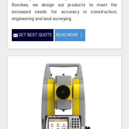
Roorkee, we design our products to meet the
increased needs for accuracy in construction,
engineering and land surveying.
GET BEST QUOTE
READ MORE