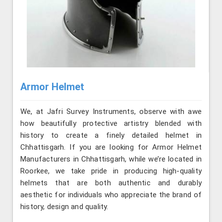
Armor Helmet
We, at Jafri Survey Instruments, observe with awe
how beautifully protective artistry blended with
history to create a finely detailed helmet in
Chhattisgarh. If you are looking for Armor Helmet
Manufacturers in Chhattisgarh, while we’re located in
Roorkee, we take pride in producing high-quality
helmets that are both authentic and durably
aesthetic for individuals who appreciate the brand of
history, design and quality.