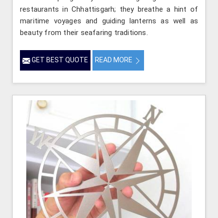
restaurants in Chhattisgarh; they breathe a hint of
maritime voyages and guiding lanterns as well as
beauty from their seafaring traditions.
GET BEST QUOTE
READ MORE