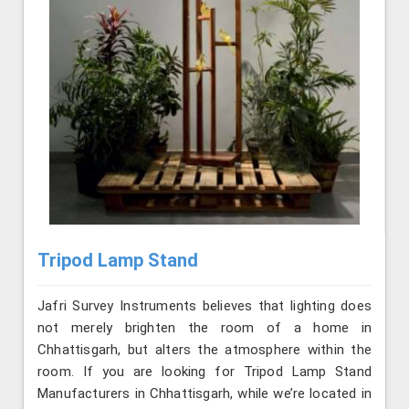
Tripod Lamp Stand
Jafri Survey Instruments believes that lighting does
not merely brighten the room of a home in
Chhattisgarh, but alters the atmosphere within the
room. If you are looking for Tripod Lamp Stand
Manufacturers in Chhattisgarh, while we’re located in