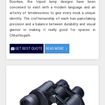
Roorkee, the tripod lamp designs have been
conceived to exist with a modern language and an
artistry of timelessness to give every nook a unique
identity. The craftsmanship of each has painstaking
precision and a balance between durability and visual
glamor in making it really good for spaces in
Chhattisgarh.
GET BEST QUOTE
READ MORE