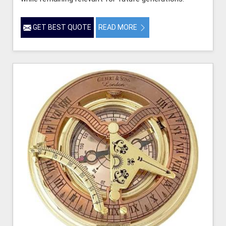
GET BEST QUOTE
READ MORE