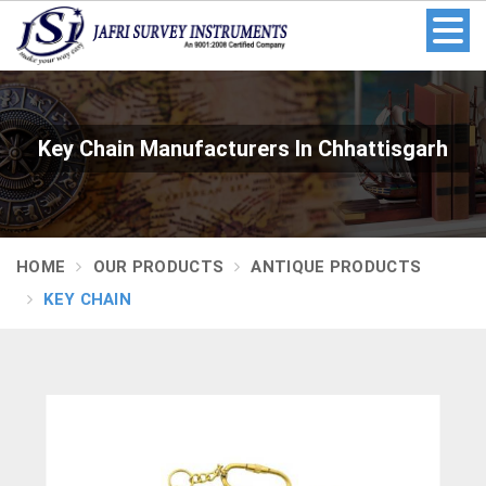
Key Chain Manufacturers In Chhattisgarh
HOME
OUR PRODUCTS
ANTIQUE PRODUCTS
KEY CHAIN