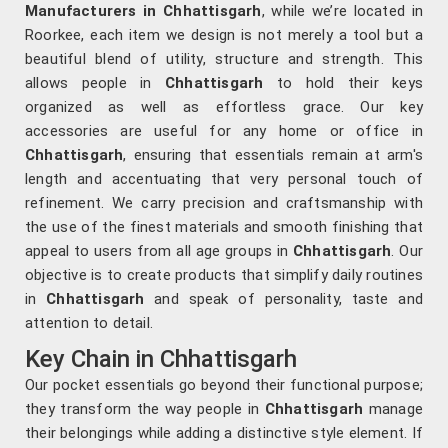
Manufacturers in Chhattisgarh
, while we’re located in
Roorkee, each item we design is not merely a tool but a
beautiful blend of utility, structure and strength. This
allows people in
Chhattisgarh
to hold their keys
organized as well as effortless grace. Our key
accessories are useful for any home or office in
Chhattisgarh
, ensuring that essentials remain at arm's
length and accentuating that very personal touch of
refinement. We carry precision and craftsmanship with
the use of the finest materials and smooth finishing that
appeal to users from all age groups in
Chhattisgarh
. Our
objective is to create products that simplify daily routines
in
Chhattisgarh
and speak of personality, taste and
attention to detail.
Key Chain in Chhattisgarh
Our pocket essentials go beyond their functional purpose;
they transform the way people in
Chhattisgarh
manage
their belongings while adding a distinctive style element. If