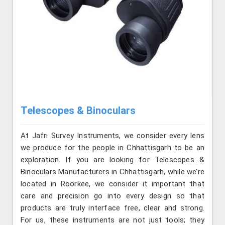
Telescopes & Binoculars
At Jafri Survey Instruments, we consider every lens
we produce for the people in Chhattisgarh to be an
exploration. If you are looking for Telescopes &
Binoculars Manufacturers in Chhattisgarh, while we’re
located in Roorkee, we consider it important that
care and precision go into every design so that
products are truly interface free, clear and strong.
For us, these instruments are not just tools; they