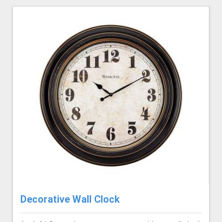
Decorative Wall Clock