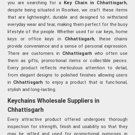
you are searching for a
Key Chain in Chhattisgarh
,
despite being situated in Roorkee, we craft these items
that are lightweight, durable and designed to withstand
everyday wear and tear, making them perfect for the busy
lifestyle of the people. Whether used for car keys, home
keys or office keys in
Chhattisgarh
, these chains
provide convenience and a sense of personal expression.
There are customers in
Chhattisgarh
who often use
them as gifts, promotional items or collectible pieces.
Every product reflects meticulous attention to detail,
from elegant designs to polished finishes allowing users
in
Chhattisgarh
to enjoy a product that is functional,
stylish and long-lasting.
Keychains Wholesale Suppliers in
Chhattisgarh
Every attractive product offered undergoes thorough
inspection for strength, finish and usability so that they
may be gifted and used for promotional purposes in