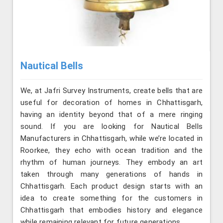
Nautical Bells
We, at Jafri Survey Instruments, create bells that are
useful for decoration of homes in Chhattisgarh,
having an identity beyond that of a mere ringing
sound. If you are looking for Nautical Bells
Manufacturers in Chhattisgarh, while we’re located in
Roorkee, they echo with ocean tradition and the
rhythm of human journeys. They embody an art
taken through many generations of hands in
Chhattisgarh. Each product design starts with an
idea to create something for the customers in
Chhattisgarh that embodies history and elegance
while remaining relevant for future generations.