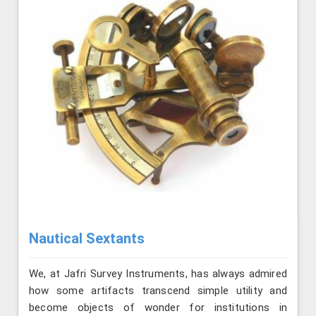
Nautical Sextants
We, at Jafri Survey Instruments, has always admired
how some artifacts transcend simple utility and
become objects of wonder for institutions in