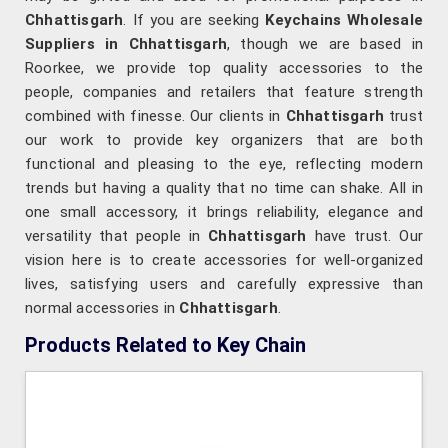
Chhattisgarh
. If you are seeking
Keychains Wholesale
Suppliers in Chhattisgarh
, though we are based in
Roorkee, we provide top quality accessories to the
people, companies and retailers that feature strength
combined with finesse. Our clients in
Chhattisgarh
trust
our work to provide key organizers that are both
functional and pleasing to the eye, reflecting modern
trends but having a quality that no time can shake. All in
one small accessory, it brings reliability, elegance and
versatility that people in
Chhattisgarh
have trust. Our
vision here is to create accessories for well-organized
lives, satisfying users and carefully expressive than
normal accessories in
Chhattisgarh
.
Products Related to Key Chain