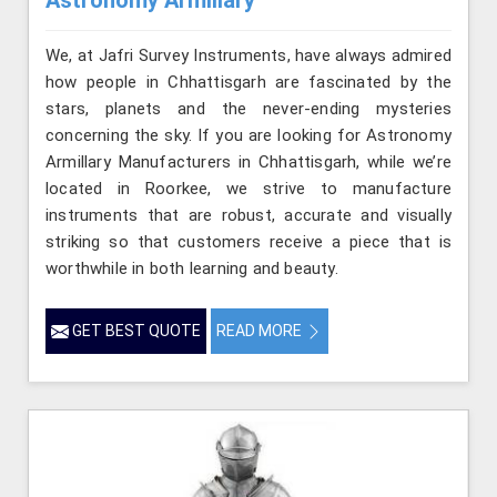
Astronomy Armillary
We, at Jafri Survey Instruments, have always admired
how people in Chhattisgarh are fascinated by the
stars, planets and the never-ending mysteries
concerning the sky. If you are looking for Astronomy
Armillary Manufacturers in Chhattisgarh, while we’re
located in Roorkee, we strive to manufacture
instruments that are robust, accurate and visually
striking so that customers receive a piece that is
worthwhile in both learning and beauty.
GET BEST QUOTE
READ MORE