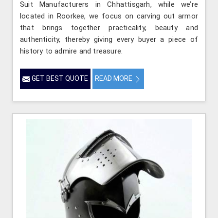
Suit Manufacturers in Chhattisgarh, while we’re
located in Roorkee, we focus on carving out armor
that brings together practicality, beauty and
authenticity, thereby giving every buyer a piece of
history to admire and treasure.
GET BEST QUOTE
READ MORE