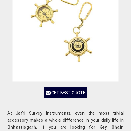
GET BEST QUOTE
At Jafri Survey Instruments, even the most trivial
accessory makes a whole difference in your daily life in
Chhattisgarh
. If you are looking for
Key Chain