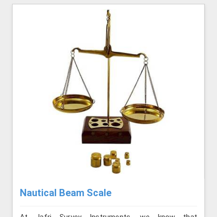
Nautical Beam Scale
At Jafri Survey Instruments, we know that