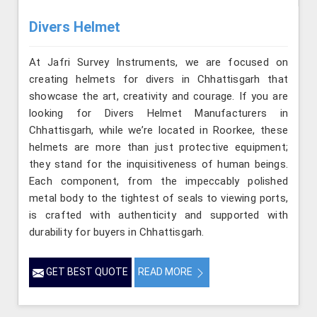
Divers Helmet
At Jafri Survey Instruments, we are focused on
creating helmets for divers in Chhattisgarh that
showcase the art, creativity and courage. If you are
looking for Divers Helmet Manufacturers in
Chhattisgarh, while we’re located in Roorkee, these
helmets are more than just protective equipment;
they stand for the inquisitiveness of human beings.
Each component, from the impeccably polished
metal body to the tightest of seals to viewing ports,
is crafted with authenticity and supported with
durability for buyers in Chhattisgarh.
GET BEST QUOTE
READ MORE