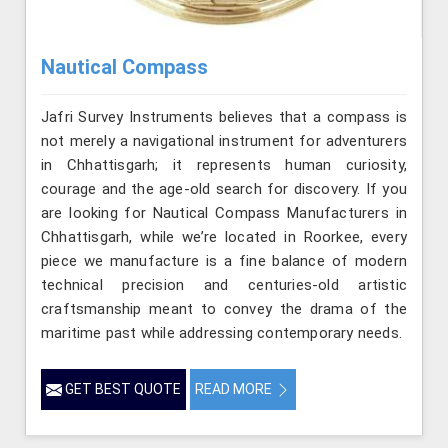
Nautical Compass
Jafri Survey Instruments believes that a compass is
not merely a navigational instrument for adventurers
in Chhattisgarh; it represents human curiosity,
courage and the age-old search for discovery. If you
are looking for Nautical Compass Manufacturers in
Chhattisgarh, while we’re located in Roorkee, every
piece we manufacture is a fine balance of modern
technical precision and centuries-old artistic
craftsmanship meant to convey the drama of the
maritime past while addressing contemporary needs.
GET BEST QUOTE
READ MORE