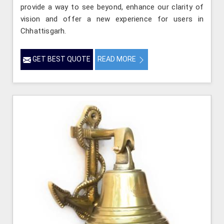
provide a way to see beyond, enhance our clarity of
vision and offer a new experience for users in
Chhattisgarh.
GET BEST QUOTE
READ MORE