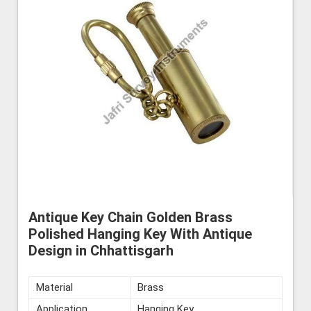
Antique Key Chain Golden Brass
Polished Hanging Key With Antique
Design in Chhattisgarh
Material
Brass
Application
Hanging Key