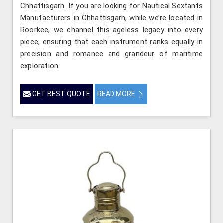
Chhattisgarh. If you are looking for Nautical Sextants
Manufacturers in Chhattisgarh, while we’re located in
Roorkee, we channel this ageless legacy into every
piece, ensuring that each instrument ranks equally in
precision and romance and grandeur of maritime
exploration.
GET BEST QUOTE
READ MORE