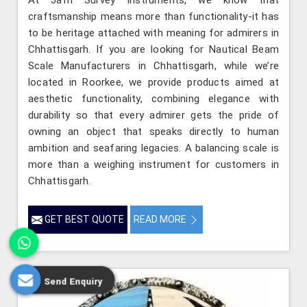
craftsmanship means more than functionality-it has
to be heritage attached with meaning for admirers in
Chhattisgarh. If you are looking for Nautical Beam
Scale Manufacturers in Chhattisgarh, while we’re
located in Roorkee, we provide products aimed at
aesthetic functionality, combining elegance with
durability so that every admirer gets the pride of
owning an object that speaks directly to human
ambition and seafaring legacies. A balancing scale is
more than a weighing instrument for customers in
Chhattisgarh.
GET BEST QUOTE
READ MORE
Send Enquiry