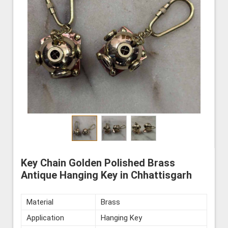
Key Chain Golden Polished Brass
Antique Hanging Key in Chhattisgarh
Material
Brass
Application
Hanging Key