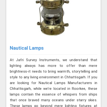
Nautical Lamps
At Jafri Survey Instruments, we understand that
lighting always has more to offer than mere
brightness-it needs to bring warmth, storytelling and
style to any living environment in Chhattisgarh. If you
are looking for Nautical Lamps Manufacturers in
Chhattisgarh, while we’re located in Roorkee, these
lamps contain the essence of whispers from ships
that once braved many oceans under starry skies.
These lamps go beyond mere lighting fixtures at