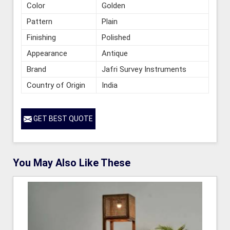
Color
Golden
Pattern
Plain
Finishing
Polished
Appearance
Antique
Brand
Jafri Survey Instruments
Country of Origin
India
GET BEST QUOTE
You May Also Like These