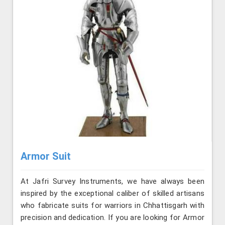
Armor Suit
At Jafri Survey Instruments, we have always been
inspired by the exceptional caliber of skilled artisans
who fabricate suits for warriors in Chhattisgarh with
precision and dedication. If you are looking for Armor