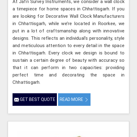
At Jafri Survey Instruments, we consider a wall clock
a timepiece for home spaces in Chhattisgarh. If you
are looking for Decorative Wall Clock Manufacturers
in Chhattisgarh, while we’re located in Roorkee, we
put in a lot of craftsmanship along with innovative
designs. This reflects an individual's personality, style
and meticulous attention to every detail in the space
in Chhattisgarh. Every clock we design is bound to
sustain a certain degree of beauty with accuracy so
that it can perform in two capacities: providing
perfect time and decorating the space in
Chhattisgarh.
GET BEST QUOTE
READ MORE