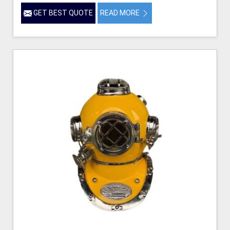
GET BEST QUOTE
READ MORE