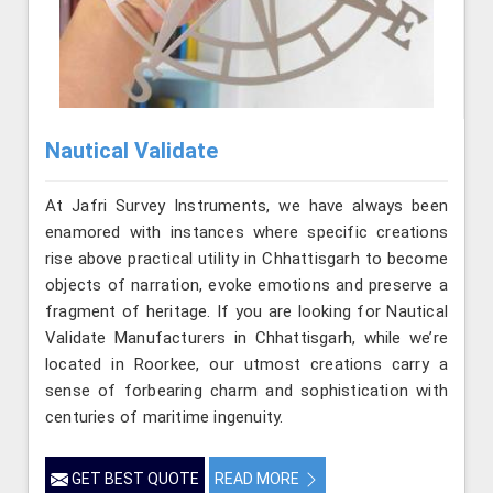
Nautical Validate
At Jafri Survey Instruments, we have always been
enamored with instances where specific creations
rise above practical utility in Chhattisgarh to become
objects of narration, evoke emotions and preserve a
fragment of heritage. If you are looking for Nautical
Validate Manufacturers in Chhattisgarh, while we’re
located in Roorkee, our utmost creations carry a
sense of forbearing charm and sophistication with
centuries of maritime ingenuity.
GET BEST QUOTE
READ MORE