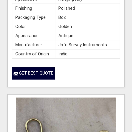
Finishing
Polished
Packaging Type
Box
Color
Golden
Appearance
Antique
Manufacturer
Jafri Survey Instruments
Country of Origin
India
GET BEST QUOTE