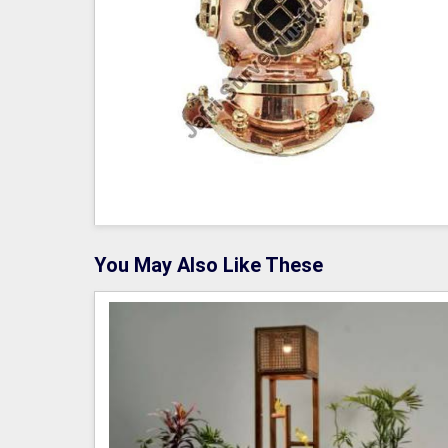
You May Also Like These