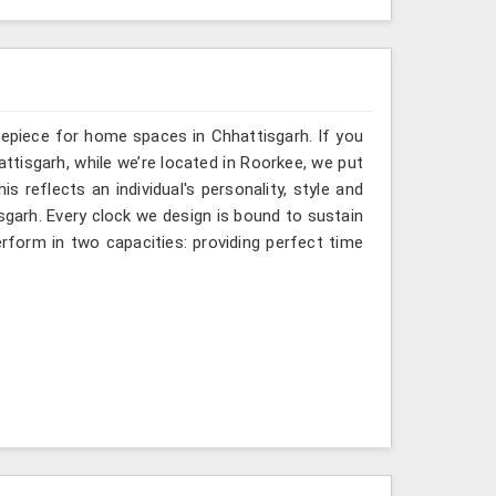
mepiece for home spaces in Chhattisgarh. If you
ttisgarh, while we’re located in Roorkee, we put
s reflects an individual's personality, style and
isgarh. Every clock we design is bound to sustain
rform in two capacities: providing perfect time