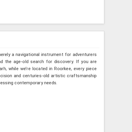
erely a navigational instrument for adventurers
nd the age-old search for discovery. If you are
h, while we’re located in Roorkee, every piece
ision and centuries-old artistic craftsmanship
ressing contemporary needs.