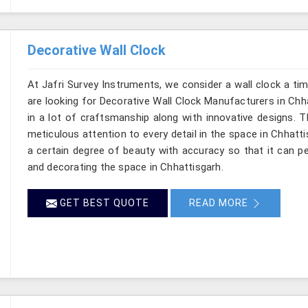
Decorative Wall Clock
At Jafri Survey Instruments, we consider a wall clock a ti
are looking for Decorative Wall Clock Manufacturers in Chha
in a lot of craftsmanship along with innovative designs. Thi
meticulous attention to every detail in the space in Chhatt
a certain degree of beauty with accuracy so that it can pe
and decorating the space in Chhattisgarh.
GET BEST QUOTE
READ MORE