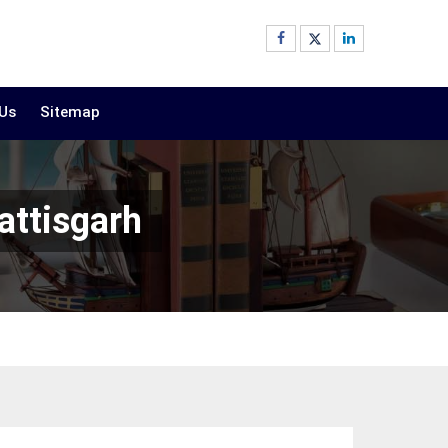
 Us
Sitemap
attisgarh