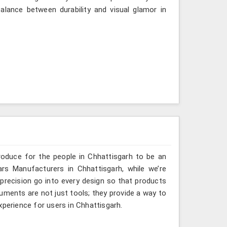
lance between durability and visual glamor in
roduce for the people in Chhattisgarh to be an
ars Manufacturers in Chhattisgarh, while we’re
 precision go into every design so that products
truments are not just tools; they provide a way to
xperience for users in Chhattisgarh.