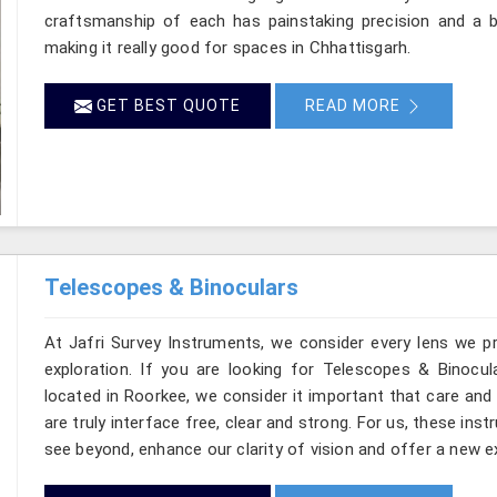
craftsmanship of each has painstaking precision and a ba
making it really good for spaces in Chhattisgarh.
GET BEST QUOTE
READ MORE
Telescopes & Binoculars
At Jafri Survey Instruments, we consider every lens we p
exploration. If you are looking for Telescopes & Binocul
located in Roorkee, we consider it important that care and
are truly interface free, clear and strong. For us, these ins
see beyond, enhance our clarity of vision and offer a new e