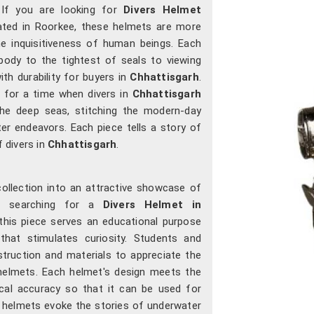
 If you are looking for
Divers Helmet
cated in Roorkee, these helmets are more
he inquisitiveness of human beings. Each
ody to the tightest of seals to viewing
ith durability for buyers in
Chhattisgarh
.
 for a time when divers in
Chhattisgarh
 the deep seas, stitching the modern-day
er endeavors. Each piece tells a story of
f divers in
Chhattisgarh
.
collection into an attractive showcase of
e searching for a
Divers Helmet in
 this piece serves an educational purpose
that stimulates curiosity. Students and
struction and materials to appreciate the
helmets. Each helmet's design meets the
orical accuracy so that it can be used for
r helmets evoke the stories of underwater