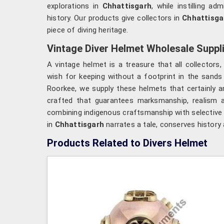
explorations in
Chhattisgarh
, while instilling a
history. Our products give collectors in
Chhattisga
piece of diving heritage.
Vintage Diver Helmet Wholesale Suppli
A vintage helmet is a treasure that all collecto
wish for keeping without a footprint in the sands
Roorkee, we supply these helmets that certainly a
crafted that guarantees marksmanship, realism an
combining indigenous craftsmanship with selective m
in
Chhattisgarh
narrates a tale, conserves history
Products Related to Divers Helmet