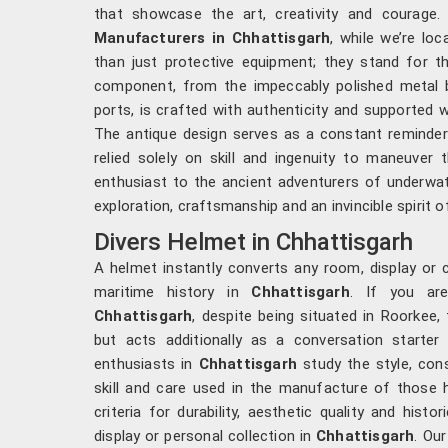
that showcase the art, creativity and courage.
Manufacturers in Chhattisgarh
, while we’re lo
than just protective equipment; they stand for t
component, from the impeccably polished metal b
ports, is crafted with authenticity and supported w
The antique design serves as a constant reminder
relied solely on skill and ingenuity to maneuver
enthusiast to the ancient adventurers of underwat
exploration, craftsmanship and an invincible spirit o
Divers Helmet in Chhattisgarh
A helmet instantly converts any room, display or 
maritime history in
Chhattisgarh
. If you ar
Chhattisgarh
, despite being situated in Roorkee,
but acts additionally as a conversation starter 
enthusiasts in
Chhattisgarh
study the style, con
skill and care used in the manufacture of those 
criteria for durability, aesthetic quality and hist
display or personal collection in
Chhattisgarh
. Ou