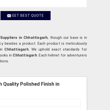
GET BEST QUOTE
Suppliers in Chhattisgarh
, though our base is in
cy besides a product. Each product is meticulously
 in
Chhattisgarh
. We uphold exact standards for
looks in
Chhattisgarh
. Each helmet for adventurers
tions.
 Quality Polished Finish in