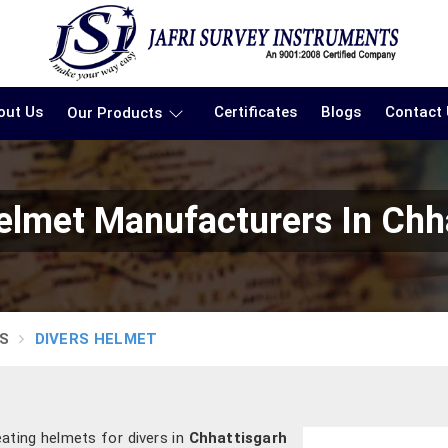
out Us
Certificates
Blogs
Contact
Our Products
elmet Manufacturers In Chh
S
DIVERS HELMET
ating helmets for divers in
Chhattisgarh