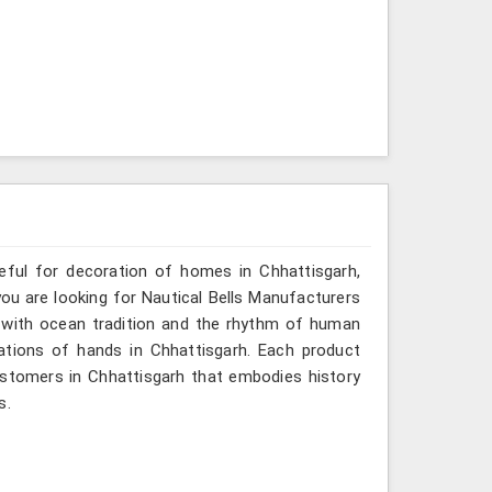
seful for decoration of homes in Chhattisgarh,
you are looking for Nautical Bells Manufacturers
o with ocean tradition and the rhythm of human
tions of hands in Chhattisgarh. Each product
ustomers in Chhattisgarh that embodies history
s.