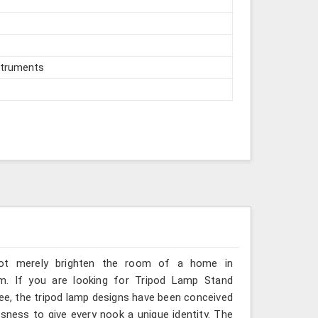
struments
 not merely brighten the room of a home in
om. If you are looking for Tripod Lamp Stand
kee, the tripod lamp designs have been conceived
sness to give every nook a unique identity. The