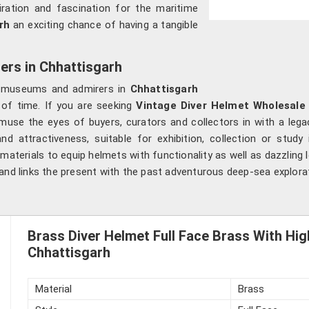
dmiration and fascination for the maritime
rh
an exciting chance of having a tangible
ers in Chhattisgarh
rs, museums and admirers in
Chhattisgarh
 of time. If you are seeking
Vintage Diver Helmet Wholesale 
muse the eyes of buyers, curators and collectors in with a lega
d attractiveness, suitable for exhibition, collection or study
aterials to equip helmets with functionality as well as dazzling 
 and links the present with the past adventurous deep-sea explora
Brass Diver Helmet Full Face Brass With High
Chhattisgarh
Material
Brass