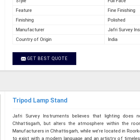
Style
Full Face
Feature
Fine Finishing
Finishing
Polished
Manufacturer
Jafri Survey In
Country of Origin
India
GET BEST QUOTE
Tripod Lamp Stand
Jafri Survey Instruments believes that lighting does
Chhattisgarh, but alters the atmosphere within the ro
Manufacturers in Chhattisgarh, while we’re located in Roor
to exist with a modern language and an artistry of timeles