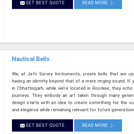
GET BEST QUOTE
READ MORE
Nautical Bells
We, at Jafri Survey Instruments, create bells that are u
having an identity beyond that of a mere ringing sound. If 
in Chhattisgarh, while we’re located in Roorkee, they ech
journeys. They embody an art taken through many genera
design starts with an idea to create something for the c
and elegance while remaining relevant for future generation
GET BEST QUOTE
READ MORE