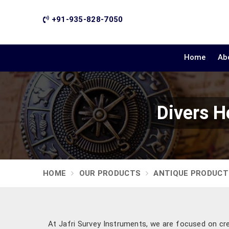
+91-935-828-7050
Home
Ab
Divers H
HOME
OUR PRODUCTS
ANTIQUE PRODUCT
At Jafri Survey Instruments, we are focused on cre