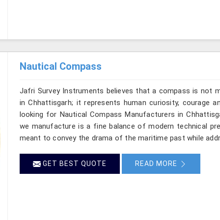
Nautical Compass
Jafri Survey Instruments believes that a compass is not m
in Chhattisgarh; it represents human curiosity, courage a
looking for Nautical Compass Manufacturers in Chhattisgar
we manufacture is a fine balance of modern technical prec
meant to convey the drama of the maritime past while add
GET BEST QUOTE
READ MORE