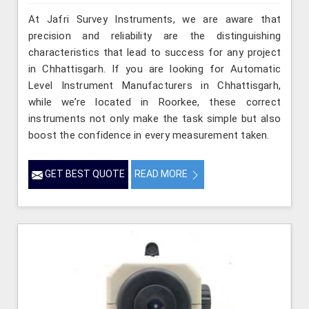
At Jafri Survey Instruments, we are aware that
precision and reliability are the distinguishing
characteristics that lead to success for any project
in Chhattisgarh. If you are looking for Automatic
Level Instrument Manufacturers in Chhattisgarh,
while we’re located in Roorkee, these correct
instruments not only make the task simple but also
boost the confidence in every measurement taken.
GET BEST QUOTE
READ MORE