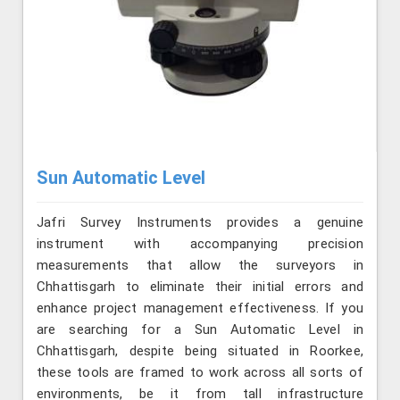
Sun Automatic Level
Jafri Survey Instruments provides a genuine
instrument with accompanying precision
measurements that allow the surveyors in
Chhattisgarh to eliminate their initial errors and
enhance project management effectiveness. If you
are searching for a Sun Automatic Level in
Chhattisgarh, despite being situated in Roorkee,
these tools are framed to work across all sorts of
environments, be it from tall infrastructure