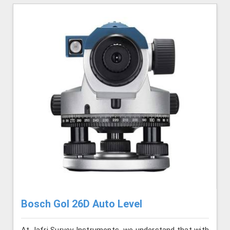
Bosch Gol 26D Auto Level
At Jafri Survey Instruments, we understand that with