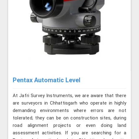
Pentax Automatic Level
At Jafri Survey Instruments, we are aware that there
are surveyors in Chhattisgarh who operate in highly
demanding environments where errors are not
tolerated; they can be on construction sites, during
road alignment projects or even doing land
assessment activities. If you are searching for a