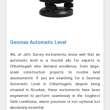
Geomax Automatic Level
We, at Jafri Survey Instruments, know well that an
automatic level is a trusted ally for experts in
Chhattisgarh who demand excellence, from large-
scale construction projects to routine land
assessments. If you are searching for a Geomax
Automatic Level in Chhattisgarh, despite being
situated in Roorkee, these instruments have been
engineered to perform seamlessly in the toughest
field conditions, where precision is not optional but
absolutely essential.