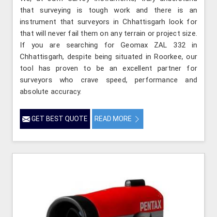
that surveying is tough work and there is an
instrument that surveyors in Chhattisgarh look for
that will never fail them on any terrain or project size.
If you are searching for Geomax ZAL 332 in
Chhattisgarh, despite being situated in Roorkee, our
tool has proven to be an excellent partner for
surveyors who crave speed, performance and
absolute accuracy.
GET BEST QUOTE
READ MORE