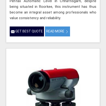
Pentax Automatic Level in Chhattisgarh, despite
being situated in Roorkee, this instrument has thus
become an integral asset among professionals who
value consistency and reliability.
GET BEST QUOTE
READ MORE