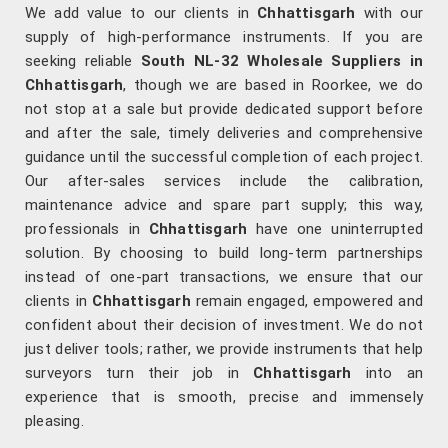
We add value to our clients in
Chhattisgarh
with our
supply of high-performance instruments. If you are
seeking reliable
South NL-32 Wholesale Suppliers in
Chhattisgarh
, though we are based in Roorkee, we do
not stop at a sale but provide dedicated support before
and after the sale, timely deliveries and comprehensive
guidance until the successful completion of each project.
Our after-sales services include the calibration,
maintenance advice and spare part supply; this way,
professionals in
Chhattisgarh
have one uninterrupted
solution. By choosing to build long-term partnerships
instead of one-part transactions, we ensure that our
clients in
Chhattisgarh
remain engaged, empowered and
confident about their decision of investment. We do not
just deliver tools; rather, we provide instruments that help
surveyors turn their job in
Chhattisgarh
into an
experience that is smooth, precise and immensely
pleasing.