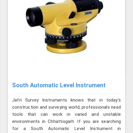
South Automatic Level Instrument
Jafri Survey Instruments knows that in today's
construction and surveying world, professionals need
tools that can work in varied and unstable
environments in Chhattisgarh. If you are searching
for a South Automatic Level Instrument in