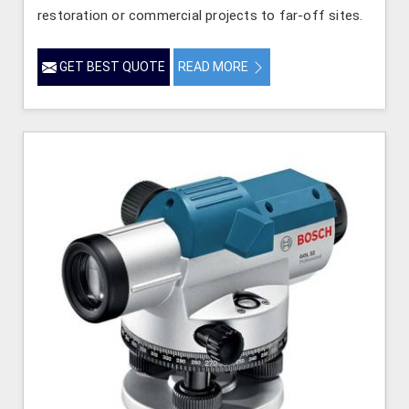
restoration or commercial projects to far-off sites.
GET BEST QUOTE
READ MORE