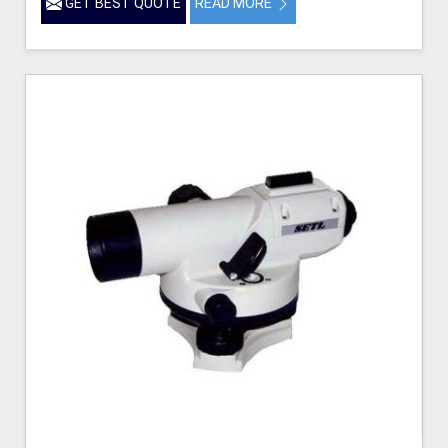
GET BEST QUOTE
READ MORE