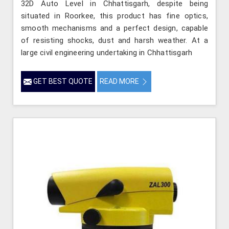
32D Auto Level in Chhattisgarh, despite being
situated in Roorkee, this product has fine optics,
smooth mechanisms and a perfect design, capable
of resisting shocks, dust and harsh weather. At a
large civil engineering undertaking in Chhattisgarh
GET BEST QUOTE
READ MORE