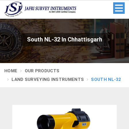
South NL-32 In Chhattisgarh
HOME
OUR PRODUCTS
LAND SURVEYING INSTRUMENTS
SOUTH NL-32