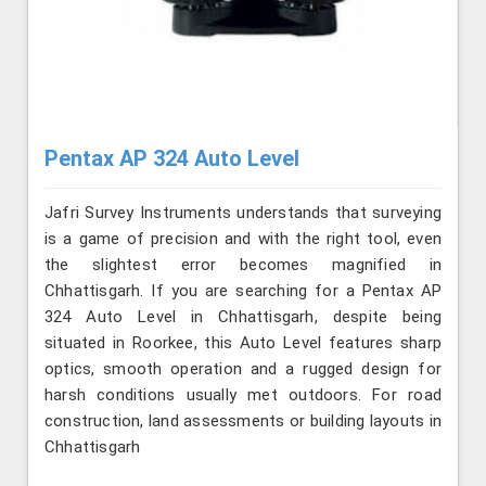
Pentax AP 324 Auto Level
Jafri Survey Instruments understands that surveying
is a game of precision and with the right tool, even
the slightest error becomes magnified in
Chhattisgarh. If you are searching for a Pentax AP
324 Auto Level in Chhattisgarh, despite being
situated in Roorkee, this Auto Level features sharp
optics, smooth operation and a rugged design for
harsh conditions usually met outdoors. For road
construction, land assessments or building layouts in
Chhattisgarh