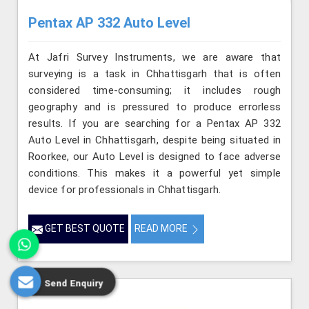
Pentax AP 332 Auto Level
At Jafri Survey Instruments, we are aware that
surveying is a task in Chhattisgarh that is often
considered time-consuming; it includes rough
geography and is pressured to produce errorless
results. If you are searching for a Pentax AP 332
Auto Level in Chhattisgarh, despite being situated in
Roorkee, our Auto Level is designed to face adverse
conditions. This makes it a powerful yet simple
device for professionals in Chhattisgarh.
GET BEST QUOTE
READ MORE
Send Enquiry