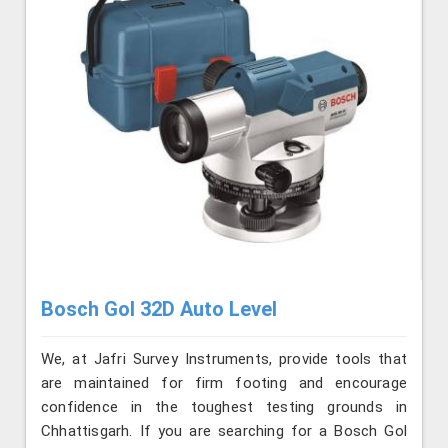
Bosch Gol 32D Auto Level
We, at Jafri Survey Instruments, provide tools that
are maintained for firm footing and encourage
confidence in the toughest testing grounds in
Chhattisgarh. If you are searching for a Bosch Gol