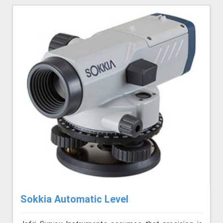
Sokkia Automatic Level