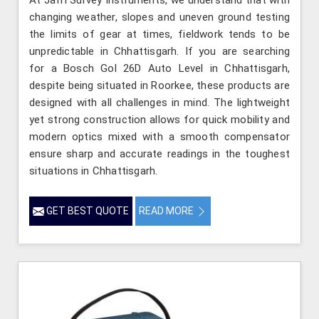
changing weather, slopes and uneven ground testing
the limits of gear at times, fieldwork tends to be
unpredictable in Chhattisgarh. If you are searching
for a Bosch Gol 26D Auto Level in Chhattisgarh,
despite being situated in Roorkee, these products are
designed with all challenges in mind. The lightweight
yet strong construction allows for quick mobility and
modern optics mixed with a smooth compensator
ensure sharp and accurate readings in the toughest
situations in Chhattisgarh.
GET BEST QUOTE
READ MORE