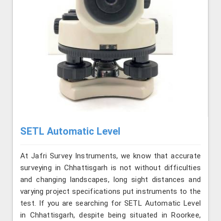
SETL Automatic Level
At Jafri Survey Instruments, we know that accurate
surveying in Chhattisgarh is not without difficulties
and changing landscapes, long sight distances and
varying project specifications put instruments to the
test. If you are searching for SETL Automatic Level
in Chhattisgarh, despite being situated in Roorkee,