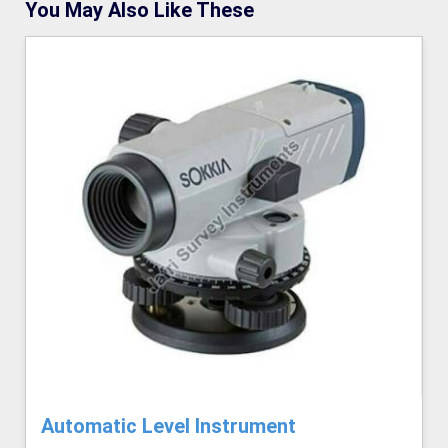
You May Also Like These
Automatic Level Instrument