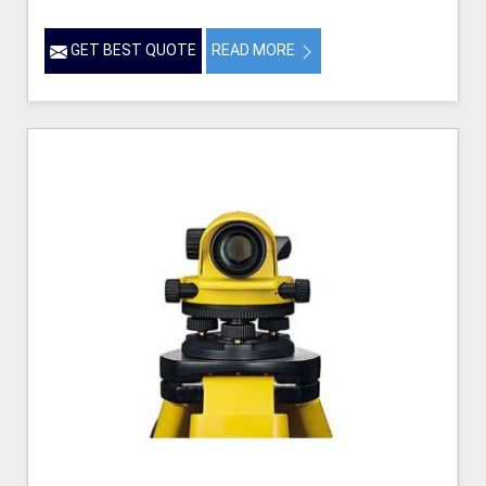
GET BEST QUOTE
READ MORE