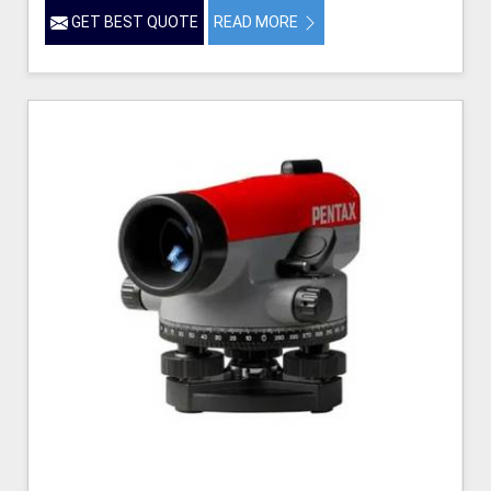
GET BEST QUOTE
READ MORE