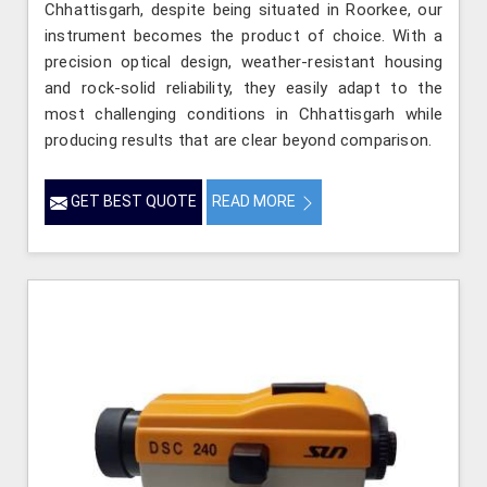
Chhattisgarh, despite being situated in Roorkee, our
instrument becomes the product of choice. With a
precision optical design, weather-resistant housing
and rock-solid reliability, they easily adapt to the
most challenging conditions in Chhattisgarh while
producing results that are clear beyond comparison.
GET BEST QUOTE
READ MORE