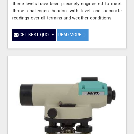
these levels have been precisely engineered to meet
those challenges headon with level and accurate
readings over all terrains and weather conditions.
GET BEST QUOTE
READ MORE