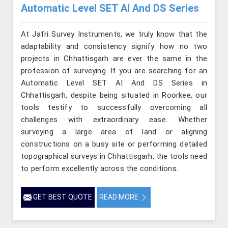
Automatic Level SET AI And DS Series
At Jafri Survey Instruments, we truly know that the
adaptability and consistency signify how no two
projects in Chhattisgarh are ever the same in the
profession of surveying. If you are searching for an
Automatic Level SET AI And DS Series in
Chhattisgarh, despite being situated in Roorkee, our
tools testify to successfully overcoming all
challenges with extraordinary ease. Whether
surveying a large area of land or aligning
constructions on a busy site or performing detailed
topographical surveys in Chhattisgarh, the tools need
to perform excellently across the conditions.
GET BEST QUOTE
READ MORE