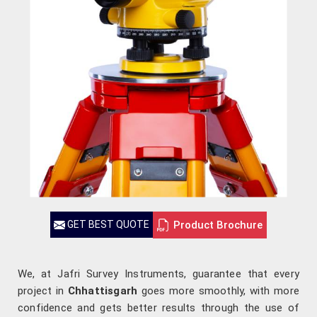
Product Brochure
GET BEST QUOTE
We, at Jafri Survey Instruments, guarantee that every
project in
Chhattisgarh
goes more smoothly, with more
confidence and gets better results through the use of