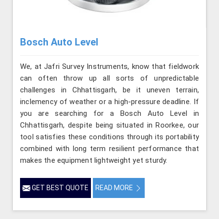
Bosch Auto Level
We, at Jafri Survey Instruments, know that fieldwork
can often throw up all sorts of unpredictable
challenges in Chhattisgarh, be it uneven terrain,
inclemency of weather or a high-pressure deadline. If
you are searching for a Bosch Auto Level in
Chhattisgarh, despite being situated in Roorkee, our
tool satisfies these conditions through its portability
combined with long term resilient performance that
makes the equipment lightweight yet sturdy.
GET BEST QUOTE
READ MORE