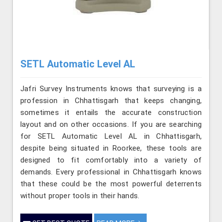
SETL Automatic Level AL
Jafri Survey Instruments knows that surveying is a
profession in Chhattisgarh that keeps changing,
sometimes it entails the accurate construction
layout and on other occasions. If you are searching
for SETL Automatic Level AL in Chhattisgarh,
despite being situated in Roorkee, these tools are
designed to fit comfortably into a variety of
demands. Every professional in Chhattisgarh knows
that these could be the most powerful deterrents
without proper tools in their hands.