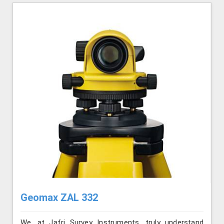
Geomax ZAL 332
We, at Jafri Survey Instruments, truly understand