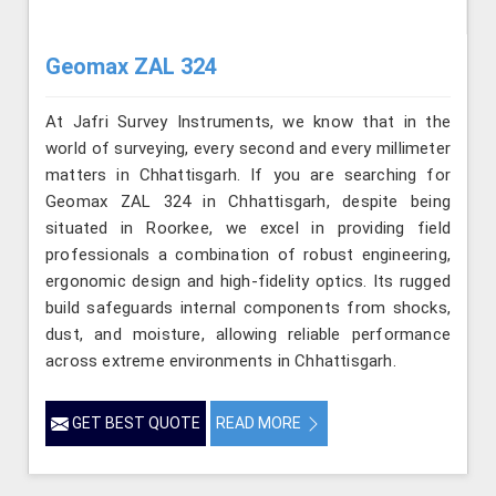
Geomax ZAL 324
At Jafri Survey Instruments, we know that in the
world of surveying, every second and every millimeter
matters in Chhattisgarh. If you are searching for
Geomax ZAL 324 in Chhattisgarh, despite being
situated in Roorkee, we excel in providing field
professionals a combination of robust engineering,
ergonomic design and high-fidelity optics. Its rugged
build safeguards internal components from shocks,
dust, and moisture, allowing reliable performance
across extreme environments in Chhattisgarh.
GET BEST QUOTE
READ MORE