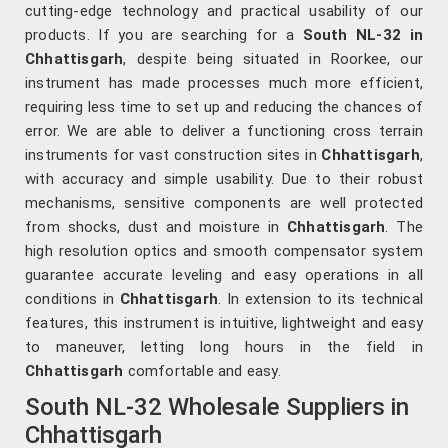
cutting-edge technology and practical usability of our
products. If you are searching for a
South NL-32 in
Chhattisgarh
, despite being situated in Roorkee, our
instrument has made processes much more efficient,
requiring less time to set up and reducing the chances of
error. We are able to deliver a functioning cross terrain
instruments for vast construction sites in
Chhattisgarh
,
with accuracy and simple usability. Due to their robust
mechanisms, sensitive components are well protected
from shocks, dust and moisture in
Chhattisgarh
. The
high resolution optics and smooth compensator system
guarantee accurate leveling and easy operations in all
conditions in
Chhattisgarh
. In extension to its technical
features, this instrument is intuitive, lightweight and easy
to maneuver, letting long hours in the field in
Chhattisgarh
comfortable and easy.
South NL-32 Wholesale Suppliers in
Chhattisgarh