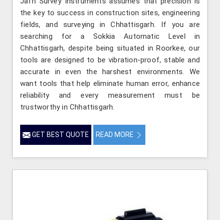
Jafri Survey Instruments assumes that precision is
the key to success in construction sites, engineering
fields, and surveying in Chhattisgarh. If you are
searching for a Sokkia Automatic Level in
Chhattisgarh, despite being situated in Roorkee, our
tools are designed to be vibration-proof, stable and
accurate in even the harshest environments. We
want tools that help eliminate human error, enhance
reliability and every measurement must be
trustworthy in Chhattisgarh.
GET BEST QUOTE
READ MORE