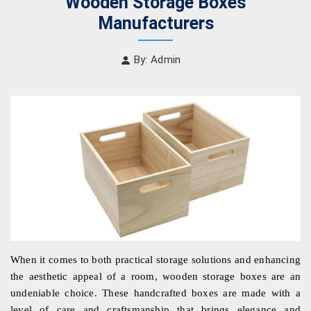
Wooden Storage Boxes
Manufacturers
By: Admin
When it comes to both practical storage solutions and enhancing 
the aesthetic appeal of a room, wooden storage boxes are an 
undeniable choice. These handcrafted boxes are made with a 
level of care and craftsmanship that brings elegance and 