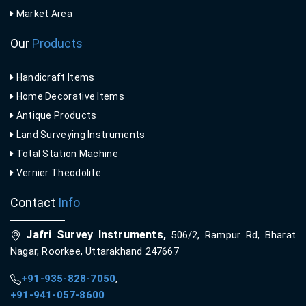
Market Area
Our
Products
Handicraft Items
Home Decorative Items
Antique Products
Land Surveying Instruments
Total Station Machine
Vernier Theodolite
Contact
Info
Jafri Survey Instruments,
506/2, Rampur Rd, Bharat
Nagar, Roorkee, Uttarakhand 247667
+91-935-828-7050
,
+91-941-057-8600