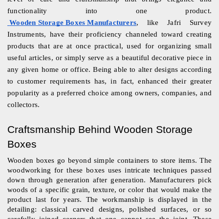
functionality into one product.
Wooden Storage Boxes Manufacturers
, like Jafri Survey 
Instruments, have their proficiency channeled toward creating 
products that are at once practical, used for organizing small 
useful articles, or simply serve as a beautiful decorative piece in 
any given home or office. Being able to alter designs according 
to customer requirements has, in fact, enhanced their greater 
popularity as a preferred choice among owners, companies, and 
collectors.
Craftsmanship Behind Wooden Storage 
Boxes
Wooden boxes go beyond simple containers to store items. The 
woodworking for these boxes uses intricate techniques passed 
down through generation after generation. Manufacturers pick 
woods of a specific grain, texture, or color that would make the 
product last for years. The workmanship is displayed in the 
detailing: classical carved designs, polished surfaces, or so 
carefully joined corners that one cannot see the joint. These 