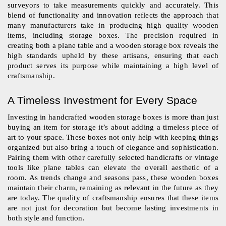
surveyors to take measurements quickly and accurately. This 
blend of functionality and innovation reflects the approach that 
many manufacturers take in producing high quality wooden 
items, including storage boxes. The precision required in 
creating both a plane table and a wooden storage box reveals the 
high standards upheld by these artisans, ensuring that each 
product serves its purpose while maintaining a high level of 
craftsmanship.
A Timeless Investment for Every Space
Investing in handcrafted wooden storage boxes is more than just 
buying an item for storage it’s about adding a timeless piece of 
art to your space. These boxes not only help with keeping things 
organized but also bring a touch of elegance and sophistication. 
Pairing them with other carefully selected handicrafts or vintage 
tools like plane tables can elevate the overall aesthetic of a 
room. As trends change and seasons pass, these wooden boxes 
maintain their charm, remaining as relevant in the future as they 
are today. The quality of craftsmanship ensures that these items 
are not just for decoration but become lasting investments in 
both style and function.