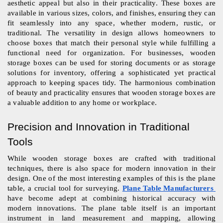
aesthetic appeal but also in their practicality. These boxes are 
available in various sizes, colors, and finishes, ensuring they can 
fit seamlessly into any space, whether modern, rustic, or 
traditional. The versatility in design allows homeowners to 
choose boxes that match their personal style while fulfilling a 
functional need for organization. For businesses, wooden 
storage boxes can be used for storing documents or as storage 
solutions for inventory, offering a sophisticated yet practical 
approach to keeping spaces tidy. The harmonious combination 
of beauty and practicality ensures that wooden storage boxes are 
a valuable addition to any home or workplace.
Precision and Innovation in Traditional 
Tools
While wooden storage boxes are crafted with traditional 
techniques, there is also space for modern innovation in their 
design. One of the most interesting examples of this is the plane 
table, a crucial tool for surveying. 
Plane Table Manufacturers
have become adept at combining historical accuracy with 
modern innovations. The plane table itself is an important 
instrument in land measurement and mapping, allowing 