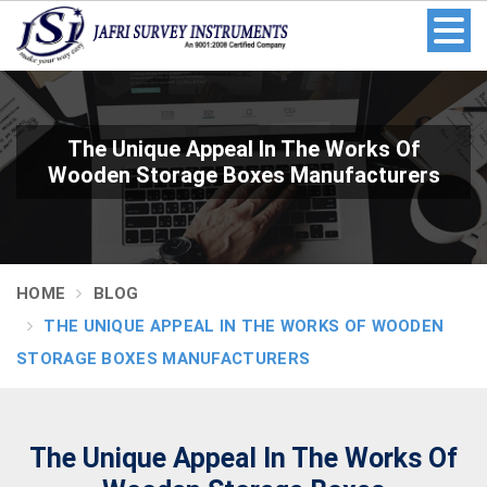
The Unique Appeal In The Works Of
Wooden Storage Boxes Manufacturers
HOME
BLOG
THE UNIQUE APPEAL IN THE WORKS OF WOODEN
STORAGE BOXES MANUFACTURERS
The Unique Appeal In The Works Of