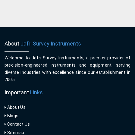
About
Jafri Survey Instruments
Welcome to Jafri Survey Instruments, a premier provider of
precision-engineered instruments and equipment, serving
diverse industries with excellence since our establishment in
2005.
Important
Links
About Us
Blogs
Contact Us
Sitemap