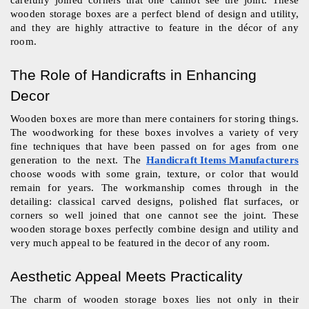
wooden storage boxes are a perfect blend of design and utility, 
and they are highly attractive to feature in the décor of any 
room.
The Role of Handicrafts in Enhancing 
Decor
Wooden boxes are more than mere containers for storing things. 
The woodworking for these boxes involves a variety of very 
fine techniques that have been passed on for ages from one 
generation to the next. The 
Handicraft Items Manufacturers
choose woods with some grain, texture, or color that would 
remain for years. The workmanship comes through in the 
detailing: classical carved designs, polished flat surfaces, or 
corners so well joined that one cannot see the joint. These 
wooden storage boxes perfectly combine design and utility and 
very much appeal to be featured in the decor of any room.
Aesthetic Appeal Meets Practicality
The charm of wooden storage boxes lies not only in their 