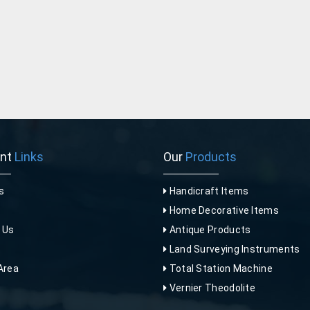
ant
Links
Our
Products
s
Handicraft Items
Home Decorative Items
 Us
Antique Products
p
Land Surveying Instruments
Area
Total Station Machine
Vernier Theodolite