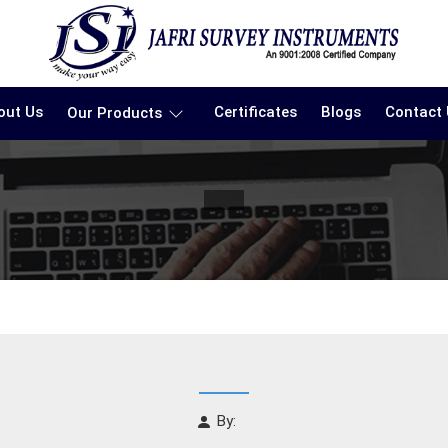
out Us
Certificates
Blogs
Contact
Our Products
By: