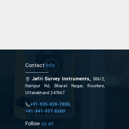
Contact
Info
Jafri Survey Instruments,
506/2,
Rampur Rd, Bharat Nagar, Roorkee,
Uttarakhand 247667
+91-935-828-7050
,
+91-941-057-8600
Follow
us at: