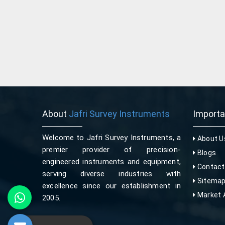
About
Jafri Survey Instruments
Import
Welcome to Jafri Survey Instruments, a
About U
premier provider of precision-
Blogs
engineered instruments and equipment,
Contact
serving diverse industries with
Sitema
excellence since our establishment in
Market 
2005.