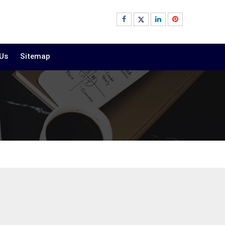
 Us
Sitemap