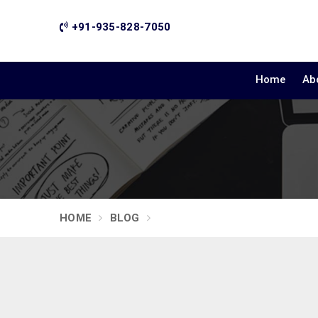
+91-935-828-7050
Home
Ab
HOME
BLOG