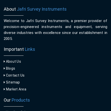
About
Jafri Survey Instruments
Welcome to Jafri Survey Instruments, a premier provider of
precision-engineered instruments and equipment, serving
diverse industries with excellence since our establishment in
2005.
Important
Links
About Us
Blogs
Contact Us
Sitemap
Market Area
Our
Products