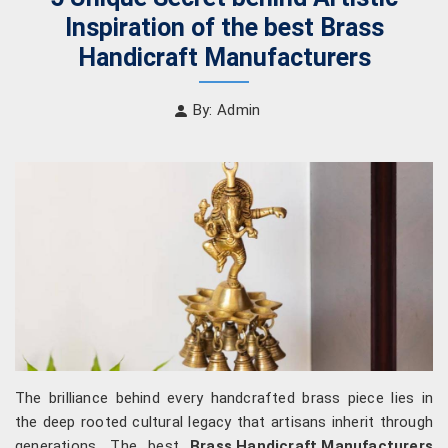
Inspiration of the best Brass
Handicraft Manufacturers
By: Admin
The brilliance behind every handcrafted brass piece lies in
the deep rooted cultural legacy that artisans inherit through
generations. The best
Brass Handicraft Manufacturers