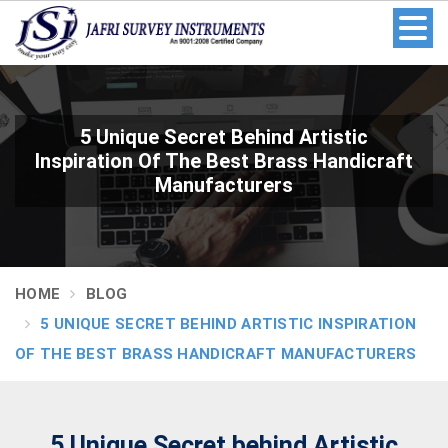
5 Unique Secret Behind Artistic
Inspiration Of The Best Brass Handicraft
Manufacturers
HOME
BLOG
5 UNIQUE SECRET BEHIND ARTISTIC INSPIRATION
OF THE BEST BRASS HANDICRAFT MANUFACTURERS
5 Unique Secret behind Artistic