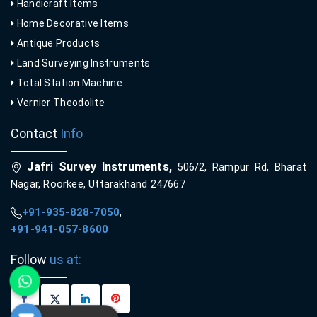
Handicraft Items
Home Decorative Items
Antique Products
Land Surveying Instruments
Total Station Machine
Vernier Theodolite
Contact
Info
Jafri Survey Instruments,
506/2, Rampur Rd, Bharat
Nagar, Roorkee, Uttarakhand 247667
+91-935-828-7050
,
+91-941-057-8600
Follow
us at: