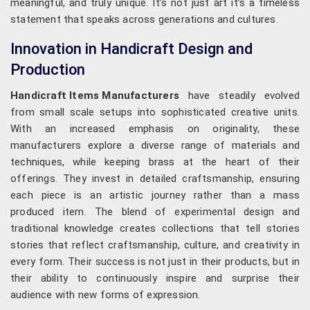
meaningful, and truly unique. It’s not just art it’s a timeless
statement that speaks across generations and cultures.
Innovation in Handicraft Design and
Production
Handicraft Items Manufacturers
have steadily evolved
from small scale setups into sophisticated creative units.
With an increased emphasis on originality, these
manufacturers explore a diverse range of materials and
techniques, while keeping brass at the heart of their
offerings. They invest in detailed craftsmanship, ensuring
each piece is an artistic journey rather than a mass
produced item. The blend of experimental design and
traditional knowledge creates collections that tell stories
stories that reflect craftsmanship, culture, and creativity in
every form. Their success is not just in their products, but in
their ability to continuously inspire and surprise their
audience with new forms of expression.