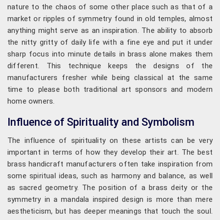
nature to the chaos of some other place such as that of a
market or ripples of symmetry found in old temples, almost
anything might serve as an inspiration. The ability to absorb
the nitty gritty of daily life with a fine eye and put it under
sharp focus into minute details in brass alone makes them
different. This technique keeps the designs of the
manufacturers fresher while being classical at the same
time to please both traditional art sponsors and modern
home owners.
Influence of Spirituality and Symbolism
The influence of spirituality on these artists can be very
important in terms of how they develop their art. The best
brass handicraft manufacturers often take inspiration from
some spiritual ideas, such as harmony and balance, as well
as sacred geometry. The position of a brass deity or the
symmetry in a mandala inspired design is more than mere
aestheticism, but has deeper meanings that touch the soul.