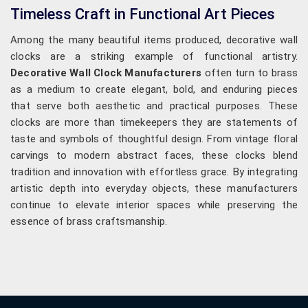
Timeless Craft in Functional Art Pieces
Among the many beautiful items produced, decorative wall
clocks are a striking example of functional artistry.
Decorative Wall Clock Manufacturers
often turn to brass
as a medium to create elegant, bold, and enduring pieces
that serve both aesthetic and practical purposes. These
clocks are more than timekeepers they are statements of
taste and symbols of thoughtful design. From vintage floral
carvings to modern abstract faces, these clocks blend
tradition and innovation with effortless grace. By integrating
artistic depth into everyday objects, these manufacturers
continue to elevate interior spaces while preserving the
essence of brass craftsmanship.