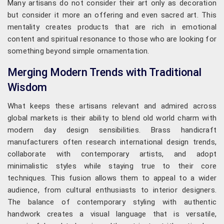
Many artisans do not consider their art only as decoration
but consider it more an offering and even sacred art. This
mentality creates products that are rich in emotional
content and spiritual resonance to those who are looking for
something beyond simple ornamentation.
Merging Modern Trends with Traditional
Wisdom
What keeps these artisans relevant and admired across
global markets is their ability to blend old world charm with
modern day design sensibilities. Brass handicraft
manufacturers often research international design trends,
collaborate with contemporary artists, and adopt
minimalistic styles while staying true to their core
techniques. This fusion allows them to appeal to a wider
audience, from cultural enthusiasts to interior designers.
The balance of contemporary styling with authentic
handwork creates a visual language that is versatile,