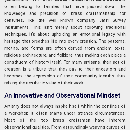
often belong to families that have passed down the
knowledge and precision of brass craftsmanship for
centuries, like the well known company Jafri Survey
Instruments. This isn’t merely about following traditional
techniques, it's about upholding an emotional legacy with
heritage that breathes life into every creation. The patterns,
motifs, and forms are often derived from ancient texts,
religious architecture, and folklore, thus making each piece a
constituent of history itself. For many artisans, their act of
creation is a tribute that they pay to their ancestors and
becomes the expression of their community identity, thus
raising the aesthetic value of their work.
An Innovative and Observational Mindset
Artistry does not always inspire itself within the confines of
a workshop it often starts under strange circumstances.
Most of the top brass craftsmen have inherent
observational qualities. From astoundingly weaving curves of