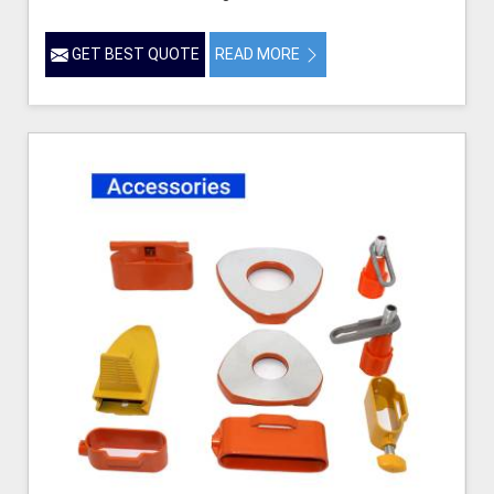
GET BEST QUOTE
READ MORE