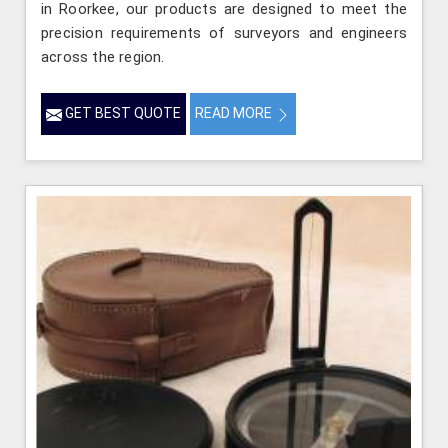
in Roorkee, our products are designed to meet the
precision requirements of surveyors and engineers
across the region.
GET BEST QUOTE
READ MORE