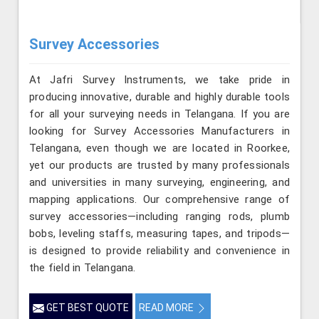
Survey Accessories
At Jafri Survey Instruments, we take pride in
producing innovative, durable and highly durable tools
for all your surveying needs in Telangana. If you are
looking for Survey Accessories Manufacturers in
Telangana, even though we are located in Roorkee,
yet our products are trusted by many professionals
and universities in many surveying, engineering, and
mapping applications. Our comprehensive range of
survey accessories—including ranging rods, plumb
bobs, leveling staffs, measuring tapes, and tripods—
is designed to provide reliability and convenience in
the field in Telangana.
GET BEST QUOTE
READ MORE