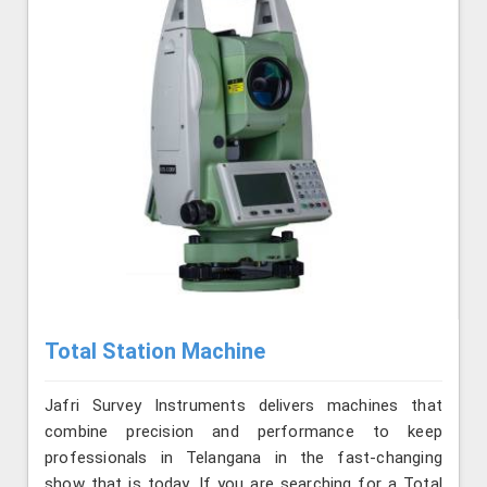
Total Station Machine
Jafri Survey Instruments delivers machines that
combine precision and performance to keep
professionals in Telangana in the fast-changing
show that is today. If you are searching for a Total