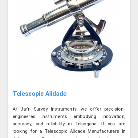
Telescopic Alidade
At Jafri Survey Instruments, we offer precision-
engineered instruments embodying innovation,
accuracy, and reliability in Telangana. If you are
looking for a Telescopic Alidade Manufacturers in