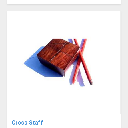
Cross Staff