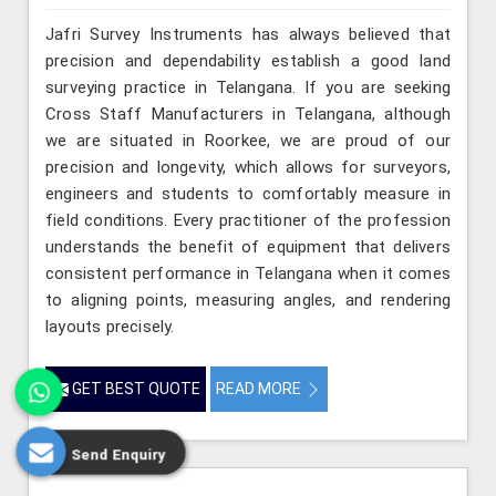
Jafri Survey Instruments has always believed that
precision and dependability establish a good land
surveying practice in Telangana. If you are seeking
Cross Staff Manufacturers in Telangana, although
we are situated in Roorkee, we are proud of our
precision and longevity, which allows for surveyors,
engineers and students to comfortably measure in
field conditions. Every practitioner of the profession
understands the benefit of equipment that delivers
consistent performance in Telangana when it comes
to aligning points, measuring angles, and rendering
layouts precisely.
GET BEST QUOTE
READ MORE
Send Enquiry