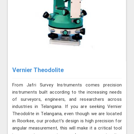
Vernier Theodolite
From Jafri Survey Instruments comes precision
instruments built according to the increasing needs
of surveyors, engineers, and researchers across
industries in Telangana. If you are seeking Vernier
Theodolite in Telangana, even though we are located
in Roorkee, our product’s design is high precision for
angular measurement, this will make it a critical tool