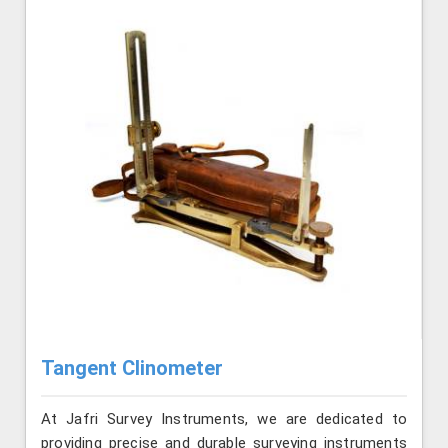
Tangent Clinometer
At Jafri Survey Instruments, we are dedicated to
providing precise and durable surveying instruments