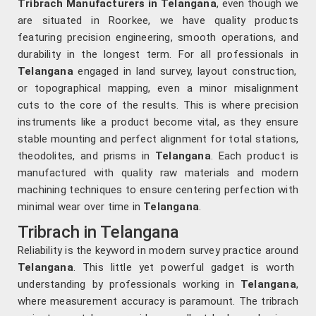
Tribrach Manufacturers in Telangana
, even though we
are situated in Roorkee, we have quality products
featuring precision engineering, smooth operations, and
durability in the longest term. For all professionals in
Telangana
engaged in land survey, layout construction,
or topographical mapping, even a minor misalignment
cuts to the core of the results. This is where precision
instruments like a product become vital, as they ensure
stable mounting and perfect alignment for total stations,
theodolites, and prisms in
Telangana
. Each product is
manufactured with quality raw materials and modern
machining techniques to ensure centering perfection with
minimal wear over time in
Telangana
.
Tribrach in Telangana
Reliability is the keyword in modern survey practice around
Telangana
. This little yet powerful gadget is worth
understanding by professionals working in
Telangana
,
where measurement accuracy is paramount. The tribrach