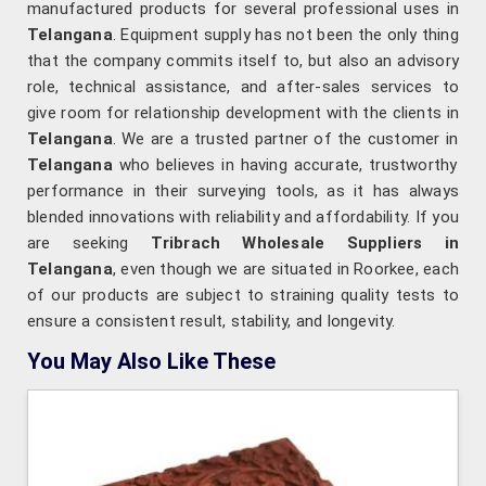
manufactured products for several professional uses in
Telangana
. Equipment supply has not been the only thing
that the company commits itself to, but also an advisory
role, technical assistance, and after-sales services to
give room for relationship development with the clients in
Telangana
. We are a trusted partner of the customer in
Telangana
who believes in having accurate, trustworthy
performance in their surveying tools, as it has always
blended innovations with reliability and affordability. If you
are seeking
Tribrach Wholesale Suppliers in
Telangana
, even though we are situated in Roorkee, each
of our products are subject to straining quality tests to
ensure a consistent result, stability, and longevity.
You May Also Like These