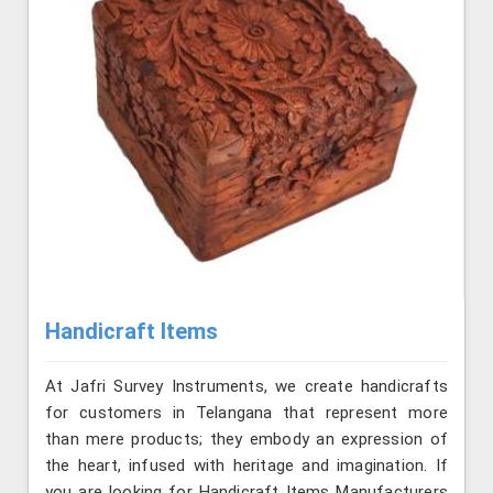
Handicraft Items
At Jafri Survey Instruments, we create handicrafts
for customers in Telangana that represent more
than mere products; they embody an expression of
the heart, infused with heritage and imagination. If
you are looking for Handicraft Items Manufacturers