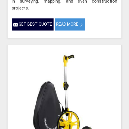
in surveying, mapping, and even construction
projects.
GET BEST QUOTE
READ MORE