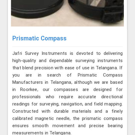
Prismatic Compass
Jafri Survey Instruments is devoted to delivering
high-quality and dependable surveying instruments
that blend precision with ease of use in Telangana. If
you are in search of Prismatic Compass
Manufacturers in Telangana, although we are based
in Roorkee, our compasses are designed for
professionals who require accurate directional
readings for surveying, navigation, and field mapping.
Constructed with durable materials and a finely
calibrated magnetic needle, the prismatic compass
ensures smooth movement and precise bearing
measurements in Telangana.