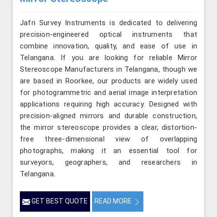
Jafri Survey Instruments is dedicated to delivering
precision-engineered optical instruments that
combine innovation, quality, and ease of use in
Telangana. If you are looking for reliable Mirror
Stereoscope Manufacturers in Telangana, though we
are based in Roorkee, our products are widely used
for photogrammetric and aerial image interpretation
applications requiring high accuracy. Designed with
precision-aligned mirrors and durable construction,
the mirror stereoscope provides a clear, distortion-
free three-dimensional view of overlapping
photographs, making it an essential tool for
surveyors, geographers, and researchers in
Telangana.
GET BEST QUOTE
READ MORE