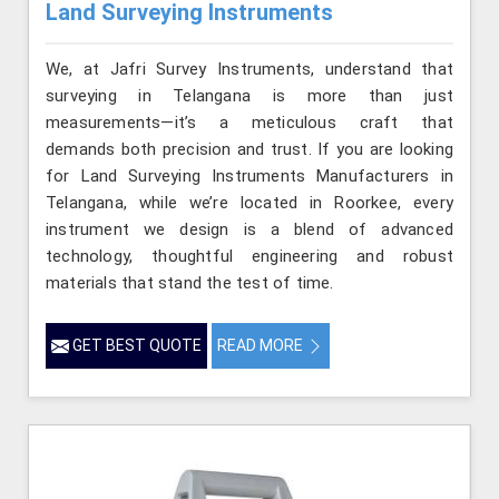
Land Surveying Instruments
We, at Jafri Survey Instruments, understand that
surveying in Telangana is more than just
measurements—it’s a meticulous craft that
demands both precision and trust. If you are looking
for Land Surveying Instruments Manufacturers in
Telangana, while we’re located in Roorkee, every
instrument we design is a blend of advanced
technology, thoughtful engineering and robust
materials that stand the test of time.
GET BEST QUOTE
READ MORE