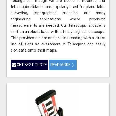
Telangana, l though we are based in Roorkee, our
telescopic alidades are popularly used for plane table
surveying, topographical mapping, and many
engineering applications where precision
measurements are needed. Our telescopic alidade is
built on a robust base with a finely aligned telescope.
This provides a clear and precise reading with a direct
line of sight so customers in Telangana can easily
plot data onto their maps.
GET BEST QUOTE
READ MORE