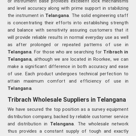
or instrument base provides excellent lock mechanisms
and level accuracy along with prime support in stabilizing
the instrument in
Telangana
. The solid engineering staff
is concentrating their efforts into establishing strength
and balance with sensitivity assuring customers that it
will provide reliable results in normal everyday use as well
as after prolonged or repeated patterns of use in
Telangana
. For those who are searching for
Tribrach in
Telangana
, although we are located in Roorkee, we can
make a significant difference in both accuracy and ease
of use. Each product undergoes technical perfection to
attain maximum comfort and efficiency of use in
Telangana
.
Tribrach Wholesale Suppliers in Telangana
We have secured the top position as a survey equipment
distribution company, backed by reliable customer service
and distribution in
Telangana
. The wholesale network
thus provides a constant supply of tough and exactly