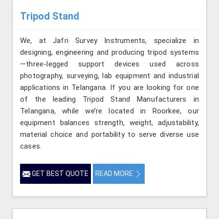
Tripod Stand
We, at Jafri Survey Instruments, specialize in
designing, engineering and producing tripod systems
—three-legged support devices used across
photography, surveying, lab equipment and industrial
applications in Telangana. If you are looking for one
of the leading Tripod Stand Manufacturers in
Telangana, while we’re located in Roorkee, our
equipment balances strength, weight, adjustability,
material choice and portability to serve diverse use
cases.
GET BEST QUOTE
READ MORE