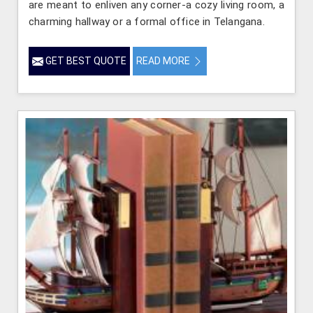
are meant to enliven any corner-a cozy living room, a
charming hallway or a formal office in Telangana.
GET BEST QUOTE
READ MORE