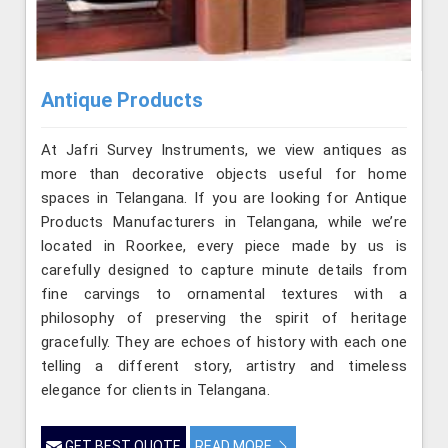
Antique Products
At Jafri Survey Instruments, we view antiques as
more than decorative objects useful for home
spaces in Telangana. If you are looking for Antique
Products Manufacturers in Telangana, while we’re
located in Roorkee, every piece made by us is
carefully designed to capture minute details from
fine carvings to ornamental textures with a
philosophy of preserving the spirit of heritage
gracefully. They are echoes of history with each one
telling a different story, artistry and timeless
elegance for clients in Telangana.
GET BEST QUOTE
READ MORE