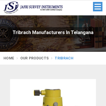
Tribrach Manufacturers In Telangana
HOME
OUR PRODUCTS
TRIBRACH