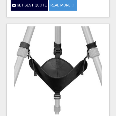
GET BEST QUOTE
READ MORE