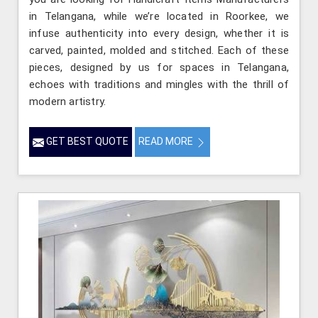
in Telangana, while we’re located in Roorkee, we
infuse authenticity into every design, whether it is
carved, painted, molded and stitched. Each of these
pieces, designed by us for spaces in Telangana,
echoes with traditions and mingles with the thrill of
modern artistry.
GET BEST QUOTE
READ MORE