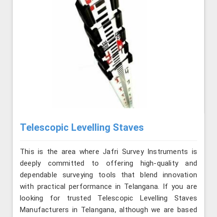
Telescopic Levelling Staves
This is the area where Jafri Survey Instruments is
deeply committed to offering high-quality and
dependable surveying tools that blend innovation
with practical performance in Telangana. If you are
looking for trusted Telescopic Levelling Staves
Manufacturers in Telangana, although we are based