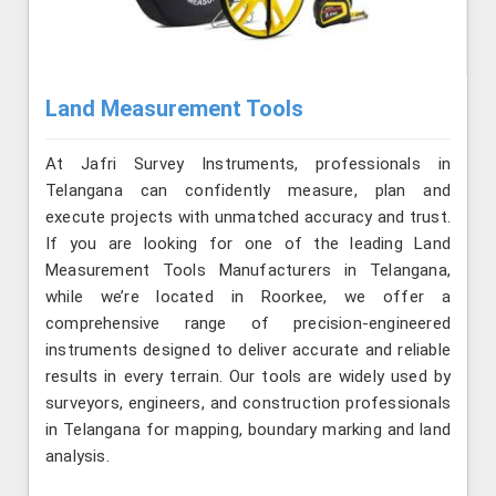
Land Measurement Tools
At Jafri Survey Instruments, professionals in
Telangana can confidently measure, plan and
execute projects with unmatched accuracy and trust.
If you are looking for one of the leading Land
Measurement Tools Manufacturers in Telangana,
while we’re located in Roorkee, we offer a
comprehensive range of precision-engineered
instruments designed to deliver accurate and reliable
results in every terrain. Our tools are widely used by
surveyors, engineers, and construction professionals
in Telangana for mapping, boundary marking and land
analysis.