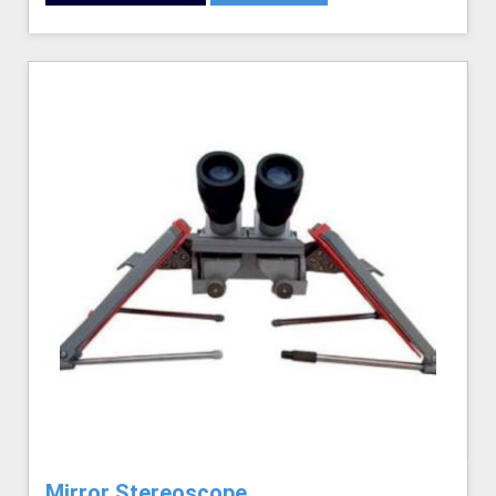
Mirror Stereoscope