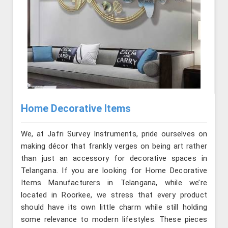
Home Decorative Items
We, at Jafri Survey Instruments, pride ourselves on
making décor that frankly verges on being art rather
than just an accessory for decorative spaces in
Telangana. If you are looking for Home Decorative
Items Manufacturers in Telangana, while we’re
located in Roorkee, we stress that every product
should have its own little charm while still holding
some relevance to modern lifestyles. These pieces