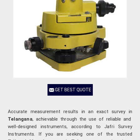
GET BEST QUOTE
Accurate measurement results in an exact survey in
Telangana
, achievable through the use of reliable and
well-designed instruments, according to Jafri Survey
Instruments. If you are seeking one of the trusted