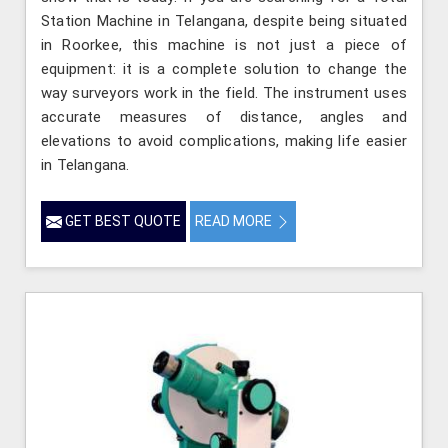
Station Machine in Telangana, despite being situated
in Roorkee, this machine is not just a piece of
equipment: it is a complete solution to change the
way surveyors work in the field. The instrument uses
accurate measures of distance, angles and
elevations to avoid complications, making life easier
in Telangana.
GET BEST QUOTE
READ MORE