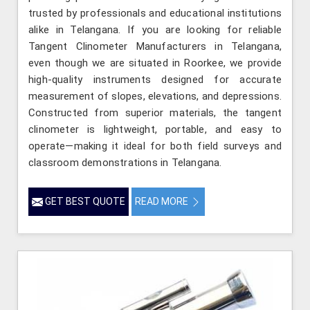
trusted by professionals and educational institutions
alike in Telangana. If you are looking for reliable
Tangent Clinometer Manufacturers in Telangana,
even though we are situated in Roorkee, we provide
high-quality instruments designed for accurate
measurement of slopes, elevations, and depressions.
Constructed from superior materials, the tangent
clinometer is lightweight, portable, and easy to
operate—making it ideal for both field surveys and
classroom demonstrations in Telangana.
GET BEST QUOTE
READ MORE