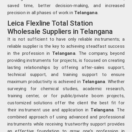
saved time, better decision-making, and increased
precision in all phases of work in
Telangana
.
Leica Flexline Total Station
Wholesale Suppliers in Telangana
It is not sufficient to have only reliable instruments; a
reliable supplier is the key to achieving steadfast success
in the profession in
Telangana
. The company, beyond
providing instruments for projects, is focused on creating
lasting relationships by offering after-sales support,
technical support, and training support to ensure
maximum productivity is achieved in
Telangana
. Whether
surveying for chemical studies, academic research,
training center, or for public/private boom projects,
customized solutions offer the client the best fit for
their instrument use and application in
Telangana
. The
combined approach of using advanced and professional
instruments while receiving trustworthy support provides
an effective foundation to grow one's profession in