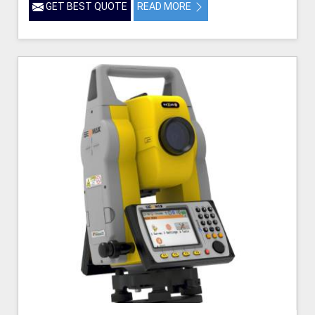
GET BEST QUOTE
READ MORE