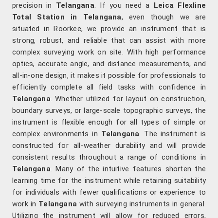
precision in
Telangana
. If you need a
Leica Flexline
Total Station in Telangana
, even though we are
situated in Roorkee, we provide an instrument that is
strong, robust, and reliable that can assist with more
complex surveying work on site. With high performance
optics, accurate angle, and distance measurements, and
all-in-one design, it makes it possible for professionals to
efficiently complete all field tasks with confidence in
Telangana
. Whether utilized for layout on construction,
boundary surveys, or large-scale topographic surveys, the
instrument is flexible enough for all types of simple or
complex environments in
Telangana
. The instrument is
constructed for all-weather durability and will provide
consistent results throughout a range of conditions in
Telangana
. Many of the intuitive features shorten the
learning time for the instrument while retaining suitability
for individuals with fewer qualifications or experience to
work in
Telangana
with surveying instruments in general.
Utilizing the instrument will allow for reduced errors,