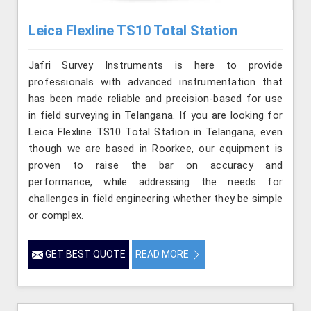
Leica Flexline TS10 Total Station
Jafri Survey Instruments is here to provide
professionals with advanced instrumentation that
has been made reliable and precision-based for use
in field surveying in Telangana. If you are looking for
Leica Flexline TS10 Total Station in Telangana, even
though we are based in Roorkee, our equipment is
proven to raise the bar on accuracy and
performance, while addressing the needs for
challenges in field engineering whether they be simple
or complex.
GET BEST QUOTE
READ MORE