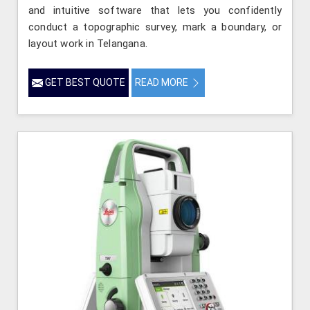
and intuitive software that lets you confidently
conduct a topographic survey, mark a boundary, or
layout work in Telangana.
GET BEST QUOTE
READ MORE