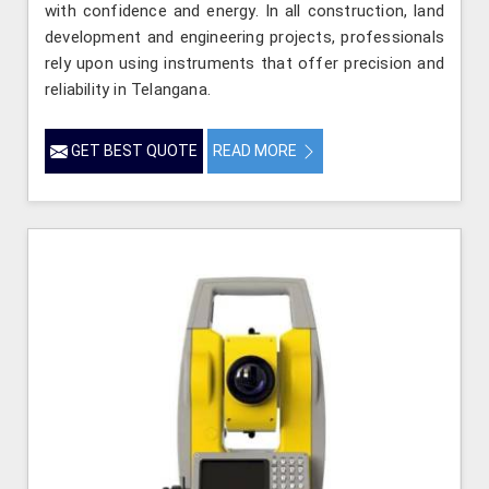
with confidence and energy. In all construction, land
development and engineering projects, professionals
rely upon using instruments that offer precision and
reliability in Telangana.
GET BEST QUOTE
READ MORE