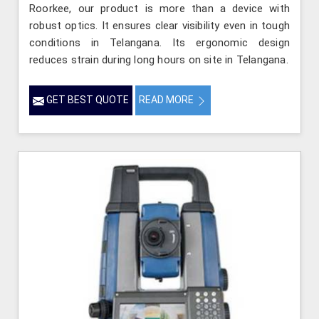
Roorkee, our product is more than a device with
robust optics. It ensures clear visibility even in tough
conditions in Telangana. Its ergonomic design
reduces strain during long hours on site in Telangana.
GET BEST QUOTE
READ MORE