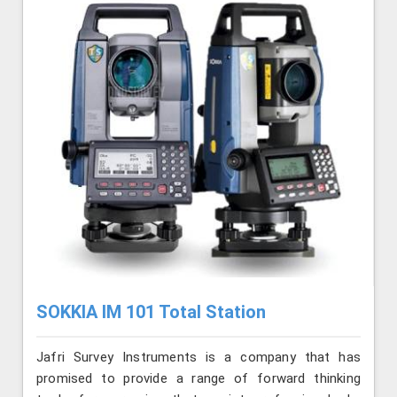
SOKKIA IM 101 Total Station
Jafri Survey Instruments is a company that has
promised to provide a range of forward thinking