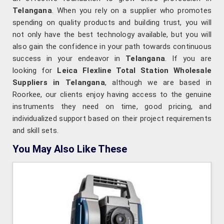
Telangana
. When you rely on a supplier who promotes
spending on quality products and building trust, you will
not only have the best technology available, but you will
also gain the confidence in your path towards continuous
success in your endeavor in
Telangana
. If you are
looking for
Leica Flexline Total Station Wholesale
Suppliers in Telangana
, although we are based in
Roorkee, our clients enjoy having access to the genuine
instruments they need on time, good pricing, and
individualized support based on their project requirements
and skill sets.
You May Also Like These