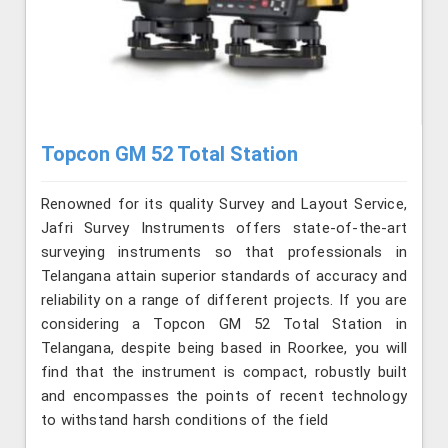
Topcon GM 52 Total Station
Renowned for its quality Survey and Layout Service,
Jafri Survey Instruments offers state-of-the-art
surveying instruments so that professionals in
Telangana attain superior standards of accuracy and
reliability on a range of different projects. If you are
considering a Topcon GM 52 Total Station in
Telangana, despite being based in Roorkee, you will
find that the instrument is compact, robustly built
and encompasses the points of recent technology
to withstand harsh conditions of the field