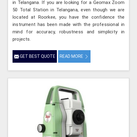
in Telangana. If you are looking for a Geomax Zoom
50 Total Station in Telangana, even though we are
located at Roorkee, you have the confidence the
instrument has been made with the professional in
mind for accuracy, robustness and simplicity in
projects.
GET BEST QUOTE
READ MORE