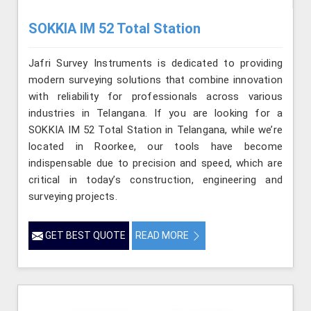
SOKKIA IM 52 Total Station
Jafri Survey Instruments is dedicated to providing
modern surveying solutions that combine innovation
with reliability for professionals across various
industries in Telangana. If you are looking for a
SOKKIA IM 52 Total Station in Telangana, while we’re
located in Roorkee, our tools have become
indispensable due to precision and speed, which are
critical in today’s construction, engineering and
surveying projects.
GET BEST QUOTE
READ MORE