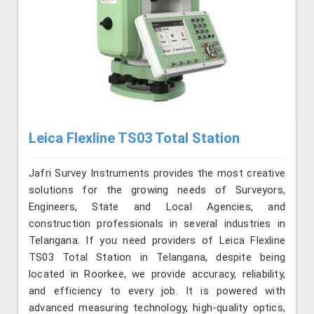
Leica Flexline TS03 Total Station
Jafri Survey Instruments provides the most creative
solutions for the growing needs of Surveyors,
Engineers, State and Local Agencies, and
construction professionals in several industries in
Telangana. If you need providers of Leica Flexline
TS03 Total Station in Telangana, despite being
located in Roorkee, we provide accuracy, reliability,
and efficiency to every job. It is powered with
advanced measuring technology, high-quality optics,