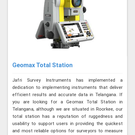
Geomax Total Station
Jafri Survey Instruments has implemented a
dedication to implementing instruments that deliver
efficient results and accurate data in Telangana. If
you are looking for a Geomax Total Station in
Telangana, although we are situated in Roorkee, our
total station has a reputation of ruggedness and
usability to support users in providing the quickest
and most reliable options for surveyors to measure