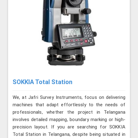
SOKKIA Total Station
We, at Jafri Survey Instruments, focus on delivering
machines that adapt effortlessly to the needs of
professionals, whether the project in Telangana
involves detailed mapping, boundary marking or high-
precision layout. If you are searching for SOKKIA
Total Station in Telangana, despite being situated in