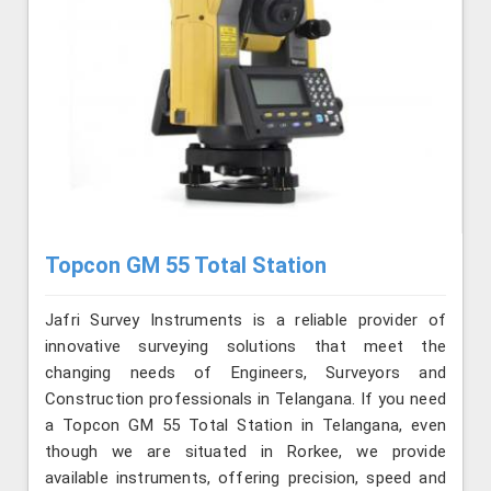
Topcon GM 55 Total Station
Jafri Survey Instruments is a reliable provider of
innovative surveying solutions that meet the
changing needs of Engineers, Surveyors and
Construction professionals in Telangana. If you need
a Topcon GM 55 Total Station in Telangana, even
though we are situated in Rorkee, we provide
available instruments, offering precision, speed and