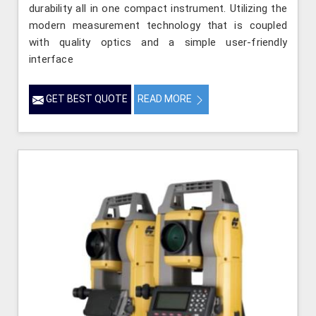
durability all in one compact instrument. Utilizing the
modern measurement technology that is coupled
with quality optics and a simple user-friendly
interface
GET BEST QUOTE
READ MORE