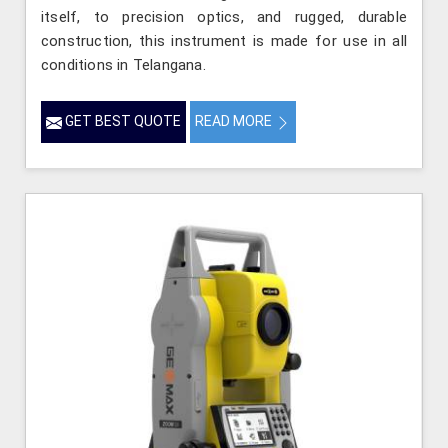
itself, to precision optics, and rugged, durable
construction, this instrument is made for use in all
conditions in Telangana.
GET BEST QUOTE
READ MORE