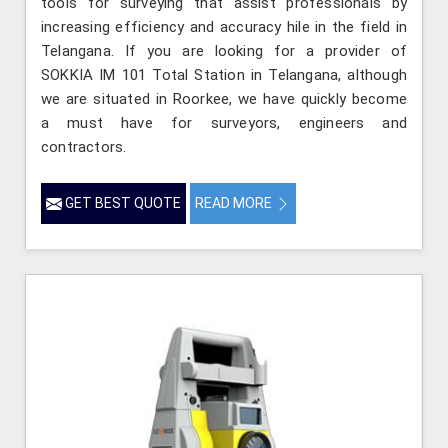
tools for surveying that assist professionals by
increasing efficiency and accuracy hile in the field in
Telangana. If you are looking for a provider of
SOKKIA IM 101 Total Station in Telangana, although
we are situated in Roorkee, we have quickly become
a must have for surveyors, engineers and
contractors.
GET BEST QUOTE
READ MORE