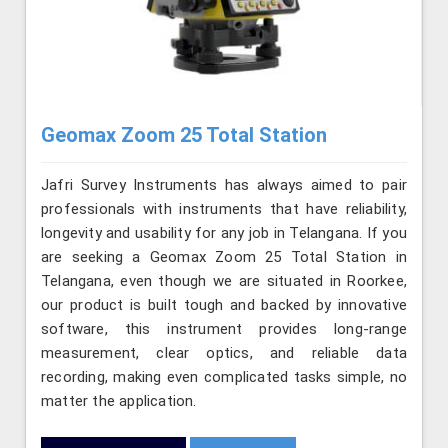
Geomax Zoom 25 Total Station
Jafri Survey Instruments has always aimed to pair
professionals with instruments that have reliability,
longevity and usability for any job in Telangana. If you
are seeking a Geomax Zoom 25 Total Station in
Telangana, even though we are situated in Roorkee,
our product is built tough and backed by innovative
software, this instrument provides long-range
measurement, clear optics, and reliable data
recording, making even complicated tasks simple, no
matter the application.