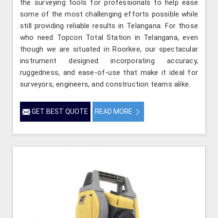
the surveying tools for professionals to help ease
some of the most challenging efforts possible while
still providing reliable results in Telangana. For those
who need Topcon Total Station in Telangana, even
though we are situated in Roorkee, our spectacular
instrument designed incorporating accuracy,
ruggedness, and ease-of-use that make it ideal for
surveyors, engineers, and construction teams alike.
GET BEST QUOTE
READ MORE