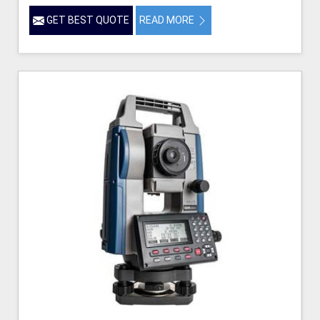
GET BEST QUOTE
READ MORE