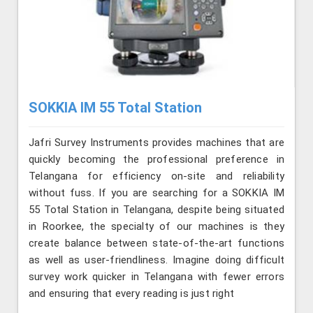
SOKKIA IM 55 Total Station
Jafri Survey Instruments provides machines that are
quickly becoming the professional preference in
Telangana for efficiency on-site and reliability
without fuss. If you are searching for a SOKKIA IM
55 Total Station in Telangana, despite being situated
in Roorkee, the specialty of our machines is they
create balance between state-of-the-art functions
as well as user-friendliness. Imagine doing difficult
survey work quicker in Telangana with fewer errors
and ensuring that every reading is just right