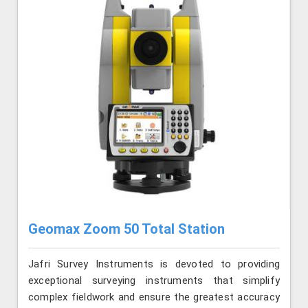
Geomax Zoom 50 Total Station
Jafri Survey Instruments is devoted to providing
exceptional surveying instruments that simplify
complex fieldwork and ensure the greatest accuracy