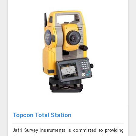
Topcon Total Station
Jafri Survey Instruments is committed to providing