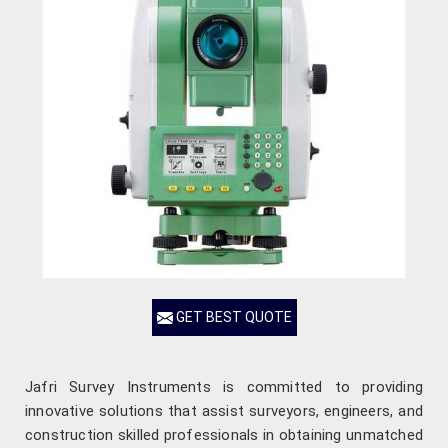
GET BEST QUOTE
Jafri Survey Instruments is committed to providing
innovative solutions that assist surveyors, engineers, and
construction skilled professionals in obtaining unmatched