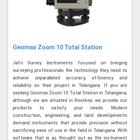
Geomax Zoom 10 Total Station
Jafri Survey Instruments focused on bringing
surveying professionals the technology they need to
achieve unparalleled accuracy, efficiency and
reliability on their project in Telangana. If you are
seeking Geomax Zoom 10 Total Station in Telangana,
although we are situated in Roorkee, we provide our
products to satisfy your needs. Modern
construction, engineering, and land developments
demand instruments that provide precision without
sacrificing ease of use in the field in Telangana. With
software that is as thought out as the instrument