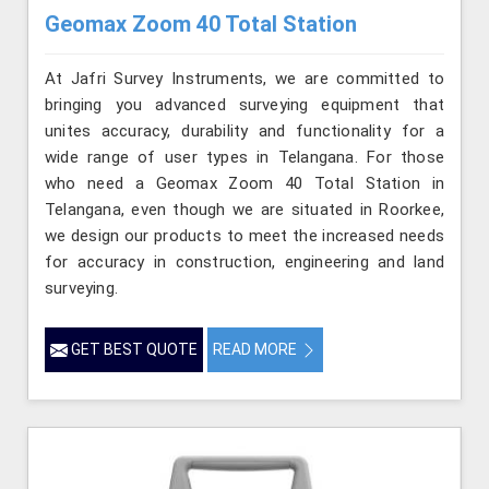
Geomax Zoom 40 Total Station
At Jafri Survey Instruments, we are committed to
bringing you advanced surveying equipment that
unites accuracy, durability and functionality for a
wide range of user types in Telangana. For those
who need a Geomax Zoom 40 Total Station in
Telangana, even though we are situated in Roorkee,
we design our products to meet the increased needs
for accuracy in construction, engineering and land
surveying.
GET BEST QUOTE
READ MORE