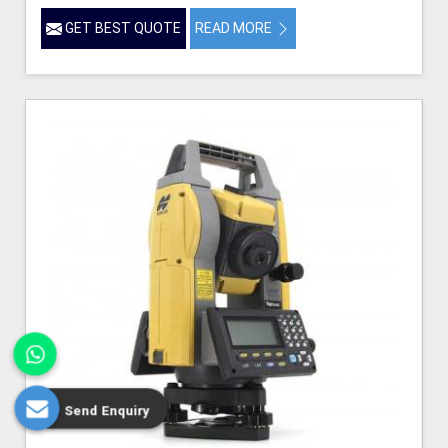
GET BEST QUOTE
READ MORE
Send Enquiry