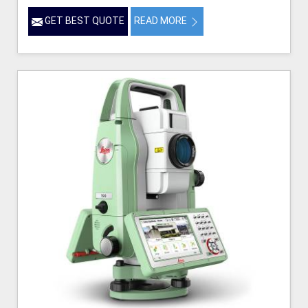
GET BEST QUOTE
READ MORE