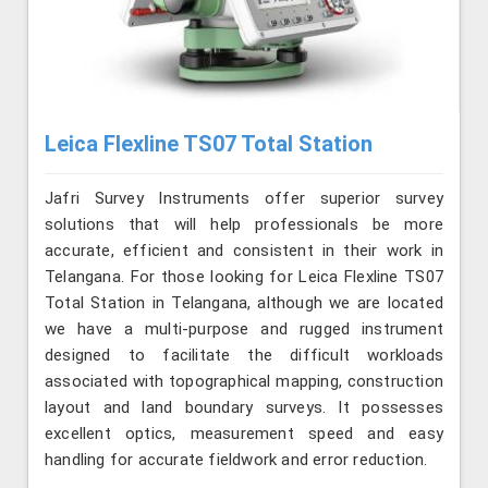
Leica Flexline TS07 Total Station
Jafri Survey Instruments offer superior survey
solutions that will help professionals be more
accurate, efficient and consistent in their work in
Telangana. For those looking for Leica Flexline TS07
Total Station in Telangana, although we are located
we have a multi-purpose and rugged instrument
designed to facilitate the difficult workloads
associated with topographical mapping, construction
layout and land boundary surveys. It possesses
excellent optics, measurement speed and easy
handling for accurate fieldwork and error reduction.