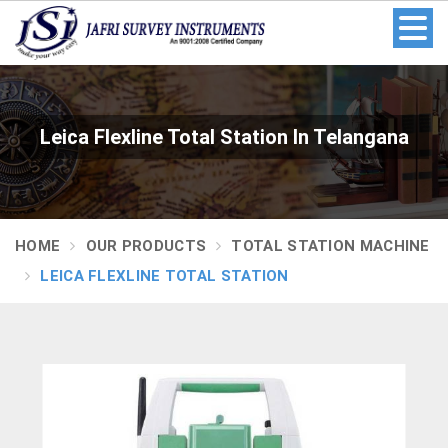
Leica Flexline Total Station In Telangana
HOME
OUR PRODUCTS
TOTAL STATION MACHINE
LEICA FLEXLINE TOTAL STATION