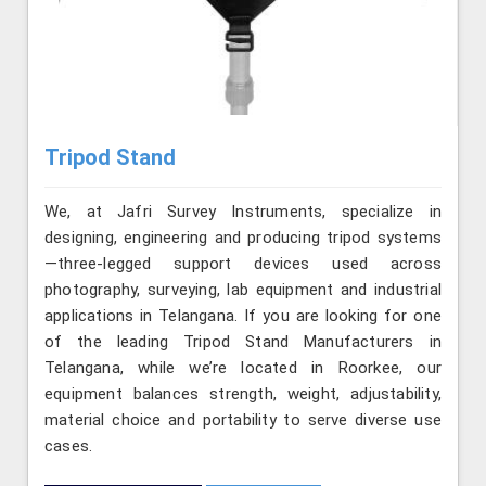
Tripod Stand
We, at Jafri Survey Instruments, specialize in
designing, engineering and producing tripod systems
—three-legged support devices used across
photography, surveying, lab equipment and industrial
applications in Telangana. If you are looking for one
of the leading Tripod Stand Manufacturers in
Telangana, while we’re located in Roorkee, our
equipment balances strength, weight, adjustability,
material choice and portability to serve diverse use
cases.