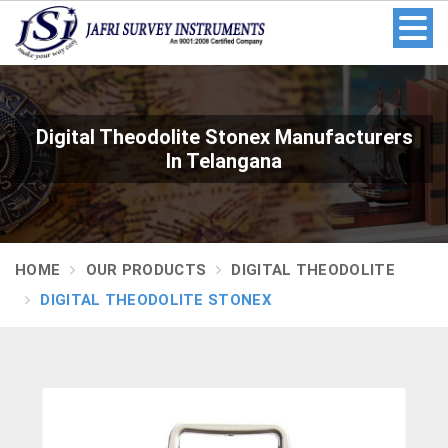
Digital Theodolite Stonex Manufacturers
In Telangana
HOME
OUR PRODUCTS
DIGITAL THEODOLITE
DIGITAL THEODOLITE STONEX