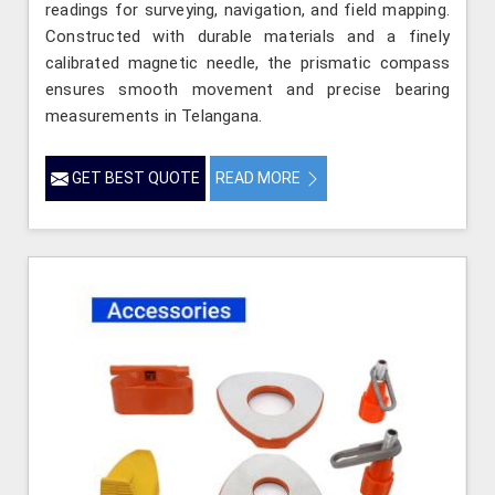
readings for surveying, navigation, and field mapping.
Constructed with durable materials and a finely
calibrated magnetic needle, the prismatic compass
ensures smooth movement and precise bearing
measurements in Telangana.
GET BEST QUOTE
READ MORE