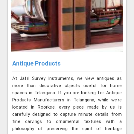
Antique Products
At Jafri Survey Instruments, we view antiques as
more than decorative objects useful for home
spaces in Telangana. If you are looking for Antique
Products Manufacturers in Telangana, while we’re
located in Roorkee, every piece made by us is
carefully designed to capture minute details from
fine carvings to ornamental textures with a
philosophy of preserving the spirit of heritage