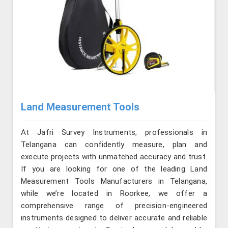
Land Measurement Tools
At Jafri Survey Instruments, professionals in
Telangana can confidently measure, plan and
execute projects with unmatched accuracy and trust.
If you are looking for one of the leading Land
Measurement Tools Manufacturers in Telangana,
while we’re located in Roorkee, we offer a
comprehensive range of precision-engineered
instruments designed to deliver accurate and reliable