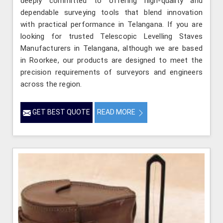
deeply committed to offering high-quality and
dependable surveying tools that blend innovation
with practical performance in Telangana. If you are
looking for trusted Telescopic Levelling Staves
Manufacturers in Telangana, although we are based
in Roorkee, our products are designed to meet the
precision requirements of surveyors and engineers
across the region.
GET BEST QUOTE
READ MORE