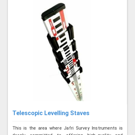
Telescopic Levelling Staves
This is the area where Jafri Survey Instruments is