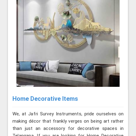
Home Decorative Items
We, at Jafri Survey Instruments, pride ourselves on
making décor that frankly verges on being art rather
than just an accessory for decorative spaces in
Telangana. If you are looking for Home Decorative