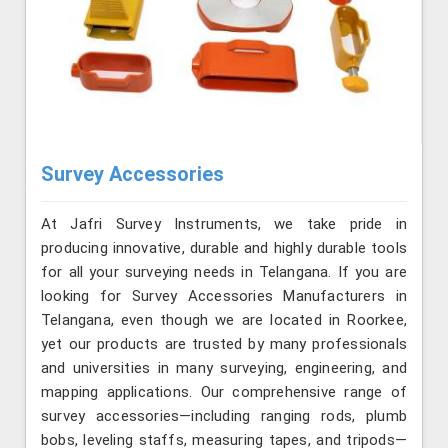
Survey Accessories
At Jafri Survey Instruments, we take pride in
producing innovative, durable and highly durable tools
for all your surveying needs in Telangana. If you are
looking for Survey Accessories Manufacturers in
Telangana, even though we are located in Roorkee,
yet our products are trusted by many professionals
and universities in many surveying, engineering, and
mapping applications. Our comprehensive range of
survey accessories—including ranging rods, plumb
bobs, leveling staffs, measuring tapes, and tripods—