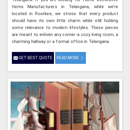
Items Manufacturers in Telangana, while we’re
located in Roorkee, we stress that every product
should have its own little charm while still holding
some relevance to modern lifestyles. These pieces
are meant to enliven any corner-a cozy living room, a
charming hallway or a formal office in Telangana.
GET BEST QUOTE
READ MORE