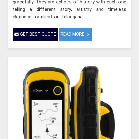
gracefully. They are echoes of history with each one
telling a different story, artistry and timeless
elegance for clients in Telangana.
GET BEST QUOTE
READ MORE