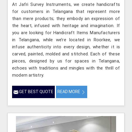
At Jafri Survey Instruments, we create handicrafts
for customers in Telangana that represent more
than mere products; they embody an expression of
the heart, infused with heritage and imagination. If
you are looking for Handicraft Items Manufacturers
in Telangana, while we’re located in Roorkee, we
infuse authenticity into every design, whether it is
carved, painted, molded and stitched. Each of these
pieces, designed by us for spaces in Telangana,
echoes with traditions and mingles with the thrill of
modern artistry.
GET BEST QUOTE
READ MORE