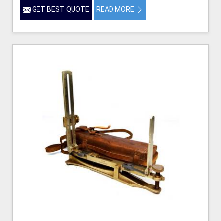
GET BEST QUOTE
READ MORE