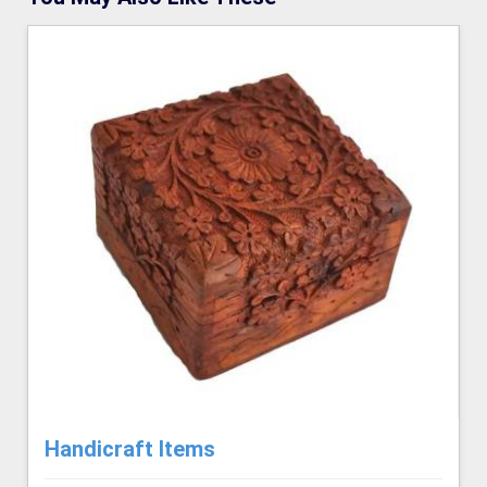
Handicraft Items