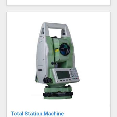
Total Station Machine