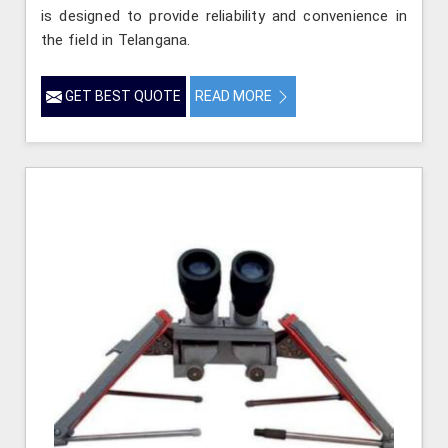
is designed to provide reliability and convenience in
the field in Telangana.
GET BEST QUOTE
READ MORE