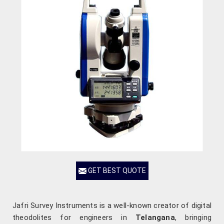
GET BEST QUOTE
Jafri Survey Instruments is a well-known creator of digital
theodolites for engineers in
Telangana
, bringing