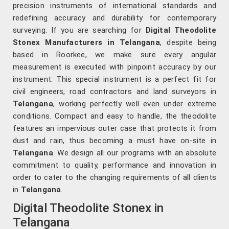
precision instruments of international standards and
redefining accuracy and durability for contemporary
surveying. If you are searching for
Digital Theodolite
Stonex Manufacturers in Telangana
, despite being
based in Roorkee, we make sure every angular
measurement is executed with pinpoint accuracy by our
instrument. This special instrument is a perfect fit for
civil engineers, road contractors and land surveyors in
Telangana
, working perfectly well even under extreme
conditions. Compact and easy to handle, the theodolite
features an impervious outer case that protects it from
dust and rain, thus becoming a must have on-site in
Telangana
. We design all our programs with an absolute
commitment to quality, performance and innovation in
order to cater to the changing requirements of all clients
in
Telangana
.
Digital Theodolite Stonex in
Telangana