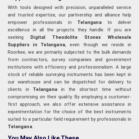
With tools designed with precision, unparalleled service
and trusted expertise, our partnership and alliance help
empower professionals in
Telangana
to deliver
excellence in all the projects they handle. If you are
seeking
Digital Theodolite Stonex Wholesale
Suppliers in Telangana
, even though we reside in
Roorkee, we are primarily subjected to the bulk demands
from contractors, survey companies and government
institutions with efficiency and professionalism. A large
stock of reliable surveying instruments has been kept in
our warehouse and can be dispatched for delivery to
clients in
Telangana
in the shortest time without
compromising on their quality. By employing a customer-
first approach, we also offer extensive assistance in
experimentation for the choice of the best instruments
suited to a particular field requirement by professionals in
Telangana
.
You May Also Like These