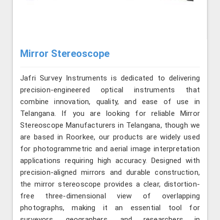
Mirror Stereoscope
Jafri Survey Instruments is dedicated to delivering
precision-engineered optical instruments that
combine innovation, quality, and ease of use in
Telangana. If you are looking for reliable Mirror
Stereoscope Manufacturers in Telangana, though we
are based in Roorkee, our products are widely used
for photogrammetric and aerial image interpretation
applications requiring high accuracy. Designed with
precision-aligned mirrors and durable construction,
the mirror stereoscope provides a clear, distortion-
free three-dimensional view of overlapping
photographs, making it an essential tool for
surveyors, geographers, and researchers in