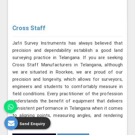
Cross Staff
Jafri Survey Instruments has always believed that
precision and dependability establish a good land
surveying practice in Telangana. If you are seeking
Cross Staff Manufacturers in Telangana, although
we are situated in Roorkee, we are proud of our
precision and longevity, which allows for surveyors,
engineers and students to comfortably measure in
field conditions. Every practitioner of the profession
understands the benefit of equipment that delivers
consistent performance in Telangana when it comes
to aligning points, measuring angles, and rendering
layouts precisely.
Send Enquiry