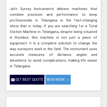
Jafri Survey Instruments delivers machines that
combine precision and performance to keep
professionals in Telangana in the fast-changing
show that is today. If you are searching for a Total
Station Machine in Telangana, despite being situated
in Roorkee, this machine is not just a piece of
equipment: it is a complete solution to change the
way surveyors work in the field. The instrument uses
accurate measures of distance, angles and
elevations to avoid complications, making life easier
in Telangana.
GET BEST QUOTE
READ MORE