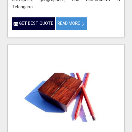
Telangana.
GET BEST QUOTE
READ MORE