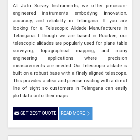
At Jafri Survey Instruments, we offer precision-
engineered instruments embodying innovation,
accuracy, and reliability in Telangana. If you are
looking for a Telescopic Alidade Manufacturers in
Telangana, l though we are based in Roorkee, our
telescopic alidades are popularly used for plane table
surveying, topographical mapping, and many
engineering applications where precision
measurements are needed. Our telescopic alidade is
built on a robust base with a finely aligned telescope.
This provides a clear and precise reading with a direct
line of sight so customers in Telangana can easily
plot data onto their maps.
GET BEST QUOTE
READ MORE