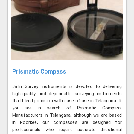
Prismatic Compass
Jafri Survey Instruments is devoted to delivering
high-quality and dependable surveying instruments
that blend precision with ease of use in Telangana. If
you are in search of Prismatic Compass
Manufacturers in Telangana, although we are based
in Roorkee, our compasses are designed for
professionals who require accurate directional