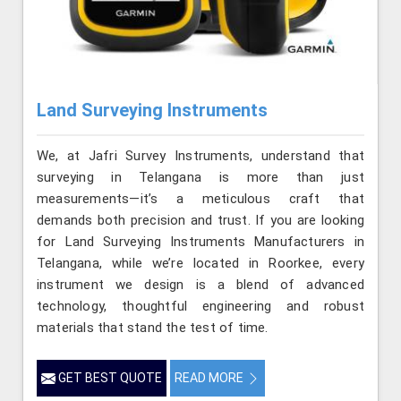
Land Surveying Instruments
We, at Jafri Survey Instruments, understand that
surveying in Telangana is more than just
measurements—it’s a meticulous craft that
demands both precision and trust. If you are looking
for Land Surveying Instruments Manufacturers in
Telangana, while we’re located in Roorkee, every
instrument we design is a blend of advanced
technology, thoughtful engineering and robust
materials that stand the test of time.
GET BEST QUOTE
READ MORE