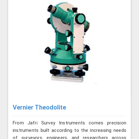
Vernier Theodolite
From Jafri Survey Instruments comes precision
instruments built according to the increasing needs
of surveyors, engineers, and researchers across