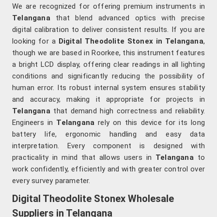
We are recognized for offering premium instruments in
Telangana
that blend advanced optics with precise
digital calibration to deliver consistent results. If you are
looking for a
Digital Theodolite Stonex in Telangana
,
though we are based in Roorkee, this instrument features
a bright LCD display, offering clear readings in all lighting
conditions and significantly reducing the possibility of
human error. Its robust internal system ensures stability
and accuracy, making it appropriate for projects in
Telangana
that demand high correctness and reliability.
Engineers in
Telangana
rely on this device for its long
battery life, ergonomic handling and easy data
interpretation. Every component is designed with
practicality in mind that allows users in
Telangana
to
work confidently, efficiently and with greater control over
every survey parameter.
Digital Theodolite Stonex Wholesale
Suppliers in Telangana