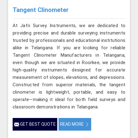
Tangent Clinometer
At Jafri Survey Instruments, we are dedicated to
providing precise and durable surveying instruments
trusted by professionals and educational institutions
alike in Telangana. If you are looking for reliable
Tangent Clinometer Manufacturers in Telangana,
even though we are situated in Roorkee, we provide
high-quality instruments designed for accurate
measurement of slopes, elevations, and depressions.
Constructed from superior materials, the tangent
clinometer is lightweight, portable, and easy to
operate—making it ideal for both field surveys and
classroom demonstrations in Telangana.
GET BEST QUOTE
READ MORE