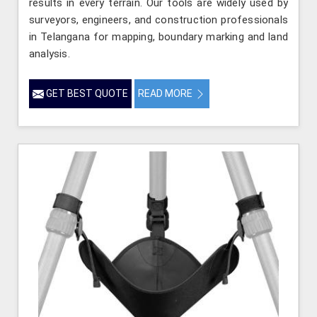
results in every terrain. Our tools are widely used by
surveyors, engineers, and construction professionals
in Telangana for mapping, boundary marking and land
analysis.
GET BEST QUOTE
READ MORE