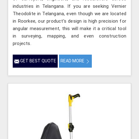
industries in Telangana. If you are seeking Vernier
Theodolite in Telangana, even though we are located
in Roorkee, our product’s design is high precision for
angular measurement, this will make it a critical tool
in surveying, mapping, and even construction
projects.
GET BEST QUOTE
READ MORE