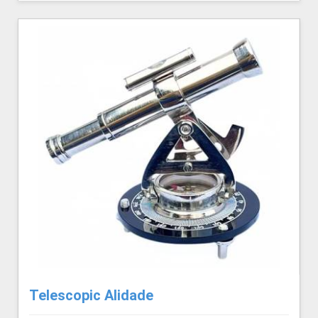
Telescopic Alidade