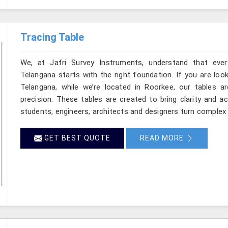
Tracing Table
We, at Jafri Survey Instruments, understand that ever
Telangana starts with the right foundation. If you are loo
Telangana, while we’re located in Roorkee, our tables ar
precision. These tables are created to bring clarity and a
students, engineers, architects and designers turn complex 
GET BEST QUOTE
READ MORE