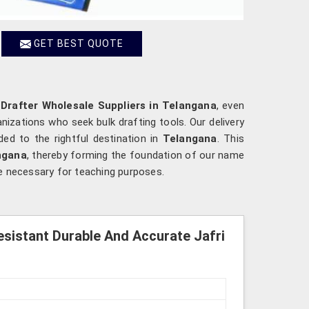
GET BEST QUOTE
 Drafter Wholesale Suppliers in Telangana
, even
nizations who seek bulk drafting tools. Our delivery
ed to the rightful destination in
Telangana
. This
ngana
, thereby forming the foundation of our name
are necessary for teaching purposes.
esistant Durable And Accurate Jafri