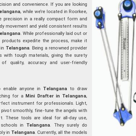
cision and convenience. If you are looking
Telangana
, while we’re located in Roorkee,
e precision in a really compact form and
ady movement and yield consistent results
elangana
. While professionally laid out or
ur products expedite the process, make it
 in
Telangana
. Being a renowned provider
 with tough materials, giving the surety
f quality, accuracy and user-friendly
to enable anyone in
Telangana
to draw
rching for a
Mini Drafter in Telangana
,
rfect instrument for professionals. Light,
pivot smoothly, fine-tune the angels with
. These tools are ideal for all-day use,
n schools in
Telangana
. They surely do
bly in
Telangana
. Currently, all the models