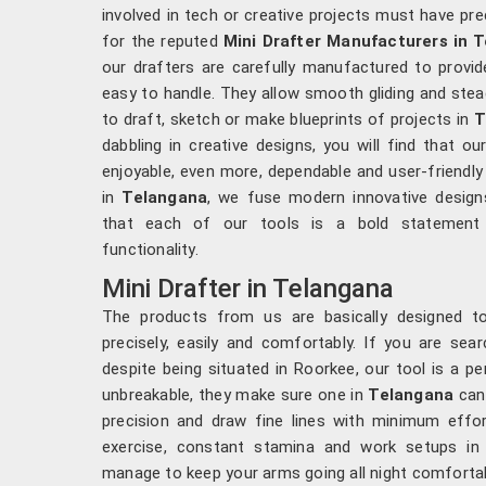
involved in tech or creative projects must have pre
for the reputed
Mini Drafter Manufacturers in 
our drafters are carefully manufactured to provid
easy to handle. They allow smooth gliding and ste
to draft, sketch or make blueprints of projects in
T
dabbling in creative designs, you will find that o
enjoyable, even more, dependable and user-friendly
in
Telangana
, we fuse modern innovative designs
that each of our tools is a bold statement o
functionality.
Mini Drafter in Telangana
The products from us are basically designed 
precisely, easily and comfortably. If you are sea
despite being situated in Roorkee, our tool is a pe
unbreakable, they make sure one in
Telangana
can 
precision and draw fine lines with minimum effort
exercise, constant stamina and work setups i
manage to keep your arms going all night comforta