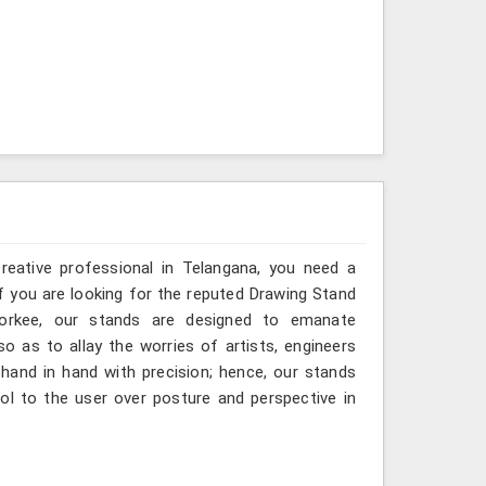
creative professional in Telangana, you need a
If you are looking for the reputed Drawing Stand
oorkee, our stands are designed to emanate
so as to allay the worries of artists, engineers
hand in hand with precision; hence, our stands
ol to the user over posture and perspective in