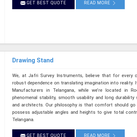
GET BEST QUOTE
READ MORE
Drawing Stand
We, at Jafri Survey Instruments, believe that for every 
robust dependence on translating imagination into reality. 
Manufacturers in Telangana, while we’re located in R
phenomenal stability, smooth usability and long durability 
and architects. Our philosophy is that comfort should go 
possess adjustable angles and heights to give total contr
Telangana.
GET BEST QUOTE
READ MORE