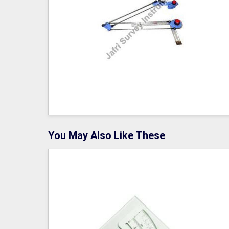
You May Also Like These