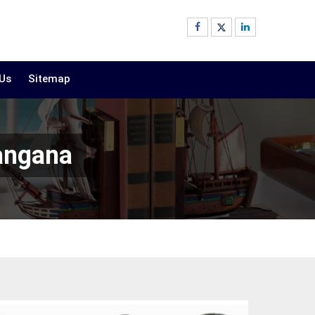
 Us
Sitemap
langana