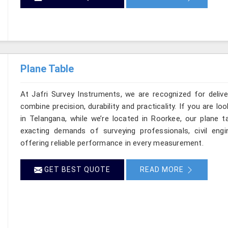
Plane Table
At Jafri Survey Instruments, we are recognized for deliv
combine precision, durability and practicality. If you are 
in Telangana, while we’re located in Roorkee, our plane 
exacting demands of surveying professionals, civil engin
offering reliable performance in every measurement.
GET BEST QUOTE
READ MORE