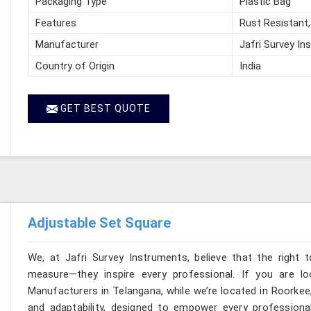
Packaging Type
Plastic Bag
Features
Rust Resistant,
Manufacturer
Jafri Survey In
Country of Origin
India
GET BEST QUOTE
Adjustable Set Square
We, at Jafri Survey Instruments, believe that the right t
measure—they inspire every professional. If you are l
Manufacturers in Telangana, while we’re located in Roorkee,
and adaptability, designed to empower every professional