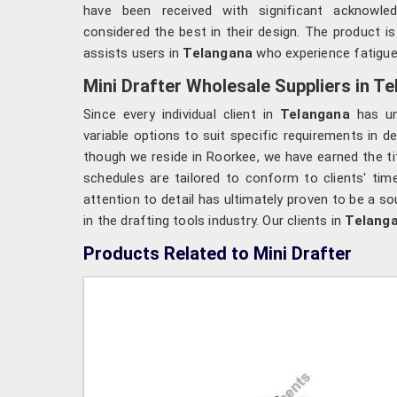
have been received with significant acknowl
considered the best in their design. The product is
assists users in
Telangana
who experience fatigue
Mini Drafter Wholesale Suppliers in T
Since every individual client in
Telangana
has un
variable options to suit specific requirements in de
though we reside in Roorkee, we have earned the tit
schedules are tailored to conform to clients' tim
attention to detail has ultimately proven to be a so
in the drafting tools industry. Our clients in
Telang
Products Related to Mini Drafter