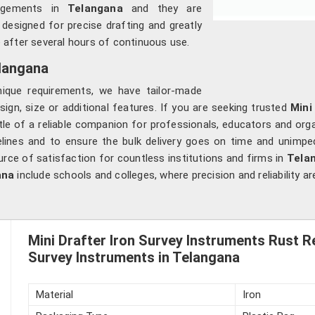
edgements in
Telangana
and they are
 designed for precise drafting and greatly
 after several hours of continuous use.
elangana
ique requirements, we have tailor-made
sign, size or additional features. If you are seeking trusted
Mini
le of a reliable companion for professionals, educators and orga
elines and to ensure the bulk delivery goes on time and unimped
urce of satisfaction for countless institutions and firms in
Tela
ana
include schools and colleges, where precision and reliability 
Mini Drafter Iron Survey Instruments Rust R
Survey Instruments in Telangana
Material
Iron