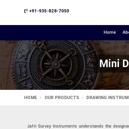
+91-935-828-7050
Home
Ab
Mini D
HOME
OUR PRODUCTS
DRAWING INSTRU
Jafri Survey Instruments understands the designe