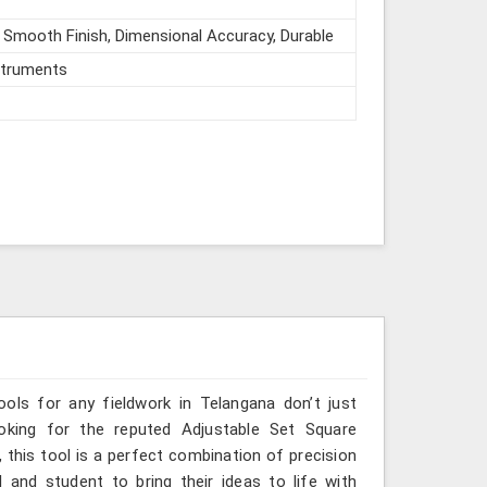
 Smooth Finish, Dimensional Accuracy, Durable
struments
ools for any fieldwork in Telangana don’t just
ooking for the reputed Adjustable Set Square
 this tool is a perfect combination of precision
 and student to bring their ideas to life with