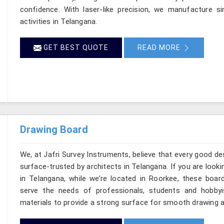
confidence. With laser-like precision, we manufacture si
activities in Telangana.
GET BEST QUOTE
READ MORE
Drawing Board
We, at Jafri Survey Instruments, believe that every good de
surface-trusted by architects in Telangana. If you are loo
in Telangana, while we’re located in Roorkee, these boar
serve the needs of professionals, students and hobbyi
materials to provide a strong surface for smooth drawing a