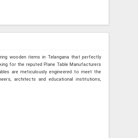
ering wooden items in Telangana that perfectly
looking for the reputed Plane Table Manufacturers
tables are meticulously engineered to meet the
eers, architects and educational institutions,