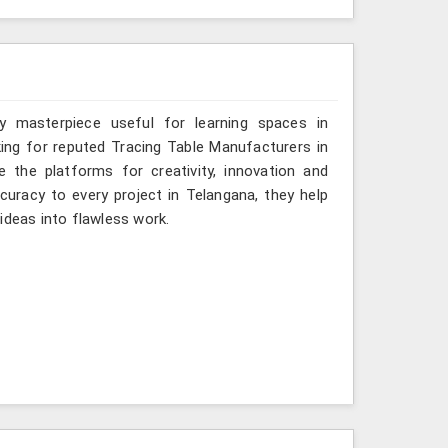
y masterpiece useful for learning spaces in
king for reputed Tracing Table Manufacturers in
e the platforms for creativity, innovation and
ccuracy to every project in Telangana, they help
ideas into flawless work.