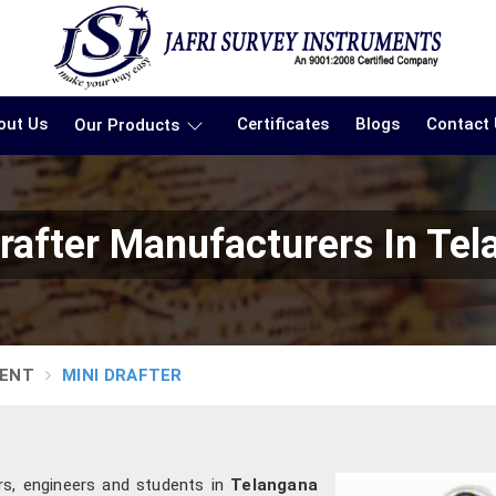
out Us
Certificates
Blogs
Contact
Our Products
rafter Manufacturers In Te
MENT
MINI DRAFTER
rs, engineers and students in
Telangana