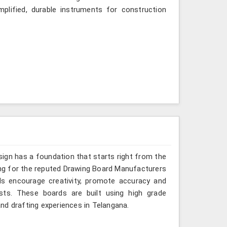
mplified, durable instruments for construction
sign has a foundation that starts right from the
king for the reputed Drawing Board Manufacturers
ds encourage creativity, promote accuracy and
sts. These boards are built using high grade
nd drafting experiences in Telangana.