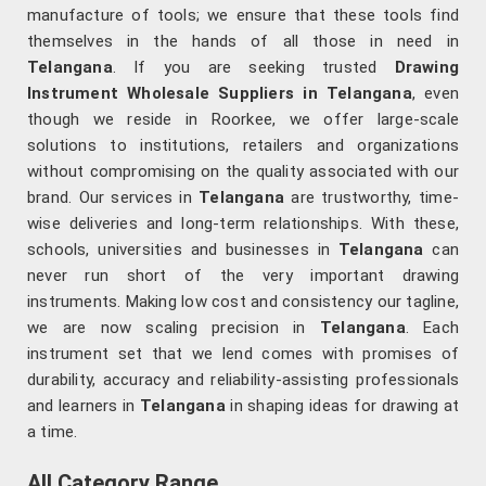
manufacture of tools; we ensure that these tools find
themselves in the hands of all those in need in
Telangana
. If you are seeking trusted
Drawing
Instrument Wholesale Suppliers in Telangana
, even
though we reside in Roorkee, we offer large-scale
solutions to institutions, retailers and organizations
without compromising on the quality associated with our
brand. Our services in
Telangana
are trustworthy, time-
wise deliveries and long-term relationships. With these,
schools, universities and businesses in
Telangana
can
never run short of the very important drawing
instruments. Making low cost and consistency our tagline,
we are now scaling precision in
Telangana
. Each
instrument set that we lend comes with promises of
durability, accuracy and reliability-assisting professionals
and learners in
Telangana
in shaping ideas for drawing at
a time.
All Category Range