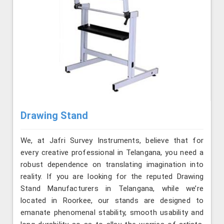
Drawing Stand
We, at Jafri Survey Instruments, believe that for
every creative professional in Telangana, you need a
robust dependence on translating imagination into
reality. If you are looking for the reputed Drawing
Stand Manufacturers in Telangana, while we’re
located in Roorkee, our stands are designed to
emanate phenomenal stability, smooth usability and