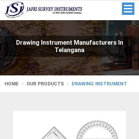
Drawing Instrument Manufacturers In
Telangana
HOME
OUR PRODUCTS
DRAWING INSTRUMENT