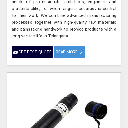
needs of professionals, architects, engineers and
students alike, for whom angular accuracy is central
to their work. We combine advanced manufacturing
processes together with high-quality raw materials
and painstaking handwork to provide products with a
long service life in Telangana.
GET BEST QUOTE
READ MORE