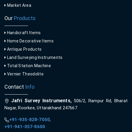
Market Area
Our
Products
Handicraft Items
Home Decorative Items
Antique Products
Land Surveying Instruments
Total Station Machine
Vernier Theodolite
Contact
Info
Jafri Survey Instruments,
506/2, Rampur Rd, Bharat
Nagar, Roorkee, Uttarakhand 247667
+91-935-828-7050
,
+91-941-057-8600