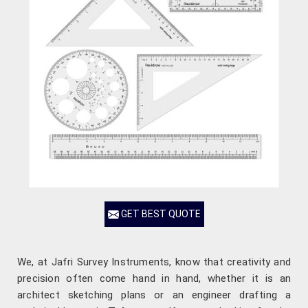
GET BEST QUOTE
We, at Jafri Survey Instruments, know that creativity and
precision often come hand in hand, whether it is an
architect sketching plans or an engineer drafting a