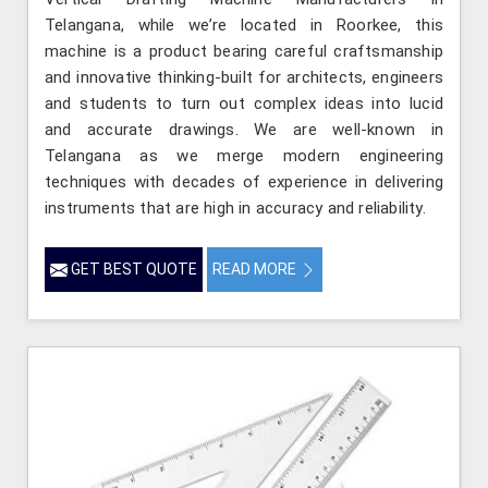
Telangana, while we’re located in Roorkee, this
machine is a product bearing careful craftsmanship
and innovative thinking-built for architects, engineers
and students to turn out complex ideas into lucid
and accurate drawings. We are well-known in
Telangana as we merge modern engineering
techniques with decades of experience in delivering
instruments that are high in accuracy and reliability.
GET BEST QUOTE
READ MORE