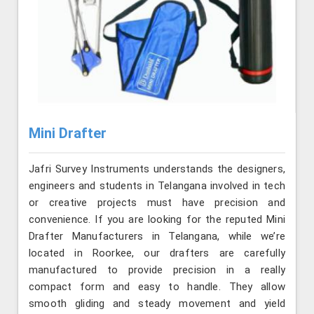
Mini Drafter
Jafri Survey Instruments understands the designers,
engineers and students in Telangana involved in tech
or creative projects must have precision and
convenience. If you are looking for the reputed Mini
Drafter Manufacturers in Telangana, while we’re
located in Roorkee, our drafters are carefully
manufactured to provide precision in a really
compact form and easy to handle. They allow
smooth gliding and steady movement and yield