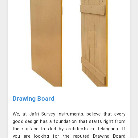
Drawing Board
We, at Jafri Survey Instruments, believe that every
good design has a foundation that starts right from
the surface-trusted by architects in Telangana. If
you are looking for the reputed Drawing Board