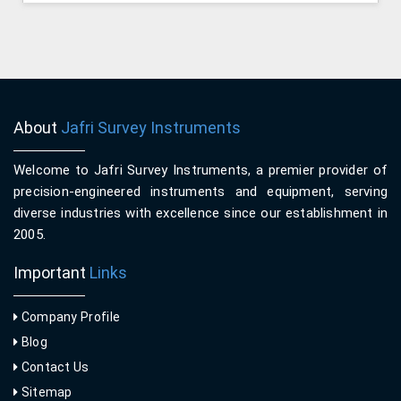
About
Jafri Survey Instruments
Welcome to Jafri Survey Instruments, a premier provider of
precision-engineered instruments and equipment, serving
diverse industries with excellence since our establishment in
2005.
Important
Links
Company Profile
Blog
Contact Us
Sitemap