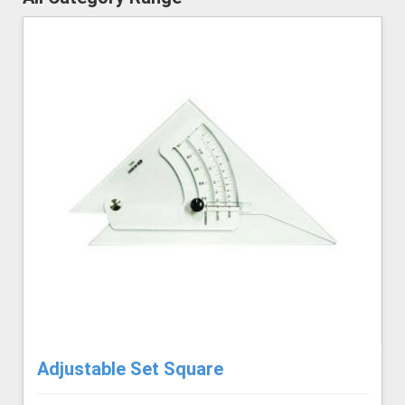
Adjustable Set Square