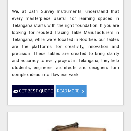
We, at Jafri Survey Instruments, understand that
every masterpiece useful for learning spaces in
Telangana starts with the right foundation. If you are
looking for reputed Tracing Table Manufacturers in
Telangana, while we’re located in Roorkee, our tables
are the platforms for creativity, innovation and
precision. These tables are created to bring clarity
and accuracy to every project in Telangana, they help
students, engineers, architects and designers turn
complex ideas into flawless work.
GET BEST QUOTE
READ MORE