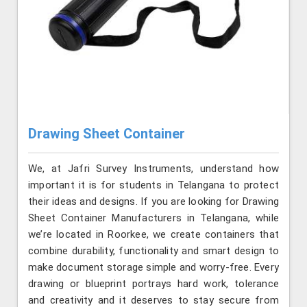
Drawing Sheet Container
We, at Jafri Survey Instruments, understand how
important it is for students in Telangana to protect
their ideas and designs. If you are looking for Drawing
Sheet Container Manufacturers in Telangana, while
we’re located in Roorkee, we create containers that
combine durability, functionality and smart design to
make document storage simple and worry-free. Every
drawing or blueprint portrays hard work, tolerance
and creativity and it deserves to stay secure from