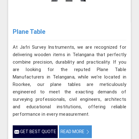
Plane Table
At Jafri Survey Instruments, we are recognized for
delivering wooden items in Telangana that perfectly
combine precision, durability and practicality. If you
are looking for the reputed Plane Table
Manufacturers in Telangana, while we’re located in
Roorkee, our plane tables are meticulously
engineered to meet the exacting demands of
surveying professionals, civil engineers, architects
and educational institutions, offering reliable
performance in every measurement.
GET BEST QUOTE
READ MORE