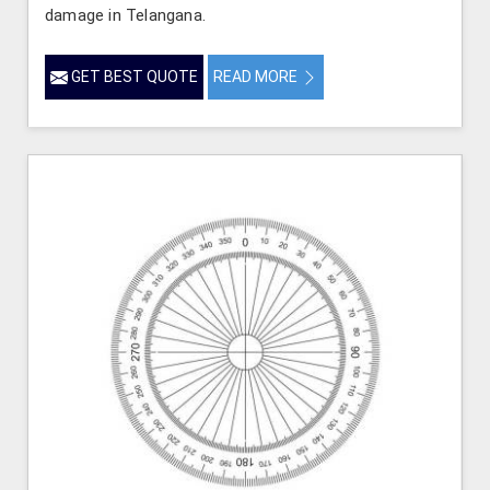
damage in Telangana.
GET BEST QUOTE
READ MORE