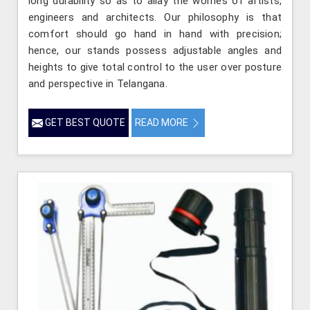
long durability so as to allay the worries of artists,
engineers and architects. Our philosophy is that
comfort should go hand in hand with precision;
hence, our stands possess adjustable angles and
heights to give total control to the user over posture
and perspective in Telangana.
GET BEST QUOTE
READ MORE