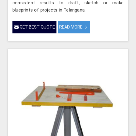
consistent results to draft, sketch or make
blueprints of projects in Telangana.
GET BEST QUOTE
READ MORE