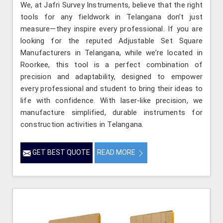
We, at Jafri Survey Instruments, believe that the right
tools for any fieldwork in Telangana don’t just
measure—they inspire every professional. If you are
looking for the reputed Adjustable Set Square
Manufacturers in Telangana, while we’re located in
Roorkee, this tool is a perfect combination of
precision and adaptability, designed to empower
every professional and student to bring their ideas to
life with confidence. With laser-like precision, we
manufacture simplified, durable instruments for
construction activities in Telangana.
GET BEST QUOTE
READ MORE