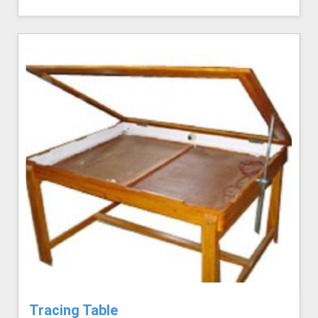
Tracing Table