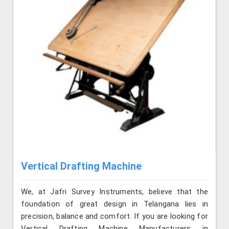
Vertical Drafting Machine
We, at Jafri Survey Instruments, believe that the
foundation of great design in Telangana lies in
precision, balance and comfort. If you are looking for
Vertical Drafting Machine Manufacturers in