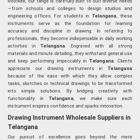
Roorkee, our range is carefully built to suit diverse needs
—from schools and colleges to design studios and
engineering offices. For students in
Telangana
, these
instruments serve as the foundation for learning
accuracy and discipline in drawing. In referring to
professionals, they become indispensable in daily working
activities in
Telangana
. Engraved with all strong
materials and minute detailing, they withstand general use
and keep performing impeccably in
Telangana
. Clients
appreciate our drawing instruments in
Telangana
because of the ease with which they allow complex
tasks, sketches or technical drawings to be transformed
into simple solutions. By bridging creativity with
functionality in
Telangana
, we make sure each
instrument inspires confidence and sparks innovation.
Drawing Instrument Wholesale Suppliers in
Telangana
Our pursuit of excellence goes beyond the mere