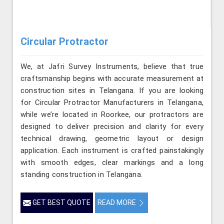
Circular Protractor
We, at Jafri Survey Instruments, believe that true
craftsmanship begins with accurate measurement at
construction sites in Telangana. If you are looking
for Circular Protractor Manufacturers in Telangana,
while we’re located in Roorkee, our protractors are
designed to deliver precision and clarity for every
technical drawing, geometric layout or design
application. Each instrument is crafted painstakingly
with smooth edges, clear markings and a long
standing construction in Telangana.
GET BEST QUOTE
READ MORE