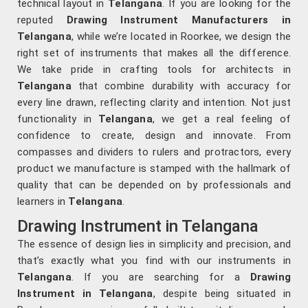
technical layout in
Telangana
. If you are looking for the
reputed
Drawing Instrument Manufacturers in
Telangana
, while we’re located in Roorkee, we design the
right set of instruments that makes all the difference.
We take pride in crafting tools for architects in
Telangana
that combine durability with accuracy for
every line drawn, reflecting clarity and intention. Not just
functionality in
Telangana
, we get a real feeling of
confidence to create, design and innovate. From
compasses and dividers to rulers and protractors, every
product we manufacture is stamped with the hallmark of
quality that can be depended on by professionals and
learners in
Telangana
.
Drawing Instrument in Telangana
The essence of design lies in simplicity and precision, and
that’s exactly what you find with our instruments in
Telangana
. If you are searching for a
Drawing
Instrument in Telangana
, despite being situated in