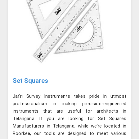
Set Squares
Jafri Survey Instruments takes pride in utmost
professionalism in making precision-engineered
instruments that are useful for architects in
Telangana. If you are looking for Set Squares
Manufacturers in Telangana, while we’re located in
Roorkee, our tools are designed to meet various