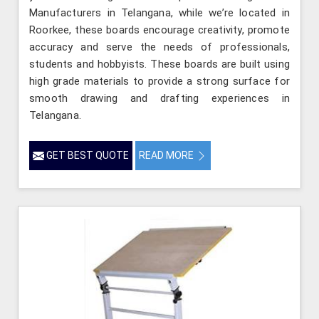
Manufacturers in Telangana, while we’re located in
Roorkee, these boards encourage creativity, promote
accuracy and serve the needs of professionals,
students and hobbyists. These boards are built using
high grade materials to provide a strong surface for
smooth drawing and drafting experiences in
Telangana.
GET BEST QUOTE
READ MORE