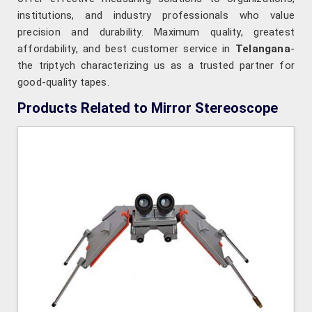
institutions, and industry professionals who value
precision and durability. Maximum quality, greatest
affordability, and best customer service in
Telangana
-
the triptych characterizing us as a trusted partner for
good-quality tapes.
Products Related to Mirror Stereoscope