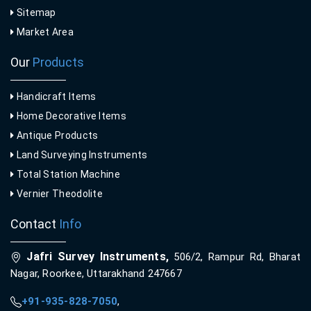
Sitemap
Market Area
Our
Products
Handicraft Items
Home Decorative Items
Antique Products
Land Surveying Instruments
Total Station Machine
Vernier Theodolite
Contact
Info
Jafri Survey Instruments,
506/2, Rampur Rd, Bharat
Nagar, Roorkee, Uttarakhand 247667
+91-935-828-7050
,