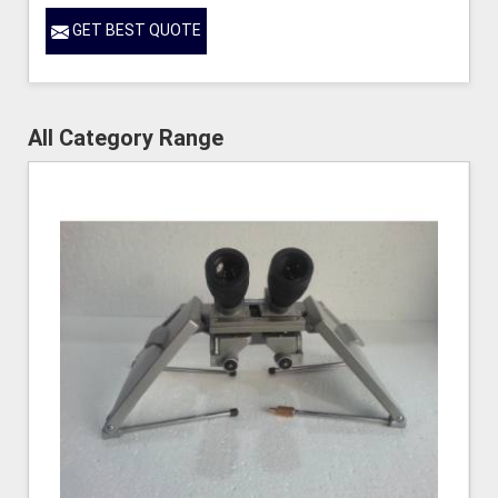
GET BEST QUOTE
All Category Range