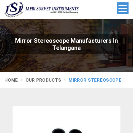
Mirror Stereoscope Manufacturers In
Telangana
HOME
OUR PRODUCTS
MIRROR STEREOSCOPE