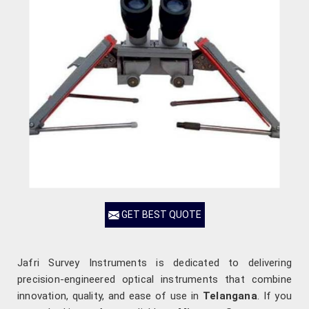
GET BEST QUOTE
Jafri Survey Instruments is dedicated to delivering
precision-engineered optical instruments that combine
innovation, quality, and ease of use in
Telangana
. If you