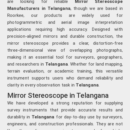
are looking for reliable
Mirror Stereoscope
Manufacturers in Telangana
, though we are based in
Roorkee, our products are widely used for
photogrammetric and aerial image interpretation
applications requiring high accuracy. Designed with
precision-aligned mirrors and durable construction, the
mirror stereoscope provides a clear, distortion-free
three-dimensional view of overlapping photographs,
making it an essential tool for surveyors, geographers,
and researchers in
Telangana
. Whether for land mapping,
terrain evaluation, or academic training, this versatile
instrument supports users who demand reliability and
clarity in every observation task in
Telangana
.
Mirror Stereoscope in Telangana
We have developed a strong reputation for supplying
survey instruments that provide accurate results and
durability in
Telangana
for day-to-day use by surveyors,
engineers, and construction professionals. They are not