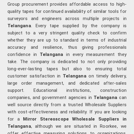
Group procurement provides affordable access to high-
quality tapes for continued availability of similar tools for
surveyors and engineers across multiple projects in
Telangana
. Every tape supplied by the company is
subject to a very stringent quality check to confirm
whether they are up to standard in terms of industrial
accuracy and resilience, thus giving professionals
confidence in
Telangana
in every measurement they
take. The company is dedicated to not only providing
long-ever-lasting tapes but also to ensuring total
customer satisfaction in
Telangana
on timely delivery,
large order management, and dedicated after-sales
support. Educational institutions, construction
companies, and government agencies in
Telangana
can
well source directly from a trusted Wholesale Suppliers
with cost-effectiveness and reliability. If you are looking
for a
Mirror Stereoscope Wholesale Suppliers in
Telangana
, although we are situated in Roorkee, we
offer effective measuring solutions to organizations,