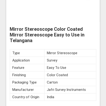
Mirror Stereoscope Color Coated
Mirror Stereoscope Easy to Use in
Telangana
Type
Mirror Stereoscope
Application
Survey
Feature
Easy To Use
Finishing
Color Coated
Packaging Type
Carton
Manufacturer
Jafri Survey Instruments
Country of Origin
India