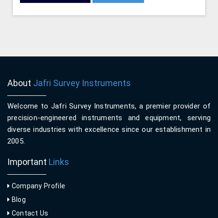
About
Jafri Survey Instruments
Welcome to Jafri Survey Instruments, a premier provider of
precision-engineered instruments and equipment, serving
diverse industries with excellence since our establishment in
2005.
Important
Links
Company Profile
Blog
Contact Us