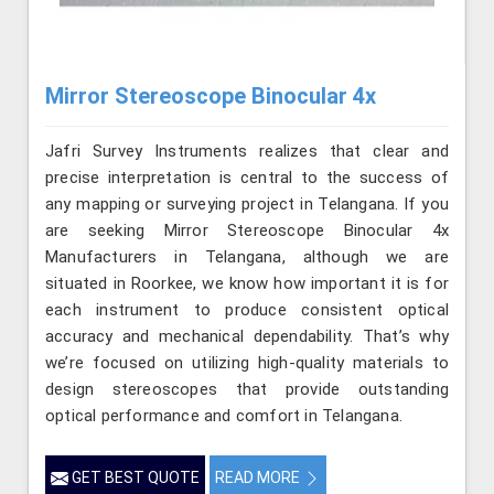
Mirror Stereoscope Binocular 4x
Jafri Survey Instruments realizes that clear and
precise interpretation is central to the success of
any mapping or surveying project in Telangana. If you
are seeking Mirror Stereoscope Binocular 4x
Manufacturers in Telangana, although we are
situated in Roorkee, we know how important it is for
each instrument to produce consistent optical
accuracy and mechanical dependability. That’s why
we’re focused on utilizing high-quality materials to
design stereoscopes that provide outstanding
optical performance and comfort in Telangana.
GET BEST QUOTE
READ MORE