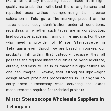
like other ordinary measuring tapes; made from high-
quality materials that withstand the strong terrains and
repeated uses without compromising their precise
calibration in
Telangana
. The markings present on the
tapes ensure easy identification under all conditions,
regardless of whether such tapes are in construction,
land survey, or academic training in
Telangana
. For those
who need a provider of
Mirror Stereoscope in
Telangana
, even though we are based in roorkee, our
products fall within that category because they all
possess the required inherent qualities of being accurate,
durable, and easy to use in as many field applications as
one can imagine. Likewise, their strong yet lightweight
design allows proficient professionals in
Telangana
to
carry them burdenlessly while delivering the exact
measurements required for technical projects.
Mirror Stereoscope Wholesale Suppliers in
Telangana