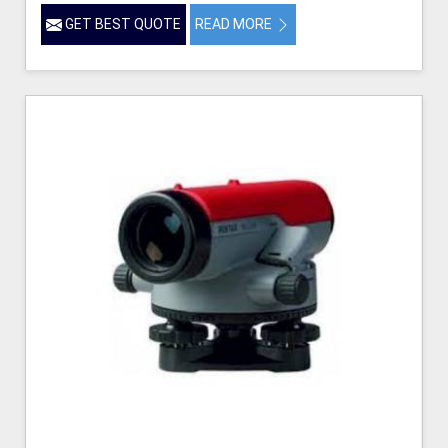
GET BEST QUOTE
READ MORE