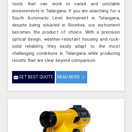
tools that can work in varied and unstable
environments in Telangana. If you are searching for a
South Automatic Level Instrument in Telangana,
despite being situated in Roorkee, our instrument
becomes the product of choice. With a precision
optical design, weather-resistant housing and rock-
solid reliability, they easily adapt to the most
challenging conditions in Telangana while producing
results that are clear beyond comparison.
GET BEST QUOTE
READ MORE