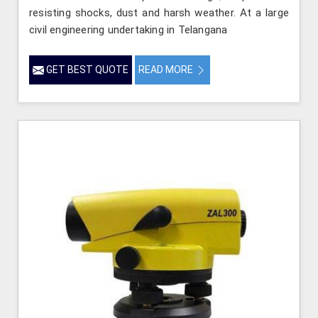
resisting shocks, dust and harsh weather. At a large
civil engineering undertaking in Telangana
GET BEST QUOTE
READ MORE