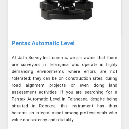
Pentax Automatic Level
At Jafri Survey Instruments, we are aware that there
are surveyors in Telangana who operate in highly
demanding environments where errors are not
tolerated; they can be on construction sites, during
road alignment projects or even doing land
assessment activities. If you are searching for a
Pentax Automatic Level in Telangana, despite being
situated in Roorkee, this instrument has thus
become an integral asset among professionals who
value consistency and reliability.