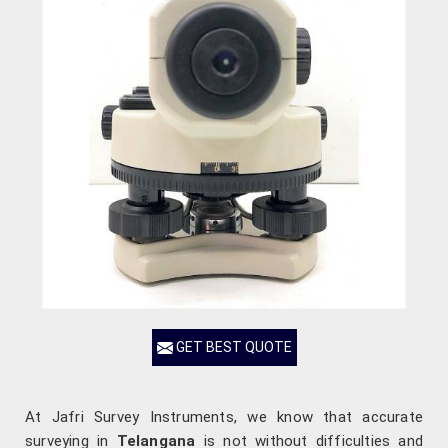
GET BEST QUOTE
At Jafri Survey Instruments, we know that accurate
surveying in
Telangana
is not without difficulties and