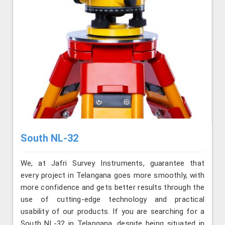
South NL-32
We, at Jafri Survey Instruments, guarantee that
every project in Telangana goes more smoothly, with
more confidence and gets better results through the
use of cutting-edge technology and practical
usability of our products. If you are searching for a
South NL-32 in Telangana, despite being situated in