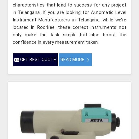
characteristics that lead to success for any project
in Telangana. If you are looking for Automatic Level
Instrument Manufacturers in Telangana, while we’re
located in Roorkee, these correct instruments not
only make the task simple but also boost the
confidence in every measurement taken.
GET BEST QUOTE
READ MORE