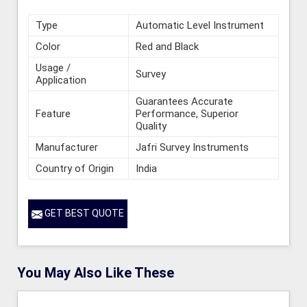
Type
Automatic Level Instrument
Color
Red and Black
Usage /
Survey
Application
Guarantees Accurate
Feature
Performance, Superior
Quality
Manufacturer
Jafri Survey Instruments
Country of Origin
India
GET BEST QUOTE
You May Also Like These