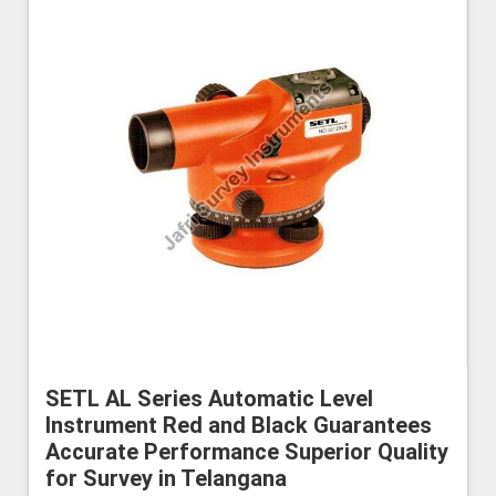
SETL AL Series Automatic Level
Instrument Red and Black Guarantees
Accurate Performance Superior Quality
for Survey in Telangana