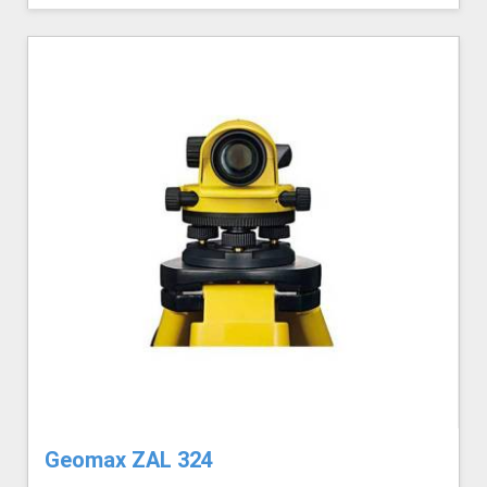
Geomax ZAL 324