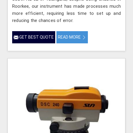
Roorkee, our instrument has made processes much
more efficient, requiring less time to set up and
reducing the chances of error.
GET BEST QUOTE
READ MORE