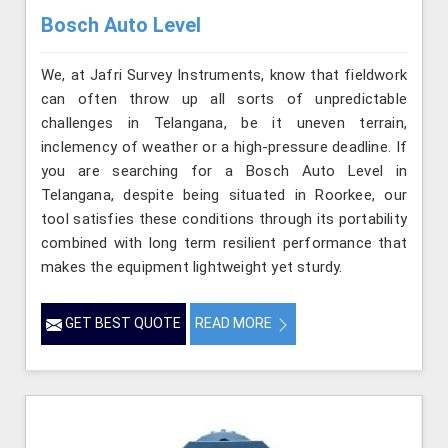
Bosch Auto Level
We, at Jafri Survey Instruments, know that fieldwork
can often throw up all sorts of unpredictable
challenges in Telangana, be it uneven terrain,
inclemency of weather or a high-pressure deadline. If
you are searching for a Bosch Auto Level in
Telangana, despite being situated in Roorkee, our
tool satisfies these conditions through its portability
combined with long term resilient performance that
makes the equipment lightweight yet sturdy.
GET BEST QUOTE
READ MORE