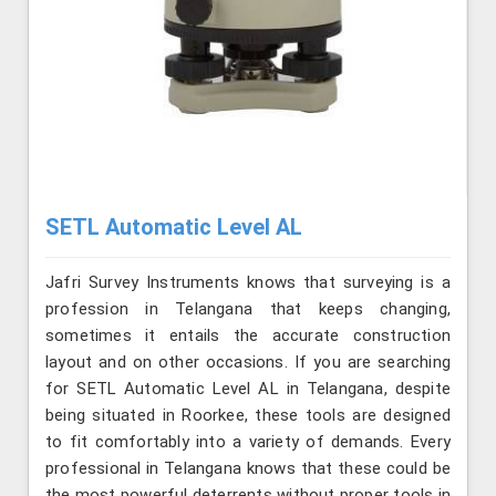
SETL Automatic Level AL
Jafri Survey Instruments knows that surveying is a
profession in Telangana that keeps changing,
sometimes it entails the accurate construction
layout and on other occasions. If you are searching
for SETL Automatic Level AL in Telangana, despite
being situated in Roorkee, these tools are designed
to fit comfortably into a variety of demands. Every
professional in Telangana knows that these could be
the most powerful deterrents without proper tools in