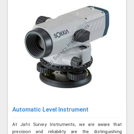
Automatic Level Instrument
At Jafri Survey Instruments, we are aware that
precision and reliability are the distinguishing