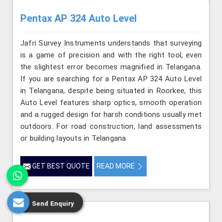
Pentax AP 324 Auto Level
Jafri Survey Instruments understands that surveying
is a game of precision and with the right tool, even
the slightest error becomes magnified in Telangana.
If you are searching for a Pentax AP 324 Auto Level
in Telangana, despite being situated in Roorkee, this
Auto Level features sharp optics, smooth operation
and a rugged design for harsh conditions usually met
outdoors. For road construction, land assessments
or building layouts in Telangana
GET BEST QUOTE
READ MORE
Send Enquiry