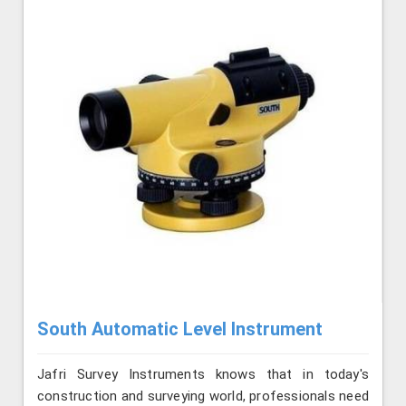
South Automatic Level Instrument
Jafri Survey Instruments knows that in today's
construction and surveying world, professionals need