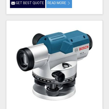
GET BEST QUOTE
READ MORE