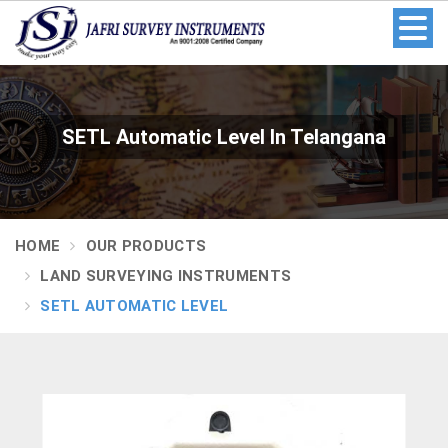
SETL Automatic Level In Telangana
HOME
OUR PRODUCTS
LAND SURVEYING INSTRUMENTS
SETL AUTOMATIC LEVEL