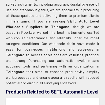
survey instruments, including accuracy, durability, ease of
use and affordability; thus, we are specialists in producing
all these qualities and delivering them to premium clients
in
Telangana
. If you are seeking
SETL Auto Level
Wholesale Suppliers in Telangana
, though we are
based in Roorkee, we sell the best instruments crafted
with robust performance and reliability under the most
stringent conditions. Our wholesale deals have made it
easy for businesses, institutions and surveyors in
Telangana
to access tools that are efficient, practical
and strong. Purchasing our automatic levels means
acquiring tools and partnering with an organization in
Telangana
that aims to enhance productivity, simplify
work processes and ensure accurate results with reduced
potential for error in all surveying endeavors.
Products Related to SETL Automatic Level