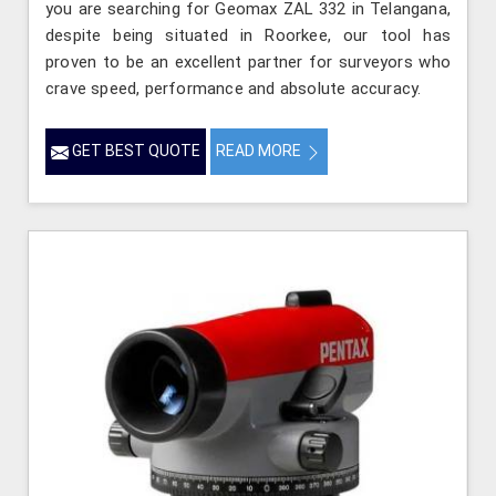
you are searching for Geomax ZAL 332 in Telangana,
despite being situated in Roorkee, our tool has
proven to be an excellent partner for surveyors who
crave speed, performance and absolute accuracy.
GET BEST QUOTE
READ MORE