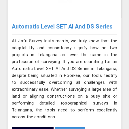
Automatic Level SET AI And DS Series
At Jafri Survey Instruments, we truly know that the
adaptability and consistency signify how no two
projects in Telangana are ever the same in the
profession of surveying. If you are searching for an
Automatic Level SET AI And DS Series in Telangana,
despite being situated in Roorkee, our tools testify
to successfully overcoming all challenges with
extraordinary ease. Whether surveying a large area of
land or aligning constructions on a busy site or
performing detailed topographical surveys in
Telangana, the tools need to perform excellently
across the conditions.