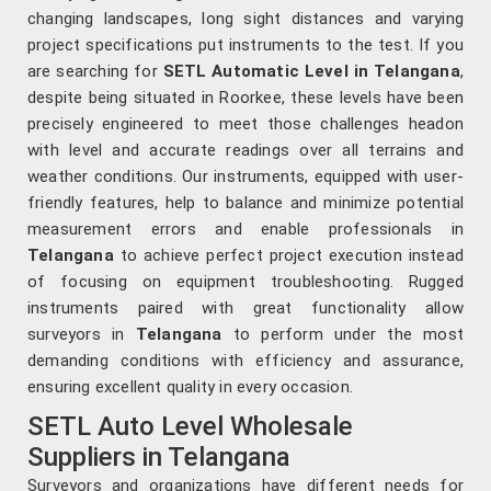
changing landscapes, long sight distances and varying
project specifications put instruments to the test. If you
are searching for
SETL Automatic Level in Telangana
,
despite being situated in Roorkee, these levels have been
precisely engineered to meet those challenges headon
with level and accurate readings over all terrains and
weather conditions. Our instruments, equipped with user-
friendly features, help to balance and minimize potential
measurement errors and enable professionals in
Telangana
to achieve perfect project execution instead
of focusing on equipment troubleshooting. Rugged
instruments paired with great functionality allow
surveyors in
Telangana
to perform under the most
demanding conditions with efficiency and assurance,
ensuring excellent quality in every occasion.
SETL Auto Level Wholesale
Suppliers in Telangana
Surveyors and organizations have different needs for