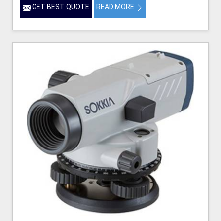
GET BEST QUOTE
READ MORE