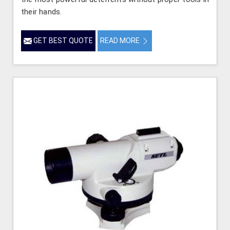
their hands.
GET BEST QUOTE
READ MORE