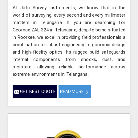
At Jafri Survey Instruments, we know that in the
world of surveying, every second and every millimeter
matters in Telangana. If you are searching for
Geomax ZAL 324 in Telangana, despite being situated
in Roorkee, we excel in providing field professionals a
combination of robust engineering, ergonomic design
and high-fidelity optics. Its rugged build safeguards
internal components from shocks, dust, and
moisture, allowing reliable performance across
extreme environments in Telangana.
GET BEST QUOTE
READ MORE