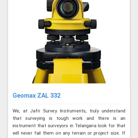
Geomax ZAL 332
We, at Jafri Survey Instruments, truly understand
that surveying is tough work and there is an
instrument that surveyors in Telangana look for that
will never fail them on any terrain or project size. If