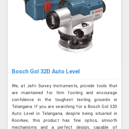
Bosch Gol 32D Auto Level
We, at Jafri Survey Instruments, provide tools that
are maintained for firm footing and encourage
confidence in the toughest testing grounds in
Telangana. If you are searching for a Bosch Gol 32D
Auto Level in Telangana, despite being situated in
Roorkee, this product has fine optics, smooth
mechanisms and a perfect design, capable of