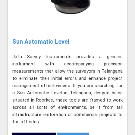
Sun Automatic Level
Jafri Survey Instruments provides a genuine
instrument with accompanying precision
measurements that allow the surveyors in Telangana
to eliminate their initial errors and enhance project
management effectiveness. If you are searching for
a Sun Automatic Level in Telangana, despite being
situated in Roorkee, these tools are framed to work
across all sorts of environments, be it from tall
infrastructure restoration or commercial projects to
far-off sites.