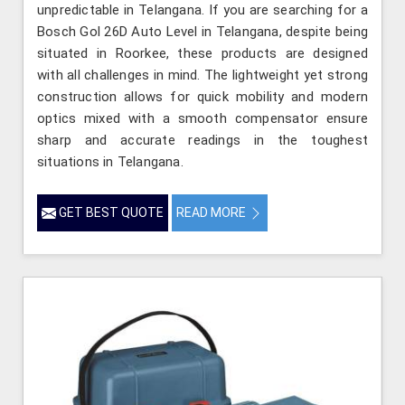
unpredictable in Telangana. If you are searching for a
Bosch Gol 26D Auto Level in Telangana, despite being
situated in Roorkee, these products are designed
with all challenges in mind. The lightweight yet strong
construction allows for quick mobility and modern
optics mixed with a smooth compensator ensure
sharp and accurate readings in the toughest
situations in Telangana.
GET BEST QUOTE
READ MORE