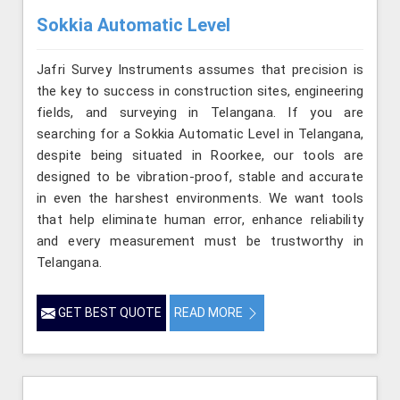
Sokkia Automatic Level
Jafri Survey Instruments assumes that precision is
the key to success in construction sites, engineering
fields, and surveying in Telangana. If you are
searching for a Sokkia Automatic Level in Telangana,
despite being situated in Roorkee, our tools are
designed to be vibration-proof, stable and accurate
in even the harshest environments. We want tools
that help eliminate human error, enhance reliability
and every measurement must be trustworthy in
Telangana.
GET BEST QUOTE
READ MORE