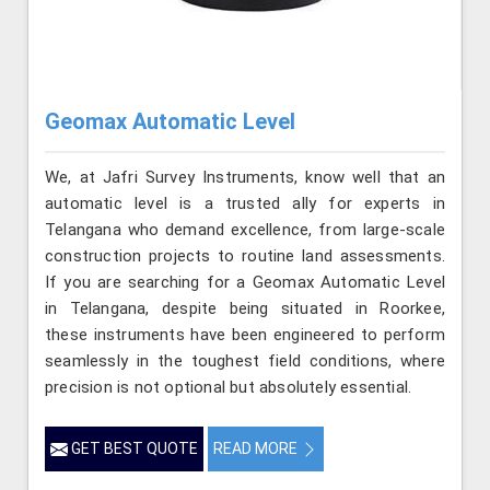
Geomax Automatic Level
We, at Jafri Survey Instruments, know well that an
automatic level is a trusted ally for experts in
Telangana who demand excellence, from large-scale
construction projects to routine land assessments.
If you are searching for a Geomax Automatic Level
in Telangana, despite being situated in Roorkee,
these instruments have been engineered to perform
seamlessly in the toughest field conditions, where
precision is not optional but absolutely essential.
GET BEST QUOTE
READ MORE