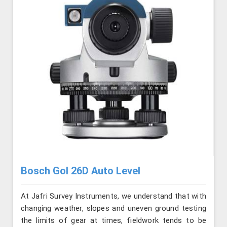
Bosch Gol 26D Auto Level
At Jafri Survey Instruments, we understand that with
changing weather, slopes and uneven ground testing
the limits of gear at times, fieldwork tends to be