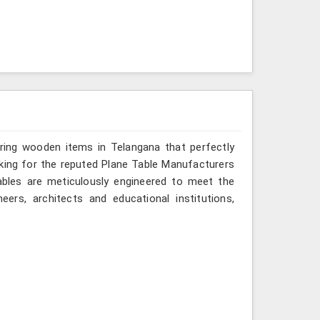
ering wooden items in Telangana that perfectly
looking for the reputed Plane Table Manufacturers
tables are meticulously engineered to meet the
eers, architects and educational institutions,