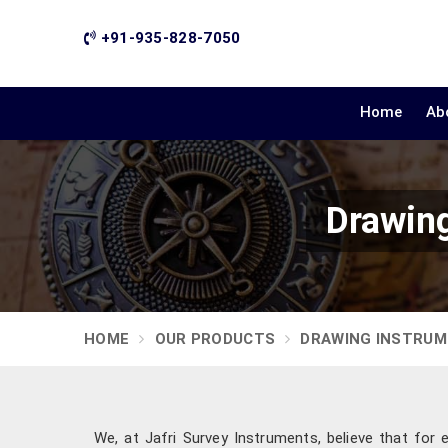
+91-935-828-7050
Home
Ab
Drawing
HOME
OUR PRODUCTS
DRAWING INSTRU
We, at Jafri Survey Instruments, believe that for 