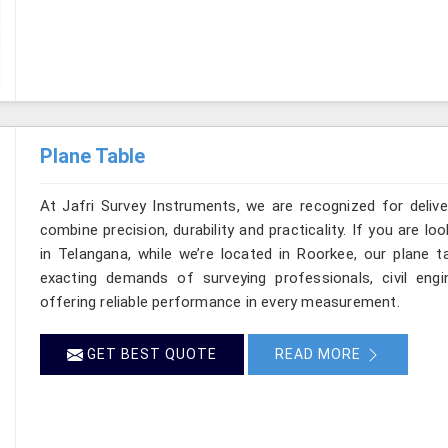
Plane Table
At Jafri Survey Instruments, we are recognized for deliv
combine precision, durability and practicality. If you are 
in Telangana, while we’re located in Roorkee, our plane 
exacting demands of surveying professionals, civil engin
offering reliable performance in every measurement.
GET BEST QUOTE
READ MORE