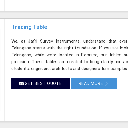
Tracing Table
We, at Jafri Survey Instruments, understand that ever
Telangana starts with the right foundation. If you are loo
Telangana, while we’re located in Roorkee, our tables ar
precision. These tables are created to bring clarity and a
students, engineers, architects and designers turn complex 
GET BEST QUOTE
READ MORE