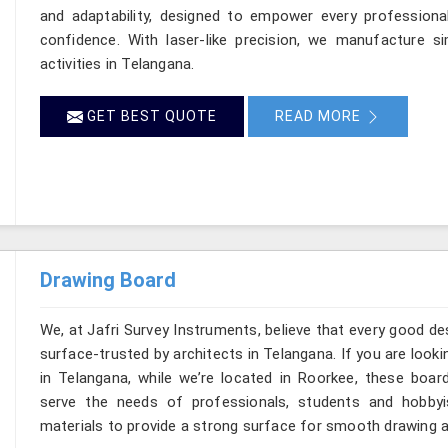
and adaptability, designed to empower every professional
confidence. With laser-like precision, we manufacture si
activities in Telangana.
GET BEST QUOTE
READ MORE
Drawing Board
We, at Jafri Survey Instruments, believe that every good de
surface-trusted by architects in Telangana. If you are loo
in Telangana, while we’re located in Roorkee, these boar
serve the needs of professionals, students and hobbyi
materials to provide a strong surface for smooth drawing a