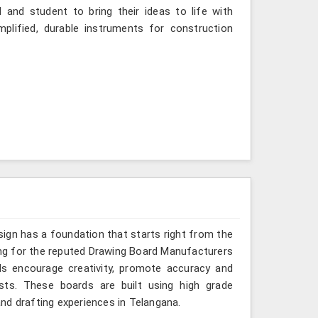
 and student to bring their ideas to life with
mplified, durable instruments for construction
sign has a foundation that starts right from the
king for the reputed Drawing Board Manufacturers
ds encourage creativity, promote accuracy and
sts. These boards are built using high grade
nd drafting experiences in Telangana.