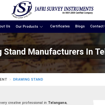
out Us
Certificates
Blogs
Contact
Our Products
 Stand Manufacturers In T
MENT
DRAWING STAND
every creative professional in
Telangana
,