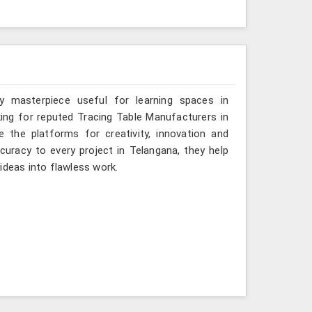
y masterpiece useful for learning spaces in
king for reputed Tracing Table Manufacturers in
e the platforms for creativity, innovation and
ccuracy to every project in Telangana, they help
ideas into flawless work.