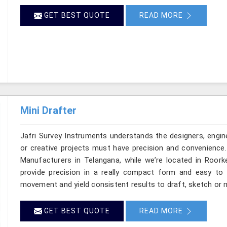
GET BEST QUOTE
READ MORE
Mini Drafter
Jafri Survey Instruments understands the designers, engin
or creative projects must have precision and convenience. 
Manufacturers in Telangana, while we’re located in Roork
provide precision in a really compact form and easy to
movement and yield consistent results to draft, sketch or m
GET BEST QUOTE
READ MORE