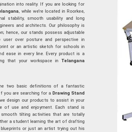
ation into reality. If you are looking for
elangana
, while we’re located in Roorkee,
 stability, smooth usability and long
ngineers and architects. Our philosophy is
on; hence, our stands possess adjustable
e user over posture and perspective in
print or an artistic sketch for schools in
d ease in every line. Every product is a
uring that your workspace in
Telangana
he two basic definitions of a fantastic
 If you are searching for a
Drawing Stand
 we design our products to assist in your
ase of use and enjoyment. Each stand is
smooth tilting activities that are totally
ther a student learning the art of drafting
blueprints or just an artist trying out his