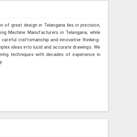
n of great design in Telangana lies in precision,
ting Machine Manufacturers in Telangana, while
g careful craftsmanship and innovative thinking-
mplex ideas into lucid and accurate drawings. We
ring techniques with decades of experience in
y.