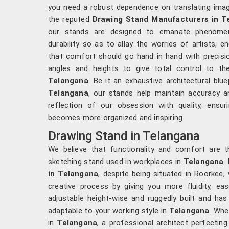
you need a robust dependence on translating imagin
the reputed
Drawing Stand Manufacturers in T
our stands are designed to emanate phenomenal
durability so as to allay the worries of artists, e
that comfort should go hand in hand with precisi
angles and heights to give total control to th
Telangana
. Be it an exhaustive architectural blue
Telangana
, our stands help maintain accuracy an
reflection of our obsession with quality, ens
becomes more organized and inspiring.
Drawing Stand in Telangana
We believe that functionality and comfort are t
sketching stand used in workplaces in
Telangana
.
in Telangana
, despite being situated in Roorkee,
creative process by giving you more fluidity, e
adjustable height-wise and ruggedly built and has 
adaptable to your working style in
Telangana
. Whe
in
Telangana
, a professional architect perfecting 