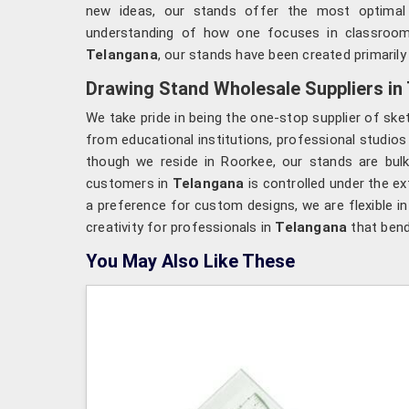
new ideas, our stands offer the most optimal 
understanding of how one focuses in classroom
Telangana
, our stands have been created primarily 
Drawing Stand Wholesale Suppliers in
We take pride in being the one-stop supplier of ske
from educational institutions, professional studio
though we reside in Roorkee, our stands are bulk
customers in
Telangana
is controlled under the ex
a preference for custom designs, we are flexible in
creativity for professionals in
Telangana
that bend 
You May Also Like These