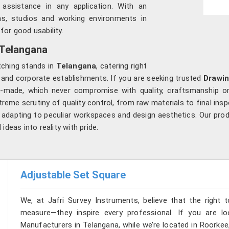
assistance in any application. With an
s, studios and working environments in
for good usability.
 Telangana
tching stands in
Telangana
, catering right
s and corporate establishments. If you are seeking trusted
Drawin
-made, which never compromise with quality, craftsmanship or
treme scrutiny of quality control, from raw materials to final insp
 adapting to peculiar workspaces and design aesthetics. Our produ
ideas into reality with pride.
Adjustable Set Square
We, at Jafri Survey Instruments, believe that the right t
measure—they inspire every professional. If you are l
Manufacturers in Telangana, while we’re located in Roorkee,