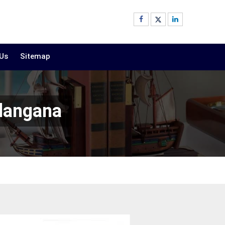
 Us
Sitemap
elangana