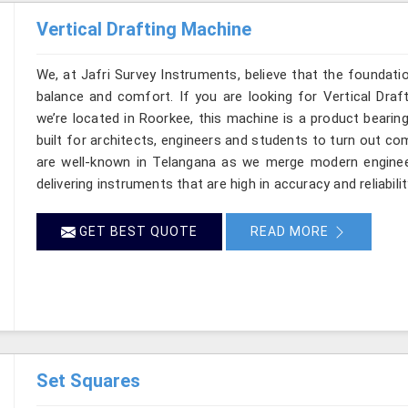
Vertical Drafting Machine
We, at Jafri Survey Instruments, believe that the foundatio
balance and comfort. If you are looking for Vertical Draf
we’re located in Roorkee, this machine is a product bearin
built for architects, engineers and students to turn out co
are well-known in Telangana as we merge modern enginee
delivering instruments that are high in accuracy and reliabilit
GET BEST QUOTE
READ MORE
Set Squares