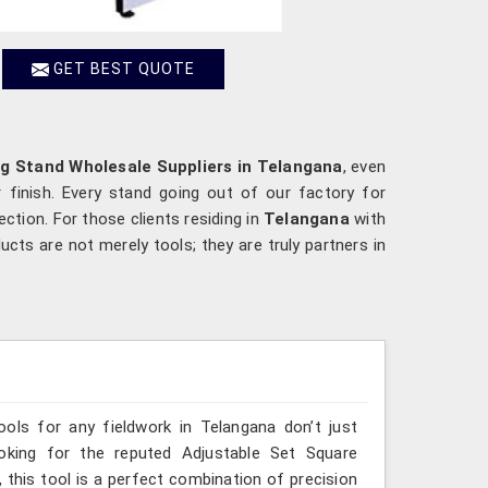
GET BEST QUOTE
g Stand Wholesale Suppliers in Telangana
, even
 finish. Every stand going out of our factory for
ection. For those clients residing in
Telangana
with
cts are not merely tools; they are truly partners in
ools for any fieldwork in Telangana don’t just
ooking for the reputed Adjustable Set Square
 this tool is a perfect combination of precision