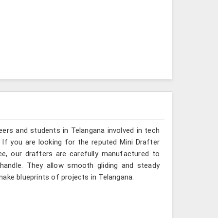
eers and students in Telangana involved in tech
If you are looking for the reputed Mini Drafter
ee, our drafters are carefully manufactured to
 handle. They allow smooth gliding and steady
ake blueprints of projects in Telangana.