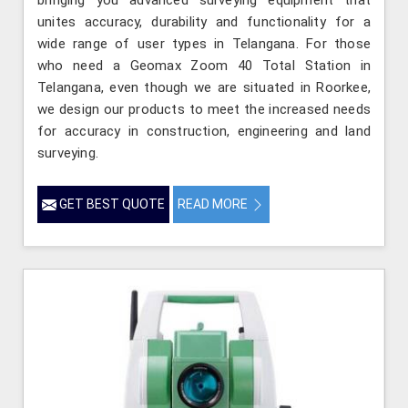
bringing you advanced surveying equipment that
unites accuracy, durability and functionality for a
wide range of user types in Telangana. For those
who need a Geomax Zoom 40 Total Station in
Telangana, even though we are situated in Roorkee,
we design our products to meet the increased needs
for accuracy in construction, engineering and land
surveying.
GET BEST QUOTE
READ MORE