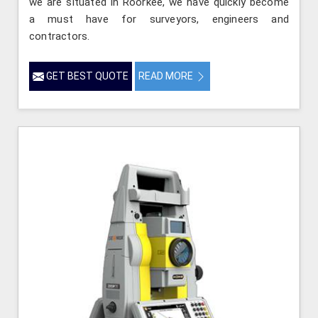
we are situated in Roorkee, we have quickly become
a must have for surveyors, engineers and
contractors.
GET BEST QUOTE
READ MORE