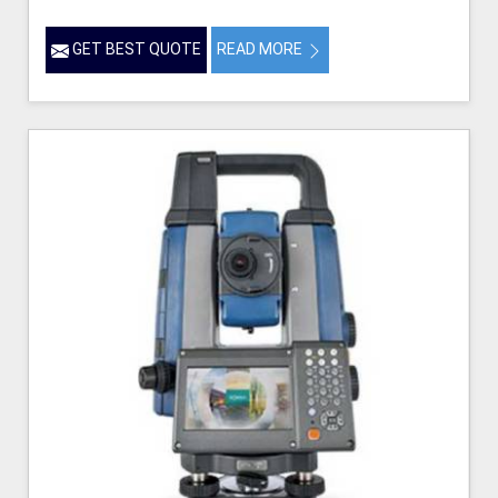
GET BEST QUOTE
READ MORE