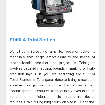
SOKKIA Total Station
We, at Jafri Survey Instruments, focus on delivering
machines that adapt effortlessly to the needs of
professionals, whether the project in Telangana
involves detailed mapping, boundary marking or high-
precision layout. If you are searching for SOKKIA
Total Station in Telangana, despite being situated in
Roorkee, our product is more than a device with
robust optics. It ensures clear visibility even in tough
conditions in Telangana. Its ergonomic design
reduces strain during long hours on site in Telangana.