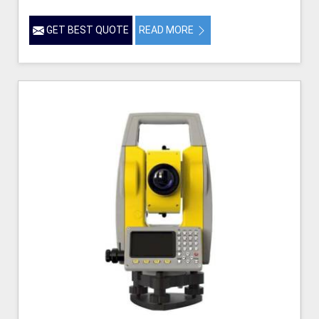
GET BEST QUOTE
READ MORE