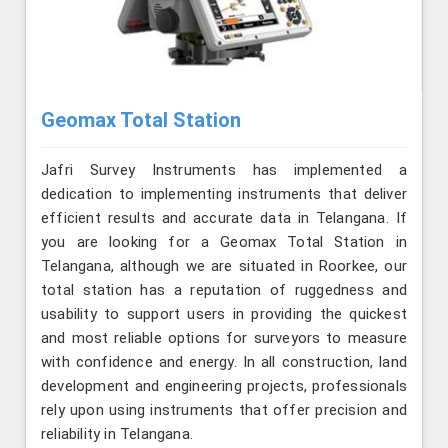
Geomax Total Station
Jafri Survey Instruments has implemented a
dedication to implementing instruments that deliver
efficient results and accurate data in Telangana. If
you are looking for a Geomax Total Station in
Telangana, although we are situated in Roorkee, our
total station has a reputation of ruggedness and
usability to support users in providing the quickest
and most reliable options for surveyors to measure
with confidence and energy. In all construction, land
development and engineering projects, professionals
rely upon using instruments that offer precision and
reliability in Telangana.