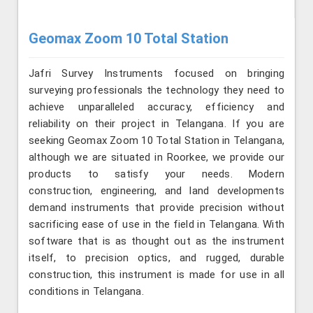
Geomax Zoom 10 Total Station
Jafri Survey Instruments focused on bringing
surveying professionals the technology they need to
achieve unparalleled accuracy, efficiency and
reliability on their project in Telangana. If you are
seeking Geomax Zoom 10 Total Station in Telangana,
although we are situated in Roorkee, we provide our
products to satisfy your needs. Modern
construction, engineering, and land developments
demand instruments that provide precision without
sacrificing ease of use in the field in Telangana. With
software that is as thought out as the instrument
itself, to precision optics, and rugged, durable
construction, this instrument is made for use in all
conditions in Telangana.