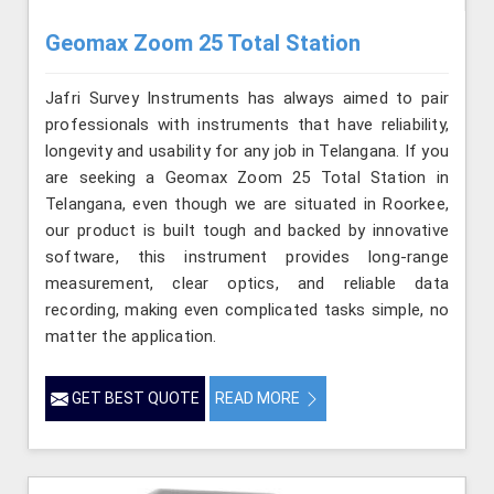
Geomax Zoom 25 Total Station
Jafri Survey Instruments has always aimed to pair
professionals with instruments that have reliability,
longevity and usability for any job in Telangana. If you
are seeking a Geomax Zoom 25 Total Station in
Telangana, even though we are situated in Roorkee,
our product is built tough and backed by innovative
software, this instrument provides long-range
measurement, clear optics, and reliable data
recording, making even complicated tasks simple, no
matter the application.
GET BEST QUOTE
READ MORE