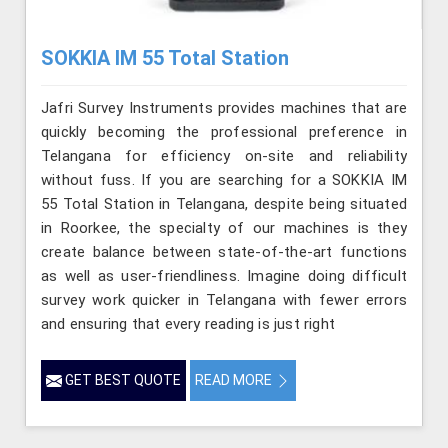
SOKKIA IM 55 Total Station
Jafri Survey Instruments provides machines that are
quickly becoming the professional preference in
Telangana for efficiency on-site and reliability
without fuss. If you are searching for a SOKKIA IM
55 Total Station in Telangana, despite being situated
in Roorkee, the specialty of our machines is they
create balance between state-of-the-art functions
as well as user-friendliness. Imagine doing difficult
survey work quicker in Telangana with fewer errors
and ensuring that every reading is just right
GET BEST QUOTE
READ MORE