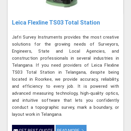
Leica Flexline TS03 Total Station
Jafri Survey Instruments provides the most creative
solutions for the growing needs of Surveyors,
Engineers, State and Local Agencies, and
construction professionals in several industries in
Telangana. If you need providers of Leica Flexline
TS03 Total Station in Telangana, despite being
located in Roorkee, we provide accuracy, reliability,
and efficiency to every job. It is powered with
advanced measuring technology, high-quality optics,
and intuitive software that lets you confidently
conduct a topographic survey, mark a boundary, or
layout work in Telangana.
GET BEST QUOTE
READ MORE