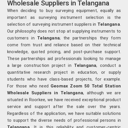
Wholesale Suppliers in Telangana
When deciding to buy surveying equipment, equally as
important as surveying instrument selection is the
selection of surveying instrument suppliers in
Telangana
.
Our philosophy does not stop at supplying instruments to
customers in
Telangana
; the partnerships they form
come from trust and reliance based on their technical
knowledge, quoted pricing, and post-purchase support.
These partnerships aid professionals looking to manage
a large construction project in
Telangana
, conduct a
quantitative research project in education, or supply
students who have class-based projects, for example.
For those who need
Geomax Zoom 50 Total Station
Wholesale Suppliers in Telangana
, although we are
situated in Roorkee, we have received exceptional product
service and support after the sale over the years.
Regardless of the application, we have suitable solutions
to support the diverse needs of professional persons in
Telangana
. It is this reliability and customer-centric