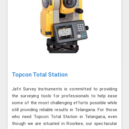
Topcon Total Station
Jafri Survey Instruments is committed to providing
the surveying tools for professionals to help ease
some of the most challenging efforts possible while
still providing reliable results in Telangana. For those
who need Topcon Total Station in Telangana, even
though we are situated in Roorkee, our spectacular