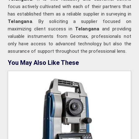
focus actively cultivated with each of their partners that
has established them as a reliable supplier in surveying in
Telangana
. By soliciting a supplier focused on
maximizing client success in
Telangana
and providing
valuable instruments from Geomax, professionals not
only have access to advanced technology but also the
assurance of support throughout the professional lens.
You May Also Like These