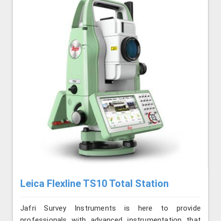
Leica Flexline TS10 Total Station
Jafri Survey Instruments is here to provide
professionals with advanced instrumentation that