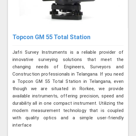
Topcon GM 55 Total Station
Jafri Survey Instruments is a reliable provider of
innovative surveying solutions that meet the
changing needs of Engineers, Surveyors and
Construction professionals in Telangana. If you need
a Topcon GM 55 Total Station in Telangana, even
though we are situated in Rorkee, we provide
available instruments, offering precision, speed and
durability all in one compact instrument. Utilizing the
modern measurement technology that is coupled
with quality optics and a simple user-friendly
interface