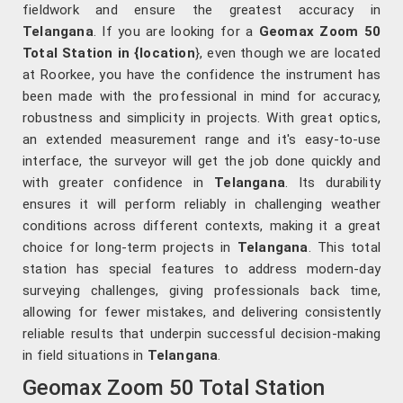
fieldwork and ensure the greatest accuracy in
Telangana
. If you are looking for a
Geomax Zoom 50
Total Station in {location
}, even though we are located
at Roorkee, you have the confidence the instrument has
been made with the professional in mind for accuracy,
robustness and simplicity in projects. With great optics,
an extended measurement range and it's easy-to-use
interface, the surveyor will get the job done quickly and
with greater confidence in
Telangana
. Its durability
ensures it will perform reliably in challenging weather
conditions across different contexts, making it a great
choice for long-term projects in
Telangana
. This total
station has special features to address modern-day
surveying challenges, giving professionals back time,
allowing for fewer mistakes, and delivering consistently
reliable results that underpin successful decision-making
in field situations in
Telangana
.
Geomax Zoom 50 Total Station