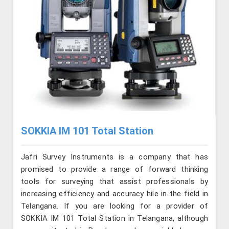
SOKKIA IM 101 Total Station
Jafri Survey Instruments is a company that has
promised to provide a range of forward thinking
tools for surveying that assist professionals by
increasing efficiency and accuracy hile in the field in
Telangana. If you are looking for a provider of
SOKKIA IM 101 Total Station in Telangana, although