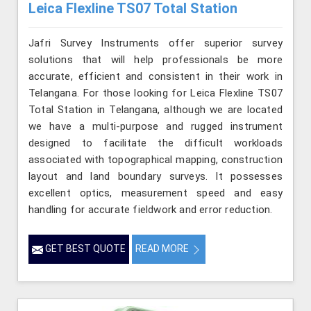
Leica Flexline TS07 Total Station
Jafri Survey Instruments offer superior survey
solutions that will help professionals be more
accurate, efficient and consistent in their work in
Telangana. For those looking for Leica Flexline TS07
Total Station in Telangana, although we are located
we have a multi-purpose and rugged instrument
designed to facilitate the difficult workloads
associated with topographical mapping, construction
layout and land boundary surveys. It possesses
excellent optics, measurement speed and easy
handling for accurate fieldwork and error reduction.
GET BEST QUOTE
READ MORE