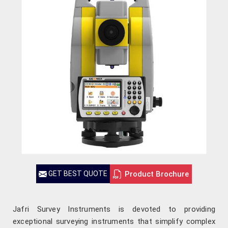
Product Brochure
GET BEST QUOTE
Jafri Survey Instruments is devoted to providing
exceptional surveying instruments that simplify complex