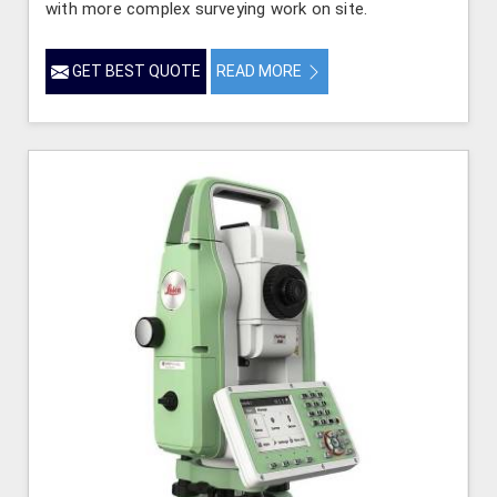
with more complex surveying work on site.
GET BEST QUOTE
READ MORE