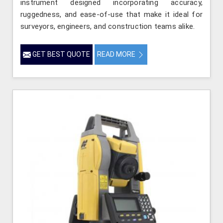
instrument designed incorporating accuracy,
ruggedness, and ease-of-use that make it ideal for
surveyors, engineers, and construction teams alike.
GET BEST QUOTE
READ MORE