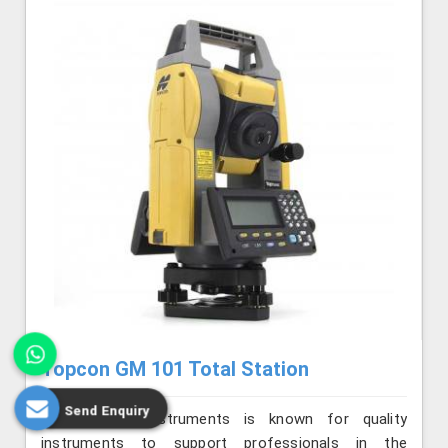
Topcon GM 101 Total Station
Send Enquiry
Jafri Survey Instruments is known for quality
instruments to support professionals in the