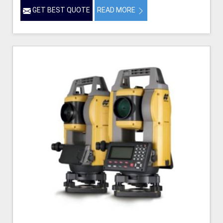
GET BEST QUOTE
READ MORE