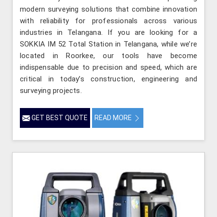
modern surveying solutions that combine innovation
with reliability for professionals across various
industries in Telangana. If you are looking for a
SOKKIA IM 52 Total Station in Telangana, while we’re
located in Roorkee, our tools have become
indispensable due to precision and speed, which are
critical in today’s construction, engineering and
surveying projects.
GET BEST QUOTE
READ MORE