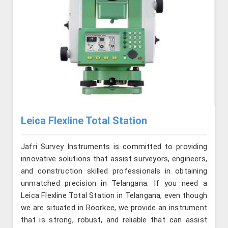
Leica Flexline Total Station
Jafri Survey Instruments is committed to providing
innovative solutions that assist surveyors, engineers,
and construction skilled professionals in obtaining
unmatched precision in Telangana. If you need a
Leica Flexline Total Station in Telangana, even though
we are situated in Roorkee, we provide an instrument
that is strong, robust, and reliable that can assist