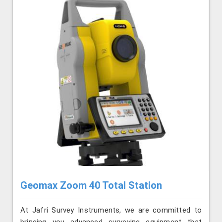
Geomax Zoom 40 Total Station
At Jafri Survey Instruments, we are committed to