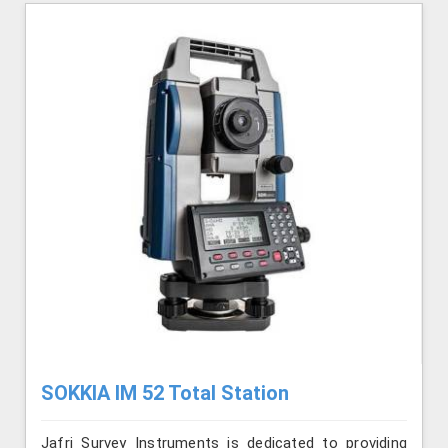
SOKKIA IM 52 Total Station
Jafri Survey Instruments is dedicated to providing