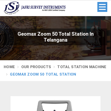
Geomax Zoom 50 Total Station In
Telangana
HOME
OUR PRODUCTS
TOTAL STATION MACHINE
GEOMAX ZOOM 50 TOTAL STATION