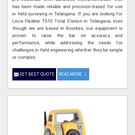
has been made reliable and precision-based for use
in field surveying in Telangana. If you are looking for
Leica Flexline TS10 Total Station in Telangana, even
though we are based in Roorkee, our equipment is
proven to raise the bar on accuracy and
performance, while addressing the needs for
challenges in field engineering whether they be simple
or complex.
GET BEST QUOTE
READ MORE