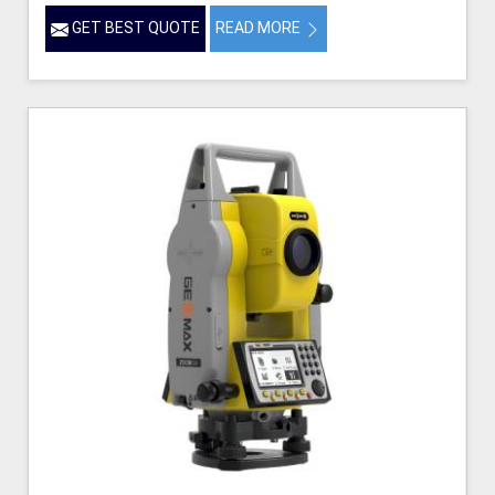
GET BEST QUOTE
READ MORE