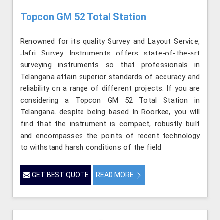
Topcon GM 52 Total Station
Renowned for its quality Survey and Layout Service,
Jafri Survey Instruments offers state-of-the-art
surveying instruments so that professionals in
Telangana attain superior standards of accuracy and
reliability on a range of different projects. If you are
considering a Topcon GM 52 Total Station in
Telangana, despite being based in Roorkee, you will
find that the instrument is compact, robustly built
and encompasses the points of recent technology
to withstand harsh conditions of the field
GET BEST QUOTE
READ MORE