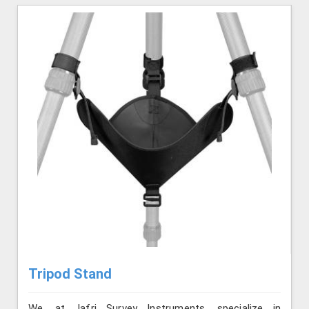
Tripod Stand
We, at Jafri Survey Instruments, specialize in