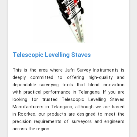
Telescopic Levelling Staves
This is the area where Jafri Survey Instruments is
deeply committed to offering high-quality and
dependable surveying tools that blend innovation
with practical performance in Telangana. If you are
looking for trusted Telescopic Levelling Staves
Manufacturers in Telangana, although we are based
in Roorkee, our products are designed to meet the
precision requirements of surveyors and engineers
across the region.