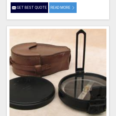
GET BEST QUOTE
READ MORE