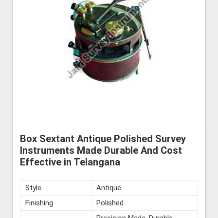
Box Sextant Antique Polished Survey
Instruments Made Durable And Cost
Effective in Telangana
Style
Antique
Finishing
Polished
Precision Made, Durable,