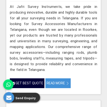
At Jafri Survey Instruments, we take pride in
producing innovative, durable and highly durable tools
for all your surveying needs in Telangana. If you are
looking for Survey Accessories Manufacturers in
Telangana, even though we are located in Roorkee,
yet our products are trusted by many professionals
and universities in many surveying, engineering, and
mapping applications. Our comprehensive range of
survey accessories—including ranging rods, plumb
bobs, leveling staffs, measuring tapes, and tripods—
is designed to provide reliability and convenience in
the field in Telangana.
GET BEST QUOTE
READ MORE
Send Enquiry