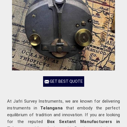
GET BEST QUOTE
At Jafri Survey Instruments, we are known for delivering
instruments in
Telangana
that embody the perfect
equilibrium of tradition and innovation. If you are looking
for the reputed
Box Sextant Manufacturers in