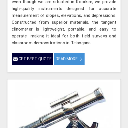
even though we are situated in Roorkee, we provide
high-quality instruments designed for accurate
measurement of slopes, elevations, and depressions.
Constructed from superior materials, the tangent
clinometer is lightweight, portable, and easy to
operate—making it ideal for both field surveys and
classroom demonstrations in Telangana.
GET BEST QUOTE
READ MORE