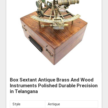
Box Sextant Antique Brass And Wood
Instruments Polished Durable Precision
in Telangana
Style
Antique