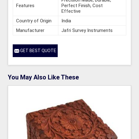
Features
Perfect Finish, Cost
Effective
Country of Origin
India
Manufacturer
Jafri Survey Instruments
GET BEST QUOTE
You May Also Like These