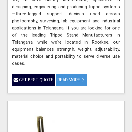
designing, engineering and producing tripod systems
—three-legged support devices used across
photography, surveying, lab equipment and industrial
applications in Telangana. If you are looking for one
of the leading Tripod Stand Manufacturers in
Telangana, while we’re located in Roorkee, our
equipment balances strength, weight, adjustability,
material choice and portability to serve diverse use
cases.
GET BEST QUOTE
READ MORE