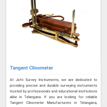
Tangent Clinometer
At Jafri Survey Instruments, we are dedicated to
providing precise and durable surveying instruments
trusted by professionals and educational institutions
alike in Telangana. If you are looking for reliable
Tangent Clinometer Manufacturers in Telangana,