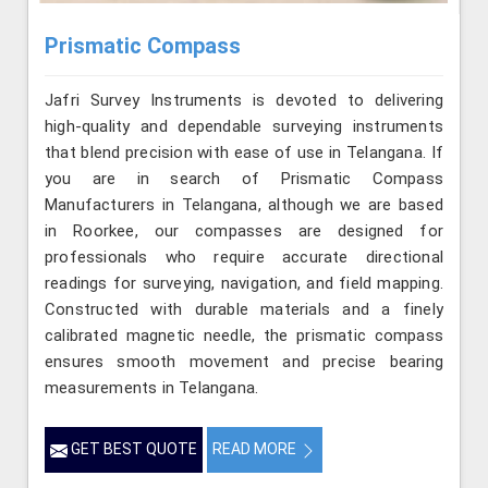
Prismatic Compass
Jafri Survey Instruments is devoted to delivering
high-quality and dependable surveying instruments
that blend precision with ease of use in Telangana. If
you are in search of Prismatic Compass
Manufacturers in Telangana, although we are based
in Roorkee, our compasses are designed for
professionals who require accurate directional
readings for surveying, navigation, and field mapping.
Constructed with durable materials and a finely
calibrated magnetic needle, the prismatic compass
ensures smooth movement and precise bearing
measurements in Telangana.
GET BEST QUOTE
READ MORE