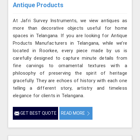
Antique Products
At Jafri Survey Instruments, we view antiques as
more than decorative objects useful for home
spaces in Telangana. If you are looking for Antique
Products Manufacturers in Telangana, while we’re
located in Roorkee, every piece made by us is
carefully designed to capture minute details from
fine carvings to ornamental textures with a
philosophy of preserving the spirit of heritage
gracefully. They are echoes of history with each one
telling a different story, artistry and timeless
elegance for clients in Telangana.
GET BEST QUOTE
READ MORE