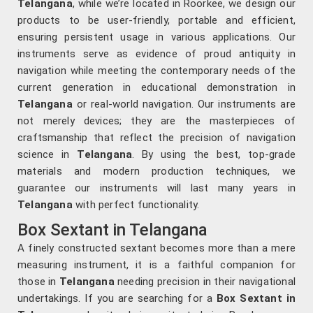
Telangana
, while we’re located in Roorkee, we design our
products to be user-friendly, portable and efficient,
ensuring persistent usage in various applications. Our
instruments serve as evidence of proud antiquity in
navigation while meeting the contemporary needs of the
current generation in educational demonstration in
Telangana
or real-world navigation. Our instruments are
not merely devices; they are the masterpieces of
craftsmanship that reflect the precision of navigation
science in
Telangana
. By using the best, top-grade
materials and modern production techniques, we
guarantee our instruments will last many years in
Telangana
with perfect functionality.
Box Sextant in Telangana
A finely constructed sextant becomes more than a mere
measuring instrument, it is a faithful companion for
those in
Telangana
needing precision in their navigational
undertakings. If you are searching for a
Box Sextant in