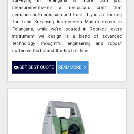
surveying in Telangana is more than just
measurements—it’s a meticulous craft that
demands both precision and trust. If you are looking
for Land Surveying Instruments Manufacturers in
Telangana, while we’re located in Roorkee, every
instrument we design is a blend of advanced
technology, thoughtful engineering and robust
materials that stand the test of time.
GET BEST QUOTE
READ MORE