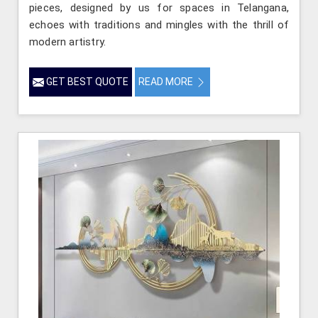
pieces, designed by us for spaces in Telangana,
echoes with traditions and mingles with the thrill of
modern artistry.
GET BEST QUOTE
READ MORE