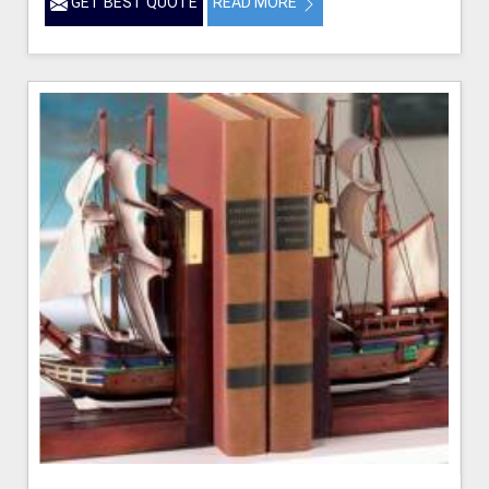
GET BEST QUOTE
READ MORE