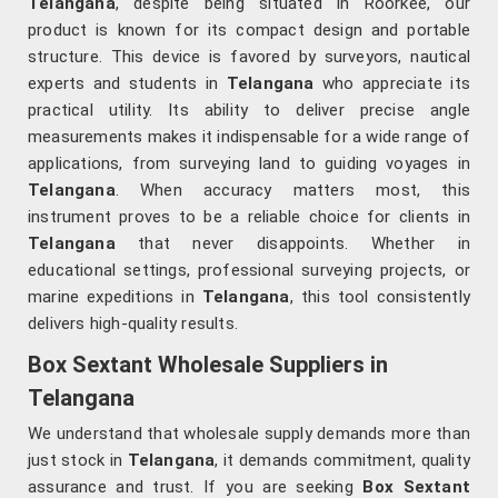
Telangana
, despite being situated in Roorkee, our
product is known for its compact design and portable
structure. This device is favored by surveyors, nautical
experts and students in
Telangana
who appreciate its
practical utility. Its ability to deliver precise angle
measurements makes it indispensable for a wide range of
applications, from surveying land to guiding voyages in
Telangana
. When accuracy matters most, this
instrument proves to be a reliable choice for clients in
Telangana
that never disappoints. Whether in
educational settings, professional surveying projects, or
marine expeditions in
Telangana
, this tool consistently
delivers high-quality results.
Box Sextant Wholesale Suppliers in
Telangana
We understand that wholesale supply demands more than
just stock in
Telangana
, it demands commitment, quality
assurance and trust. If you are seeking
Box Sextant