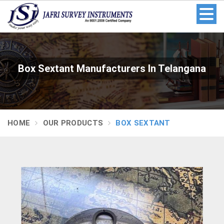
Box Sextant Manufacturers In Telangana
HOME
OUR PRODUCTS
BOX SEXTANT