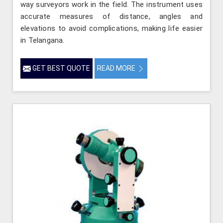
way surveyors work in the field. The instrument uses
accurate measures of distance, angles and
elevations to avoid complications, making life easier
in Telangana.
GET BEST QUOTE
READ MORE