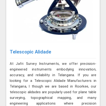
Telescopic Alidade
At Jafri Survey Instruments, we offer precision-
engineered instruments embodying innovation,
accuracy, and reliability in Telangana. If you are
looking for a Telescopic Alidade Manufacturers in
Telangana, l though we are based in Roorkee, our
telescopic alidades are popularly used for plane table
surveying, topographical mapping, and many
engineering applications where precision