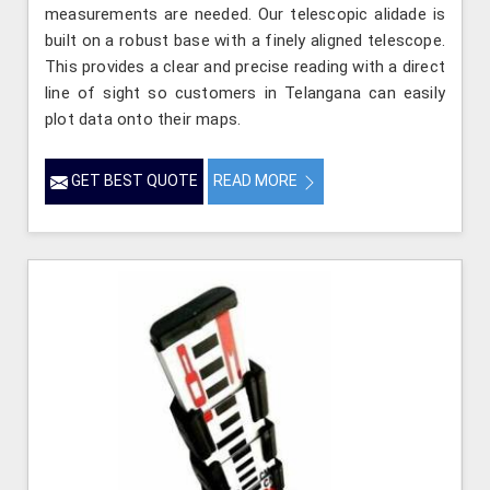
measurements are needed. Our telescopic alidade is
built on a robust base with a finely aligned telescope.
This provides a clear and precise reading with a direct
line of sight so customers in Telangana can easily
plot data onto their maps.
GET BEST QUOTE
READ MORE