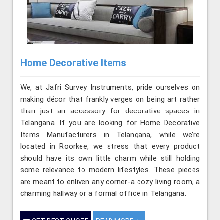
Home Decorative Items
We, at Jafri Survey Instruments, pride ourselves on
making décor that frankly verges on being art rather
than just an accessory for decorative spaces in
Telangana. If you are looking for Home Decorative
Items Manufacturers in Telangana, while we’re
located in Roorkee, we stress that every product
should have its own little charm while still holding
some relevance to modern lifestyles. These pieces
are meant to enliven any corner-a cozy living room, a
charming hallway or a formal office in Telangana.