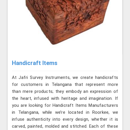
Handicraft Items
At Jafri Survey Instruments, we create handicrafts
for customers in Telangana that represent more
than mere products; they embody an expression of
the heart, infused with heritage and imagination. If
you are looking for Handicraft Items Manufacturers
in Telangana, while we’re located in Roorkee, we
infuse authenticity into every design, whether it is
carved, painted, molded and stitched. Each of these