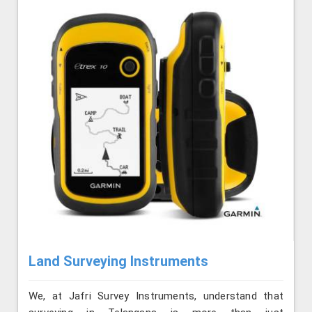
Land Surveying Instruments
We, at Jafri Survey Instruments, understand that