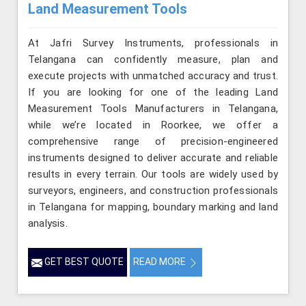
Land Measurement Tools
At Jafri Survey Instruments, professionals in
Telangana can confidently measure, plan and
execute projects with unmatched accuracy and trust.
If you are looking for one of the leading Land
Measurement Tools Manufacturers in Telangana,
while we’re located in Roorkee, we offer a
comprehensive range of precision-engineered
instruments designed to deliver accurate and reliable
results in every terrain. Our tools are widely used by
surveyors, engineers, and construction professionals
in Telangana for mapping, boundary marking and land
analysis.
GET BEST QUOTE
READ MORE