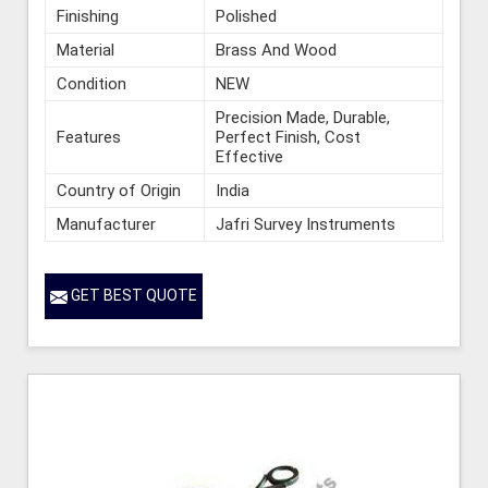
Finishing
Polished
Material
Brass And Wood
Condition
NEW
Precision Made, Durable,
Features
Perfect Finish, Cost
Effective
Country of Origin
India
Manufacturer
Jafri Survey Instruments
GET BEST QUOTE