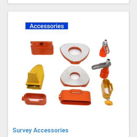
Survey Accessories