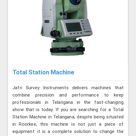
Total Station Machine
Jafri Survey Instruments delivers machines that
combine precision and performance to keep
professionals in Telangana in the fast-changing
show that is today. If you are searching for a Total
Station Machine in Telangana, despite being situated
in Roorkee, this machine is not just a piece of
equipment: it is a complete solution to change the