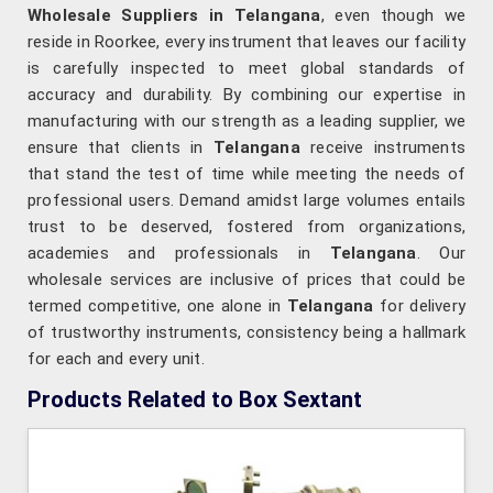
Wholesale Suppliers in Telangana
, even though we
reside in Roorkee, every instrument that leaves our facility
is carefully inspected to meet global standards of
accuracy and durability. By combining our expertise in
manufacturing with our strength as a leading supplier, we
ensure that clients in
Telangana
receive instruments
that stand the test of time while meeting the needs of
professional users. Demand amidst large volumes entails
trust to be deserved, fostered from organizations,
academies and professionals in
Telangana
. Our
wholesale services are inclusive of prices that could be
termed competitive, one alone in
Telangana
for delivery
of trustworthy instruments, consistency being a hallmark
for each and every unit.
Products Related to Box Sextant