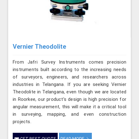
Vernier Theodolite
From Jafri Survey Instruments comes precision
instruments built according to the increasing needs
of surveyors, engineers, and researchers across
industries in Telangana. If you are seeking Vernier
Theodolite in Telangana, even though we are located
in Roorkee, our product’s design is high precision for
angular measurement, this will make it a critical tool
in surveying, mapping, and even construction
projects.
GET BEST QUOTE
READ MORE