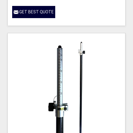
GET BEST QUOTE