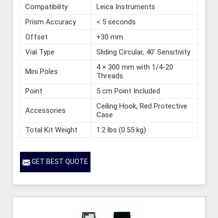
Compatibility
Leica Instruments
Prism Accuracy
< 5 seconds
Offset
+30 mm
Vial Type
Sliding Circular, 40' Sensitivity
4 × 300 mm with 1/4-20
Mini Poles
Threads
Point
5 cm Point Included
Ceiling Hook, Red Protective
Accessories
Case
Total Kit Weight
1.2 lbs (0.55 kg)
GET BEST QUOTE