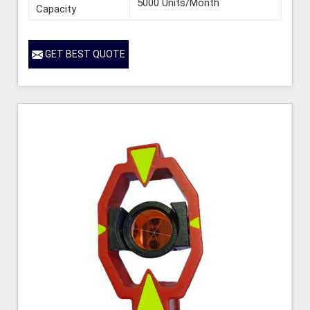
5000 Units/Month
Capacity
GET BEST QUOTE