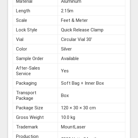
Material
Aluminum
Length
2.15m
Scale
Feet & Meter
Lock Style
Quick Release Clamp
Vial
Circular Vial 30′
Color
Silver
Sample Order
Available
After-Sales
Yes
Service
Packaging
Soft Bag + Inner Box
Transport
Box
Package
Package Size
120 × 30 × 30 cm
Gross Weight
10.0 kg
Trademark
MountLaser
Production