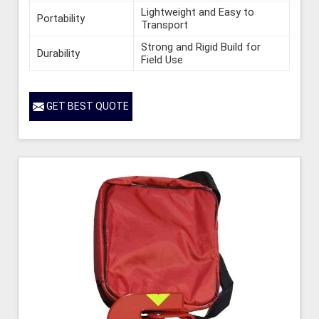
Lightweight and Easy to
Portability
Transport
Strong and Rigid Build for
Durability
Field Use
GET BEST QUOTE