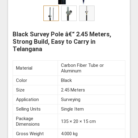
Black Survey Pole â€“ 2.45 Meters,
Strong Build, Easy to Carry in
Telangana
Carbon Fiber Tube or
Material
Aluminum
Color
Black
Size
2.45 Meters
Application
Surveying
Selling Units
Single Item
Package
135 × 20 × 15 cm
Dimensions
Gross Weight
4.000 kg