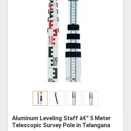
Aluminum Leveling Staff â€“ 5 Meter
Telescopic Survey Pole in Telangana