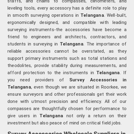
staffs, and chains to compasses, clinometers, and
leveling tools, every accessory has a definite role to play
in smooth surveying operations in
Telangana
. Well-built,
ergonomically designed, and compatible with leading
surveying instruments-the accessories have become a
friend to engineers and architects, contractors, and
students in surveying in
Telangana
. The importance of
reliable accessories cannot be overstated, as they
support primary instruments such as total stations and
theodolites, provide stability during measurements, and
afford protection to the instruments in
Telangana
. If
you need providers of
Survey Accessories in
Telangana
, even though we are situated in Roorkee, we
ensure surveyors and other professionals get their work
done with utmost precision and efficiency. All of our
compasses are thoughtfully chosen for performance to
give users in
Telangana
not only a return on their
investment but also peace of mind on critical field jobs.