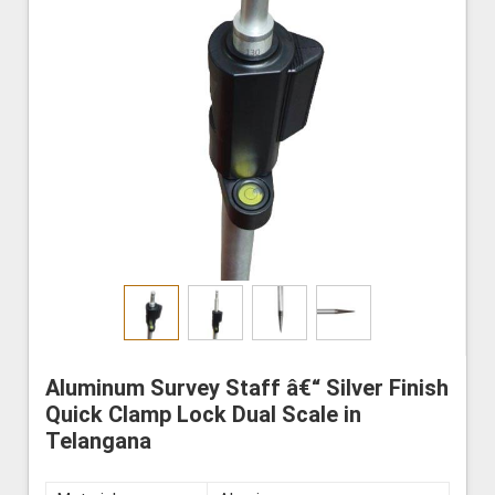
Aluminum Survey Staff â€“ Silver Finish
Quick Clamp Lock Dual Scale in
Telangana