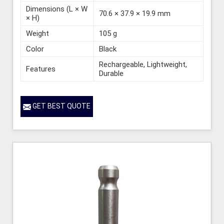
Dimensions (L × W
70.6 × 37.9 × 19.9 mm
× H)
Weight
105 g
Color
Black
Rechargeable, Lightweight,
Features
Durable
GET BEST QUOTE