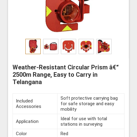
Weather-Resistant Circular Prism â€“
2500m Range, Easy to Carry in
Telangana
Soft protective carrying bag
Included
for safe storage and easy
Accessories
mobility
Ideal for use with total
Application
stations in surveying
Color
Red