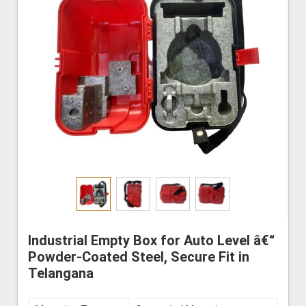
Industrial Empty Box for Auto Level â€“
Powder-Coated Steel, Secure Fit in
Telangana