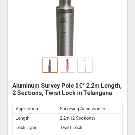
Aluminum Survey Pole â€“ 2.2m Length,
2 Sections, Twist Lock in Telangana
Application
Surveying Accessories
Length
2.2m (2 Sections)
Lock Type
Twist Lock