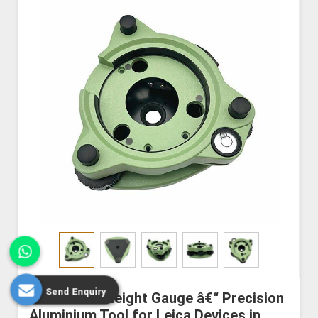
Send Enquiry
Instrument Height Gauge â€“ Precision
Aluminium Tool for Leica Devices in