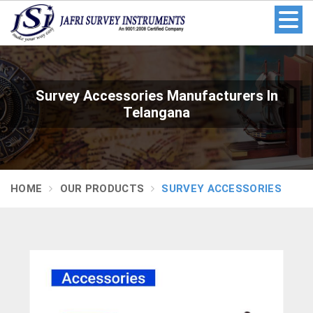
Survey Accessories Manufacturers In
Telangana
HOME
OUR PRODUCTS
SURVEY ACCESSORIES