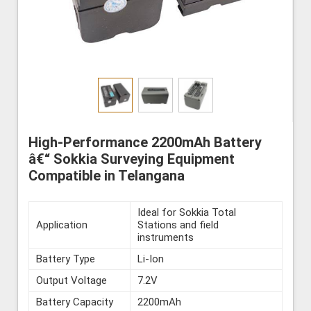
High-Performance 2200mAh Battery
â€“ Sokkia Surveying Equipment
Compatible in Telangana
Ideal for Sokkia Total
Application
Stations and field
instruments
Battery Type
Li-Ion
Output Voltage
7.2V
Battery Capacity
2200mAh