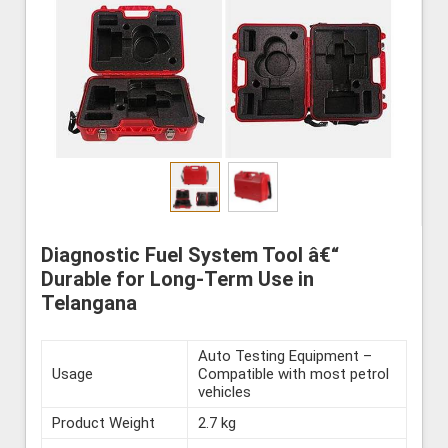
Diagnostic Fuel System Tool â€“
Durable for Long-Term Use in
Telangana
Auto Testing Equipment –
Usage
Compatible with most petrol
vehicles
Product Weight
2.7 kg