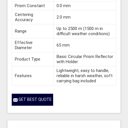
Prism Constant
0.0 mm
Centering
2.0 mm
Accuracy
Up to 2500 m (1500 m in
Range
difficult weather conditions)
Effective
65 mm
Diameter
Basic Circular Prism Reflector
Product Type
with Holder
Lightweight, easy to handle,
Features
reliable in harsh weather, soft
carrying bag included
GET BEST QUOTE