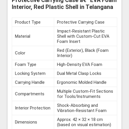
Protective Carrying Case â€“ EVA Foam
Interior, Red Plastic Shell in Telangana
Product Type
Protective Carrying Case
Impact-Resistant Plastic
Material
Shell with Custom-Cut EVA
Foam Insert
Red (Exterior), Black (Foam
Color
Interior)
Foam Type
High-Density EVA Foam
Locking System
Dual Metal Clasp Locks
Carrying Handle
Ergonomic Molded Handle
Multiple Custom-Fit Sections
Compartments
for Tools/Instruments
Shock-Absorbing and
Interior Protection
Vibration-Resistant Foam
Approx. 42 × 32 × 18 cm
Dimensions
(based on visual estimation)