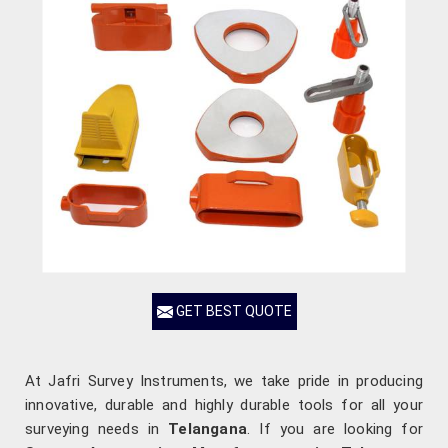
GET BEST QUOTE
At Jafri Survey Instruments, we take pride in producing
innovative, durable and highly durable tools for all your
surveying needs in
Telangana
. If you are looking for