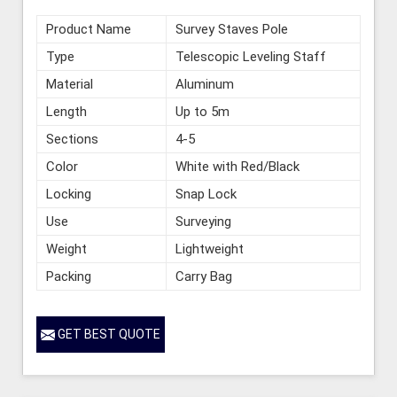
Product Name
Survey Staves Pole
Type
Telescopic Leveling Staff
Material
Aluminum
Length
Up to 5m
Sections
4-5
Color
White with Red/Black
Locking
Snap Lock
Use
Surveying
Weight
Lightweight
Packing
Carry Bag
GET BEST QUOTE