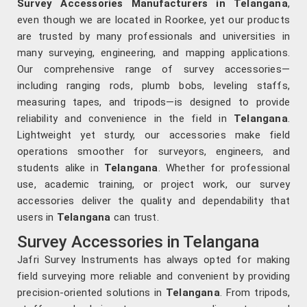
Survey Accessories Manufacturers in Telangana
,
even though we are located in Roorkee, yet our products
are trusted by many professionals and universities in
many surveying, engineering, and mapping applications.
Our comprehensive range of survey accessories—
including ranging rods, plumb bobs, leveling staffs,
measuring tapes, and tripods—is designed to provide
reliability and convenience in the field in
Telangana
.
Lightweight yet sturdy, our accessories make field
operations smoother for surveyors, engineers, and
students alike in
Telangana
. Whether for professional
use, academic training, or project work, our survey
accessories deliver the quality and dependability that
users in
Telangana
can trust.
Survey Accessories in Telangana
Jafri Survey Instruments has always opted for making
field surveying more reliable and convenient by providing
precision-oriented solutions in
Telangana
. From tripods,