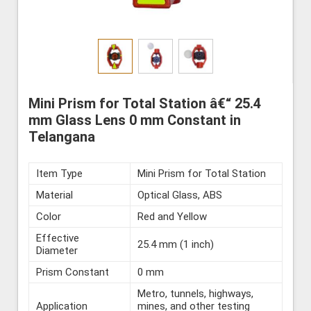
Mini Prism for Total Station â€“ 25.4
mm Glass Lens 0 mm Constant in
Telangana
Item Type
Mini Prism for Total Station
Material
Optical Glass, ABS
Color
Red and Yellow
Effective
25.4 mm (1 inch)
Diameter
Prism Constant
0 mm
Metro, tunnels, highways,
Application
mines, and other testing