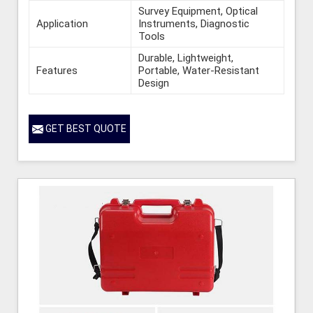
Survey Equipment, Optical
Application
Instruments, Diagnostic
Tools
Durable, Lightweight,
Features
Portable, Water-Resistant
Design
GET BEST QUOTE