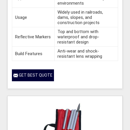
environments
Widely used in railroads,
Usage
dams, slopes, and
construction projects
Top and bottom with
Reflective Markers
waterproof and drop-
resistant design
Anti-wear and shock-
Build Features
resistant lens wrapping
GET BEST QUOTE