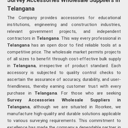
Survey Accessories Wholesale Suppliers in
Telangana
The Company provides accessories for educational
institutions, engineering and construction industries,
relevant government projects, and independent
contractors in
Telangana
. This way every professional in
Telangana
has an open door to find reliable tools at a
competitive price. The wholesale market permits projects
of all sizes to benefit through cost-effective bulk supply
in
Telangana
, irrespective of product standard. Each
accessory is subjected to quality control checks to
ascertain the assurance of accuracy, durability, and user-
friendliness, thereby earning customer trust with every
purchase in
Telangana
. For those who are seeking
Survey Accessories Wholesale Suppliers in
Telangana
, although we are situated in Roorkee, we
manufacture high-quality and durable solutions applicable
to various surveying requirements. This commitment to
excellence has made the company a dependable partner in