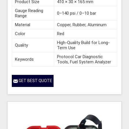
Product Size
410 × 30 × 165 mm
Gauge Reading
0–140 psi / 0–10 bar
Range
Material
Copper, Rubber, Aluminum
Color
Red
High-Quality Build for Long-
Quality
Term Use
Protocol Car Diagnostic
Keywords
Tools, Fuel System Analyzer
GET BEST QUOTE