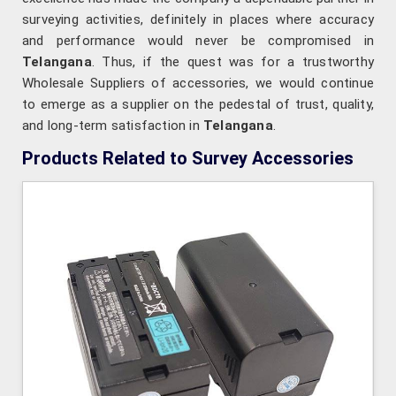
surveying activities, definitely in places where accuracy
and performance would never be compromised in
Telangana
. Thus, if the quest was for a trustworthy
Wholesale Suppliers of accessories, we would continue
to emerge as a supplier on the pedestal of trust, quality,
and long-term satisfaction in
Telangana
.
Products Related to Survey Accessories