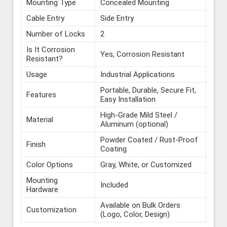
Mounting Type
Concealed Mounting
Cable Entry
Side Entry
Number of Locks
2
Is It Corrosion
Yes, Corrosion Resistant
Resistant?
Usage
Industrial Applications
Portable, Durable, Secure Fit,
Features
Easy Installation
High-Grade Mild Steel /
Material
Aluminum (optional)
Powder Coated / Rust-Proof
Finish
Coating
Color Options
Gray, White, or Customized
Mounting
Included
Hardware
Available on Bulk Orders
Customization
(Logo, Color, Design)