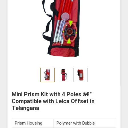
Mini Prism Kit with 4 Poles â€“
Compatible with Leica Offset in
Telangana
Prism Housing
Polymer with Bubble