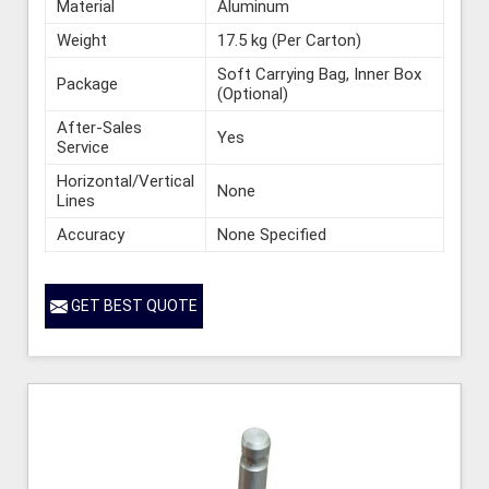
Material
Aluminum
Weight
17.5 kg (Per Carton)
Soft Carrying Bag, Inner Box
Package
(Optional)
After-Sales
Yes
Service
Horizontal/Vertical
None
Lines
Accuracy
None Specified
GET BEST QUOTE