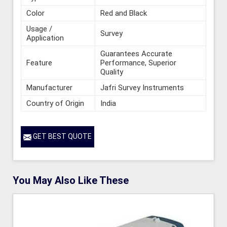
Color
Red and Black
Usage /
Survey
Application
Guarantees Accurate
Feature
Performance, Superior
Quality
Manufacturer
Jafri Survey Instruments
Country of Origin
India
GET BEST QUOTE
You May Also Like These