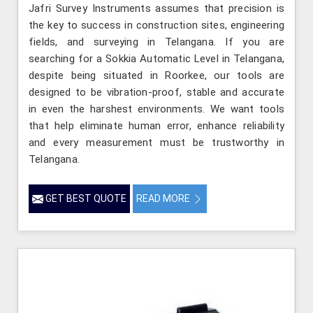
Jafri Survey Instruments assumes that precision is
the key to success in construction sites, engineering
fields, and surveying in Telangana. If you are
searching for a Sokkia Automatic Level in Telangana,
despite being situated in Roorkee, our tools are
designed to be vibration-proof, stable and accurate
in even the harshest environments. We want tools
that help eliminate human error, enhance reliability
and every measurement must be trustworthy in
Telangana.
GET BEST QUOTE
READ MORE