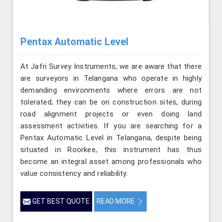
Pentax Automatic Level
At Jafri Survey Instruments, we are aware that there
are surveyors in Telangana who operate in highly
demanding environments where errors are not
tolerated; they can be on construction sites, during
road alignment projects or even doing land
assessment activities. If you are searching for a
Pentax Automatic Level in Telangana, despite being
situated in Roorkee, this instrument has thus
become an integral asset among professionals who
value consistency and reliability.
GET BEST QUOTE
READ MORE