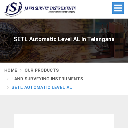
SETL Automatic Level AL In Telangana
HOME
OUR PRODUCTS
LAND SURVEYING INSTRUMENTS
SETL AUTOMATIC LEVEL AL