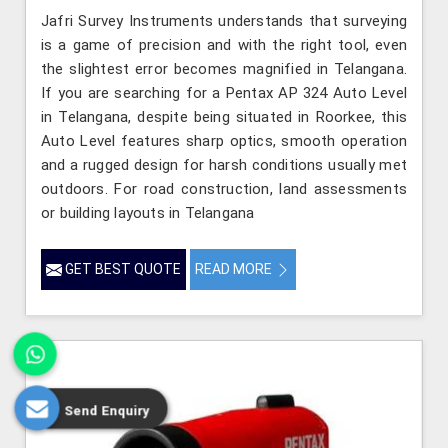
Jafri Survey Instruments understands that surveying
is a game of precision and with the right tool, even
the slightest error becomes magnified in Telangana.
If you are searching for a Pentax AP 324 Auto Level
in Telangana, despite being situated in Roorkee, this
Auto Level features sharp optics, smooth operation
and a rugged design for harsh conditions usually met
outdoors. For road construction, land assessments
or building layouts in Telangana
GET BEST QUOTE
READ MORE
Send Enquiry