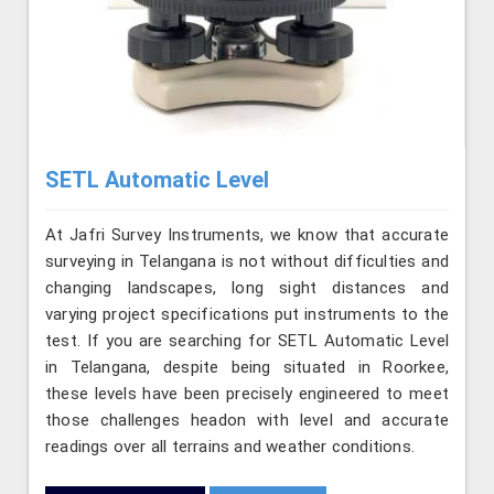
SETL Automatic Level
At Jafri Survey Instruments, we know that accurate
surveying in Telangana is not without difficulties and
changing landscapes, long sight distances and
varying project specifications put instruments to the
test. If you are searching for SETL Automatic Level
in Telangana, despite being situated in Roorkee,
these levels have been precisely engineered to meet
those challenges headon with level and accurate
readings over all terrains and weather conditions.