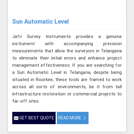
Sun Automatic Level
Jafri Survey Instruments provides a genuine
instrument with accompanying precision
measurements that allow the surveyors in Telangana
to eliminate their initial errors and enhance project
management effectiveness. If you are searching for
a Sun Automatic Level in Telangana, despite being
situated in Roorkee, these tools are framed to work
across all sorts of environments, be it from tall
infrastructure restoration or commercial projects to
far-off sites.
GET BEST QUOTE
READ MORE