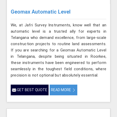
Geomax Automatic Level
We, at Jafri Survey Instruments, know well that an
automatic level is a trusted ally for experts in
Telangana who demand excellence, from large-scale
construction projects to routine land assessments.
If you are searching for a Geomax Automatic Level
in Telangana, despite being situated in Roorkee,
these instruments have been engineered to perform
seamlessly in the toughest field conditions, where
precision is not optional but absolutely essential.
GET BEST QUOTE
READ MORE