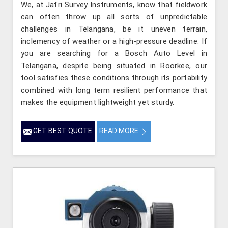
We, at Jafri Survey Instruments, know that fieldwork
can often throw up all sorts of unpredictable
challenges in Telangana, be it uneven terrain,
inclemency of weather or a high-pressure deadline. If
you are searching for a Bosch Auto Level in
Telangana, despite being situated in Roorkee, our
tool satisfies these conditions through its portability
combined with long term resilient performance that
makes the equipment lightweight yet sturdy.
GET BEST QUOTE
READ MORE