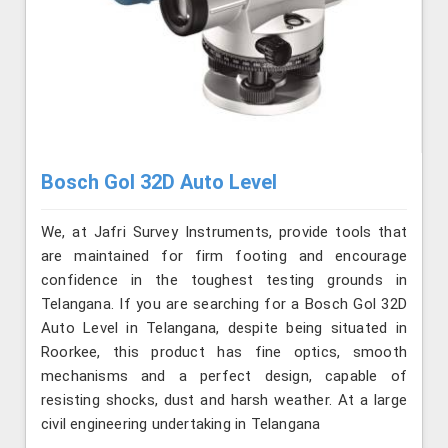
Bosch Gol 32D Auto Level
We, at Jafri Survey Instruments, provide tools that
are maintained for firm footing and encourage
confidence in the toughest testing grounds in
Telangana. If you are searching for a Bosch Gol 32D
Auto Level in Telangana, despite being situated in
Roorkee, this product has fine optics, smooth
mechanisms and a perfect design, capable of
resisting shocks, dust and harsh weather. At a large
civil engineering undertaking in Telangana