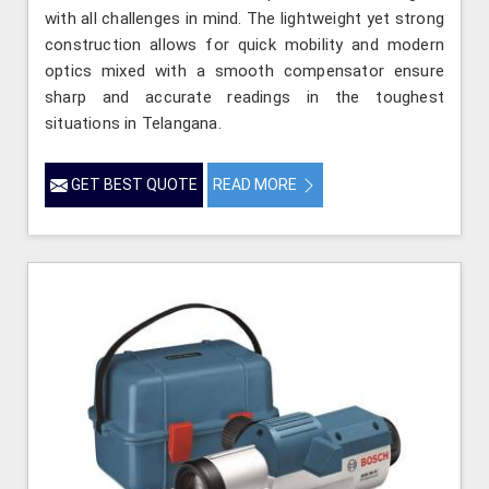
with all challenges in mind. The lightweight yet strong
construction allows for quick mobility and modern
optics mixed with a smooth compensator ensure
sharp and accurate readings in the toughest
situations in Telangana.
GET BEST QUOTE
READ MORE