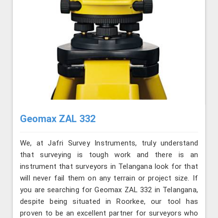
Geomax ZAL 332
We, at Jafri Survey Instruments, truly understand
that surveying is tough work and there is an
instrument that surveyors in Telangana look for that
will never fail them on any terrain or project size. If
you are searching for Geomax ZAL 332 in Telangana,
despite being situated in Roorkee, our tool has
proven to be an excellent partner for surveyors who