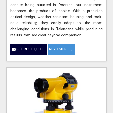
despite being situated in Roorkee, our instrument
becomes the product of choice. With a precision
optical design, weather-resistant housing and rock-
solid reliability, they easily adapt to the most
challenging conditions in Telangana while producing
results that are clear beyond comparison.
GET BEST QUOTE
READ MORE