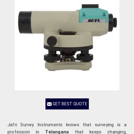
GET BEST QUOTE
Jafri Survey Instruments knows that surveying is a
profession in
Telangana
that keeps changing,