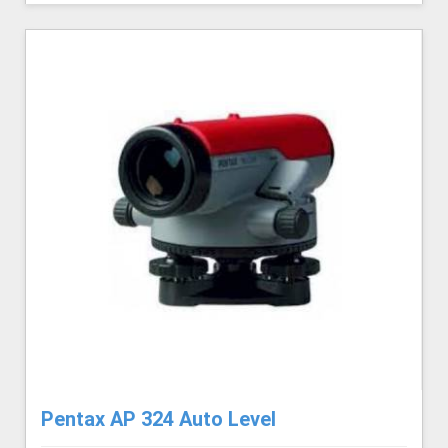
Pentax AP 324 Auto Level