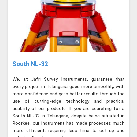
South NL-32
We, at Jafri Survey Instruments, guarantee that
every project in Telangana goes more smoothly, with
more confidence and gets better results through the
use of cutting-edge technology and practical
usability of our products. If you are searching for a
South NL-32 in Telangana, despite being situated in
Roorkee, our instrument has made processes much
more efficient, requiring less time to set up and