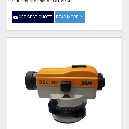
reducing the chances of error.
GET BEST QUOTE
READ MORE