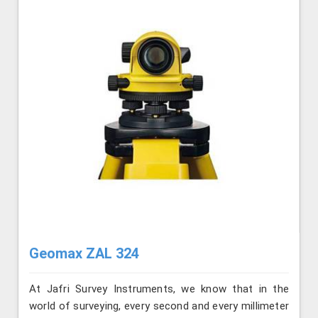
Geomax ZAL 324
At Jafri Survey Instruments, we know that in the
world of surveying, every second and every millimeter