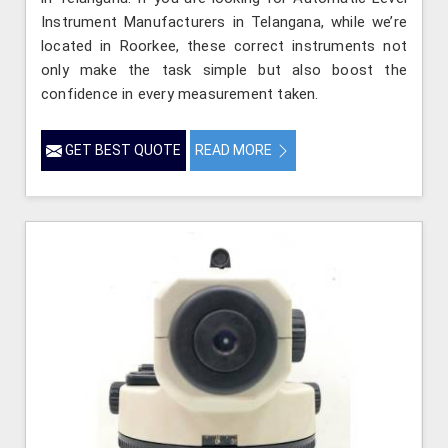
Instrument Manufacturers in Telangana, while we’re
located in Roorkee, these correct instruments not
only make the task simple but also boost the
confidence in every measurement taken.
GET BEST QUOTE
READ MORE