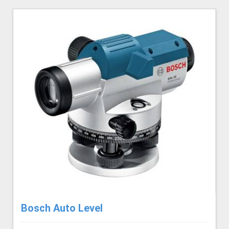
Bosch Auto Level