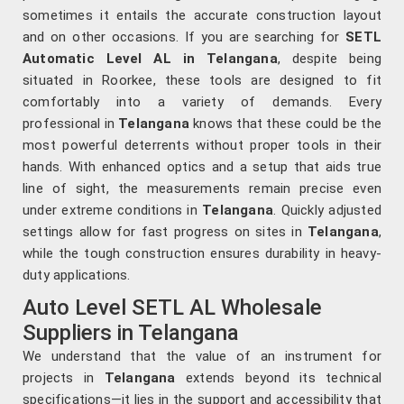
sometimes it entails the accurate construction layout
and on other occasions. If you are searching for
SETL
Automatic Level AL in Telangana
, despite being
situated in Roorkee, these tools are designed to fit
comfortably into a variety of demands. Every
professional in
Telangana
knows that these could be the
most powerful deterrents without proper tools in their
hands. With enhanced optics and a setup that aids true
line of sight, the measurements remain precise even
under extreme conditions in
Telangana
. Quickly adjusted
settings allow for fast progress on sites in
Telangana
,
while the tough construction ensures durability in heavy-
duty applications.
Auto Level SETL AL Wholesale
Suppliers in Telangana
We understand that the value of an instrument for
projects in
Telangana
extends beyond its technical
specifications—it lies in the support and accessibility that