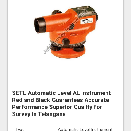
SETL Automatic Level AL Instrument
Red and Black Guarantees Accurate
Performance Superior Quality for
Survey in Telangana
Type
Automatic Level Instrument