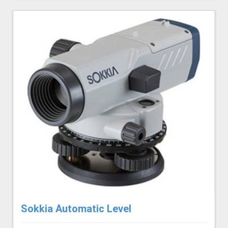
Sokkia Automatic Level