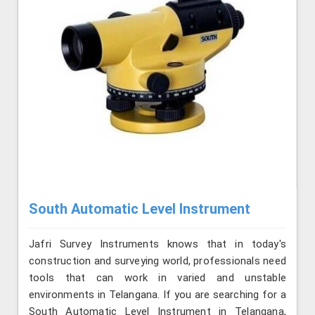
South Automatic Level Instrument
Jafri Survey Instruments knows that in today's
construction and surveying world, professionals need
tools that can work in varied and unstable
environments in Telangana. If you are searching for a
South Automatic Level Instrument in Telangana,