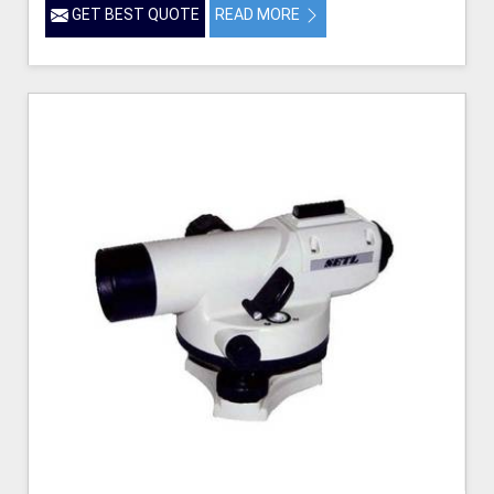
GET BEST QUOTE
READ MORE