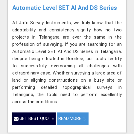
Automatic Level SET AI And DS Series
At Jafri Survey Instruments, we truly know that the
adaptability and consistency signify how no two
projects in Telangana are ever the same in the
profession of surveying. If you are searching for an
Automatic Level SET AI And DS Series in Telangana,
despite being situated in Roorkee, our tools testify
to successfully overcoming all challenges with
extraordinary ease. Whether surveying a large area of
land or aligning constructions on a busy site or
performing detailed topographical surveys in
Telangana, the tools need to perform excellently
across the conditions.
GET BEST QUOTE
READ MORE