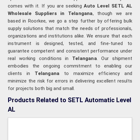
comes with it. If you are seeking
Auto Level SETL AL
Wholesale Suppliers in Telangana
, though we are
based in Roorkee, we go a step further by offering bulk
supply solutions that match the needs of professionals,
organizations and institutions alike. We ensure that each
instrument is designed, tested, and fine-tuned to
guarantee competent and consistent performance under
real working conditions in
Telangana
. Our shipment
embodies the ongoing commitment to enabling our
clients in
Telangana
to maximize efficiency and
minimize the risk for errors in delivering excellent results
for projects both big and small.
Products Related to SETL Automatic Level
AL