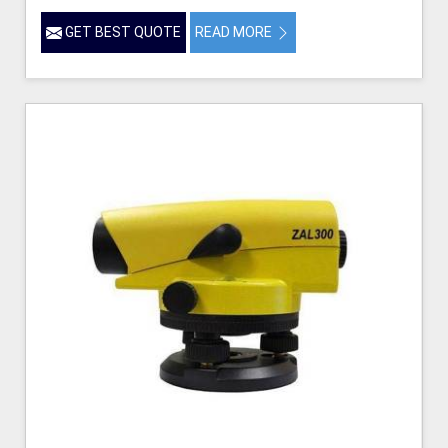
GET BEST QUOTE
READ MORE