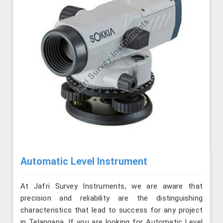
Automatic Level Instrument
At Jafri Survey Instruments, we are aware that
precision and reliability are the distinguishing
characteristics that lead to success for any project
in Telangana. If you are looking for Automatic Level