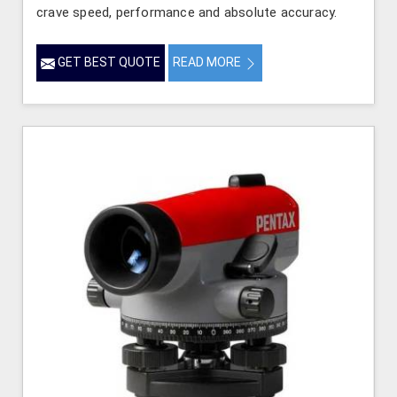
crave speed, performance and absolute accuracy.
GET BEST QUOTE
READ MORE