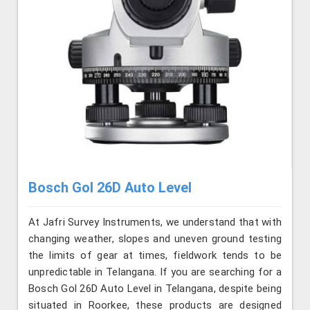
Bosch Gol 26D Auto Level
At Jafri Survey Instruments, we understand that with
changing weather, slopes and uneven ground testing
the limits of gear at times, fieldwork tends to be
unpredictable in Telangana. If you are searching for a
Bosch Gol 26D Auto Level in Telangana, despite being
situated in Roorkee, these products are designed