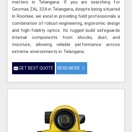
matters in Telangana. If you are searching for
Geomax ZAL 324 in Telangana, despite being situated
in Roorkee, we excel in providing field professionals a
combination of robust engineering, ergonomic design
and high-fidelity optics. Its rugged build safeguards
internal components from shocks, dust, and
moisture, allowing reliable performance across
extreme environments in Telangana.
GET BEST QUOTE
READ MORE