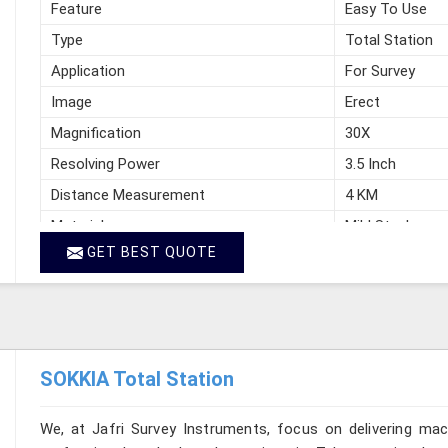
Feature
Easy To Use
Type
Total Station
Application
For Survey
Image
Erect
Magnification
30X
Resolving Power
3.5 Inch
Distance Measurement
4 KM
Material
Mild Steel
GET BEST QUOTE
Manufacturer
Jafri Survey In
Country of Origin
India
SOKKIA Total Station
We, at Jafri Survey Instruments, focus on delivering mac