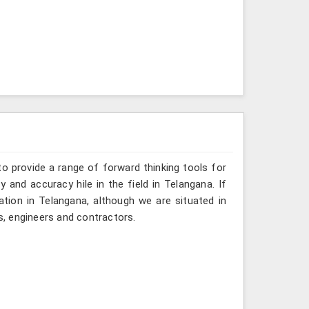
o provide a range of forward thinking tools for
y and accuracy hile in the field in Telangana. If
tion in Telangana, although we are situated in
, engineers and contractors.