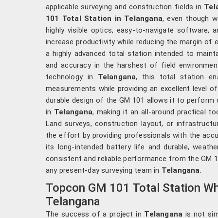
applicable surveying and construction fields in
Tel
101 Total Station in Telangana
, even though w
highly visible optics, easy-to-navigate software, a
increase productivity while reducing the margin of e
a highly advanced total station intended to mainta
and accuracy in the harshest of field environme
technology in
Telangana
, this total station e
measurements while providing an excellent level of
durable design of the GM 101 allows it to perform o
in
Telangana
, making it an all-around practical to
Land surveys, construction layout, or infrastruc
the effort by providing professionals with the acc
its long-intended battery life and durable, weath
consistent and reliable performance from the GM 10
any present-day surveying team in
Telangana
.
Topcon GM 101 Total Station Who
Telangana
The success of a project in
Telangana
is not sim