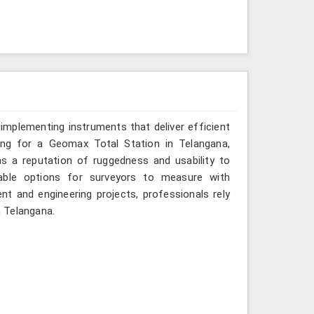
implementing instruments that deliver efficient
king for a Geomax Total Station in Telangana,
as a reputation of ruggedness and usability to
iable options for surveyors to measure with
nt and engineering projects, professionals rely
n Telangana.