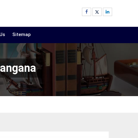
 Us
Sitemap
langana