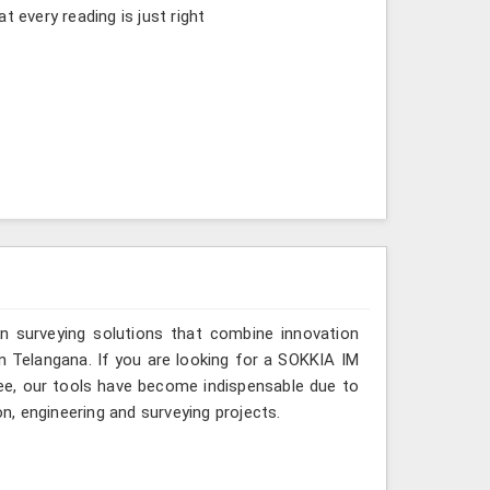
t every reading is just right
n surveying solutions that combine innovation
 in Telangana. If you are looking for a SOKKIA IM
kee, our tools have become indispensable due to
on, engineering and surveying projects.