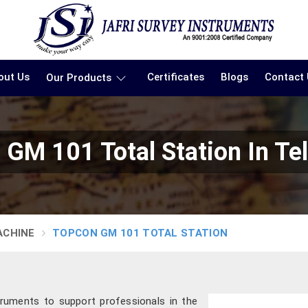
out Us
Certificates
Blogs
Contact
Our Products
 GM 101 Total Station In Te
ACHINE
TOPCON GM 101 TOTAL STATION
truments to support professionals in the