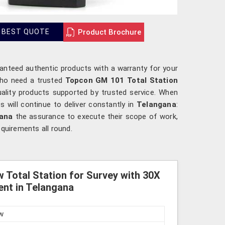
Product Brochure
 BEST QUOTE
ranteed authentic products with a warranty for your
who need a trusted
Topcon GM 101 Total Station
uality products supported by trusted service. When
 will continue to deliver constantly in
Telangana
:
gana
the assurance to execute their scope of work,
equirements all round.
 Total Station for Survey with 30X
nt in Telangana
w