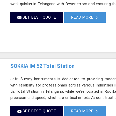
work quicker in Telangana with fewer errors and ensuring tha
GET BEST QUOTE
READ MORE
SOKKIA IM 52 Total Station
Jafri Survey Instruments is dedicated to providing moder
with reliability for professionals across various industries
52 Total Station in Telangana, while we’re located in Roor
precision and speed, which are critical in today’s constructi
GET BEST QUOTE
READ MORE