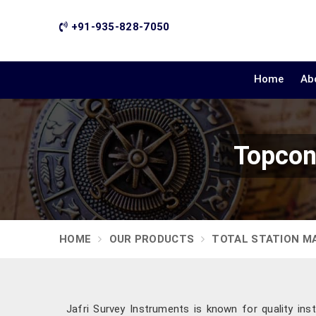
+91-935-828-7050
Home
Ab
Topcon
HOME
OUR PRODUCTS
TOTAL STATION M
Jafri Survey Instruments is known for quality ins