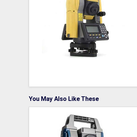
You May Also Like These