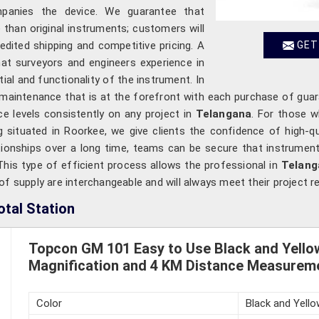
mpanies the device. We guarantee that
han original instruments; customers will
pedited shipping and competitive pricing. A
GET
hat surveyors and engineers experience in
al and functionality of the instrument. In
 maintenance that is at the forefront with each purchase of gua
e levels consistently on any project in
Telangana
. For those 
ng situated in Roorkee, we give clients the confidence of high-q
tionships over a long time, teams can be secure that instruments
. This type of efficient process allows the professional in
Telan
f supply are interchangeable and will always meet their project r
tal Station
Topcon GM 101 Easy to Use Black and Yellow
Magnification and 4 KM Distance Measureme
Color
Black and Yello