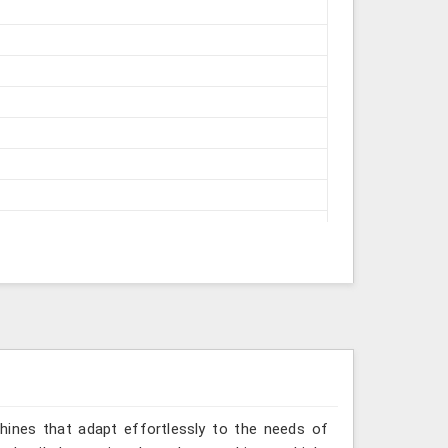
struments
hines that adapt effortlessly to the needs of