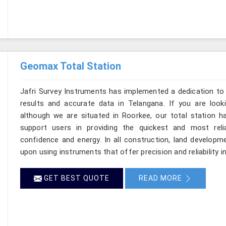
Geomax Total Station
Jafri Survey Instruments has implemented a dedication to 
results and accurate data in Telangana. If you are loo
although we are situated in Roorkee, our total station h
support users in providing the quickest and most rel
confidence and energy. In all construction, land developme
upon using instruments that offer precision and reliability i
GET BEST QUOTE
READ MORE