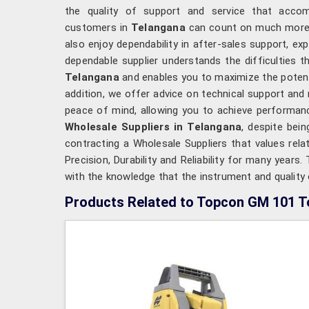
the quality of support and service that acco
customers in
Telangana
can count on much more t
also enjoy dependability in after-sales support, ex
dependable supplier understands the difficulties t
Telangana
and enables you to maximize the potenti
addition, we offer advice on technical support and
peace of mind, allowing you to achieve performanc
Wholesale Suppliers in Telangana
, despite bei
contracting a Wholesale Suppliers that values rela
Precision, Durability and Reliability for many years
with the knowledge that the instrument and quality o
Products Related to Topcon GM 101 To