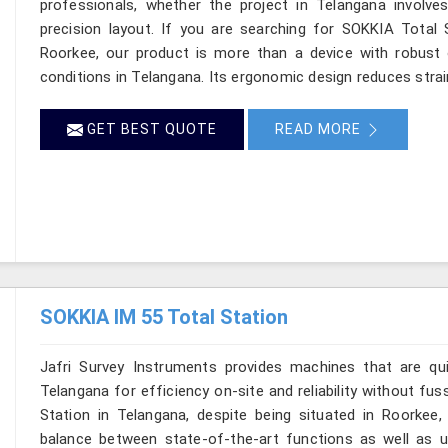
professionals, whether the project in Telangana involve
precision layout. If you are searching for SOKKIA Total S
Roorkee, our product is more than a device with robust op
conditions in Telangana. Its ergonomic design reduces strai
GET BEST QUOTE
READ MORE
SOKKIA IM 55 Total Station
Jafri Survey Instruments provides machines that are qu
Telangana for efficiency on-site and reliability without fu
Station in Telangana, despite being situated in Roorkee,
balance between state-of-the-art functions as well as use