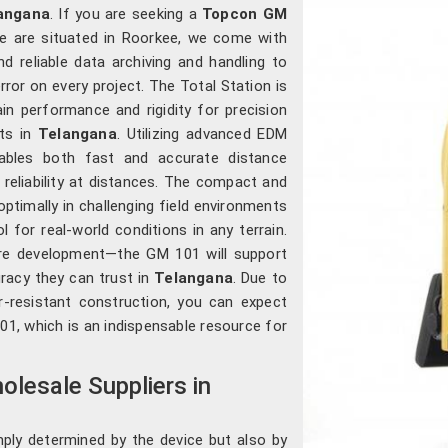
angana
. If you are seeking a
Topcon GM
e are situated in Roorkee, we come with
nd reliable data archiving and handling to
rror on every project. The Total Station is
in performance and rigidity for precision
nts in
Telangana
. Utilizing advanced EDM
nables both fast and accurate distance
 reliability at distances. The compact and
ptimally in challenging field environments
ol for real-world conditions in any terrain.
ture development—the GM 101 will support
uracy they can trust in
Telangana
. Due to
er-resistant construction, you can expect
1, which is an indispensable resource for
lesale Suppliers in
ply determined by the device but also by