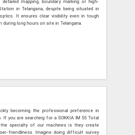
s detailed mapping, boundary marking or high-
tation in Telangana, despite being situated in
tics. It ensures clear visibility even in tough
n during long hours on site in Telangana.
ickly becoming the professional preference in
ss. If you are searching for a SOKKIA IM 55 Total
 the specialty of our machines is they create
r-friendliness. Imagine doing difficult survey