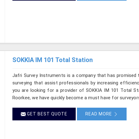
SOKKIA IM 101 Total Station
Jafri Survey Instruments is a company that has promised t
surveying that assist professionals by increasing efficienc
you are looking for a provider of SOKKIA IM 101 Total Sta
Roorkee, we have quickly become a must have for surveyors
GET BEST QUOTE
READ MORE