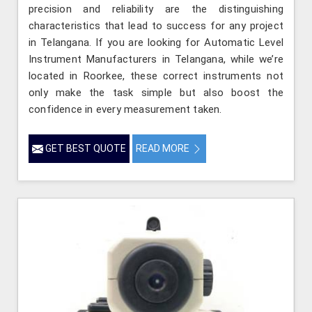
precision and reliability are the distinguishing
characteristics that lead to success for any project
in Telangana. If you are looking for Automatic Level
Instrument Manufacturers in Telangana, while we’re
located in Roorkee, these correct instruments not
only make the task simple but also boost the
confidence in every measurement taken.
GET BEST QUOTE
READ MORE