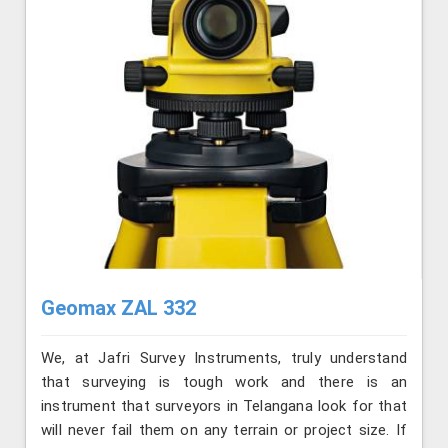
Geomax ZAL 332
We, at Jafri Survey Instruments, truly understand
that surveying is tough work and there is an
instrument that surveyors in Telangana look for that
will never fail them on any terrain or project size. If