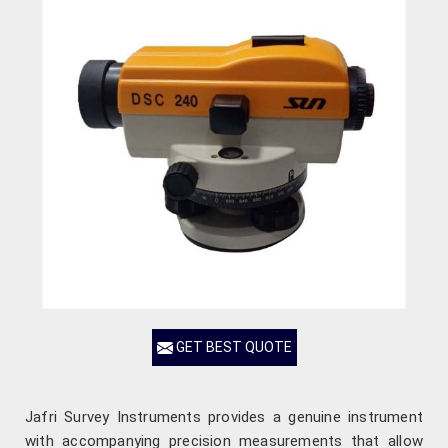
GET BEST QUOTE
Jafri Survey Instruments provides a genuine instrument
with accompanying precision measurements that allow