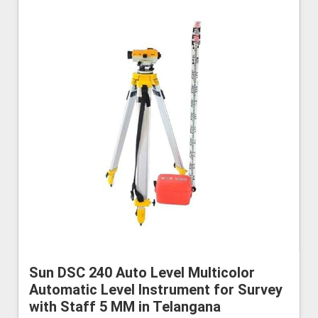
Sun DSC 240 Auto Level Multicolor
Automatic Level Instrument for Survey
with Staff 5 MM in Telangana