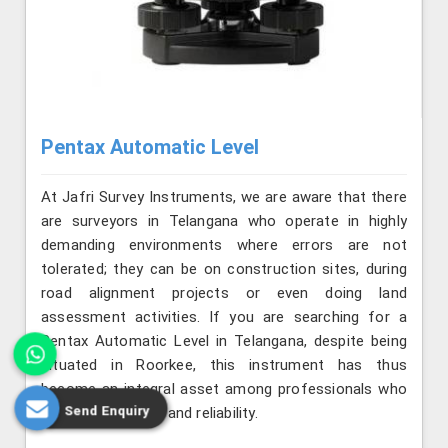
Pentax Automatic Level
At Jafri Survey Instruments, we are aware that there
are surveyors in Telangana who operate in highly
demanding environments where errors are not
tolerated; they can be on construction sites, during
road alignment projects or even doing land
assessment activities. If you are searching for a
Pentax Automatic Level in Telangana, despite being
situated in Roorkee, this instrument has thus
become an integral asset among professionals who
Send Enquiry
value consistency and reliability.