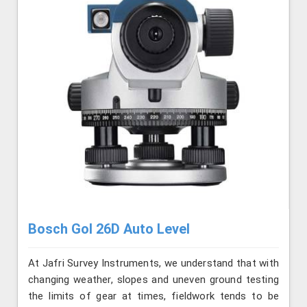
Bosch Gol 26D Auto Level
At Jafri Survey Instruments, we understand that with
changing weather, slopes and uneven ground testing
the limits of gear at times, fieldwork tends to be