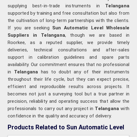
supplying best-in-trade instruments in
Telangana
supported by training and free consultation but also from
the cultivation of long-term partnerships with the clients.
If you are seeking
Sun Automatic Level Wholesale
Suppliers in Telangana
, though we are based in
Roorkee, as a reputed supplier, we provide timely
deliveries, technical consultations and after-sales
support in calibration guidelines and spare parts
availability. Our commitment ensures that no professional
in
Telangana
has to doubt any of their instruments
throughout their life cycle, but they can expect precise,
efficient and reproducible results across projects. It
becomes not just a surveying tool but a true partner in
precision, reliability and operating success that allow the
professionals to carry out any project in
Telangana
with
confidence in the quality and accuracy of delivery.
Products Related to Sun Automatic Level