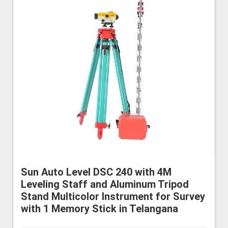
Sun Auto Level DSC 240 with 4M
Leveling Staff and Aluminum Tripod
Stand Multicolor Instrument for Survey
with 1 Memory Stick in Telangana