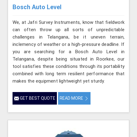
Bosch Auto Level
We, at Jafri Survey Instruments, know that fieldwork
can often throw up all sorts of unpredictable
challenges in Telangana, be it uneven terrain,
inclemency of weather or a high-pressure deadline. If
you are searching for a Bosch Auto Level in
Telangana, despite being situated in Roorkee, our
tool satisfies these conditions through its portability
combined with long term resilient performance that
makes the equipment lightweight yet sturdy.
GET BEST QUOTE
READ MORE