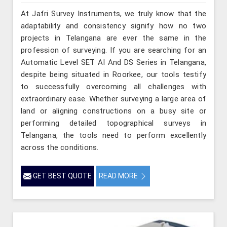
At Jafri Survey Instruments, we truly know that the
adaptability and consistency signify how no two
projects in Telangana are ever the same in the
profession of surveying. If you are searching for an
Automatic Level SET AI And DS Series in Telangana,
despite being situated in Roorkee, our tools testify
to successfully overcoming all challenges with
extraordinary ease. Whether surveying a large area of
land or aligning constructions on a busy site or
performing detailed topographical surveys in
Telangana, the tools need to perform excellently
across the conditions.
GET BEST QUOTE
READ MORE