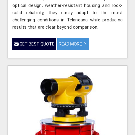
optical design, weather-resistant housing and rock-
solid reliability, they easily adapt to the most
challenging conditions in Telangana while producing
results that are clear beyond comparison.
GET BEST QUOTE
READ MORE