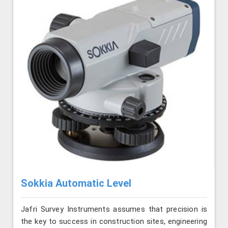
Sokkia Automatic Level
Jafri Survey Instruments assumes that precision is
the key to success in construction sites, engineering