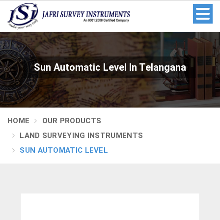
Sun Automatic Level In Telangana
HOME
OUR PRODUCTS
LAND SURVEYING INSTRUMENTS
SUN AUTOMATIC LEVEL