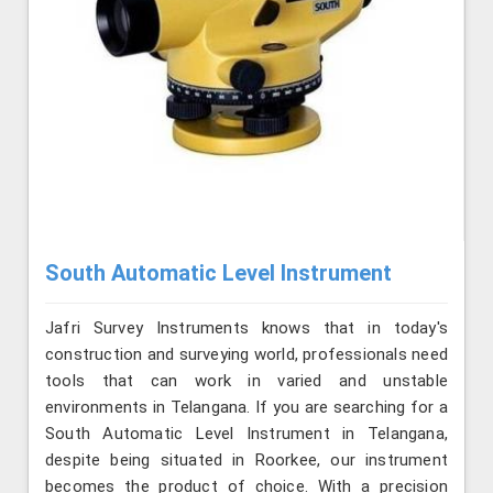
South Automatic Level Instrument
Jafri Survey Instruments knows that in today's
construction and surveying world, professionals need
tools that can work in varied and unstable
environments in Telangana. If you are searching for a
South Automatic Level Instrument in Telangana,
despite being situated in Roorkee, our instrument
becomes the product of choice. With a precision