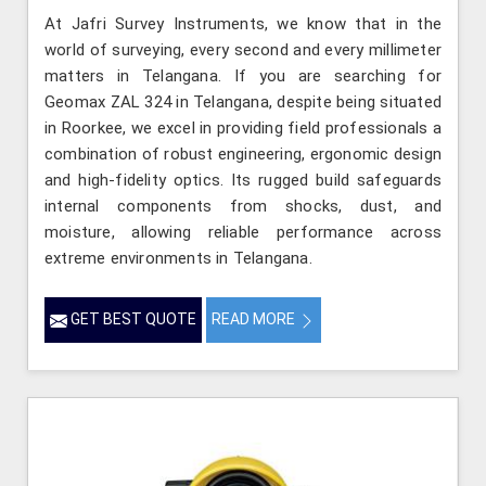
At Jafri Survey Instruments, we know that in the
world of surveying, every second and every millimeter
matters in Telangana. If you are searching for
Geomax ZAL 324 in Telangana, despite being situated
in Roorkee, we excel in providing field professionals a
combination of robust engineering, ergonomic design
and high-fidelity optics. Its rugged build safeguards
internal components from shocks, dust, and
moisture, allowing reliable performance across
extreme environments in Telangana.
GET BEST QUOTE
READ MORE