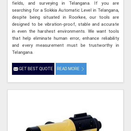
fields, and surveying in Telangana. If you are
searching for a Sokkia Automatic Level in Telangana,
despite being situated in Roorkee, our tools are
designed to be vibration-proof, stable and accurate
in even the harshest environments. We want tools
that help eliminate human error, enhance reliability
and every measurement must be trustworthy in
Telangana.
GET BEST QUOTE
READ MORE