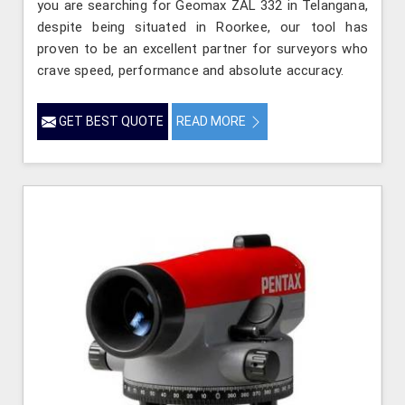
you are searching for Geomax ZAL 332 in Telangana,
despite being situated in Roorkee, our tool has
proven to be an excellent partner for surveyors who
crave speed, performance and absolute accuracy.
GET BEST QUOTE
READ MORE