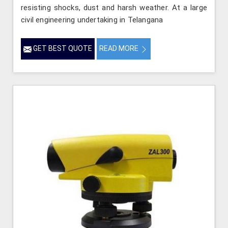
resisting shocks, dust and harsh weather. At a large
civil engineering undertaking in Telangana
GET BEST QUOTE
READ MORE