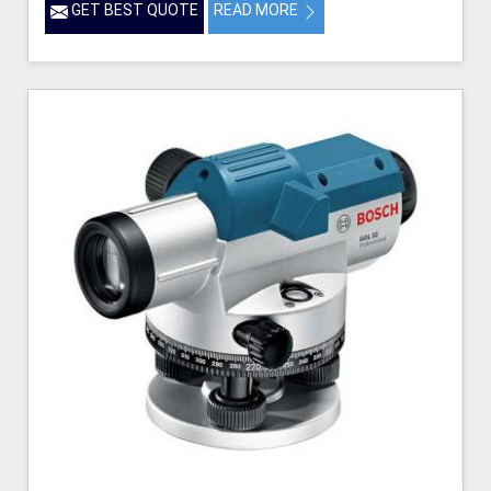
GET BEST QUOTE
READ MORE