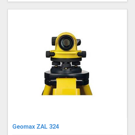
Geomax ZAL 324