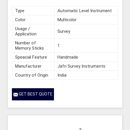
Type
Automatic Level Instrument
Color
Multicolor
Usage /
Survey
Application
Number of
1
Memory Sticks
Speacial Feature
Handmade
Manufacturer
Jafri Survey Instruments
Country of Origin
India
GET BEST QUOTE