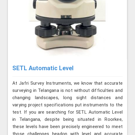
SETL Automatic Level
At Jafri Survey Instruments, we know that accurate
surveying in Telangana is not without difficulties and
changing landscapes, long sight distances and
varying project specifications put instruments to the
test. If you are searching for SETL Automatic Level
in Telangana, despite being situated in Roorkee,
these levels have been precisely engineered to meet
those challenges headon with level and accurate