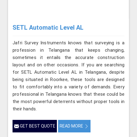
SETL Automatic Level AL
Jafri Survey Instruments knows that surveying is a
profession in Telangana that keeps changing,
sometimes it entails the accurate construction
layout and on other occasions. If you are searching
for SETL Automatic Level AL in Telangana, despite
being situated in Roorkee, these tools are designed
to fit comfortably into a variety of demands. Every
professional in Telangana knows that these could be
the most powerful deterrents without proper tools in
their hands.
GET BEST QUOTE
READ MORE