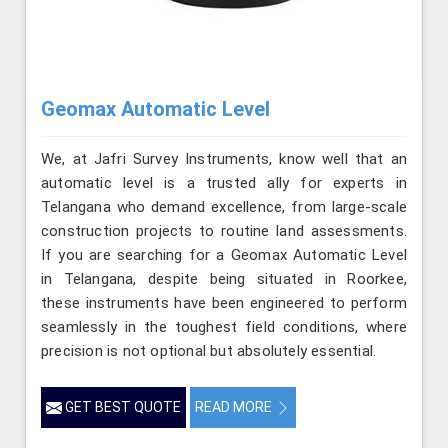
Geomax Automatic Level
We, at Jafri Survey Instruments, know well that an
automatic level is a trusted ally for experts in
Telangana who demand excellence, from large-scale
construction projects to routine land assessments.
If you are searching for a Geomax Automatic Level
in Telangana, despite being situated in Roorkee,
these instruments have been engineered to perform
seamlessly in the toughest field conditions, where
precision is not optional but absolutely essential.
GET BEST QUOTE
READ MORE