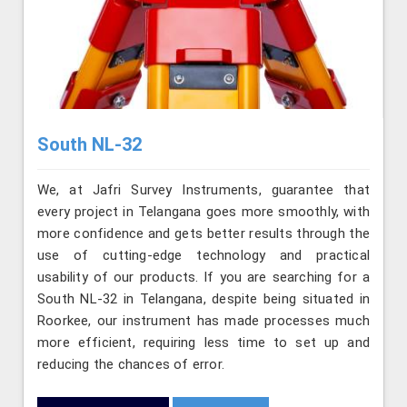
South NL-32
We, at Jafri Survey Instruments, guarantee that
every project in Telangana goes more smoothly, with
more confidence and gets better results through the
use of cutting-edge technology and practical
usability of our products. If you are searching for a
South NL-32 in Telangana, despite being situated in
Roorkee, our instrument has made processes much
more efficient, requiring less time to set up and
reducing the chances of error.