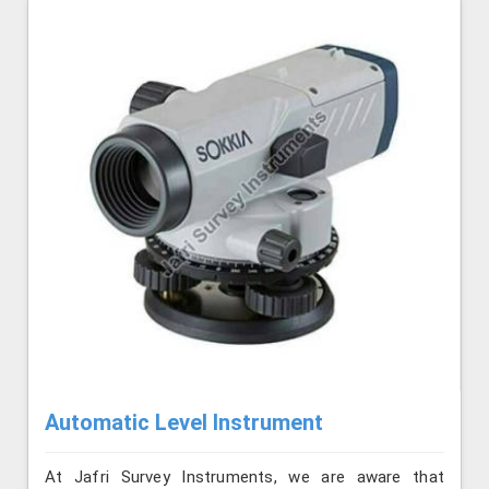
Automatic Level Instrument
At Jafri Survey Instruments, we are aware that