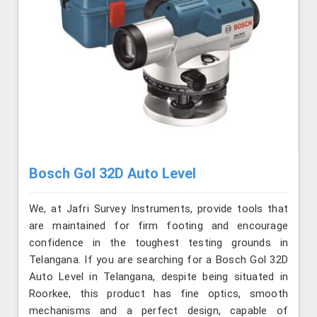
Bosch Gol 32D Auto Level
We, at Jafri Survey Instruments, provide tools that
are maintained for firm footing and encourage
confidence in the toughest testing grounds in
Telangana. If you are searching for a Bosch Gol 32D
Auto Level in Telangana, despite being situated in
Roorkee, this product has fine optics, smooth
mechanisms and a perfect design, capable of