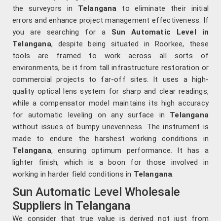
the surveyors in
Telangana
to eliminate their initial
errors and enhance project management effectiveness. If
you are searching for a
Sun Automatic Level in
Telangana
, despite being situated in Roorkee, these
tools are framed to work across all sorts of
environments, be it from tall infrastructure restoration or
commercial projects to far-off sites. It uses a high-
quality optical lens system for sharp and clear readings,
while a compensator model maintains its high accuracy
for automatic leveling on any surface in
Telangana
without issues of bumpy unevenness. The instrument is
made to endure the harshest working conditions in
Telangana
, ensuring optimum performance. It has a
lighter finish, which is a boon for those involved in
working in harder field conditions in
Telangana
.
Sun Automatic Level Wholesale
Suppliers in Telangana
We consider that true value is derived not just from