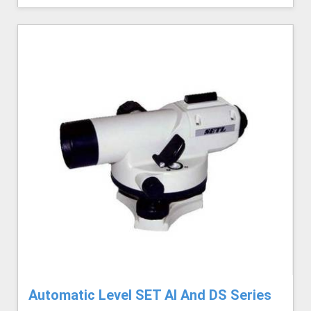
Automatic Level SET AI And DS Series