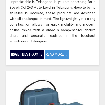
unpredictable in Telangana. If you are searching for a
Bosch Gol 26D Auto Level in Telangana, despite being
situated in Roorkee, these products are designed
with all challenges in mind. The lightweight yet strong
construction allows for quick mobility and modern
optics mixed with a smooth compensator ensure
sharp and accurate readings in the toughest
situations in Telangana.
GET BEST QUOTE
READ MORE