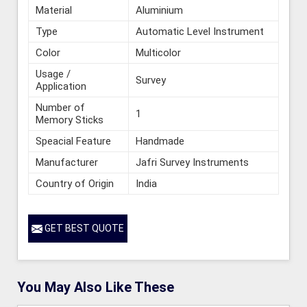
Material
Aluminium
Type
Automatic Level Instrument
Color
Multicolor
Usage /
Survey
Application
Number of
1
Memory Sticks
Speacial Feature
Handmade
Manufacturer
Jafri Survey Instruments
Country of Origin
India
GET BEST QUOTE
You May Also Like These