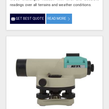
readings over all terrains and weather conditions.
GET BEST QUOTE
READ MORE