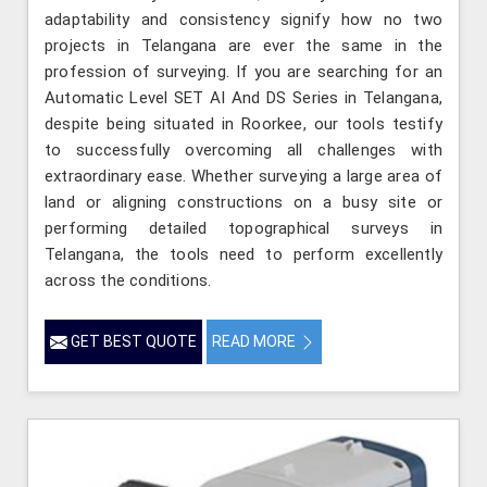
adaptability and consistency signify how no two
projects in Telangana are ever the same in the
profession of surveying. If you are searching for an
Automatic Level SET AI And DS Series in Telangana,
despite being situated in Roorkee, our tools testify
to successfully overcoming all challenges with
extraordinary ease. Whether surveying a large area of
land or aligning constructions on a busy site or
performing detailed topographical surveys in
Telangana, the tools need to perform excellently
across the conditions.
GET BEST QUOTE
READ MORE