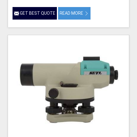
GET BEST QUOTE
READ MORE