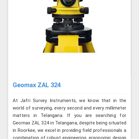
Geomax ZAL 324
At Jafri Survey Instruments, we know that in the
world of surveying, every second and every millimeter
matters in Telangana. If you are searching for
Geomax ZAL 324 in Telangana, despite being situated
in Roorkee, we excel in providing field professionals a
combination of robust engineering, ergonomic design