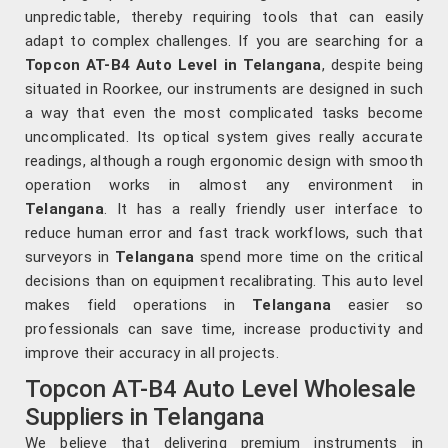
unpredictable, thereby requiring tools that can easily
adapt to complex challenges. If you are searching for a
Topcon AT-B4 Auto Level in Telangana
, despite being
situated in Roorkee, our instruments are designed in such
a way that even the most complicated tasks become
uncomplicated. Its optical system gives really accurate
readings, although a rough ergonomic design with smooth
operation works in almost any environment in
Telangana
. It has a really friendly user interface to
reduce human error and fast track workflows, such that
surveyors in
Telangana
spend more time on the critical
decisions than on equipment recalibrating. This auto level
makes field operations in
Telangana
easier so
professionals can save time, increase productivity and
improve their accuracy in all projects.
Topcon AT-B4 Auto Level Wholesale
Suppliers in Telangana
We believe that delivering premium instruments in