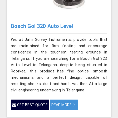
Bosch Gol 32D Auto Level
We, at Jafri Survey Instruments, provide tools that
are maintained for firm footing and encourage
confidence in the toughest testing grounds in
Telangana. If you are searching for a Bosch Gol 32D
Auto Level in Telangana, despite being situated in
Roorkee, this product has fine optics, smooth
mechanisms and a perfect design, capable of
resisting shocks, dust and harsh weather. At a large
civil engineering undertaking in Telangana
GET BEST QUOTE
READ MORE