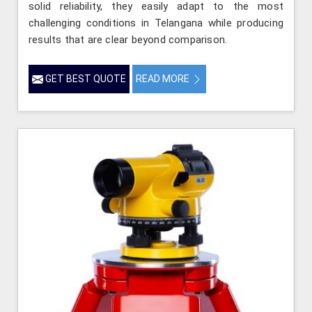
solid reliability, they easily adapt to the most
challenging conditions in Telangana while producing
results that are clear beyond comparison.
GET BEST QUOTE
READ MORE