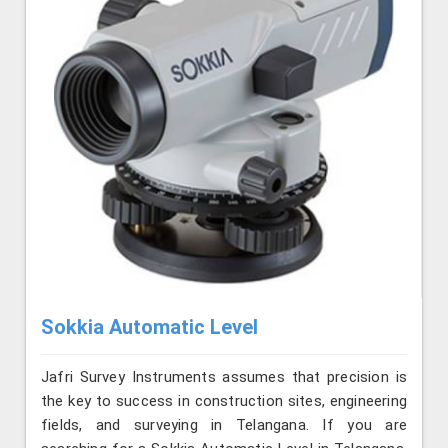
Sokkia Automatic Level
Jafri Survey Instruments assumes that precision is
the key to success in construction sites, engineering
fields, and surveying in Telangana. If you are