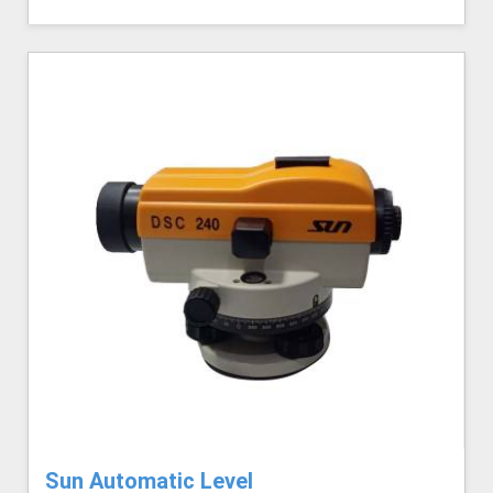
Sun Automatic Level