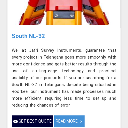
South NL-32
We, at Jafri Survey Instruments, guarantee that
every project in Telangana goes more smoothly, with
more confidence and gets better results through the
use of cutting-edge technology and practical
usability of our products. If you are searching for a
South NL-32 in Telangana, despite being situated in
Roorkee, our instrument has made processes much
more efficient, requiring less time to set up and
reducing the chances of error.
GET BEST QUOTE
READ MORE