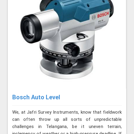
Bosch Auto Level
We, at Jafri Survey Instruments, know that fieldwork
can often throw up all sorts of unpredictable
challenges in Telangana, be it uneven terrain,
inclemency of weather or a high-pressure deadline. If