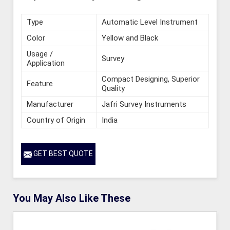
Type
Automatic Level Instrument
Color
Yellow and Black
Usage /
Survey
Application
Compact Designing, Superior
Feature
Quality
Manufacturer
Jafri Survey Instruments
Country of Origin
India
GET BEST QUOTE
You May Also Like These