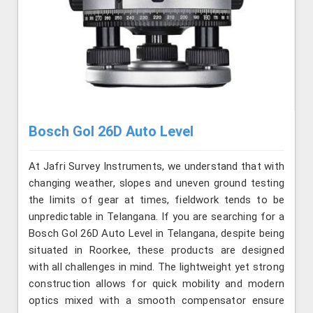
Bosch Gol 26D Auto Level
At Jafri Survey Instruments, we understand that with
changing weather, slopes and uneven ground testing
the limits of gear at times, fieldwork tends to be
unpredictable in Telangana. If you are searching for a
Bosch Gol 26D Auto Level in Telangana, despite being
situated in Roorkee, these products are designed
with all challenges in mind. The lightweight yet strong
construction allows for quick mobility and modern
optics mixed with a smooth compensator ensure