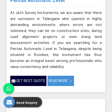
Pentax Automatic Level
At Jafri Survey Instruments, we are aware that there
are surveyors in Telangana who operate in highly
demanding environments where errors are not
tolerated; they can be on construction sites, during
road alignment projects or even doing land
assessment activities. If you are searching for a
Pentax Automatic Level in Telangana, despite being
situated in Roorkee, this instrument has thus
become an integral asset among professionals who
value consistency and reliability.
GET BEST QUOTE
READ MORE
Send Enquiry