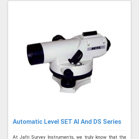
Automatic Level SET AI And DS Series
At Jafri Survey Instruments, we truly know that the