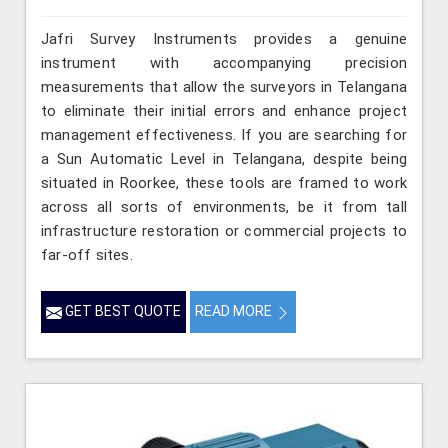
Jafri Survey Instruments provides a genuine
instrument with accompanying precision
measurements that allow the surveyors in Telangana
to eliminate their initial errors and enhance project
management effectiveness. If you are searching for
a Sun Automatic Level in Telangana, despite being
situated in Roorkee, these tools are framed to work
across all sorts of environments, be it from tall
infrastructure restoration or commercial projects to
far-off sites.
GET BEST QUOTE
READ MORE