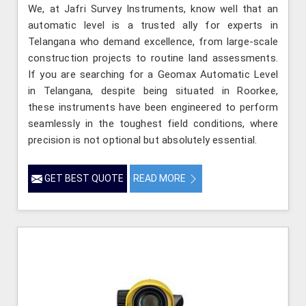
We, at Jafri Survey Instruments, know well that an
automatic level is a trusted ally for experts in
Telangana who demand excellence, from large-scale
construction projects to routine land assessments.
If you are searching for a Geomax Automatic Level
in Telangana, despite being situated in Roorkee,
these instruments have been engineered to perform
seamlessly in the toughest field conditions, where
precision is not optional but absolutely essential.
GET BEST QUOTE
READ MORE