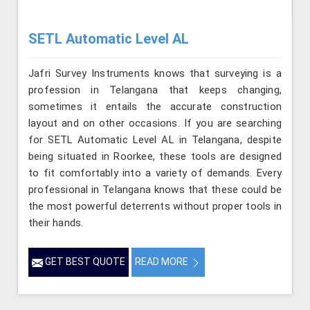
SETL Automatic Level AL
Jafri Survey Instruments knows that surveying is a
profession in Telangana that keeps changing,
sometimes it entails the accurate construction
layout and on other occasions. If you are searching
for SETL Automatic Level AL in Telangana, despite
being situated in Roorkee, these tools are designed
to fit comfortably into a variety of demands. Every
professional in Telangana knows that these could be
the most powerful deterrents without proper tools in
their hands.
GET BEST QUOTE
READ MORE