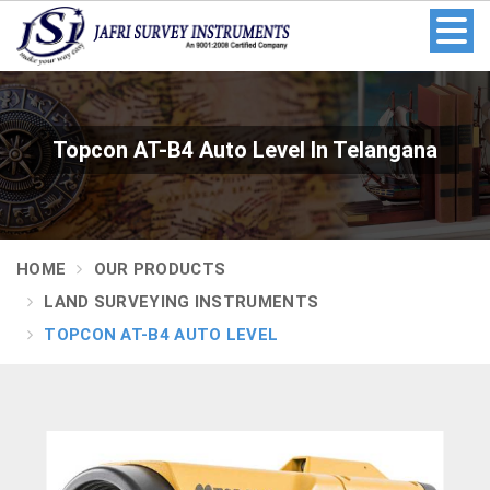
Topcon AT-B4 Auto Level In Telangana
HOME
OUR PRODUCTS
LAND SURVEYING INSTRUMENTS
TOPCON AT-B4 AUTO LEVEL