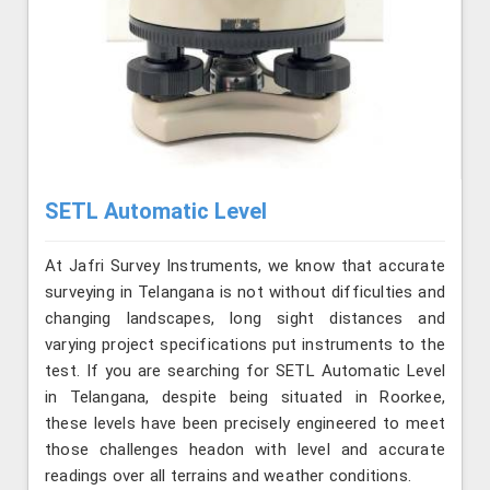
SETL Automatic Level
At Jafri Survey Instruments, we know that accurate
surveying in Telangana is not without difficulties and
changing landscapes, long sight distances and
varying project specifications put instruments to the
test. If you are searching for SETL Automatic Level
in Telangana, despite being situated in Roorkee,
these levels have been precisely engineered to meet
those challenges headon with level and accurate
readings over all terrains and weather conditions.