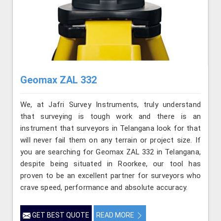
Geomax ZAL 332
We, at Jafri Survey Instruments, truly understand
that surveying is tough work and there is an
instrument that surveyors in Telangana look for that
will never fail them on any terrain or project size. If
you are searching for Geomax ZAL 332 in Telangana,
despite being situated in Roorkee, our tool has
proven to be an excellent partner for surveyors who
crave speed, performance and absolute accuracy.
GET BEST QUOTE
READ MORE