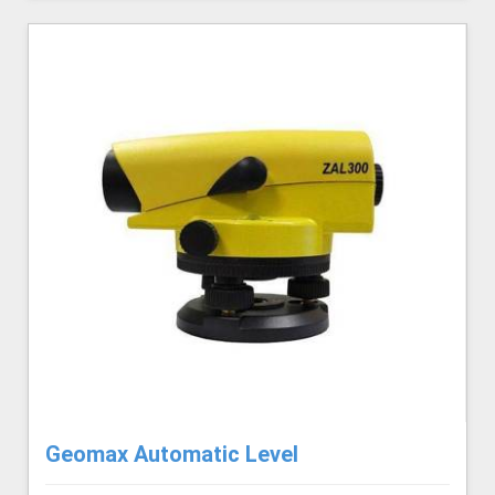
Geomax Automatic Level