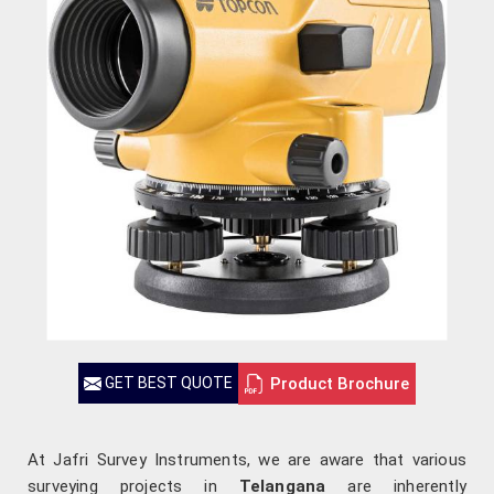
Product Brochure
GET BEST QUOTE
At Jafri Survey Instruments, we are aware that various
surveying projects in
Telangana
are inherently