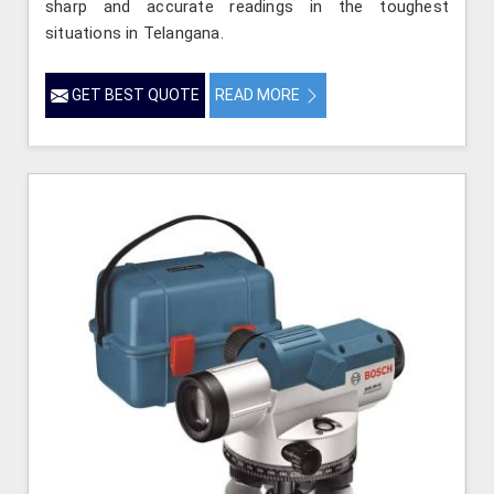
sharp and accurate readings in the toughest
situations in Telangana.
GET BEST QUOTE
READ MORE