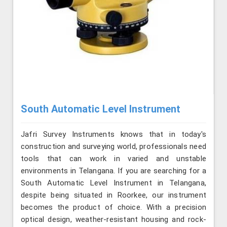
South Automatic Level Instrument
Jafri Survey Instruments knows that in today's
construction and surveying world, professionals need
tools that can work in varied and unstable
environments in Telangana. If you are searching for a
South Automatic Level Instrument in Telangana,
despite being situated in Roorkee, our instrument
becomes the product of choice. With a precision
optical design, weather-resistant housing and rock-