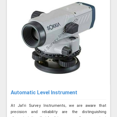
Automatic Level Instrument
At Jafri Survey Instruments, we are aware that
precision and reliability are the distinguishing