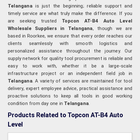
Telangana
is just the beginning; reliable support and
timely service are what truly make the difference. If you
are seeking trusted
Topcon AT-B4 Auto Level
Wholesale Suppliers in Telangana
, though we are
based in Roorkee, we ensure that every order reaches our
clients seamlessly with smooth logistics and
personalized assistance throughout the journey. Our
supply network for quality tool procurement is reliable and
easy to work with, whether it be a large-scale
infrastructure project or an independent field job in
Telangana
. A variety of services are maintained for tool
delivery, expert employee advice, practical assistance and
proactive solutions to keep all tools in good working
condition from day one in
Telangana
.
Products Related to Topcon AT-B4 Auto
Level