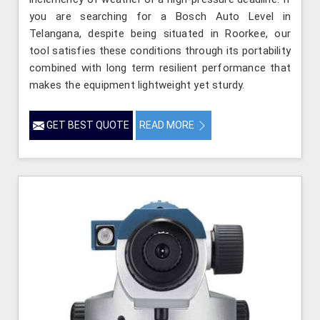
you are searching for a Bosch Auto Level in
Telangana, despite being situated in Roorkee, our
tool satisfies these conditions through its portability
combined with long term resilient performance that
makes the equipment lightweight yet sturdy.
GET BEST QUOTE
READ MORE