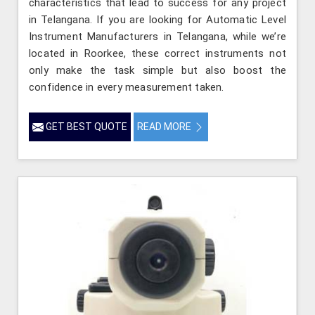
characteristics that lead to success for any project
in Telangana. If you are looking for Automatic Level
Instrument Manufacturers in Telangana, while we’re
located in Roorkee, these correct instruments not
only make the task simple but also boost the
confidence in every measurement taken.
GET BEST QUOTE
READ MORE