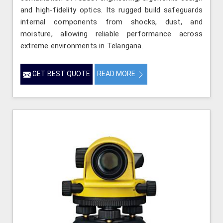
and high-fidelity optics. Its rugged build safeguards
internal components from shocks, dust, and
moisture, allowing reliable performance across
extreme environments in Telangana.
GET BEST QUOTE
READ MORE