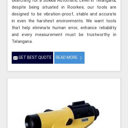
searching for a Sokkia Automatic Level in Telangana,
despite being situated in Roorkee, our tools are
designed to be vibration-proof, stable and accurate
in even the harshest environments. We want tools
that help eliminate human error, enhance reliability
and every measurement must be trustworthy in
Telangana.
GET BEST QUOTE
READ MORE