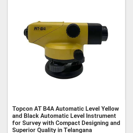
Topcon AT B4A Automatic Level Yellow
and Black Automatic Level Instrument
for Survey with Compact Designing and
Superior Quality in Telangana