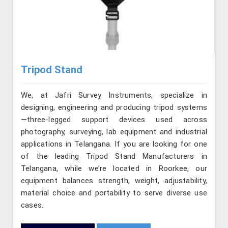
Tripod Stand
We, at Jafri Survey Instruments, specialize in
designing, engineering and producing tripod systems
—three-legged support devices used across
photography, surveying, lab equipment and industrial
applications in Telangana. If you are looking for one
of the leading Tripod Stand Manufacturers in
Telangana, while we’re located in Roorkee, our
equipment balances strength, weight, adjustability,
material choice and portability to serve diverse use
cases.