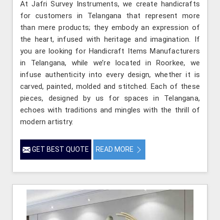
At Jafri Survey Instruments, we create handicrafts
for customers in Telangana that represent more
than mere products; they embody an expression of
the heart, infused with heritage and imagination. If
you are looking for Handicraft Items Manufacturers
in Telangana, while we’re located in Roorkee, we
infuse authenticity into every design, whether it is
carved, painted, molded and stitched. Each of these
pieces, designed by us for spaces in Telangana,
echoes with traditions and mingles with the thrill of
modern artistry.
GET BEST QUOTE
READ MORE