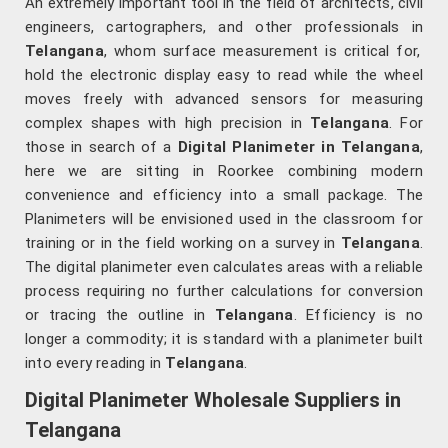
An extremely important tool in the field of architects, civil
engineers, cartographers, and other professionals in
Telangana
, whom surface measurement is critical for,
hold the electronic display easy to read while the wheel
moves freely with advanced sensors for measuring
complex shapes with high precision in
Telangana
. For
those in search of a
Digital Planimeter in Telangana
,
here we are sitting in Roorkee combining modern
convenience and efficiency into a small package. The
Planimeters will be envisioned used in the classroom for
training or in the field working on a survey in
Telangana
.
The digital planimeter even calculates areas with a reliable
process requiring no further calculations for conversion
or tracing the outline in
Telangana
. Efficiency is no
longer a commodity; it is standard with a planimeter built
into every reading in
Telangana
.
Digital Planimeter Wholesale Suppliers in
Telangana