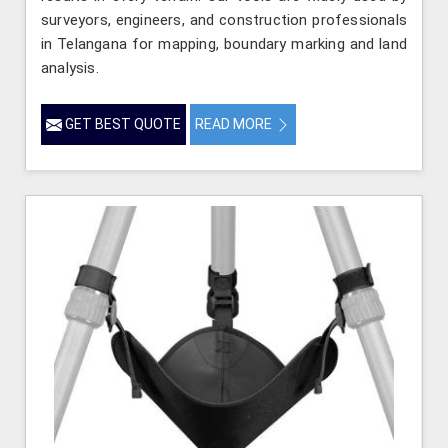
surveyors, engineers, and construction professionals
in Telangana for mapping, boundary marking and land
analysis.
GET BEST QUOTE
READ MORE