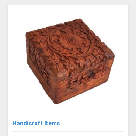
Handicraft Items