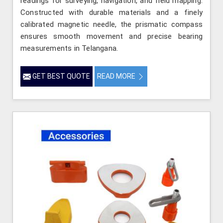
readings for surveying, navigation, and field mapping.
Constructed with durable materials and a finely
calibrated magnetic needle, the prismatic compass
ensures smooth movement and precise bearing
measurements in Telangana.
GET BEST QUOTE
READ MORE