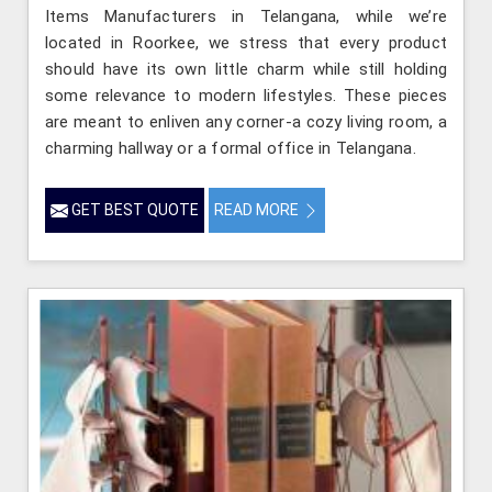
Items Manufacturers in Telangana, while we’re
located in Roorkee, we stress that every product
should have its own little charm while still holding
some relevance to modern lifestyles. These pieces
are meant to enliven any corner-a cozy living room, a
charming hallway or a formal office in Telangana.
GET BEST QUOTE
READ MORE