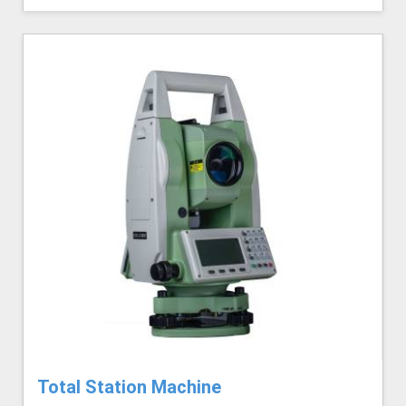
Total Station Machine