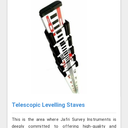
Telescopic Levelling Staves
This is the area where Jafri Survey Instruments is
deeply committed to offering high-quality and