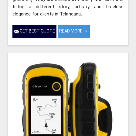
telling a different story, artistry and timeless
elegance for clients in Telangana.
GET BEST QUOTE
READ MORE