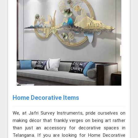
Home Decorative Items
We, at Jafri Survey Instruments, pride ourselves on
making décor that frankly verges on being art rather
than just an accessory for decorative spaces in
Telangana. If you are looking for Home Decorative