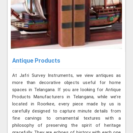
Antique Products
At Jafri Survey Instruments, we view antiques as
more than decorative objects useful for home
spaces in Telangana. If you are looking for Antique
Products Manufacturers in Telangana, while we’re
located in Roorkee, every piece made by us is
carefully designed to capture minute details from
fine carvings to ornamental textures with a
philosophy of preserving the spirit of heritage
gracefully. They are echoes of history with each one