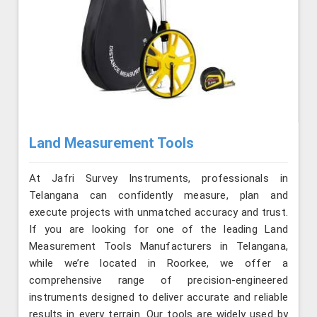
Land Measurement Tools
At Jafri Survey Instruments, professionals in
Telangana can confidently measure, plan and
execute projects with unmatched accuracy and trust.
If you are looking for one of the leading Land
Measurement Tools Manufacturers in Telangana,
while we’re located in Roorkee, we offer a
comprehensive range of precision-engineered
instruments designed to deliver accurate and reliable
results in every terrain. Our tools are widely used by