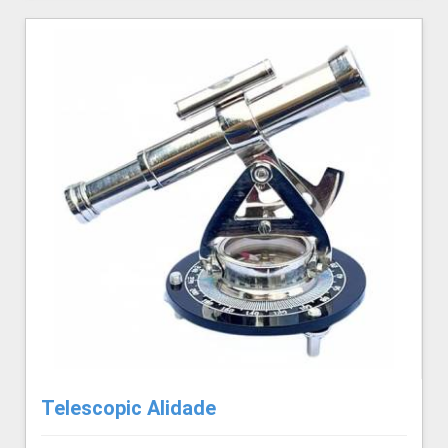
Telescopic Alidade