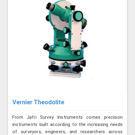
Vernier Theodolite
From Jafri Survey Instruments comes precision
instruments built according to the increasing needs
of surveyors, engineers, and researchers across