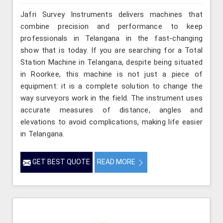
Jafri Survey Instruments delivers machines that
combine precision and performance to keep
professionals in Telangana in the fast-changing
show that is today. If you are searching for a Total
Station Machine in Telangana, despite being situated
in Roorkee, this machine is not just a piece of
equipment: it is a complete solution to change the
way surveyors work in the field. The instrument uses
accurate measures of distance, angles and
elevations to avoid complications, making life easier
in Telangana.
GET BEST QUOTE
READ MORE