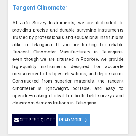
Tangent Clinometer
At Jafri Survey Instruments, we are dedicated to
providing precise and durable surveying instruments
trusted by professionals and educational institutions
alike in Telangana. If you are looking for reliable
Tangent Clinometer Manufacturers in Telangana,
even though we are situated in Roorkee, we provide
high-quality instruments designed for accurate
measurement of slopes, elevations, and depressions.
Constructed from superior materials, the tangent
clinometer is lightweight, portable, and easy to
operate—making it ideal for both field surveys and
classroom demonstrations in Telangana.
GET BEST QUOTE
READ MORE