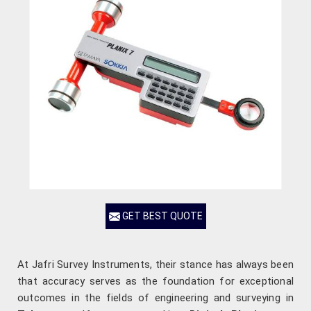
GET BEST QUOTE
At Jafri Survey Instruments, their stance has always been
that accuracy serves as the foundation for exceptional
outcomes in the fields of engineering and surveying in