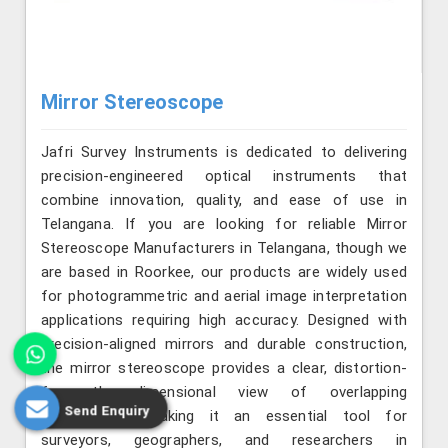
Mirror Stereoscope
Jafri Survey Instruments is dedicated to delivering
precision-engineered optical instruments that
combine innovation, quality, and ease of use in
Telangana. If you are looking for reliable Mirror
Stereoscope Manufacturers in Telangana, though we
are based in Roorkee, our products are widely used
for photogrammetric and aerial image interpretation
applications requiring high accuracy. Designed with
precision-aligned mirrors and durable construction,
the mirror stereoscope provides a clear, distortion-
free three-dimensional view of overlapping
Send Enquiry
photographs, making it an essential tool for
surveyors, geographers, and researchers in