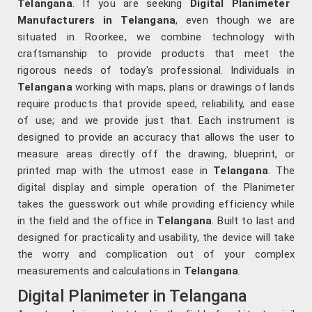
Telangana
. If you are seeking
Digital Planimeter
Manufacturers in Telangana
, even though we are
situated in Roorkee, we combine technology with
craftsmanship to provide products that meet the
rigorous needs of today's professional. Individuals in
Telangana
working with maps, plans or drawings of lands
require products that provide speed, reliability, and ease
of use; and we provide just that. Each instrument is
designed to provide an accuracy that allows the user to
measure areas directly off the drawing, blueprint, or
printed map with the utmost ease in
Telangana
. The
digital display and simple operation of the Planimeter
takes the guesswork out while providing efficiency while
in the field and the office in
Telangana
. Built to last and
designed for practicality and usability, the device will take
the worry and complication out of your complex
measurements and calculations in
Telangana
.
Digital Planimeter in Telangana