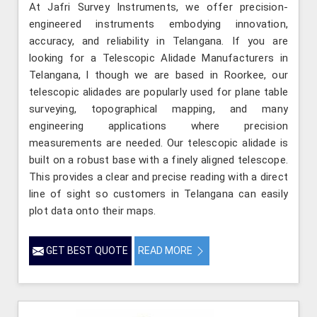
At Jafri Survey Instruments, we offer precision-
engineered instruments embodying innovation,
accuracy, and reliability in Telangana. If you are
looking for a Telescopic Alidade Manufacturers in
Telangana, l though we are based in Roorkee, our
telescopic alidades are popularly used for plane table
surveying, topographical mapping, and many
engineering applications where precision
measurements are needed. Our telescopic alidade is
built on a robust base with a finely aligned telescope.
This provides a clear and precise reading with a direct
line of sight so customers in Telangana can easily
plot data onto their maps.
GET BEST QUOTE
READ MORE