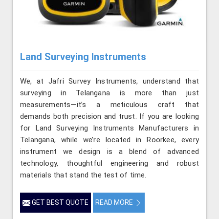
Land Surveying Instruments
We, at Jafri Survey Instruments, understand that
surveying in Telangana is more than just
measurements—it’s a meticulous craft that
demands both precision and trust. If you are looking
for Land Surveying Instruments Manufacturers in
Telangana, while we’re located in Roorkee, every
instrument we design is a blend of advanced
technology, thoughtful engineering and robust
materials that stand the test of time.
GET BEST QUOTE
READ MORE