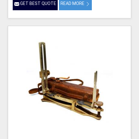
GET BEST QUOTE
READ MORE