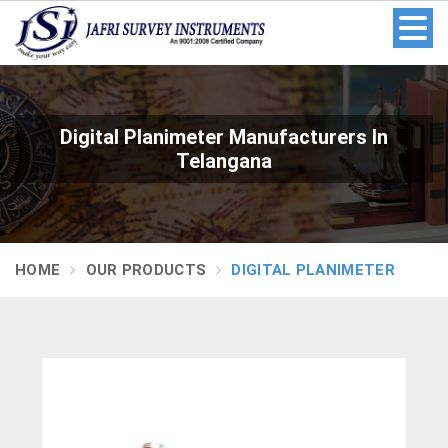
Digital Planimeter Manufacturers In
Telangana
HOME
OUR PRODUCTS
DIGITAL PLANIMETER