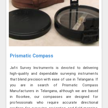
Prismatic Compass
Jafri Survey Instruments is devoted to delivering
high-quality and dependable surveying instruments
that blend precision with ease of use in Telangana. If
you are in search of Prismatic Compass
Manufacturers in Telangana, although we are based
in Roorkee, our compasses are designed for
professionals who require accurate directional