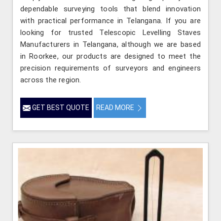
dependable surveying tools that blend innovation
with practical performance in Telangana. If you are
looking for trusted Telescopic Levelling Staves
Manufacturers in Telangana, although we are based
in Roorkee, our products are designed to meet the
precision requirements of surveyors and engineers
across the region.
GET BEST QUOTE
READ MORE