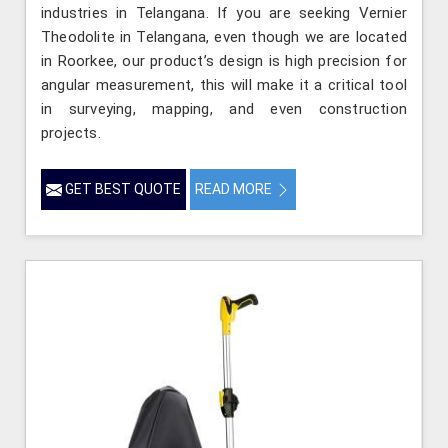
industries in Telangana. If you are seeking Vernier
Theodolite in Telangana, even though we are located
in Roorkee, our product’s design is high precision for
angular measurement, this will make it a critical tool
in surveying, mapping, and even construction
projects.
GET BEST QUOTE
READ MORE