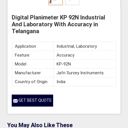
Digital Planimeter KP 92N Industrial
And Laboratory With Accuracy in
Telangana
Application
Industrial, Laboratory
Feature
Accuracy
Model
KP-92N
Manufacturer
Jafri Survey Instruments
Country of Origin
India
GET BEST QUOTE
You May Also Like These