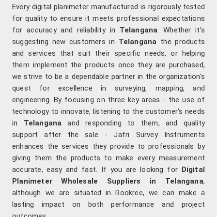
Every digital planimeter manufactured is rigorously tested
for quality to ensure it meets professional expectations
for accuracy and reliability in
Telangana
. Whether it's
suggesting new customers in
Telangana
the products
and services that suit their specific needs, or helping
them implement the products once they are purchased,
we strive to be a dependable partner in the organization's
quest for excellence in surveying, mapping, and
engineering. By focusing on three key areas - the use of
technology to innovate, listening to the customer's needs
in
Telangana
and responding to them, and quality
support after the sale - Jafri Survey Instruments
enhances the services they provide to professionals by
giving them the products to make every measurement
accurate, easy and fast. If you are looking for
Digital
Planimeter Wholesale Suppliers in Telangana
,
although we are situated in Rookree, we can make a
lasting impact on both performance and project
outcomes.