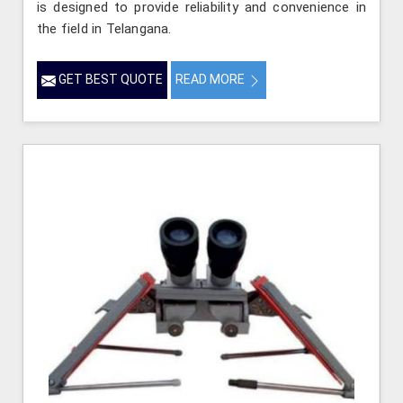
is designed to provide reliability and convenience in
the field in Telangana.
GET BEST QUOTE
READ MORE