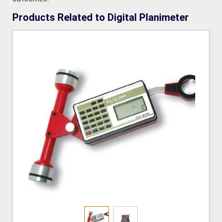
Products Related to Digital Planimeter