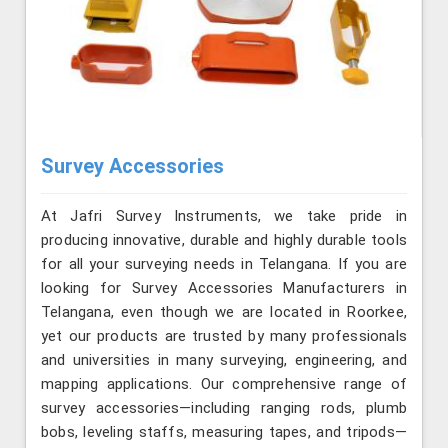
Survey Accessories
At Jafri Survey Instruments, we take pride in
producing innovative, durable and highly durable tools
for all your surveying needs in Telangana. If you are
looking for Survey Accessories Manufacturers in
Telangana, even though we are located in Roorkee,
yet our products are trusted by many professionals
and universities in many surveying, engineering, and
mapping applications. Our comprehensive range of
survey accessories—including ranging rods, plumb
bobs, leveling staffs, measuring tapes, and tripods—