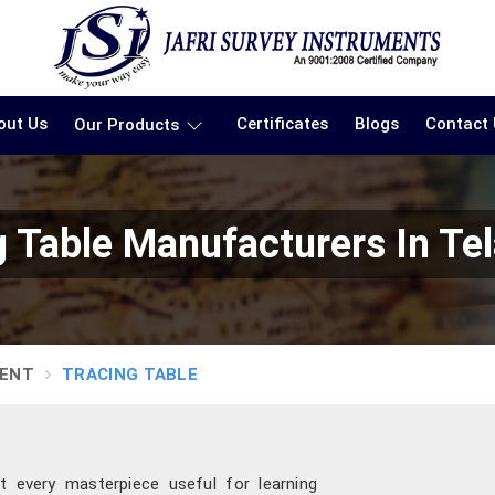
out Us
Certificates
Blogs
Contact
Our Products
g Table Manufacturers In Te
MENT
TRACING TABLE
t every masterpiece useful for learning