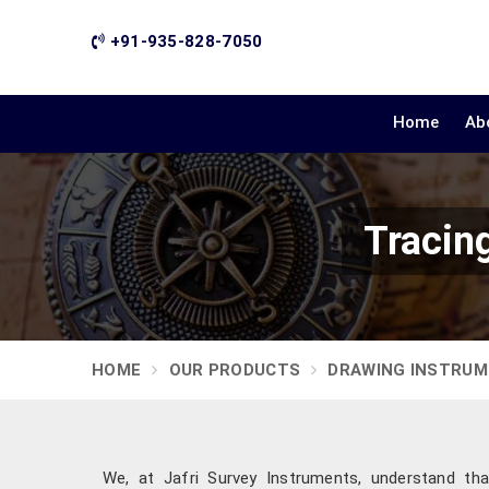
+91-935-828-7050
Home
Ab
Tracin
HOME
OUR PRODUCTS
DRAWING INSTRU
We, at Jafri Survey Instruments, understand tha