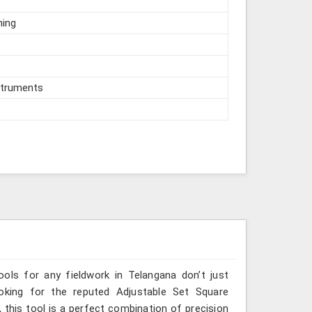
hing
struments
ools for any fieldwork in Telangana don’t just
ooking for the reputed Adjustable Set Square
 this tool is a perfect combination of precision