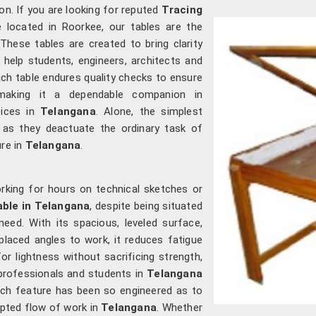
on. If you are looking for reputed
Tracing
re located in Roorkee, our tables are the
 These tables are created to bring clarity
y help students, engineers, architects and
ach table endures quality checks to ensure
 making it a dependable companion in
fices in
Telangana
. Alone, the simplest
as they deactuate the ordinary task of
ure in
Telangana
.
rking for hours on technical sketches or
able in Telangana
, despite being situated
eed. With its spacious, leveled surface,
aced angles to work, it reduces fatigue
for lightness without sacrificing strength,
 professionals and students in
Telangana
ach feature has been so engineered as to
rupted flow of work in
Telangana
. Whether