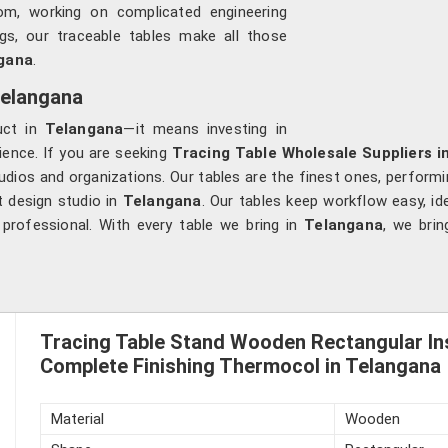
om, working on complicated engineering
ngs, our traceable tables make all those
gana
.
Telangana
uct in
Telangana
—it means investing in
rience. If you are seeking
Tracing Table Wholesale Suppliers i
udios and organizations. Our tables are the finest ones, performing
t design studio in
Telangana
. Our tables keep workflow easy, i
rofessional. With every table we bring in
Telangana
, we brin
Tracing Table Stand Wooden Rectangular In
Complete Finishing Thermocol in Telangana
Material
Wooden