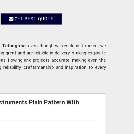
GET BEST QUOTE
n Telangana
, even though we reside in Roorkee, we
 great and are reliable in delivery, making exquisite
deas flowing and projects accurate, making even the
g reliability, craftsmanship and inspiration to every
struments Plain Pattern With