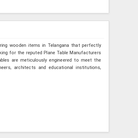
ering wooden items in Telangana that perfectly
looking for the reputed Plane Table Manufacturers
tables are meticulously engineered to meet the
eers, architects and educational institutions,