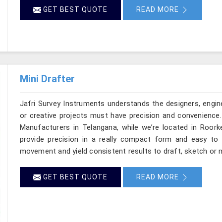
GET BEST QUOTE
READ MORE
Mini Drafter
Jafri Survey Instruments understands the designers, engin
or creative projects must have precision and convenience. 
Manufacturers in Telangana, while we’re located in Roork
provide precision in a really compact form and easy to
movement and yield consistent results to draft, sketch or m
GET BEST QUOTE
READ MORE