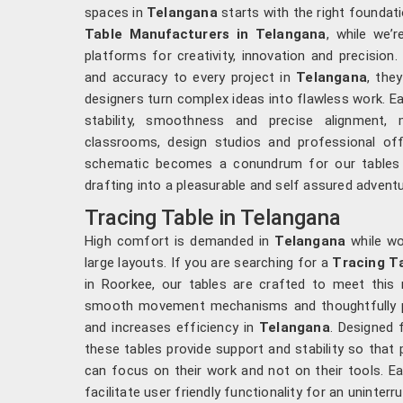
spaces in
Telangana
starts with the right foundati
Table Manufacturers in Telangana
, while we’
platforms for creativity, innovation and precision.
and accuracy to every project in
Telangana
, the
designers turn complex ideas into flawless work. E
stability, smoothness and precise alignment,
classrooms, design studios and professional of
schematic becomes a conundrum for our tables 
drafting into a pleasurable and self assured advent
Tracing Table in Telangana
High comfort is demanded in
Telangana
while wo
large layouts. If you are searching for a
Tracing T
in Roorkee, our tables are crafted to meet this n
smooth movement mechanisms and thoughtfully pl
and increases efficiency in
Telangana
. Designed 
these tables provide support and stability so that
can focus on their work and not on their tools. E
facilitate user friendly functionality for an uninter