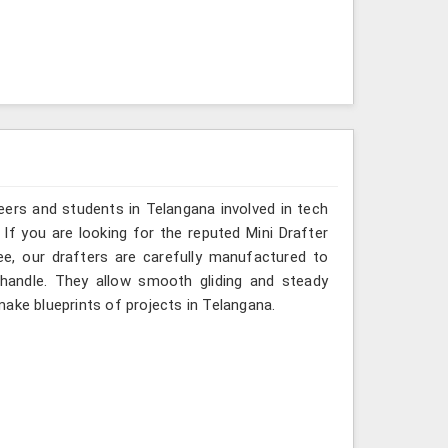
eers and students in Telangana involved in tech
If you are looking for the reputed Mini Drafter
ee, our drafters are carefully manufactured to
 handle. They allow smooth gliding and steady
ake blueprints of projects in Telangana.