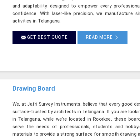
and adaptability, designed to empower every professional
confidence. With laser-like precision, we manufacture si
activities in Telangana.
GET BEST QUOTE
READ MORE
Drawing Board
We, at Jafri Survey Instruments, believe that every good de
surface-trusted by architects in Telangana. If you are loo
in Telangana, while we’re located in Roorkee, these boar
serve the needs of professionals, students and hobbyi
materials to provide a strong surface for smooth drawing a