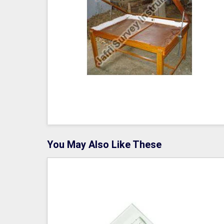
You May Also Like These