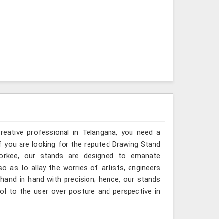
creative professional in Telangana, you need a
If you are looking for the reputed Drawing Stand
oorkee, our stands are designed to emanate
so as to allay the worries of artists, engineers
hand in hand with precision; hence, our stands
ol to the user over posture and perspective in