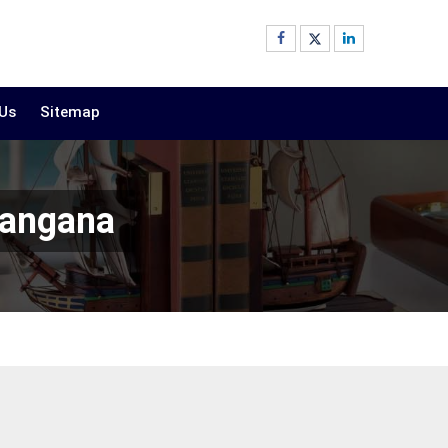
 Us
Sitemap
langana