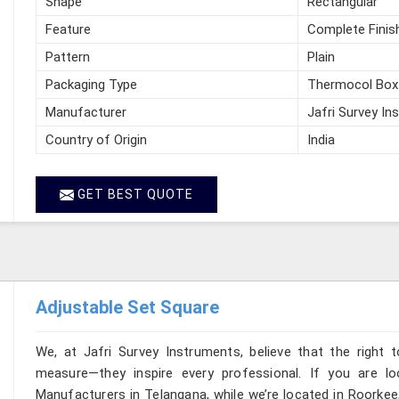
Shape
Rectangular
Feature
Complete Finis
Pattern
Plain
Packaging Type
Thermocol Box
Manufacturer
Jafri Survey In
Country of Origin
India
GET BEST QUOTE
Adjustable Set Square
We, at Jafri Survey Instruments, believe that the right t
measure—they inspire every professional. If you are l
Manufacturers in Telangana, while we’re located in Roorkee,