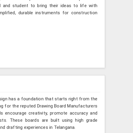
 and student to bring their ideas to life with
mplified, durable instruments for construction
sign has a foundation that starts right from the
king for the reputed Drawing Board Manufacturers
ds encourage creativity, promote accuracy and
sts. These boards are built using high grade
nd drafting experiences in Telangana.