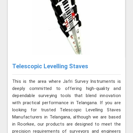
Telescopic Levelling Staves
This is the area where Jafri Survey Instruments is
deeply committed to offering high-quality and
dependable surveying tools that blend innovation
with practical performance in Telangana. If you are
looking for trusted Telescopic Levelling Staves
Manufacturers in Telangana, although we are based
in Roorkee, our products are designed to meet the
precision requirements of surveyors and engineers