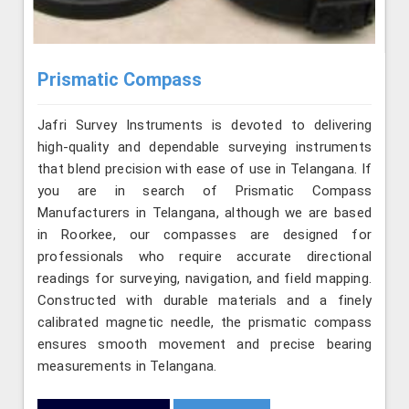
Prismatic Compass
Jafri Survey Instruments is devoted to delivering
high-quality and dependable surveying instruments
that blend precision with ease of use in Telangana. If
you are in search of Prismatic Compass
Manufacturers in Telangana, although we are based
in Roorkee, our compasses are designed for
professionals who require accurate directional
readings for surveying, navigation, and field mapping.
Constructed with durable materials and a finely
calibrated magnetic needle, the prismatic compass
ensures smooth movement and precise bearing
measurements in Telangana.