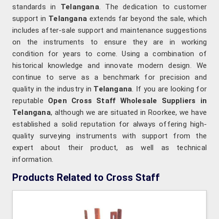
standards in
Telangana
. The dedication to customer
support in
Telangana
extends far beyond the sale, which
includes after-sale support and maintenance suggestions
on the instruments to ensure they are in working
condition for years to come. Using a combination of
historical knowledge and innovate modern design. We
continue to serve as a benchmark for precision and
quality in the industry in
Telangana
. If you are looking for
reputable
Open Cross Staff Wholesale Suppliers in
Telangana
, although we are situated in Roorkee, we have
established a solid reputation for always offering high-
quality surveying instruments with support from the
expert about their product, as well as technical
information.
Products Related to Cross Staff