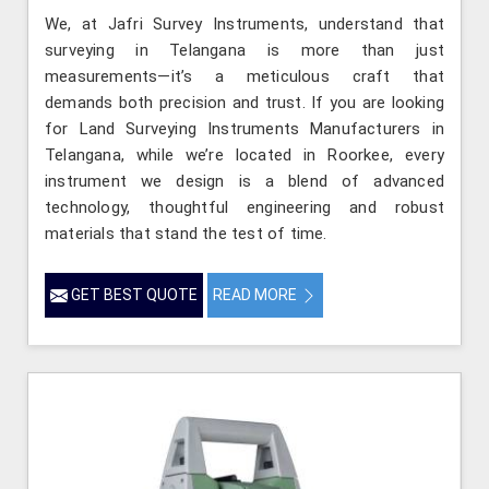
We, at Jafri Survey Instruments, understand that
surveying in Telangana is more than just
measurements—it’s a meticulous craft that
demands both precision and trust. If you are looking
for Land Surveying Instruments Manufacturers in
Telangana, while we’re located in Roorkee, every
instrument we design is a blend of advanced
technology, thoughtful engineering and robust
materials that stand the test of time.
GET BEST QUOTE
READ MORE