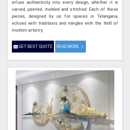
infuse authenticity into every design, whether it is
carved, painted, molded and stitched. Each of these
pieces, designed by us for spaces in Telangana,
echoes with traditions and mingles with the thrill of
modern artistry.
GET BEST QUOTE
READ MORE