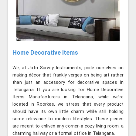
Home Decorative Items
We, at Jafri Survey Instruments, pride ourselves on
making décor that frankly verges on being art rather
than just an accessory for decorative spaces in
Telangana. If you are looking for Home Decorative
Items Manufacturers in Telangana, while we’re
located in Roorkee, we stress that every product
should have its own little charm while still holding
some relevance to modern lifestyles. These pieces
are meant to enliven any corner-a cozy living room, a
charming hallway or a formal office in Telangana.