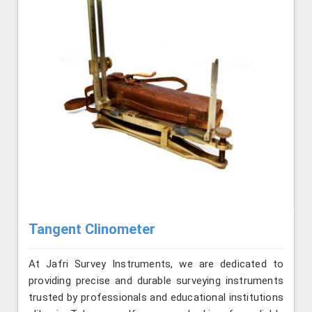
Tangent Clinometer
At Jafri Survey Instruments, we are dedicated to
providing precise and durable surveying instruments
trusted by professionals and educational institutions