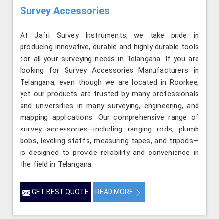
Survey Accessories
At Jafri Survey Instruments, we take pride in
producing innovative, durable and highly durable tools
for all your surveying needs in Telangana. If you are
looking for Survey Accessories Manufacturers in
Telangana, even though we are located in Roorkee,
yet our products are trusted by many professionals
and universities in many surveying, engineering, and
mapping applications. Our comprehensive range of
survey accessories—including ranging rods, plumb
bobs, leveling staffs, measuring tapes, and tripods—
is designed to provide reliability and convenience in
the field in Telangana.
GET BEST QUOTE
READ MORE