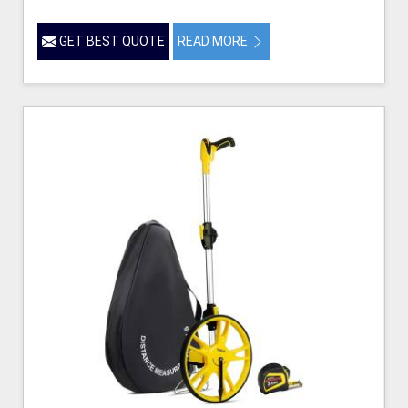
GET BEST QUOTE
READ MORE