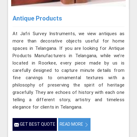
Antique Products
At Jafri Survey Instruments, we view antiques as
more than decorative objects useful for home
spaces in Telangana. If you are looking for Antique
Products Manufacturers in Telangana, while we’re
located in Roorkee, every piece made by us is
carefully designed to capture minute details from
fine carvings to ornamental textures with a
philosophy of preserving the spirit of heritage
gracefully. They are echoes of history with each one
telling a different story, artistry and timeless
elegance for clients in Telangana.
GET BEST QUOTE
READ MORE