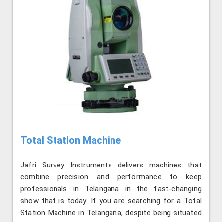
Total Station Machine
Jafri Survey Instruments delivers machines that
combine precision and performance to keep
professionals in Telangana in the fast-changing
show that is today. If you are searching for a Total
Station Machine in Telangana, despite being situated