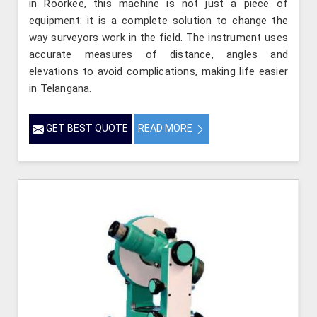
in Roorkee, this machine is not just a piece of
equipment: it is a complete solution to change the
way surveyors work in the field. The instrument uses
accurate measures of distance, angles and
elevations to avoid complications, making life easier
in Telangana.
GET BEST QUOTE
READ MORE