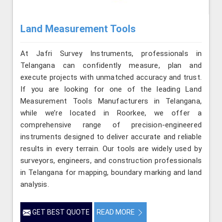
Land Measurement Tools
At Jafri Survey Instruments, professionals in
Telangana can confidently measure, plan and
execute projects with unmatched accuracy and trust.
If you are looking for one of the leading Land
Measurement Tools Manufacturers in Telangana,
while we’re located in Roorkee, we offer a
comprehensive range of precision-engineered
instruments designed to deliver accurate and reliable
results in every terrain. Our tools are widely used by
surveyors, engineers, and construction professionals
in Telangana for mapping, boundary marking and land
analysis.
GET BEST QUOTE
READ MORE