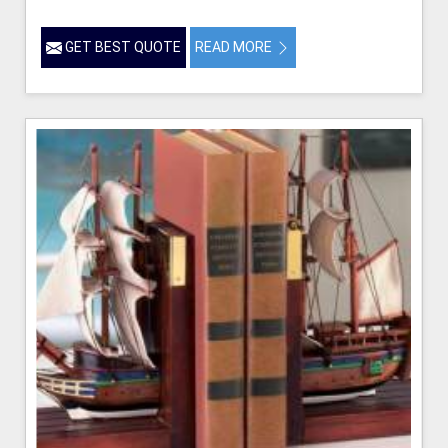
GET BEST QUOTE
READ MORE