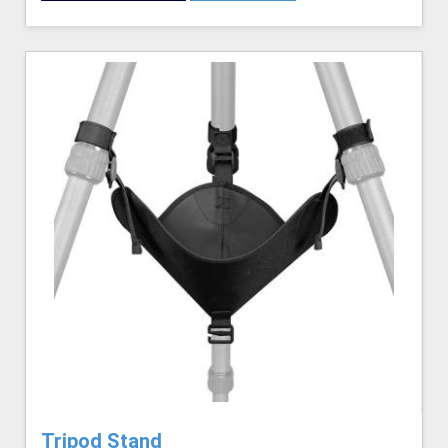
Tripod Stand