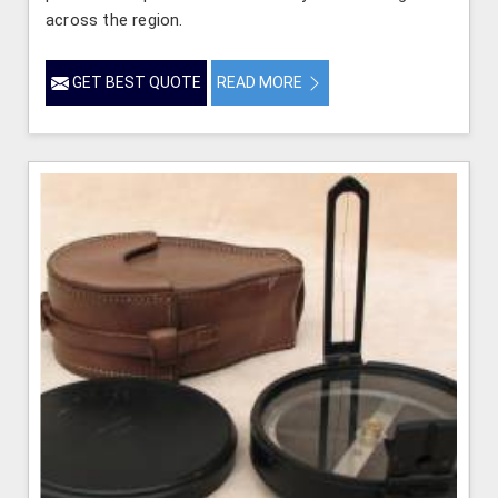
across the region.
GET BEST QUOTE
READ MORE