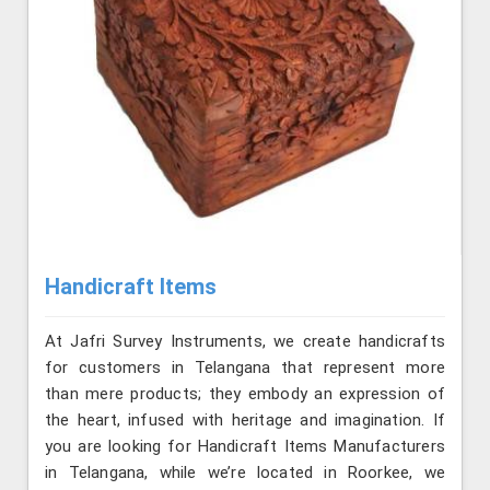
Handicraft Items
At Jafri Survey Instruments, we create handicrafts
for customers in Telangana that represent more
than mere products; they embody an expression of
the heart, infused with heritage and imagination. If
you are looking for Handicraft Items Manufacturers
in Telangana, while we’re located in Roorkee, we