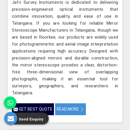
Jafri Survey Instruments is dedicated to delivering
precision-engineered optical instruments that
combine innovation, quality, and ease of use in
Telangana. If you are looking for reliable Mirror
Stereoscope Manufacturers in Telangana, though we
are based in Roorkee, our products are widely used
for photogrammetric and aerial image interpretation
applications requiring high accuracy. Designed with
precision-aligned mirrors and durable construction,
the mirror stereoscope provides a clear, distortion-
free three-dimensional view of overlapping
photographs, making it an essential tool for
surveyors, geographers, and researchers in
Telangana.
GET BEST QUOTE
READ MORE
Send Enquiry