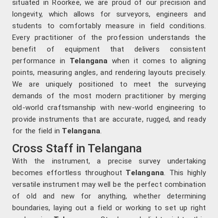
situated in Roorkee, we are proud of our precision and
longevity, which allows for surveyors, engineers and
students to comfortably measure in field conditions.
Every practitioner of the profession understands the
benefit of equipment that delivers consistent
performance in
Telangana
when it comes to aligning
points, measuring angles, and rendering layouts precisely.
We are uniquely positioned to meet the surveying
demands of the most modern practitioner by merging
old-world craftsmanship with new-world engineering to
provide instruments that are accurate, rugged, and ready
for the field in
Telangana
.
Cross Staff in Telangana
With the instrument, a precise survey undertaking
becomes effortless throughout
Telangana
. This highly
versatile instrument may well be the perfect combination
of old and new for anything, whether determining
boundaries, laying out a field or working to set up right