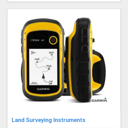
Land Surveying Instruments