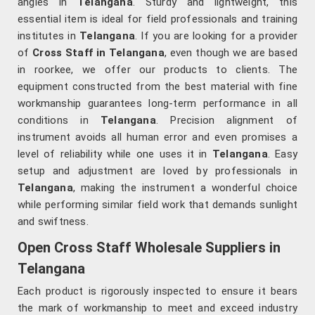
angles in
Telangana
. Sturdy and lightweight, this
essential item is ideal for field professionals and training
institutes in
Telangana
. If you are looking for a provider
of
Cross Staff in Telangana
, even though we are based
in roorkee, we offer our products to clients. The
equipment constructed from the best material with fine
workmanship guarantees long-term performance in all
conditions in
Telangana
. Precision alignment of
instrument avoids all human error and even promises a
level of reliability while one uses it in
Telangana
. Easy
setup and adjustment are loved by professionals in
Telangana
, making the instrument a wonderful choice
while performing similar field work that demands sunlight
and swiftness.
Open Cross Staff Wholesale Suppliers in
Telangana
Each product is rigorously inspected to ensure it bears
the mark of workmanship to meet and exceed industry