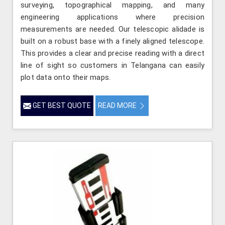
surveying, topographical mapping, and many
engineering applications where precision
measurements are needed. Our telescopic alidade is
built on a robust base with a finely aligned telescope.
This provides a clear and precise reading with a direct
line of sight so customers in Telangana can easily
plot data onto their maps.
GET BEST QUOTE
READ MORE