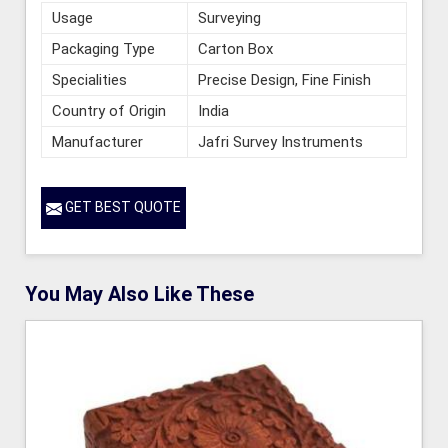
Usage
Surveying
Packaging Type
Carton Box
Specialities
Precise Design, Fine Finish
Country of Origin
India
Manufacturer
Jafri Survey Instruments
GET BEST QUOTE
You May Also Like These