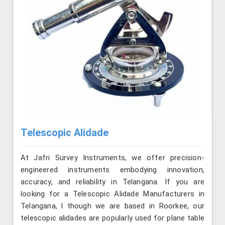
Telescopic Alidade
At Jafri Survey Instruments, we offer precision-
engineered instruments embodying innovation,
accuracy, and reliability in Telangana. If you are
looking for a Telescopic Alidade Manufacturers in
Telangana, l though we are based in Roorkee, our
telescopic alidades are popularly used for plane table