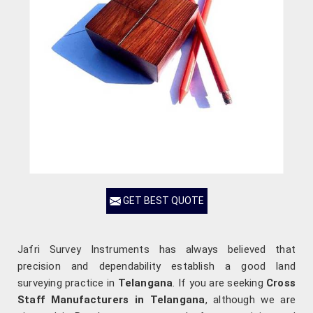
GET BEST QUOTE
Jafri Survey Instruments has always believed that
precision and dependability establish a good land
surveying practice in
Telangana
. If you are seeking
Cross
Staff Manufacturers in Telangana
, although we are