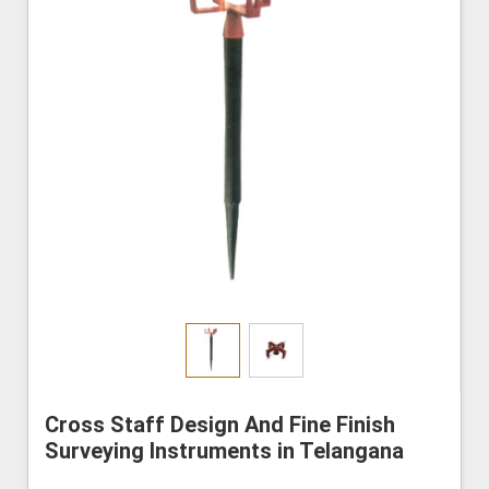
Cross Staff Design And Fine Finish
Surveying Instruments in Telangana