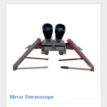
Mirror Stereoscope