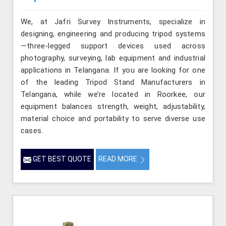
We, at Jafri Survey Instruments, specialize in
designing, engineering and producing tripod systems
—three-legged support devices used across
photography, surveying, lab equipment and industrial
applications in Telangana. If you are looking for one
of the leading Tripod Stand Manufacturers in
Telangana, while we’re located in Roorkee, our
equipment balances strength, weight, adjustability,
material choice and portability to serve diverse use
cases.
GET BEST QUOTE
READ MORE