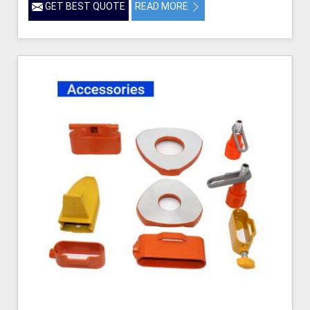
GET BEST QUOTE
READ MORE