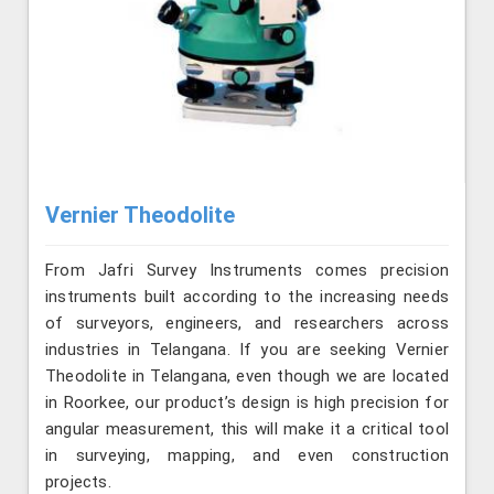
Vernier Theodolite
From Jafri Survey Instruments comes precision
instruments built according to the increasing needs
of surveyors, engineers, and researchers across
industries in Telangana. If you are seeking Vernier
Theodolite in Telangana, even though we are located
in Roorkee, our product’s design is high precision for
angular measurement, this will make it a critical tool
in surveying, mapping, and even construction
projects.