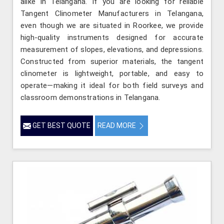
alike in Telangana. If you are looking for reliable
Tangent Clinometer Manufacturers in Telangana,
even though we are situated in Roorkee, we provide
high-quality instruments designed for accurate
measurement of slopes, elevations, and depressions.
Constructed from superior materials, the tangent
clinometer is lightweight, portable, and easy to
operate—making it ideal for both field surveys and
classroom demonstrations in Telangana.
GET BEST QUOTE
READ MORE