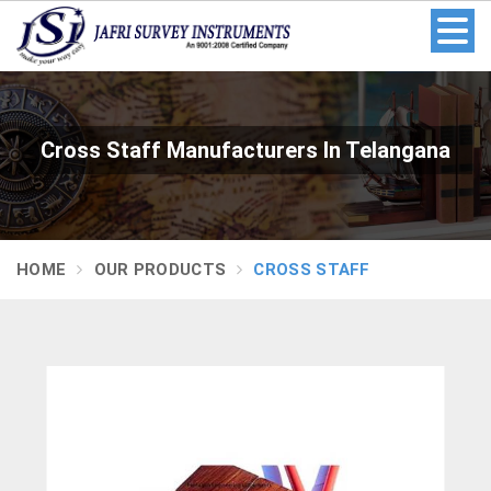
Cross Staff Manufacturers In Telangana
HOME
OUR PRODUCTS
CROSS STAFF