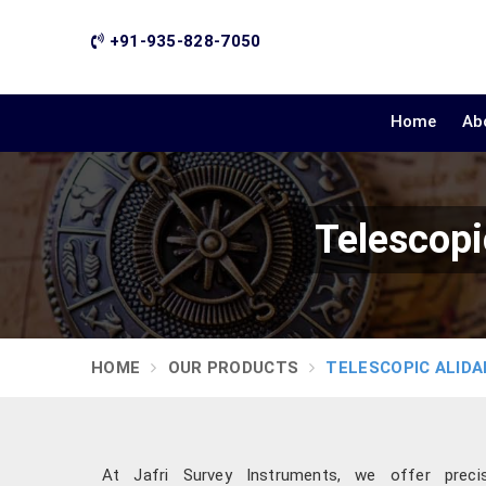
+91-935-828-7050
Home
Ab
Telescopi
HOME
OUR PRODUCTS
TELESCOPIC ALIDA
At Jafri Survey Instruments, we offer precis