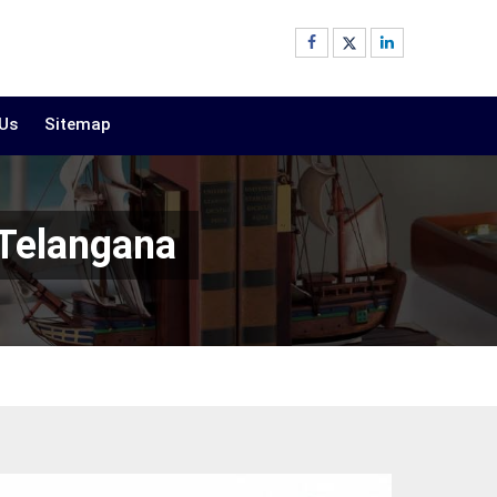
 Us
Sitemap
 Telangana