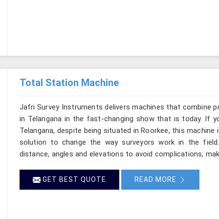
Total Station Machine
Jafri Survey Instruments delivers machines that combine p
in Telangana in the fast-changing show that is today. If y
Telangana, despite being situated in Roorkee, this machine i
solution to change the way surveyors work in the fiel
distance, angles and elevations to avoid complications, maki
GET BEST QUOTE
READ MORE