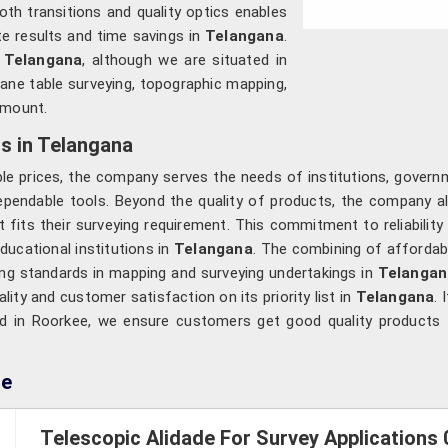
th transitions and quality optics enables
te results and time savings in
Telangana
.
n Telangana
, although we are situated in
lane table surveying, topographic mapping,
amount.
s in Telangana
le prices, the company serves the needs of institutions, governm
ependable tools. Beyond the quality of products, the company a
 fits their surveying requirement. This commitment to reliabilit
ducational institutions in
Telangana
. The combining of affordab
cting standards in mapping and surveying undertakings in
Telangan
lity and customer satisfaction on its priority list in
Telangana
. 
ed in Roorkee, we ensure customers get good quality products f
de
Telescopic Alidade For Survey Applications 