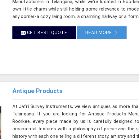
Manufacturers in Telangana, while we’re located in Roorke
own little charm while still holding some relevance to mode
any corner-a cozy living room, a charming hallway or a form
GET BEST QUOTE
READ MORE
Antique Products
At Jafri Survey Instruments, we view antiques as more tha
Telangana. If you are looking for Antique Products Manuf
Roorkee, every piece made by us is carefully designed to
ornamental textures with a philosophy of preserving the sp
history with each one telling a different story, artistry and 