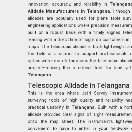
innovation, accuracy, and reliability in
Telangan
Alidade Manufacturers in Telangana
, l though
alidades are popularly used for plane table sur
engineering applications where precision measureme
built on a robust base with a finely aligned tele
reading with a direct line of sight so customers in
maps. The telescopic alidade is both lightweight an
the field or a school to support professionals 
optics with smooth functions the telescopic alidad
project—making this a critical tool for land yet
Telangana
.
Telescopic Alidade in Telangana
This is the area where Jafri Survey Instrument
surveying tools of high quality and reliability 
practical usability in
Telangana
. Built with a ho
alidade provides clear signs of sight measureme
onto the map sheet. The instrument's lightwei
convenient to have to either in your fieldwork 