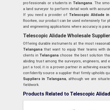
professionals or students in
Telangana
. The smoo
a land surveyor to perform detail work with accura
If you need a provider of
Telescopic Alidade i
Roorkee, our product can be used extensively for p
and engineering applications where accuracy is par
Telescopic Alidade Wholesale Supplier
Offering durable instruments at the most reasonab
Telangana
that want to equip their teams with d
clients in
Telangana
choose the best solution that
abiding trust among the surveyors, engineers, and e
just a tool; it is a proven partner in achieving exa
confidently source a supplier that firmly upholds qua
Suppliers in Telangana
, although we are situat
fieldwork.
Products Related to Telescopic Alida