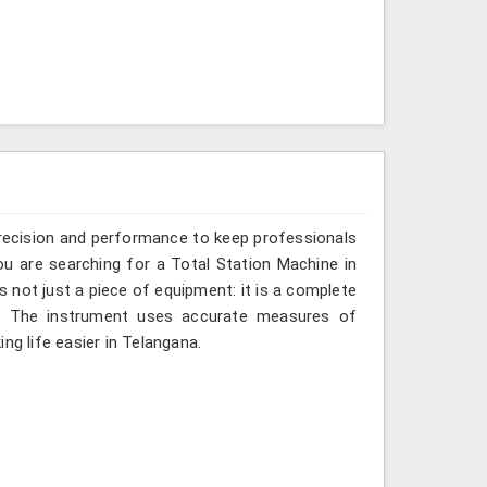
recision and performance to keep professionals
ou are searching for a Total Station Machine in
s not just a piece of equipment: it is a complete
d. The instrument uses accurate measures of
ng life easier in Telangana.