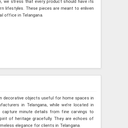
e, we stress that every product should have its
rn lifestyles. These pieces are meant to enliven
al office in Telangana.
n decorative objects useful for home spaces in
acturers in Telangana, while we’re located in
 capture minute details from fine carvings to
irit of heritage gracefully. They are echoes of
timeless elegance for clients in Telangana.