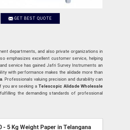
GET BEST QUOTE
ent departments, and also private organizations in
lso emphasizes excellent customer service, helping
y and service has gained Jafri Survey Instruments an
ility with performance makes the alidade more than
a
. Professionals valuing precision and durability can
If you are seeking a
Telescopic Alidade Wholesale
ulfilling the demanding standards of professional
0 - 5 Kg Weight Paper in Telangana