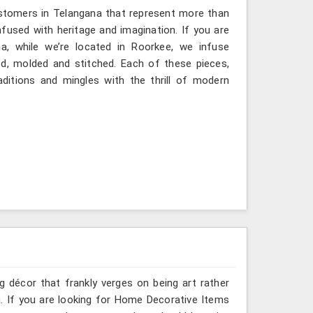
ustomers in Telangana that represent more than
fused with heritage and imagination. If you are
a, while we’re located in Roorkee, we infuse
ted, molded and stitched. Each of these pieces,
ditions and mingles with the thrill of modern
g décor that frankly verges on being art rather
. If you are looking for Home Decorative Items