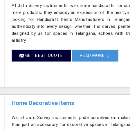
At Jafri Survey Instruments, we create handicrafts for c
mere products; they embody an expression of the heart, in
looking for Handicraft Items Manufacturers in Telangan
authenticity into every design, whether it is carved, pain
designed by us for spaces in Telangana, echoes with tra
artistry.
GET BEST QUOTE
READ MORE
Home Decorative Items
We, at Jafri Survey Instruments, pride ourselves on makin
than just an accessory for decorative spaces in Telangana