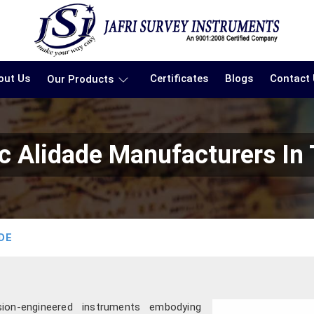
out Us
Certificates
Blogs
Contact
Our Products
c Alidade Manufacturers In
DE
ion-engineered instruments embodying