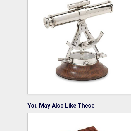
You May Also Like These