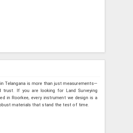
g in Telangana is more than just measurements—
 trust. If you are looking for Land Surveying
ed in Roorkee, every instrument we design is a
obust materials that stand the test of time.