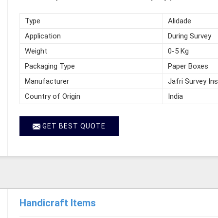
Type
Alidade
Application
During Survey
Weight
0-5 Kg
Packaging Type
Paper Boxes
Manufacturer
Jafri Survey In
Country of Origin
India
GET BEST QUOTE
Handicraft Items