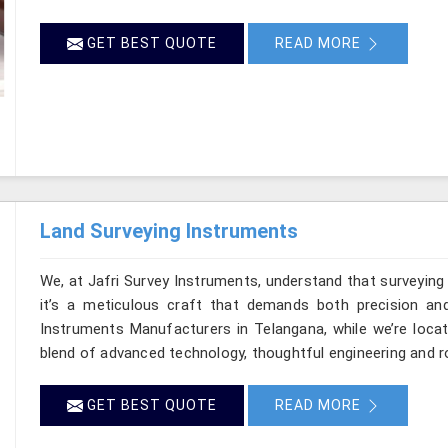
GET BEST QUOTE
READ MORE
Land Surveying Instruments
We, at Jafri Survey Instruments, understand that surveyin
it’s a meticulous craft that demands both precision and
Instruments Manufacturers in Telangana, while we’re locat
blend of advanced technology, thoughtful engineering and r
GET BEST QUOTE
READ MORE