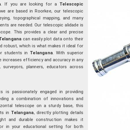
a
. If you are looking for a
Telescopic
 we are based in Roorkee, our telescopic
veying, topographical mapping, and many
nts are needed. Our telescopic alidade is
scope. This provides a clear and precise
Telangana
can easily plot data onto their
d robust, which is what makes it ideal for
or students in
Telangana
. With superior
e increases efficiency and accuracy in any
, surveyors, planners, educators across
s is passionately engaged in providing
needing a combination of innovations and
rizontal telescope on a sturdy base, this
nts in
Telangana
, directly plotting details
ght and durable construction makes it
or in your educational setting for both