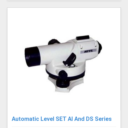
Automatic Level SET AI And DS Series