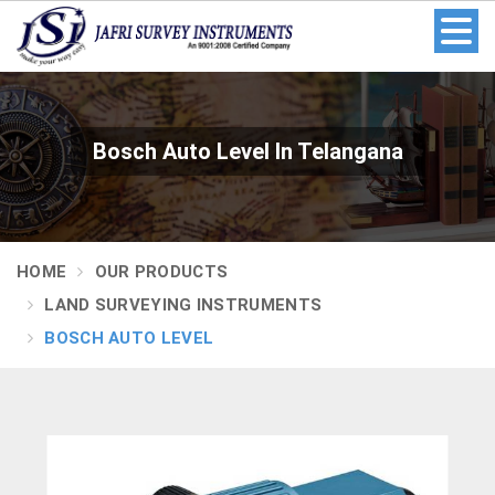
Bosch Auto Level In Telangana
HOME
OUR PRODUCTS
LAND SURVEYING INSTRUMENTS
BOSCH AUTO LEVEL