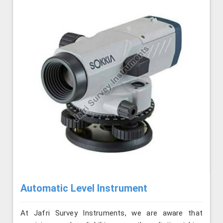
Automatic Level Instrument
At Jafri Survey Instruments, we are aware that