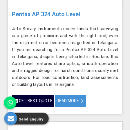
Pentax AP 324 Auto Level
Jafri Survey Instruments understands that surveying
is a game of precision and with the right tool, even
the slightest error becomes magnified in Telangana.
If you are searching for a Pentax AP 324 Auto Level
in Telangana, despite being situated in Roorkee, this
Auto Level features sharp optics, smooth operation
and a rugged design for harsh conditions usually met
outdoors. For road construction, land assessments
or building layouts in Telangana
GET BEST QUOTE
READ MORE
Send Enquiry