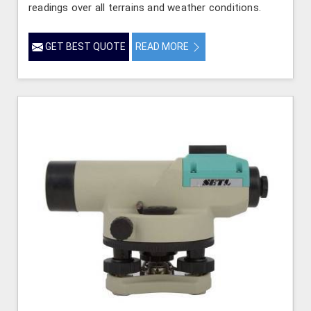
readings over all terrains and weather conditions.
GET BEST QUOTE
READ MORE