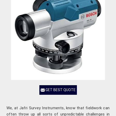
GET BEST QUOTE
We, at Jafri Survey Instruments, know that fieldwork can
often throw up all sorts of unpredictable challenges in