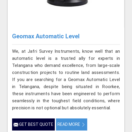
Geomax Automatic Level
We, at Jafri Survey Instruments, know well that an
automatic level is a trusted ally for experts in
Telangana who demand excellence, from large-scale
construction projects to routine land assessments.
If you are searching for a Geomax Automatic Level
in Telangana, despite being situated in Roorkee,
these instruments have been engineered to perform
seamlessly in the toughest field conditions, where
precision is not optional but absolutely essential.
GET BEST QUOTE
READ MORE