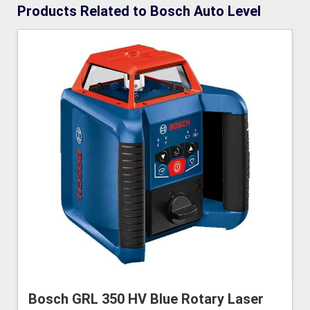
Products Related to Bosch Auto Level
Bosch GRL 350 HV Blue Rotary Laser