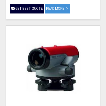
GET BEST QUOTE
READ MORE