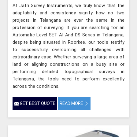
At Jafri Survey Instruments, we truly know that the
adaptability and consistency signify how no two
projects in Telangana are ever the same in the
profession of surveying. If you are searching for an
Automatic Level SET AI And DS Series in Telangana,
despite being situated in Roorkee, our tools testify
to successfully overcoming all challenges with
extraordinary ease. Whether surveying a large area of
land or aligning constructions on a busy site or
performing detailed topographical surveys in
Telangana, the tools need to perform excellently
across the conditions.
GET BEST QUOTE
READ MORE