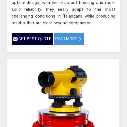
optical design, weather-resistant housing and rock-
solid reliability, they easily adapt to the most
challenging conditions in Telangana while producing
results that are clear beyond comparison.
GET BEST QUOTE
READ MORE