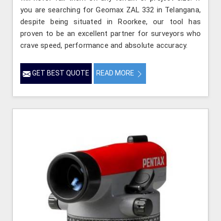
you are searching for Geomax ZAL 332 in Telangana,
despite being situated in Roorkee, our tool has
proven to be an excellent partner for surveyors who
crave speed, performance and absolute accuracy.
GET BEST QUOTE
READ MORE