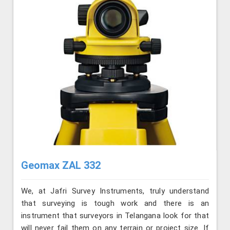
Geomax ZAL 332
We, at Jafri Survey Instruments, truly understand
that surveying is tough work and there is an
instrument that surveyors in Telangana look for that
will never fail them on any terrain or project size. If