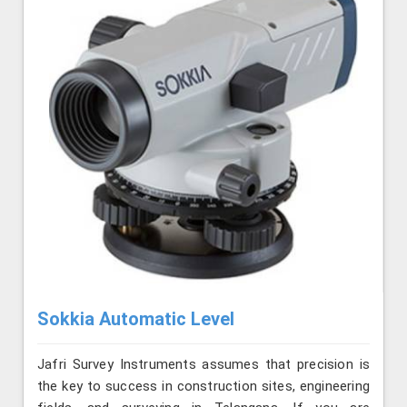
Sokkia Automatic Level
Jafri Survey Instruments assumes that precision is
the key to success in construction sites, engineering