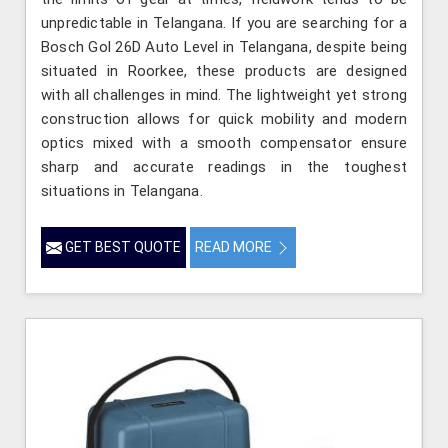
unpredictable in Telangana. If you are searching for a
Bosch Gol 26D Auto Level in Telangana, despite being
situated in Roorkee, these products are designed
with all challenges in mind. The lightweight yet strong
construction allows for quick mobility and modern
optics mixed with a smooth compensator ensure
sharp and accurate readings in the toughest
situations in Telangana.
GET BEST QUOTE
READ MORE