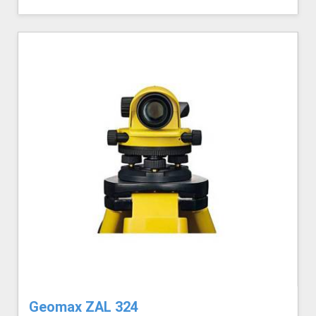
Geomax ZAL 324