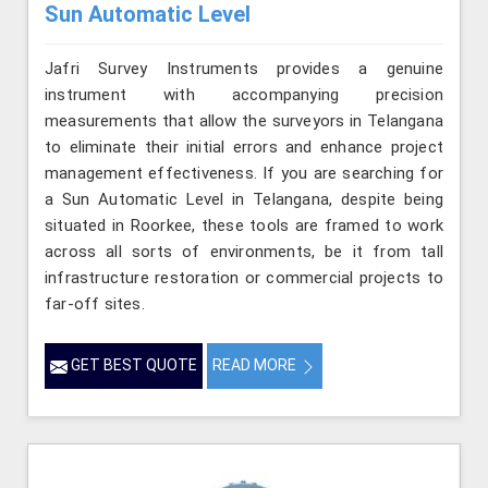
Sun Automatic Level
Jafri Survey Instruments provides a genuine
instrument with accompanying precision
measurements that allow the surveyors in Telangana
to eliminate their initial errors and enhance project
management effectiveness. If you are searching for
a Sun Automatic Level in Telangana, despite being
situated in Roorkee, these tools are framed to work
across all sorts of environments, be it from tall
infrastructure restoration or commercial projects to
far-off sites.
GET BEST QUOTE
READ MORE