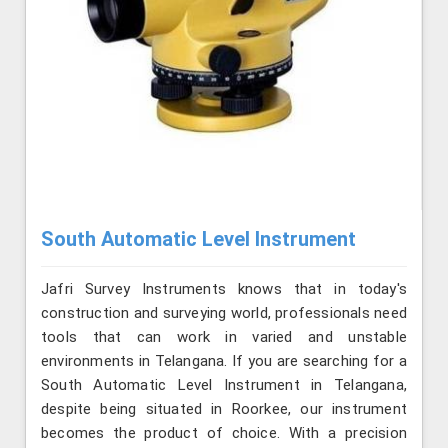
South Automatic Level Instrument
Jafri Survey Instruments knows that in today's
construction and surveying world, professionals need
tools that can work in varied and unstable
environments in Telangana. If you are searching for a
South Automatic Level Instrument in Telangana,
despite being situated in Roorkee, our instrument
becomes the product of choice. With a precision