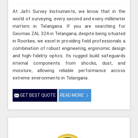
At Jafri Survey Instruments, we know that in the
world of surveying, every second and every millimeter
matters in Telangana. If you are searching for
Geomax ZAL 324 in Telangana, despite being situated
in Roorkee, we excel in providing field professionals a
combination of robust engineering, ergonomic design
and high-fidelity optics. Its rugged build safeguards
internal components from shocks, dust, and
moisture, allowing reliable performance across
extreme environments in Telangana.
GET BEST QUOTE
READ MORE