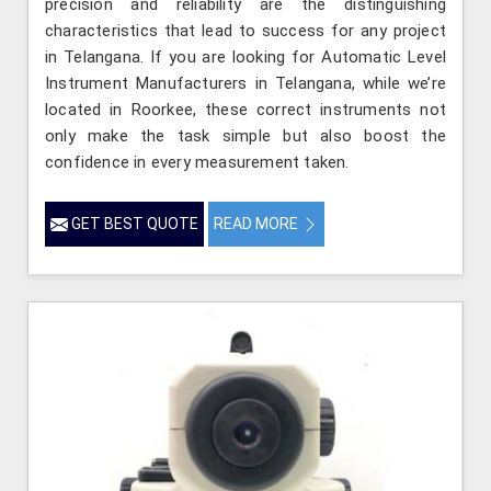
precision and reliability are the distinguishing
characteristics that lead to success for any project
in Telangana. If you are looking for Automatic Level
Instrument Manufacturers in Telangana, while we’re
located in Roorkee, these correct instruments not
only make the task simple but also boost the
confidence in every measurement taken.
GET BEST QUOTE
READ MORE