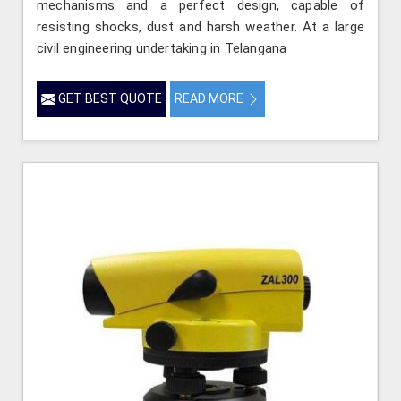
mechanisms and a perfect design, capable of
resisting shocks, dust and harsh weather. At a large
civil engineering undertaking in Telangana
GET BEST QUOTE
READ MORE