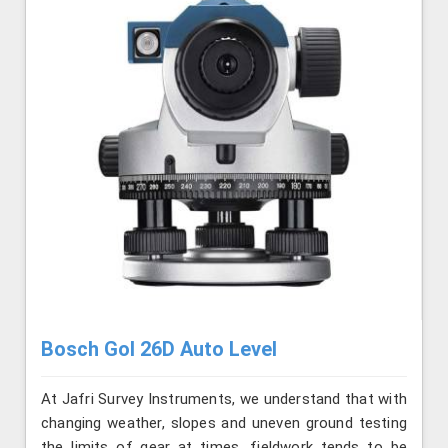
Bosch Gol 26D Auto Level
At Jafri Survey Instruments, we understand that with
changing weather, slopes and uneven ground testing
the limits of gear at times, fieldwork tends to be