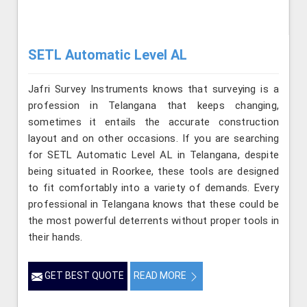
SETL Automatic Level AL
Jafri Survey Instruments knows that surveying is a
profession in Telangana that keeps changing,
sometimes it entails the accurate construction
layout and on other occasions. If you are searching
for SETL Automatic Level AL in Telangana, despite
being situated in Roorkee, these tools are designed
to fit comfortably into a variety of demands. Every
professional in Telangana knows that these could be
the most powerful deterrents without proper tools in
their hands.
GET BEST QUOTE
READ MORE