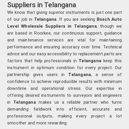
Suppliers in Telangana
We know that giving superior instruments is just one part
of our job in
Telangana
. If you are seeking
Bosch Auto
Level Wholesale Suppliers in Telangana
, though we
are based in Roorkee, our continuous support, guidance
and maintenance services are vital for maintaining
performance and ensuring accuracy over time. Technical
advice and our easy accessibility to replacement parts are
factors that help professionals in
Telangana
keep this
instrument in optimum condition for every project. Our
partnership gives users in
Telangana
, a sense of
confidence to achieve reproducible results with minimum
downtime and operational stress. Our expertise in
offering desired instruments to surveyors and engineers
in
Telangana
makes us a reliable partner who turns
demanding fieldwork into efficient, accurate and
professional outputs, making every project a lot
smoother and more rewarding.