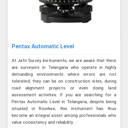
Pentax Automatic Level
At Jafri Survey Instruments, we are aware that there
are surveyors in Telangana who operate in highly
demanding environments where errors are not
tolerated; they can be on construction sites, during
road alignment projects or even doing land
assessment activities. If you are searching for a
Pentax Automatic Level in Telangana, despite being
situated in Roorkee, this instrument has thus
become an integral asset among professionals who
value consistency and reliability.