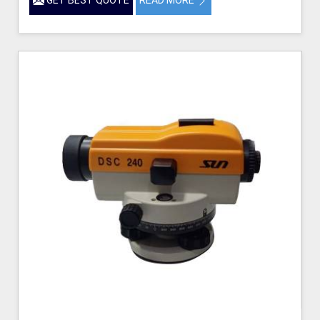
GET BEST QUOTE
READ MORE