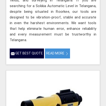
fields, and surveying in Telangana. If you are
searching for a Sokkia Automatic Level in Telangana,
despite being situated in Roorkee, our tools are
designed to be vibration-proof, stable and accurate
in even the harshest environments. We want tools
that help eliminate human error, enhance reliability
and every measurement must be trustworthy in
Telangana.
GET BEST QUOTE
READ MORE