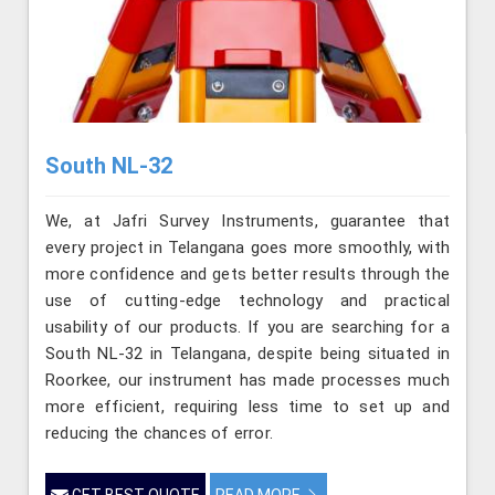
South NL-32
We, at Jafri Survey Instruments, guarantee that
every project in Telangana goes more smoothly, with
more confidence and gets better results through the
use of cutting-edge technology and practical
usability of our products. If you are searching for a
South NL-32 in Telangana, despite being situated in
Roorkee, our instrument has made processes much
more efficient, requiring less time to set up and
reducing the chances of error.