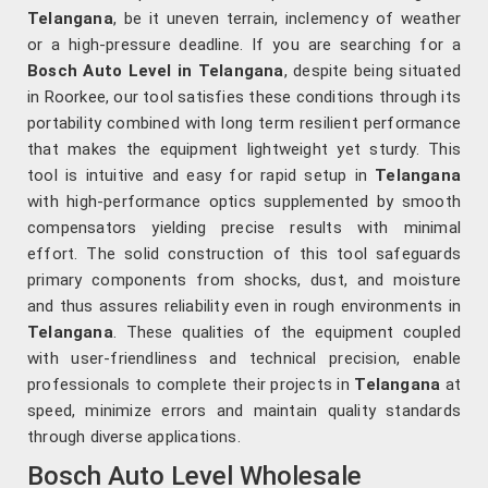
Telangana
, be it uneven terrain, inclemency of weather
or a high-pressure deadline. If you are searching for a
Bosch Auto Level in Telangana
, despite being situated
in Roorkee, our tool satisfies these conditions through its
portability combined with long term resilient performance
that makes the equipment lightweight yet sturdy. This
tool is intuitive and easy for rapid setup in
Telangana
with high-performance optics supplemented by smooth
compensators yielding precise results with minimal
effort. The solid construction of this tool safeguards
primary components from shocks, dust, and moisture
and thus assures reliability even in rough environments in
Telangana
. These qualities of the equipment coupled
with user-friendliness and technical precision, enable
professionals to complete their projects in
Telangana
at
speed, minimize errors and maintain quality standards
through diverse applications.
Bosch Auto Level Wholesale