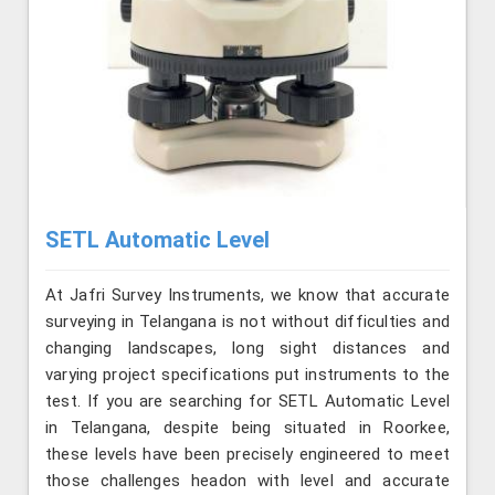
SETL Automatic Level
At Jafri Survey Instruments, we know that accurate
surveying in Telangana is not without difficulties and
changing landscapes, long sight distances and
varying project specifications put instruments to the
test. If you are searching for SETL Automatic Level
in Telangana, despite being situated in Roorkee,
these levels have been precisely engineered to meet
those challenges headon with level and accurate