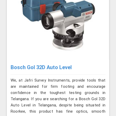
Bosch Gol 32D Auto Level
We, at Jafri Survey Instruments, provide tools that
are maintained for firm footing and encourage
confidence in the toughest testing grounds in
Telangana. If you are searching for a Bosch Gol 32D
Auto Level in Telangana, despite being situated in
Roorkee, this product has fine optics, smooth