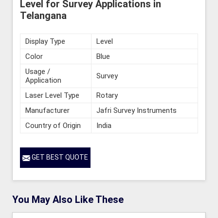
Level for Survey Applications in
Telangana
Display Type
Level
Color
Blue
Usage /
Survey
Application
Laser Level Type
Rotary
Manufacturer
Jafri Survey Instruments
Country of Origin
India
GET BEST QUOTE
You May Also Like These