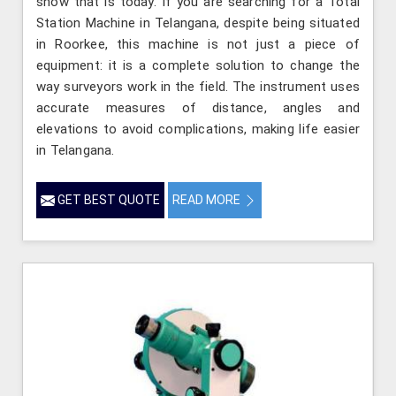
show that is today. If you are searching for a Total
Station Machine in Telangana, despite being situated
in Roorkee, this machine is not just a piece of
equipment: it is a complete solution to change the
way surveyors work in the field. The instrument uses
accurate measures of distance, angles and
elevations to avoid complications, making life easier
in Telangana.
GET BEST QUOTE
READ MORE