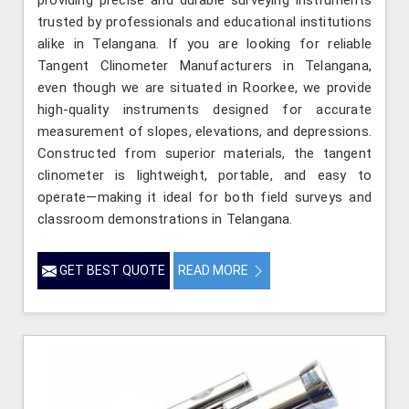
trusted by professionals and educational institutions
alike in Telangana. If you are looking for reliable
Tangent Clinometer Manufacturers in Telangana,
even though we are situated in Roorkee, we provide
high-quality instruments designed for accurate
measurement of slopes, elevations, and depressions.
Constructed from superior materials, the tangent
clinometer is lightweight, portable, and easy to
operate—making it ideal for both field surveys and
classroom demonstrations in Telangana.
GET BEST QUOTE
READ MORE