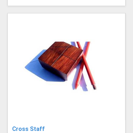
Cross Staff