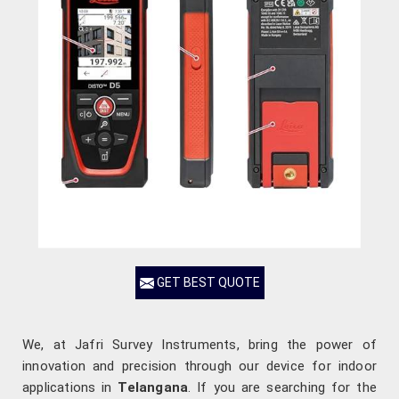
GET BEST QUOTE
We, at Jafri Survey Instruments, bring the power of
innovation and precision through our device for indoor
applications in
Telangana
. If you are searching for the