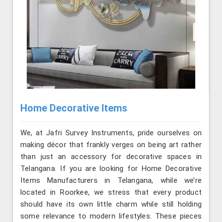
Home Decorative Items
We, at Jafri Survey Instruments, pride ourselves on
making décor that frankly verges on being art rather
than just an accessory for decorative spaces in
Telangana. If you are looking for Home Decorative
Items Manufacturers in Telangana, while we’re
located in Roorkee, we stress that every product
should have its own little charm while still holding
some relevance to modern lifestyles. These pieces