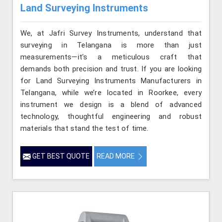
Land Surveying Instruments
We, at Jafri Survey Instruments, understand that
surveying in Telangana is more than just
measurements—it’s a meticulous craft that
demands both precision and trust. If you are looking
for Land Surveying Instruments Manufacturers in
Telangana, while we’re located in Roorkee, every
instrument we design is a blend of advanced
technology, thoughtful engineering and robust
materials that stand the test of time.
GET BEST QUOTE
READ MORE