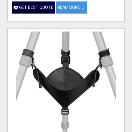
GET BEST QUOTE
READ MORE