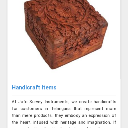
Handicraft Items
At Jafri Survey Instruments, we create handicrafts
for customers in Telangana that represent more
than mere products; they embody an expression of
the heart, infused with heritage and imagination. If