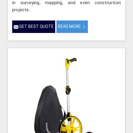
in surveying, mapping, and even construction
projects.
GET BEST QUOTE
READ MORE