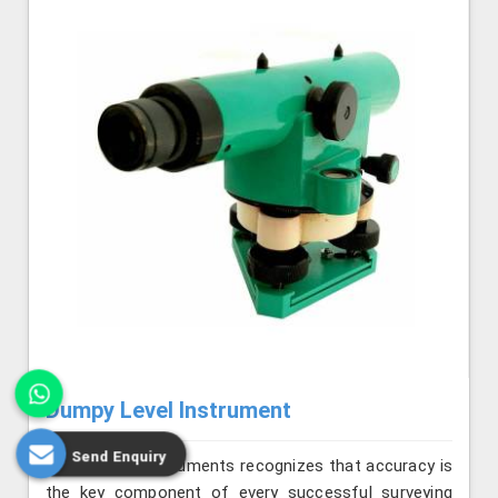
Dumpy Level Instrument
Send Enquiry
Jafri Survey Instruments recognizes that accuracy is
the key component of every successful surveying