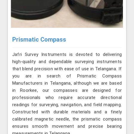
Prismatic Compass
Jafri Survey Instruments is devoted to delivering
high-quality and dependable surveying instruments
that blend precision with ease of use in Telangana. If
you are in search of Prismatic Compass
Manufacturers in Telangana, although we are based
in Roorkee, our compasses are designed for
professionals who require accurate directional
readings for surveying, navigation, and field mapping.
Constructed with durable materials and a finely
calibrated magnetic needle, the prismatic compass
ensures smooth movement and precise bearing
measurements in Telangana.