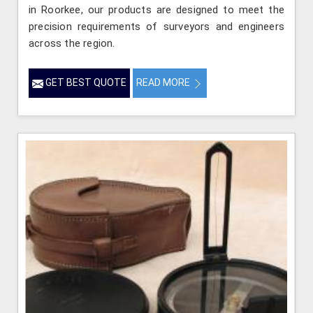
in Roorkee, our products are designed to meet the
precision requirements of surveyors and engineers
across the region.
GET BEST QUOTE
READ MORE