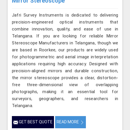
Mirror Stereoscope
Jafri Survey Instruments is dedicated to delivering
precision-engineered optical instruments that
combine innovation, quality, and ease of use in
Telangana. If you are looking for reliable Mirror
Stereoscope Manufacturers in Telangana, though we
are based in Roorkee, our products are widely used
for photogrammetric and aerial image interpretation
applications requiring high accuracy. Designed with
precision-aligned mirrors and durable construction,
the mirror stereoscope provides a clear, distortion-
free three-dimensional view of overlapping
photographs, making it an essential tool for
surveyors, geographers, and researchers in
Telangana.
GET BEST QUOTE
READ MORE