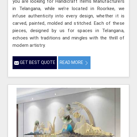
you are looking for Handicraft Items Manufacturers
in Telangana, while we’re located in Roorkee, we
infuse authenticity into every design, whether it is
carved, painted, molded and stitched. Each of these
pieces, designed by us for spaces in Telangana,
echoes with traditions and mingles with the thrill of
modern artistry.
GET BEST QUOTE
READ MORE