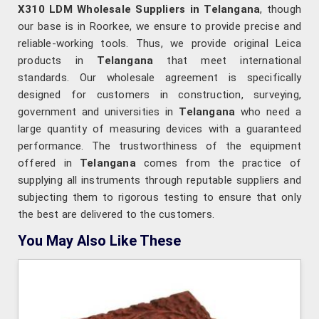
X310 LDM Wholesale Suppliers in Telangana
, though
our base is in Roorkee, we ensure to provide precise and
reliable-working tools. Thus, we provide original Leica
products in
Telangana
that meet international
standards. Our wholesale agreement is specifically
designed for customers in construction, surveying,
government and universities in
Telangana
who need a
large quantity of measuring devices with a guaranteed
performance. The trustworthiness of the equipment
offered in
Telangana
comes from the practice of
supplying all instruments through reputable suppliers and
subjecting them to rigorous testing to ensure that only
the best are delivered to the customers.
You May Also Like These