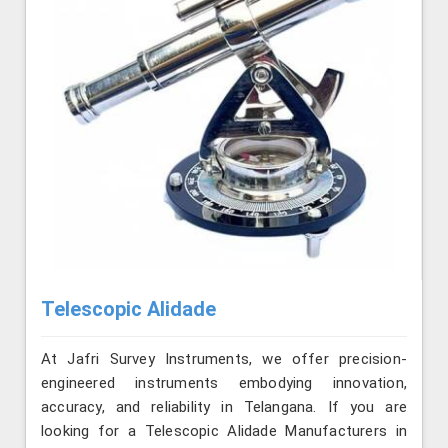
Telescopic Alidade
At Jafri Survey Instruments, we offer precision-
engineered instruments embodying innovation,
accuracy, and reliability in Telangana. If you are
looking for a Telescopic Alidade Manufacturers in