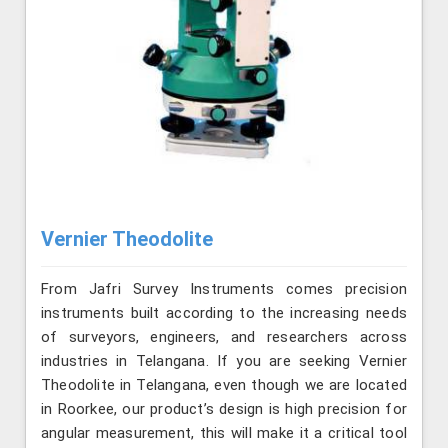
Vernier Theodolite
From Jafri Survey Instruments comes precision
instruments built according to the increasing needs
of surveyors, engineers, and researchers across
industries in Telangana. If you are seeking Vernier
Theodolite in Telangana, even though we are located
in Roorkee, our product’s design is high precision for
angular measurement, this will make it a critical tool