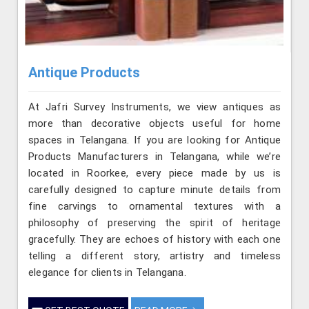
Antique Products
At Jafri Survey Instruments, we view antiques as
more than decorative objects useful for home
spaces in Telangana. If you are looking for Antique
Products Manufacturers in Telangana, while we’re
located in Roorkee, every piece made by us is
carefully designed to capture minute details from
fine carvings to ornamental textures with a
philosophy of preserving the spirit of heritage
gracefully. They are echoes of history with each one
telling a different story, artistry and timeless
elegance for clients in Telangana.