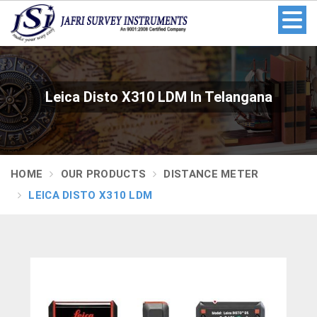
Leica Disto X310 LDM In Telangana
HOME
OUR PRODUCTS
DISTANCE METER
LEICA DISTO X310 LDM