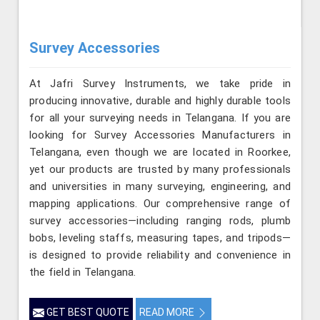
Survey Accessories
At Jafri Survey Instruments, we take pride in
producing innovative, durable and highly durable tools
for all your surveying needs in Telangana. If you are
looking for Survey Accessories Manufacturers in
Telangana, even though we are located in Roorkee,
yet our products are trusted by many professionals
and universities in many surveying, engineering, and
mapping applications. Our comprehensive range of
survey accessories—including ranging rods, plumb
bobs, leveling staffs, measuring tapes, and tripods—
is designed to provide reliability and convenience in
the field in Telangana.
GET BEST QUOTE
READ MORE