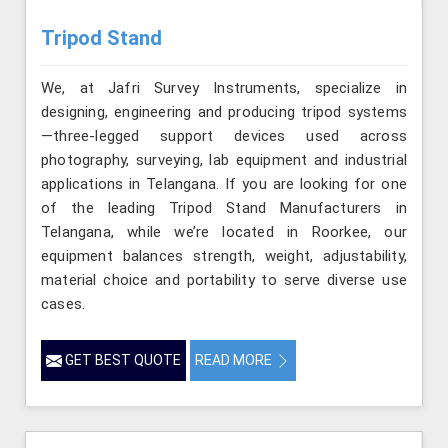
Tripod Stand
We, at Jafri Survey Instruments, specialize in
designing, engineering and producing tripod systems
—three-legged support devices used across
photography, surveying, lab equipment and industrial
applications in Telangana. If you are looking for one
of the leading Tripod Stand Manufacturers in
Telangana, while we’re located in Roorkee, our
equipment balances strength, weight, adjustability,
material choice and portability to serve diverse use
cases.
GET BEST QUOTE
READ MORE