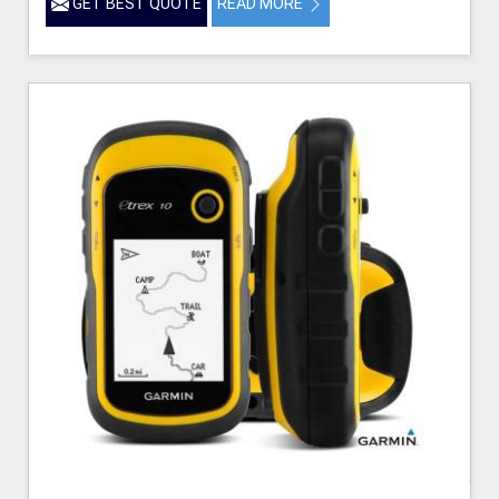
GET BEST QUOTE
READ MORE