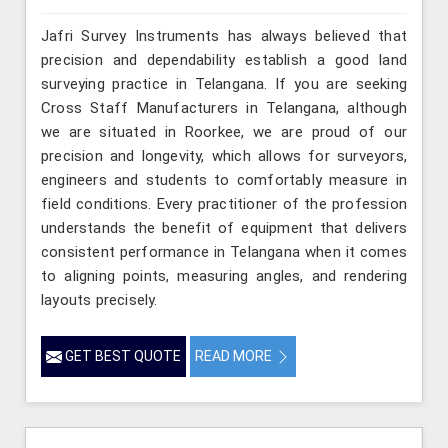
Jafri Survey Instruments has always believed that
precision and dependability establish a good land
surveying practice in Telangana. If you are seeking
Cross Staff Manufacturers in Telangana, although
we are situated in Roorkee, we are proud of our
precision and longevity, which allows for surveyors,
engineers and students to comfortably measure in
field conditions. Every practitioner of the profession
understands the benefit of equipment that delivers
consistent performance in Telangana when it comes
to aligning points, measuring angles, and rendering
layouts precisely.
GET BEST QUOTE
READ MORE