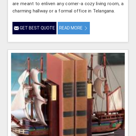
are meant to enliven any corner-a cozy living room, a
charming hallway or a formal office in Telangana.
GET BEST QUOTE
READ MORE