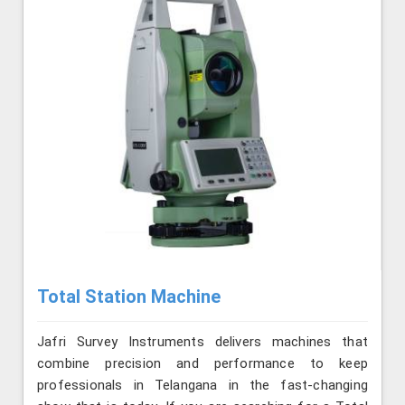
Total Station Machine
Jafri Survey Instruments delivers machines that
combine precision and performance to keep
professionals in Telangana in the fast-changing