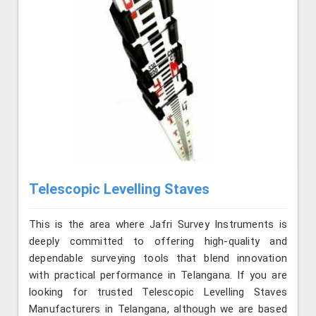
Telescopic Levelling Staves
This is the area where Jafri Survey Instruments is
deeply committed to offering high-quality and
dependable surveying tools that blend innovation
with practical performance in Telangana. If you are
looking for trusted Telescopic Levelling Staves
Manufacturers in Telangana, although we are based