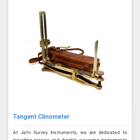
Tangent Clinometer
At Jafri Survey Instruments, we are dedicated to
providing precise and durable surveying instruments