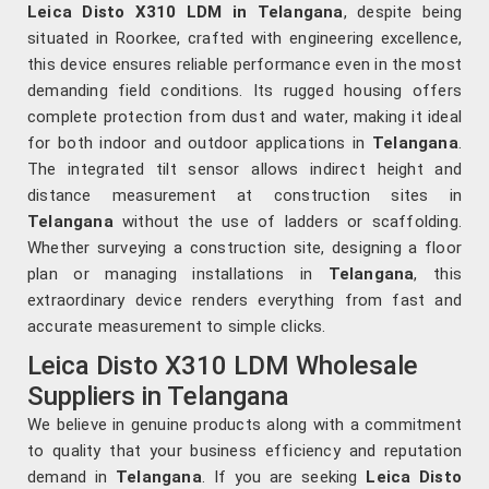
Leica Disto X310 LDM in Telangana
, despite being
situated in Roorkee, crafted with engineering excellence,
this device ensures reliable performance even in the most
demanding field conditions. Its rugged housing offers
complete protection from dust and water, making it ideal
for both indoor and outdoor applications in
Telangana
.
The integrated tilt sensor allows indirect height and
distance measurement at construction sites in
Telangana
without the use of ladders or scaffolding.
Whether surveying a construction site, designing a floor
plan or managing installations in
Telangana
, this
extraordinary device renders everything from fast and
accurate measurement to simple clicks.
Leica Disto X310 LDM Wholesale
Suppliers in Telangana
We believe in genuine products along with a commitment
to quality that your business efficiency and reputation
demand in
Telangana
. If you are seeking
Leica Disto