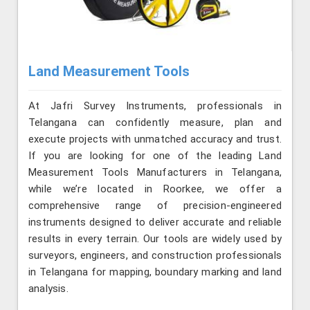
Land Measurement Tools
At Jafri Survey Instruments, professionals in
Telangana can confidently measure, plan and
execute projects with unmatched accuracy and trust.
If you are looking for one of the leading Land
Measurement Tools Manufacturers in Telangana,
while we’re located in Roorkee, we offer a
comprehensive range of precision-engineered
instruments designed to deliver accurate and reliable
results in every terrain. Our tools are widely used by
surveyors, engineers, and construction professionals
in Telangana for mapping, boundary marking and land
analysis.