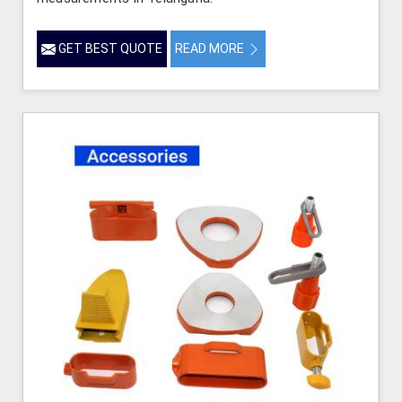
GET BEST QUOTE
READ MORE