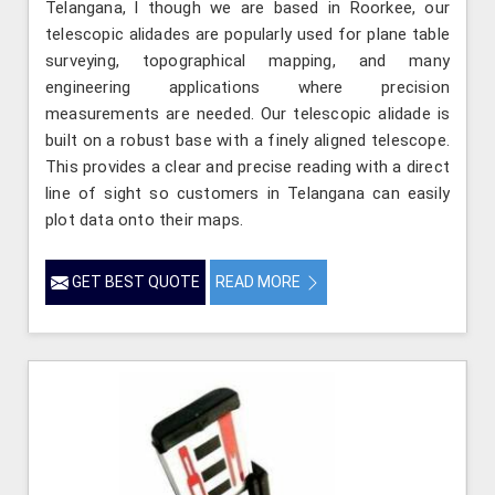
Telangana, l though we are based in Roorkee, our
telescopic alidades are popularly used for plane table
surveying, topographical mapping, and many
engineering applications where precision
measurements are needed. Our telescopic alidade is
built on a robust base with a finely aligned telescope.
This provides a clear and precise reading with a direct
line of sight so customers in Telangana can easily
plot data onto their maps.
GET BEST QUOTE
READ MORE