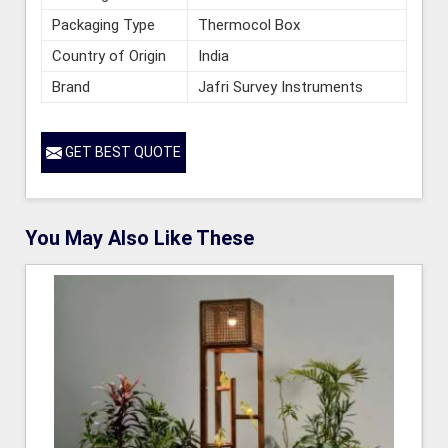
Packaging Type
Thermocol Box
Country of Origin
India
Brand
Jafri Survey Instruments
GET BEST QUOTE
You May Also Like These