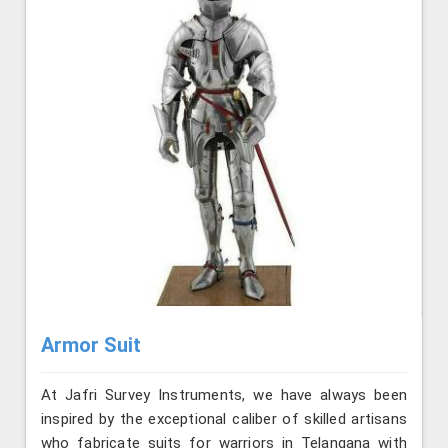
Armor Suit
At Jafri Survey Instruments, we have always been
inspired by the exceptional caliber of skilled artisans
who fabricate suits for warriors in Telangana with