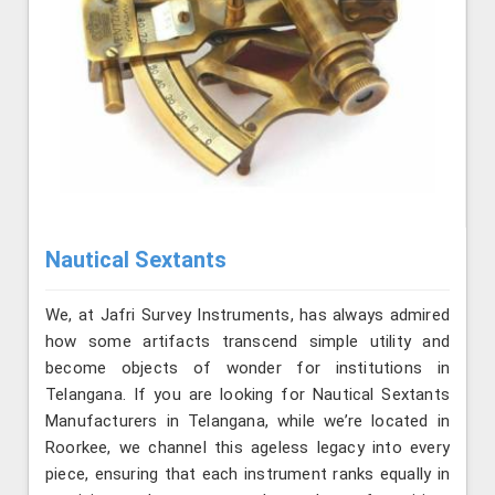
Nautical Sextants
We, at Jafri Survey Instruments, has always admired
how some artifacts transcend simple utility and
become objects of wonder for institutions in
Telangana. If you are looking for Nautical Sextants
Manufacturers in Telangana, while we’re located in
Roorkee, we channel this ageless legacy into every
piece, ensuring that each instrument ranks equally in