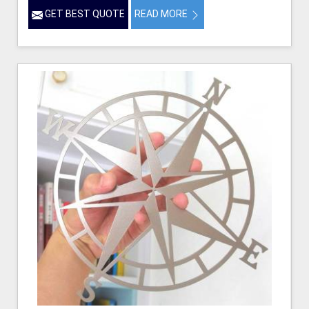
GET BEST QUOTE
READ MORE