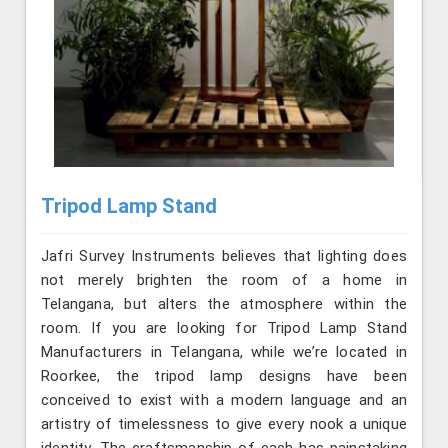
Tripod Lamp Stand
Jafri Survey Instruments believes that lighting does
not merely brighten the room of a home in
Telangana, but alters the atmosphere within the
room. If you are looking for Tripod Lamp Stand
Manufacturers in Telangana, while we’re located in
Roorkee, the tripod lamp designs have been
conceived to exist with a modern language and an
artistry of timelessness to give every nook a unique
identity. The craftsmanship of each has painstaking