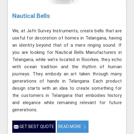
Nautical Bells
We, at Jafri Survey Instruments, create bells that are
useful for decoration of homes in Telangana, having
an identity beyond that of a mere ringing sound. If
you are looking for Nautical Bells Manufacturers in
Telangana, while we’re located in Roorkee, they echo
with ocean tradition and the rhythm of human
journeys. They embody an art taken through many
generations of hands in Telangana. Each product
design starts with an idea to create something for
the customers in Telangana that embodies history
and elegance while remaining relevant for future
generations.
GET BEST QUOTE
READ MORE