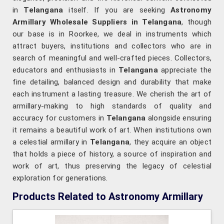
in
Telangana
itself. If you are seeking
Astronomy
Armillary Wholesale Suppliers in Telangana
, though
our base is in Roorkee, we deal in instruments which
attract buyers, institutions and collectors who are in
search of meaningful and well-crafted pieces. Collectors,
educators and enthusiasts in
Telangana
appreciate the
fine detailing, balanced design and durability that make
each instrument a lasting treasure. We cherish the art of
armillary-making to high standards of quality and
accuracy for customers in
Telangana
alongside ensuring
it remains a beautiful work of art. When institutions own
a celestial armillary in
Telangana
, they acquire an object
that holds a piece of history, a source of inspiration and
work of art, thus preserving the legacy of celestial
exploration for generations.
Products Related to Astronomy Armillary