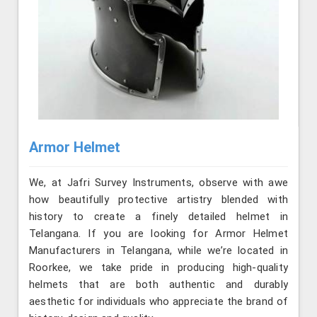
Armor Helmet
We, at Jafri Survey Instruments, observe with awe
how beautifully protective artistry blended with
history to create a finely detailed helmet in
Telangana. If you are looking for Armor Helmet
Manufacturers in Telangana, while we’re located in
Roorkee, we take pride in producing high-quality
helmets that are both authentic and durably
aesthetic for individuals who appreciate the brand of