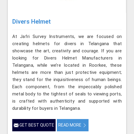
Divers Helmet
At Jafri Survey Instruments, we are focused on
creating helmets for divers in Telangana that
showcase the art, creativity and courage. If you are
looking for Divers Helmet Manufacturers in
Telangana, while we’re located in Roorkee, these
helmets are more than just protective equipment;
they stand for the inquisitiveness of human beings.
Each component, from the impeccably polished
metal body to the tightest of seals to viewing ports,
is crafted with authenticity and supported with
durability for buyers in Telangana.
GET BEST QUOTE
READ MORE