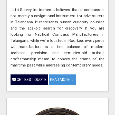
Jafri Survey Instruments believes that a compass is
not merely a navigational instrument for adventurers
in Telangana; it represents human curiosity, courage
and the age-old search for discovery. If you are
looking for Nautical Compass Manufacturers in
Telangana, while we’re located in Roorkee, every piece
we manufacture is a fine balance of modern
technical precision and centuries-old artistic
craftsmanship meant to convey the drama of the
maritime past while addressing contemporary needs.
GET BEST QUOTE
READ MORE