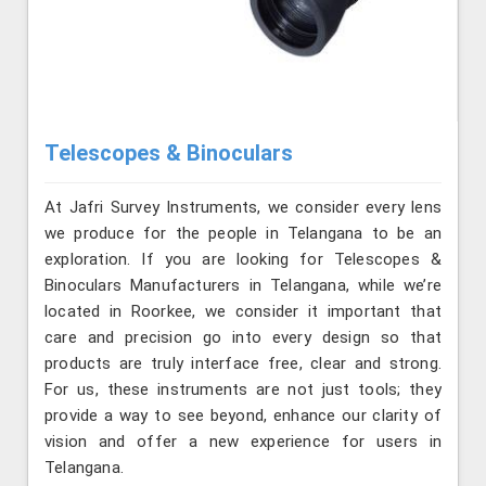
Telescopes & Binoculars
At Jafri Survey Instruments, we consider every lens
we produce for the people in Telangana to be an
exploration. If you are looking for Telescopes &
Binoculars Manufacturers in Telangana, while we’re
located in Roorkee, we consider it important that
care and precision go into every design so that
products are truly interface free, clear and strong.
For us, these instruments are not just tools; they
provide a way to see beyond, enhance our clarity of
vision and offer a new experience for users in
Telangana.