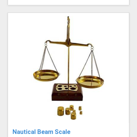
Nautical Beam Scale