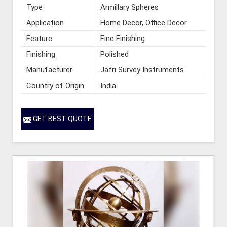
Type
Armillary Spheres
Application
Home Decor, Office Decor
Feature
Fine Finishing
Finishing
Polished
Manufacturer
Jafri Survey Instruments
Country of Origin
India
GET BEST QUOTE