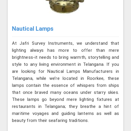
Nautical Lamps
At Jafri Survey Instruments, we understand that
lighting always has more to offer than mere
brightness-it needs to bring warmth, storytelling and
style to any living environment in Telangana. If you
are looking for Nautical Lamps Manufacturers in
Telangana, while we’re located in Roorkee, these
lamps contain the essence of whispers from ships
that once braved many oceans under starry skies.
These lamps go beyond mere lighting fixtures at
restaurants in Telangana; they breathe a hint of
maritime voyages and guiding lanterns as well as
beauty from their seafaring traditions.