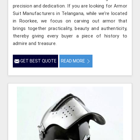
precision and dedication. If you are looking for Armor
Suit Manufacturers in Telangana, while we’re located
in Roorkee, we focus on carving out armor that
brings together practicality, beauty and authenticity,
thereby giving every buyer a piece of history to
admire and treasure.
GET BEST QUOTE
READ MORE