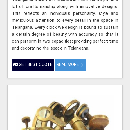
lot of craftsmanship along with innovative designs.
This reflects an individual's personality, style and
meticulous attention to every detail in the space in
Telangana. Every clock we design is bound to sustain
a certain degree of beauty with accuracy so that it
can perform in two capacities: providing perfect time
and decorating the space in Telangana.
GET BEST QUOTE
READ MORE