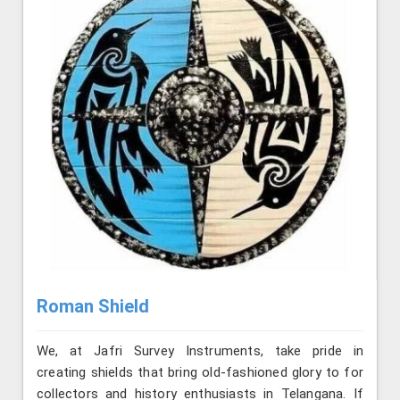
Roman Shield
We, at Jafri Survey Instruments, take pride in
creating shields that bring old-fashioned glory to for
collectors and history enthusiasts in Telangana. If