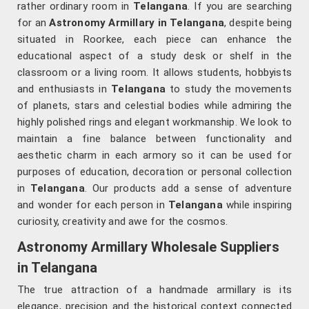
rather ordinary room in
Telangana
. If you are searching
for an
Astronomy Armillary in Telangana
, despite being
situated in Roorkee, each piece can enhance the
educational aspect of a study desk or shelf in the
classroom or a living room. It allows students, hobbyists
and enthusiasts in
Telangana
to study the movements
of planets, stars and celestial bodies while admiring the
highly polished rings and elegant workmanship. We look to
maintain a fine balance between functionality and
aesthetic charm in each armory so it can be used for
purposes of education, decoration or personal collection
in
Telangana
. Our products add a sense of adventure
and wonder for each person in
Telangana
while inspiring
curiosity, creativity and awe for the cosmos.
Astronomy Armillary Wholesale Suppliers
in Telangana
The true attraction of a handmade armillary is its
elegance, precision and the historical context connected