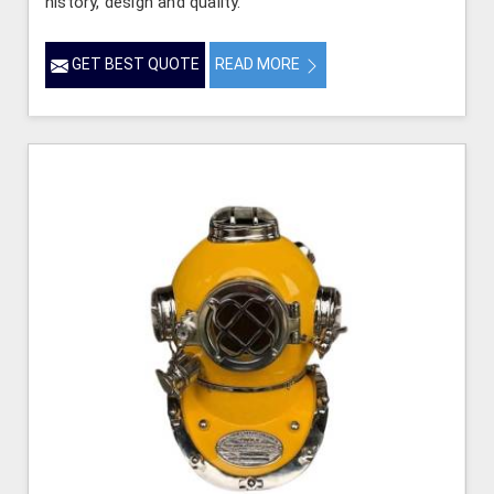
history, design and quality.
GET BEST QUOTE
READ MORE