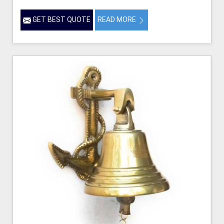
GET BEST QUOTE
READ MORE