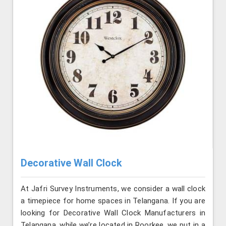
Decorative Wall Clock
At Jafri Survey Instruments, we consider a wall clock
a timepiece for home spaces in Telangana. If you are
looking for Decorative Wall Clock Manufacturers in
Telangana, while we’re located in Roorkee, we put in a