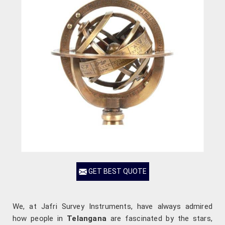
GET BEST QUOTE
We, at Jafri Survey Instruments, have always admired
how people in
Telangana
are fascinated by the stars,