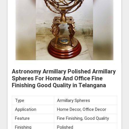
Astronomy Armillary Polished Armillary
Spheres For Home And Office Fine
Finishing Good Quality in Telangana
Type
Armillary Spheres
Application
Home Decor, Office Decor
Feature
Fine Finishing, Good Quality
Finishing
Polished