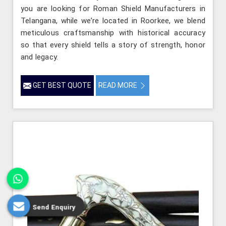
you are looking for Roman Shield Manufacturers in
Telangana, while we’re located in Roorkee, we blend
meticulous craftsmanship with historical accuracy
so that every shield tells a story of strength, honor
and legacy.
GET BEST QUOTE
READ MORE
Send Enquiry