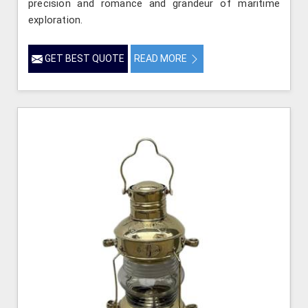
precision and romance and grandeur of maritime
exploration.
GET BEST QUOTE
READ MORE