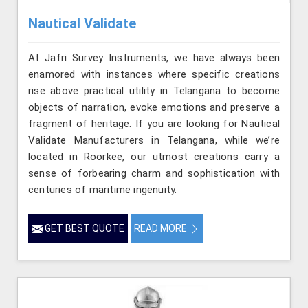
Nautical Validate
At Jafri Survey Instruments, we have always been
enamored with instances where specific creations
rise above practical utility in Telangana to become
objects of narration, evoke emotions and preserve a
fragment of heritage. If you are looking for Nautical
Validate Manufacturers in Telangana, while we’re
located in Roorkee, our utmost creations carry a
sense of forbearing charm and sophistication with
centuries of maritime ingenuity.
GET BEST QUOTE
READ MORE