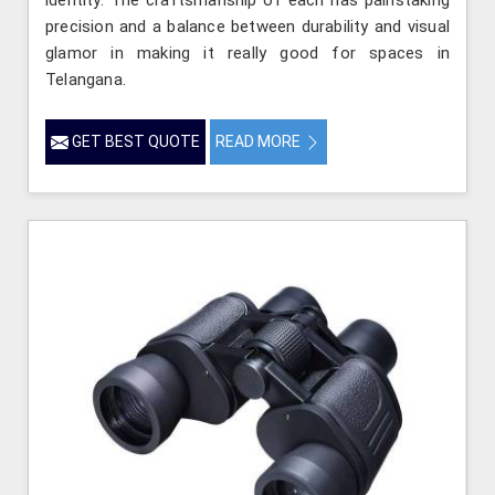
precision and a balance between durability and visual
glamor in making it really good for spaces in
Telangana.
GET BEST QUOTE
READ MORE