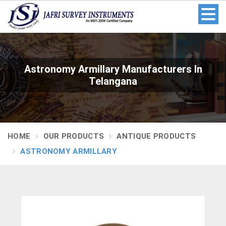
Astronomy Armillary Manufacturers In
Telangana
HOME
OUR PRODUCTS
ANTIQUE PRODUCTS
ASTRONOMY ARMILLARY