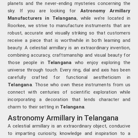
planets and the never-ending mysteries concerning the
sky. If you are looking for
Astronomy Armillary
Manufacturers in Telangana
, while we’re located in
Roorkee, we strive to manufacture instruments that are
robust, accurate and visually striking so that customers
receive a piece that is worthwhile in both learning and
beauty. A celestial armillary is an extraordinary invention,
combining accuracy, craftsmanship and visual beauty for
those people in
Telangana
who enjoy exploring the
universe through touch. Every ring, dial and axis has been
carefully crafted for functional aestheticism in
Telangana
. Those who own these instruments from us
connect with centuries of scientific exploration while
incorporating a decoration that lends character and
charm to their setting in
Telangana
.
Astronomy Armillary in Telangana
A celestial armillary is an extraordinary object, conducive
to imparting curiosity, knowledge and inspiration to a