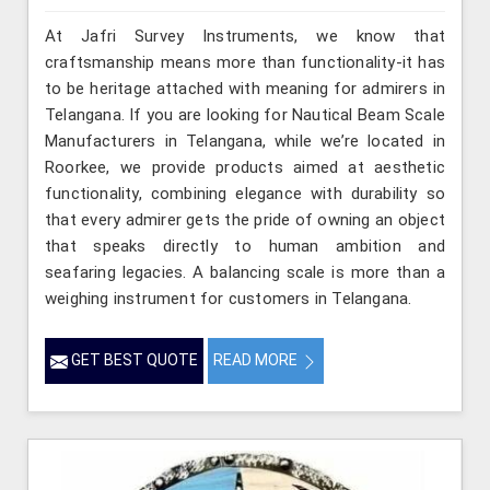
At Jafri Survey Instruments, we know that
craftsmanship means more than functionality-it has
to be heritage attached with meaning for admirers in
Telangana. If you are looking for Nautical Beam Scale
Manufacturers in Telangana, while we’re located in
Roorkee, we provide products aimed at aesthetic
functionality, combining elegance with durability so
that every admirer gets the pride of owning an object
that speaks directly to human ambition and
seafaring legacies. A balancing scale is more than a
weighing instrument for customers in Telangana.
GET BEST QUOTE
READ MORE