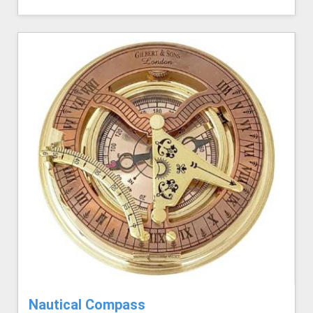
Nautical Compass