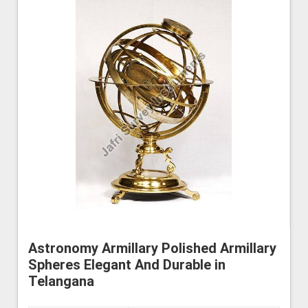
Astronomy Armillary Polished Armillary
Spheres Elegant And Durable in
Telangana