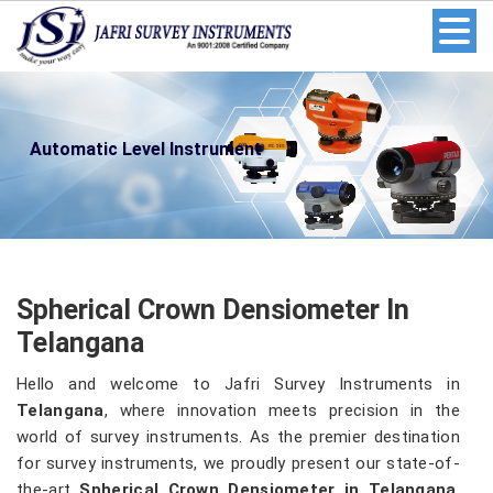
Automatic Level Instrument
Spherical Crown Densiometer In
Telangana
Hello and welcome to Jafri Survey Instruments in
Telangana
, where innovation meets precision in the
world of survey instruments. As the premier destination
for survey instruments, we proudly present our state-of-
the-art
Spherical Crown Densiometer in Telangana
.