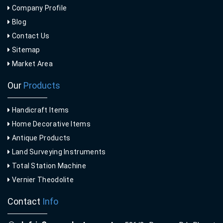
Company Profile
Blog
Contact Us
Sitemap
Market Area
Our
Products
Handicraft Items
Home Decorative Items
Antique Products
Land Surveying Instruments
Total Station Machine
Vernier Theodolite
Contact
Info