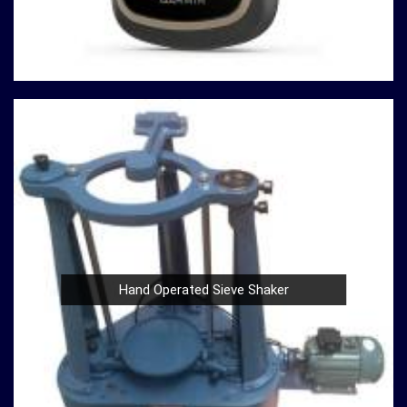
innovation, quality, and customer satisfaction drives us
to continually redefine industry standards. Whether you're
in need of a Spherical Crown Densiometer for
environmental research or a Compression Testing
Machine for material analysis in
Telangana
, we are your
trusted partner in precision instrumentation. Join the
ranks of professionals who choose us in
Telangana
for
their survey instrument needs and experience the
difference that precision can make in your projects.
Hand Operated Sieve Shaker