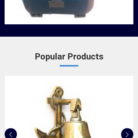
Nautical Bells
We, at Jafri Survey Instruments, create bells that
are useful for decoration of homes in Telangana,
having an identity beyond that of a mere ringing s...
READ MORE
Popular Products