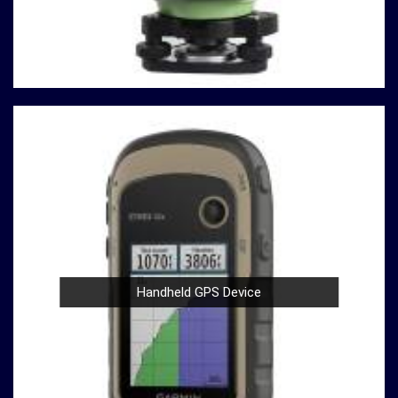
Durable Build
: Construction and material testing
often involve heavy use in
Telangana
. Our
compression testing machines are built with durability
in mind, ensuring a robust performance in
Telangana
that withstands the demands of rigorous testing
environments.
User-Friendly Design
: Operating our compression
testing machines is a breeze, thanks to their user-
friendly design in
Telangana
. Whether you're a
seasoned professional or a novice in the field in
Telangana
, you can confidently conduct tests with
ease.
Compliance with Standards
: We take pride in our
compression testing machines that comply with
Handheld GPS Device
international testing standards in
Telangana
. This
commitment to quality ensures in
Telangana
that
your results are not only accurate but also align with
industry benchmarks.
At our company in
Telangana
, our dedication to