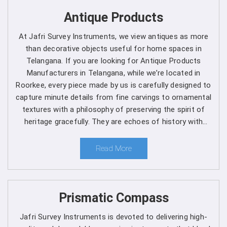
Get Spherical Crown Densiometer in
Antique Products
Telangana direct from the Manufacturer
At Jafri Survey Instruments, we view antiques as more
than decorative objects useful for home spaces in
As a leading manufacturer, we are dedicated to upholding
Telangana. If you are looking for Antique Products
the highest standards of quality and reliability in every
Manufacturers in Telangana, while we’re located in
product we offer in
Telangana
. Our commitment to
Roorkee, every piece made by us is carefully designed to
excellence extends beyond manufacturing, as we provide
capture minute details from fine carvings to ornamental
comprehensive support services in
Telangana
to ensure
textures with a philosophy of preserving the spirit of
maximum performance and satisfaction for our
heritage gracefully. They are echoes of history with
customers. We are one of the leading
Spherical Crown
each one telling a different story, artistry and timeless
Densiometer Manufacturers in Telangana
. Whether
elegance for clients in Telangana.
Read More
you're a seasoned forestry professional or a researcher
exploring the complexities of ecosystems, you can rely
on us to Get Spherical Crown Densiometer in
Telangana
from us for your specific needs.
Prismatic Compass
Here's why choosing our densiometer in Telangana is
Jafri Survey Instruments is devoted to delivering high-
a decision you won't regret
: