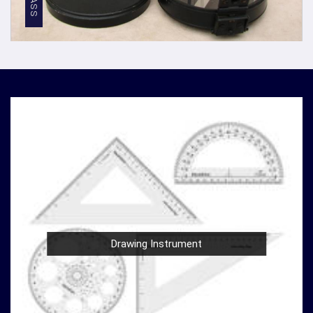
Competitive Pricing
: We believe in providing top-
notch quality at reasonable prices in
Telangana
. Our
competitive pricing in
Telangana
makes our
densiometer accessible to a wide range of
professionals and organizations, without
compromising on quality.
Global Presence
: We have a global presence, serving
clients in
Telangana
and beyond. Our commitment to
excellence in
Telangana
has earned us recognition as
trusted manufacturers worldwide.
Compression Testing Machine Wholesale
Supplier in Telangana
With our extensive industry expertise and dedication to
innovation in
Telangana
, we are your trusted partner for
Drawing Instrument
all your surveying and testing equipment needs. As a
leading
Compression Testing Machine Wholesale
Supplier in Telangana
, we are committed to providing
our customers with superior products and exceptional