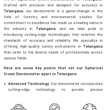
Crafted with precision and designed for accuracy in
Telangana
, our densiometer is a game-changer in the
field of forestry and environmental studies. Our
commitment to excellence has made us a leading name in
the industry in
Telangana
, and we take pride in
introducing cutting-edge technologies that redefine the
standards of accuracy and reliability. We specialize in
offering high-quality survey instruments in
Telangana
that cater to the diverse needs of professionals across
various fields.
Here are some key points that set our Spherical
Crown Densiometer apart in Telangana:
Advanced Technology
: Our densiometer incorporates
cutting-edge technology to provide precise
measurements of vegetation density, enabling
researchers and environmentalists in
Telangana
to
make informed decisions.