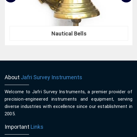
Nautical Bells
About
Jafri Survey Instruments
Welcome to Jafri Survey Instruments, a premier provider of
precision-engineered instruments and equipment, serving
diverse industries with excellence since our establishment in
2005.
Important
Links