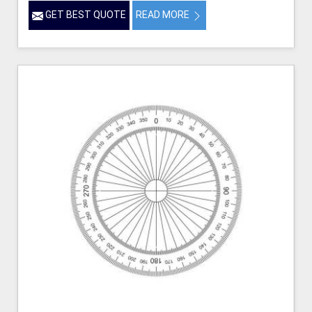
GET BEST QUOTE
READ MORE