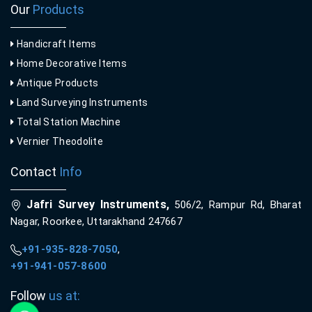
Our
Products
Handicraft Items
Home Decorative Items
Antique Products
Land Surveying Instruments
Total Station Machine
Vernier Theodolite
Contact
Info
Jafri Survey Instruments,
506/2, Rampur Rd, Bharat
Nagar, Roorkee, Uttarakhand 247667
+91-935-828-7050
,
+91-941-057-8600
Follow
us at: