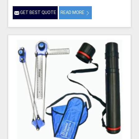
GET BEST QUOTE
READ MORE