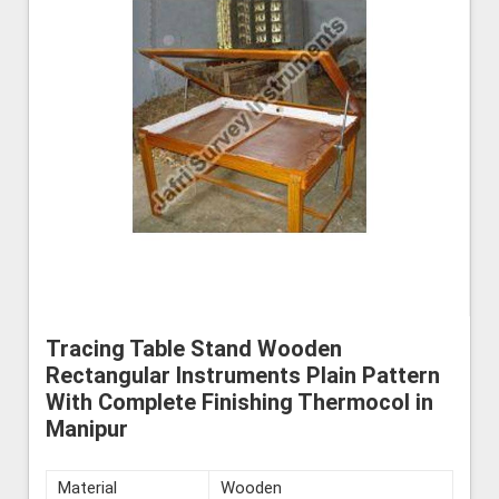
Tracing Table Stand Wooden
Rectangular Instruments Plain Pattern
With Complete Finishing Thermocol in
Manipur
Material
Wooden