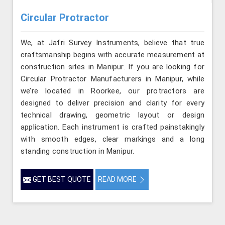
Circular Protractor
We, at Jafri Survey Instruments, believe that true
craftsmanship begins with accurate measurement at
construction sites in Manipur. If you are looking for
Circular Protractor Manufacturers in Manipur, while
we’re located in Roorkee, our protractors are
designed to deliver precision and clarity for every
technical drawing, geometric layout or design
application. Each instrument is crafted painstakingly
with smooth edges, clear markings and a long
standing construction in Manipur.
GET BEST QUOTE
READ MORE