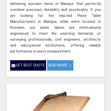
delivering wooden items in Manipur that perfectly
combine precision, durability and practicality. If you
are looking for the reputed Plane Table
Manufacturers in Manipur, while we’re located in
Roorkee, our plane tables are meticulously
engineered to meet the exacting demands of
surveying professionals, civil engineers, architects
and educational institutions, offering reliable
performance in every measurement.
GET BEST QUOTE
READ MORE