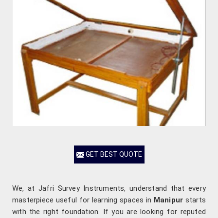
GET BEST QUOTE
We, at Jafri Survey Instruments, understand that every
masterpiece useful for learning spaces in
Manipur
starts
with the right foundation. If you are looking for reputed