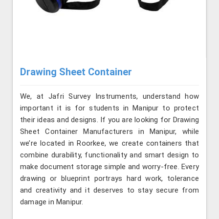
Drawing Sheet Container
We, at Jafri Survey Instruments, understand how
important it is for students in Manipur to protect
their ideas and designs. If you are looking for Drawing
Sheet Container Manufacturers in Manipur, while
we’re located in Roorkee, we create containers that
combine durability, functionality and smart design to
make document storage simple and worry-free. Every
drawing or blueprint portrays hard work, tolerance
and creativity and it deserves to stay secure from
damage in Manipur.