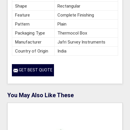
Shape
Rectangular
Feature
Complete Finishing
Pattern
Plain
Packaging Type
Thermocol Box
Manufacturer
Jafri Survey Instruments
Country of Origin
India
GET BEST QUOTE
You May Also Like These