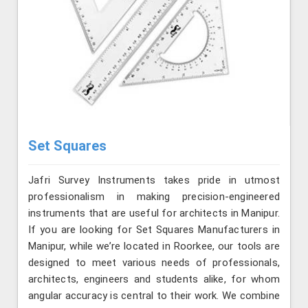
Set Squares
Jafri Survey Instruments takes pride in utmost
professionalism in making precision-engineered
instruments that are useful for architects in Manipur.
If you are looking for Set Squares Manufacturers in
Manipur, while we’re located in Roorkee, our tools are
designed to meet various needs of professionals,
architects, engineers and students alike, for whom
angular accuracy is central to their work. We combine