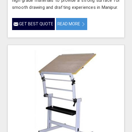
high grade materials to provide a strong surface for
smooth drawing and drafting experiences in Manipur.
GET BEST QUOTE
READ MORE