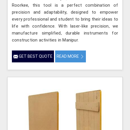
Roorkee, this tool is a perfect combination of
precision and adaptability, designed to empower
every professional and student to bring their ideas to
life with confidence. With laser-like precision, we
manufacture simplified, durable instruments for
construction activities in Manipur.
GET BEST QUOTE
READ MORE