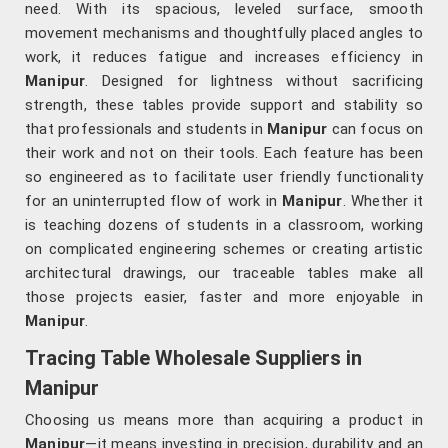
need. With its spacious, leveled surface, smooth
movement mechanisms and thoughtfully placed angles to
work, it reduces fatigue and increases efficiency in
Manipur
. Designed for lightness without sacrificing
strength, these tables provide support and stability so
that professionals and students in
Manipur
can focus on
their work and not on their tools. Each feature has been
so engineered as to facilitate user friendly functionality
for an uninterrupted flow of work in
Manipur
. Whether it
is teaching dozens of students in a classroom, working
on complicated engineering schemes or creating artistic
architectural drawings, our traceable tables make all
those projects easier, faster and more enjoyable in
Manipur
.
Tracing Table Wholesale Suppliers in
Manipur
Choosing us means more than acquiring a product in
Manipur
—it means investing in precision, durability and an