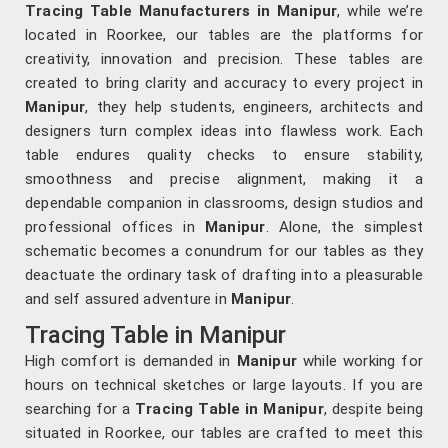
Tracing Table Manufacturers in Manipur
, while we’re
located in Roorkee, our tables are the platforms for
creativity, innovation and precision. These tables are
created to bring clarity and accuracy to every project in
Manipur
, they help students, engineers, architects and
designers turn complex ideas into flawless work. Each
table endures quality checks to ensure stability,
smoothness and precise alignment, making it a
dependable companion in classrooms, design studios and
professional offices in
Manipur
. Alone, the simplest
schematic becomes a conundrum for our tables as they
deactuate the ordinary task of drafting into a pleasurable
and self assured adventure in
Manipur
.
Tracing Table in Manipur
High comfort is demanded in
Manipur
while working for
hours on technical sketches or large layouts. If you are
searching for a
Tracing Table in Manipur
, despite being
situated in Roorkee, our tables are crafted to meet this