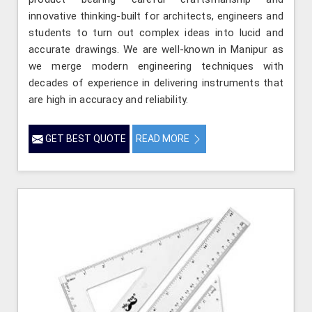
innovative thinking-built for architects, engineers and
students to turn out complex ideas into lucid and
accurate drawings. We are well-known in Manipur as
we merge modern engineering techniques with
decades of experience in delivering instruments that
are high in accuracy and reliability.
GET BEST QUOTE
READ MORE