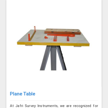
Plane Table
At Jafri Survey Instruments, we are recognized for