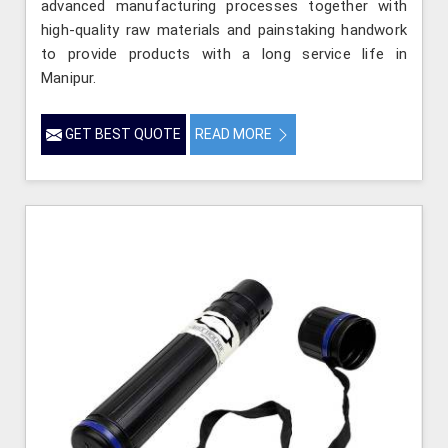
advanced manufacturing processes together with
high-quality raw materials and painstaking handwork
to provide products with a long service life in
Manipur.
GET BEST QUOTE
READ MORE