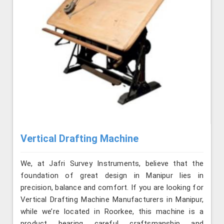
Vertical Drafting Machine
We, at Jafri Survey Instruments, believe that the
foundation of great design in Manipur lies in
precision, balance and comfort. If you are looking for
Vertical Drafting Machine Manufacturers in Manipur,
while we’re located in Roorkee, this machine is a
product bearing careful craftsmanship and