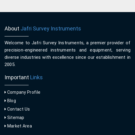
About
Jafri Survey Instruments
Welcome to Jafri Survey Instruments, a premier provider of
precision-engineered instruments and equipment, serving
diverse industries with excellence since our establishment in
2005.
Important
Links
Company Profile
Blog
Contact Us
Sitemap
Market Area