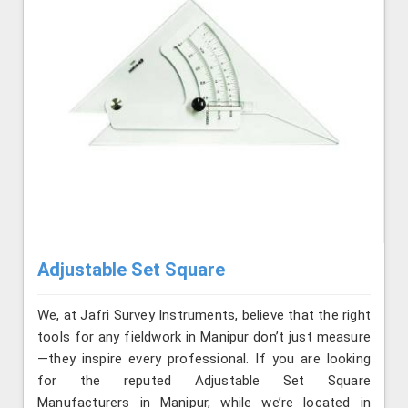
Adjustable Set Square
We, at Jafri Survey Instruments, believe that the right
tools for any fieldwork in Manipur don’t just measure
—they inspire every professional. If you are looking
for the reputed Adjustable Set Square
Manufacturers in Manipur, while we’re located in