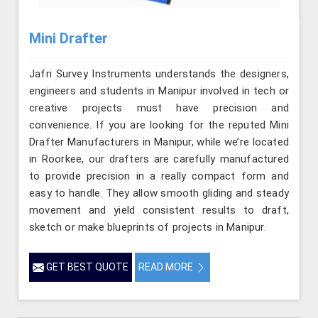
Mini Drafter
Jafri Survey Instruments understands the designers,
engineers and students in Manipur involved in tech or
creative projects must have precision and
convenience. If you are looking for the reputed Mini
Drafter Manufacturers in Manipur, while we’re located
in Roorkee, our drafters are carefully manufactured
to provide precision in a really compact form and
easy to handle. They allow smooth gliding and steady
movement and yield consistent results to draft,
sketch or make blueprints of projects in Manipur.
GET BEST QUOTE
READ MORE