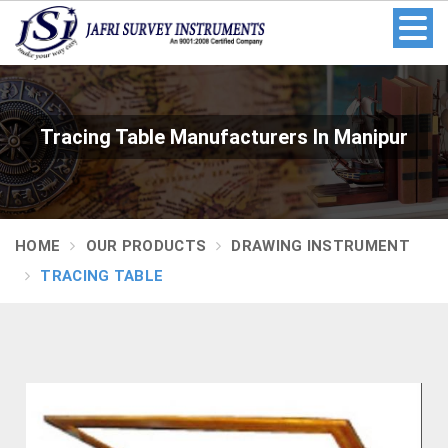
Tracing Table Manufacturers In Manipur
HOME
OUR PRODUCTS
DRAWING INSTRUMENT
TRACING TABLE