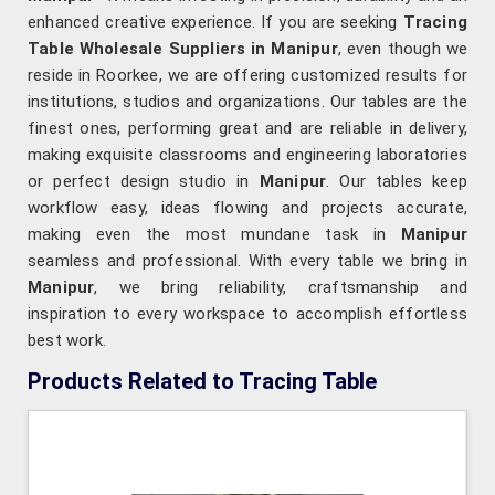
enhanced creative experience. If you are seeking
Tracing
Table Wholesale Suppliers in Manipur
, even though we
reside in Roorkee, we are offering customized results for
institutions, studios and organizations. Our tables are the
finest ones, performing great and are reliable in delivery,
making exquisite classrooms and engineering laboratories
or perfect design studio in
Manipur
. Our tables keep
workflow easy, ideas flowing and projects accurate,
making even the most mundane task in
Manipur
seamless and professional. With every table we bring in
Manipur
, we bring reliability, craftsmanship and
inspiration to every workspace to accomplish effortless
best work.
Products Related to Tracing Table