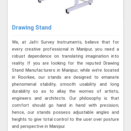
Drawing Stand
We, at Jafri Survey Instruments, believe that for
every creative professional in Manipur, you need a
robust dependence on translating imagination into
reality. If you are looking for the reputed Drawing
Stand Manufacturers in Manipur, while we’re located
in Roorkee, our stands are designed to emanate
phenomenal stability, smooth usability and long
durability so as to allay the worries of artists,
engineers and architects. Our philosophy is that
comfort should go hand in hand with precision;
hence, our stands possess adjustable angles and
heights to give total control to the user over posture
and perspective in Manipur.