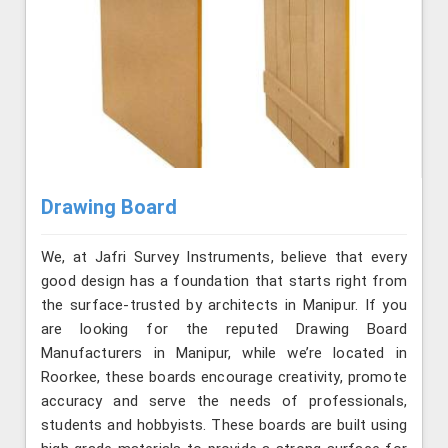
Drawing Board
We, at Jafri Survey Instruments, believe that every
good design has a foundation that starts right from
the surface-trusted by architects in Manipur. If you
are looking for the reputed Drawing Board
Manufacturers in Manipur, while we’re located in
Roorkee, these boards encourage creativity, promote
accuracy and serve the needs of professionals,
students and hobbyists. These boards are built using