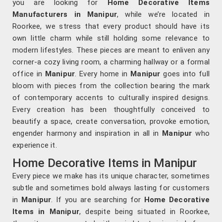
you are looking for
Home Decorative Items
Manufacturers in Manipur
, while we’re located in
Roorkee, we stress that every product should have its
own little charm while still holding some relevance to
modern lifestyles. These pieces are meant to enliven any
corner-a cozy living room, a charming hallway or a formal
office in
Manipur
. Every home in
Manipur
goes into full
bloom with pieces from the collection bearing the mark
of contemporary accents to culturally inspired designs.
Every creation has been thoughtfully conceived to
beautify a space, create conversation, provoke emotion,
engender harmony and inspiration in all in
Manipur
who
experience it.
Home Decorative Items in Manipur
Every piece we make has its unique character, sometimes
subtle and sometimes bold always lasting for customers
in
Manipur
. If you are searching for
Home Decorative
Items in Manipur
, despite being situated in Roorkee,