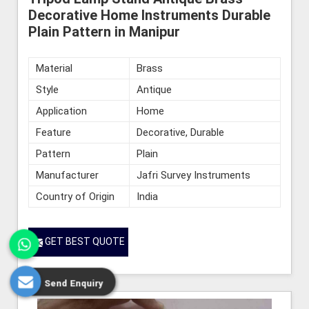
Decorative Home Instruments Durable
Plain Pattern in Manipur
Material
Brass
Style
Antique
Application
Home
Feature
Decorative, Durable
Pattern
Plain
Manufacturer
Jafri Survey Instruments
Country of Origin
India
GET BEST QUOTE
Send Enquiry