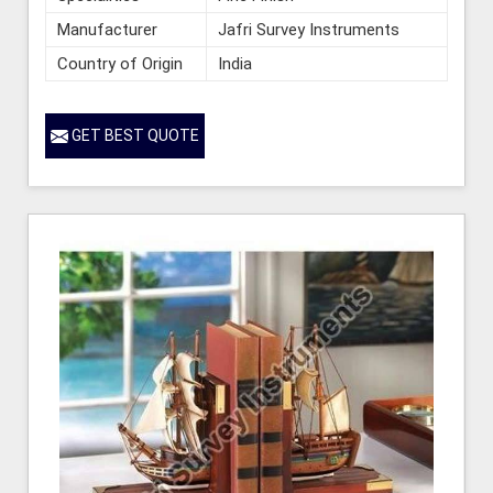
Manufacturer
Jafri Survey Instruments
Country of Origin
India
GET BEST QUOTE