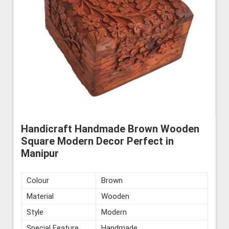
Handicraft Handmade Brown Wooden
Square Modern Decor Perfect in
Manipur
Colour
Brown
Material
Wooden
Style
Modern
Special Feature
Handmade