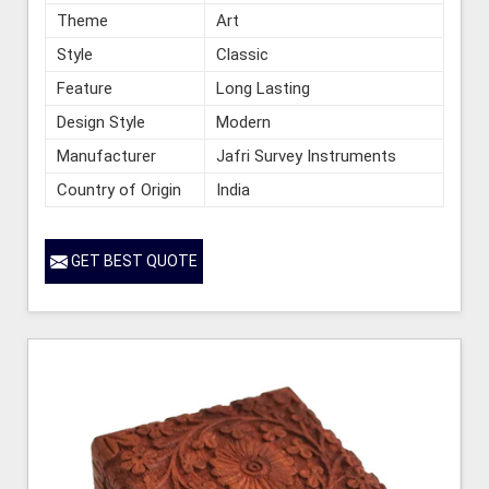
Theme
Art
Style
Classic
Feature
Long Lasting
Design Style
Modern
Manufacturer
Jafri Survey Instruments
Country of Origin
India
GET BEST QUOTE