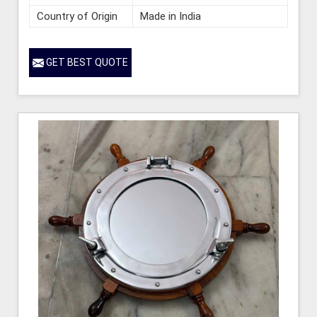
Country of Origin
Made in India
GET BEST QUOTE