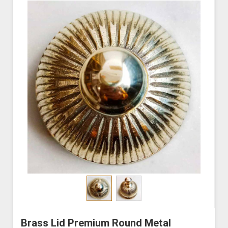
Brass Lid Premium Round Metal