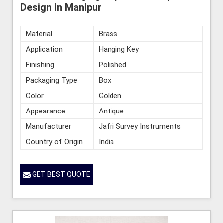
Design in Manipur
Material
Brass
Application
Hanging Key
Finishing
Polished
Packaging Type
Box
Color
Golden
Appearance
Antique
Manufacturer
Jafri Survey Instruments
Country of Origin
India
GET BEST QUOTE