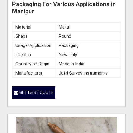
Packaging For Various Applications in
Manipur
Material
Metal
Shape
Round
Usage/Application
Packaging
I Deal In
New Only
Country of Origin
Made in India
Manufacturer
Jafri Survey Instruments
GET BEST QUOTE