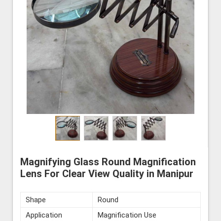
Magnifying Glass Round Magnification
Lens For Clear View Quality in Manipur
Shape
Round
Application
Magnification Use