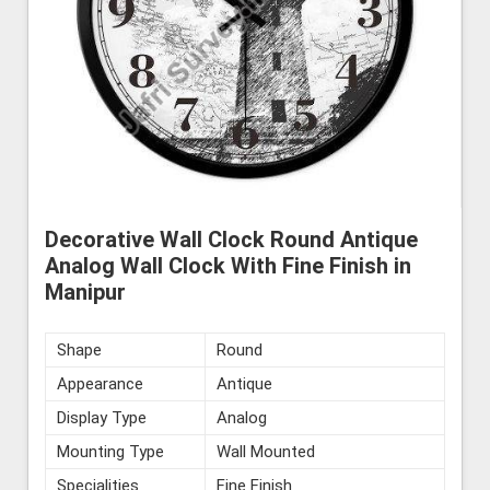
Decorative Wall Clock Round Antique
Analog Wall Clock With Fine Finish in
Manipur
Shape
Round
Appearance
Antique
Display Type
Analog
Mounting Type
Wall Mounted
Specialities
Fine Finish