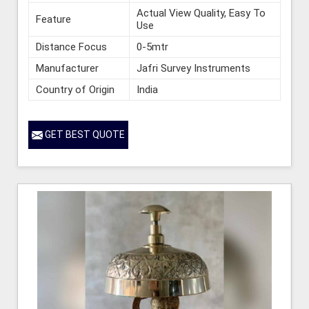
Actual View Quality, Easy To
Feature
Use
Distance Focus
0-5mtr
Manufacturer
Jafri Survey Instruments
Country of Origin
India
GET BEST QUOTE