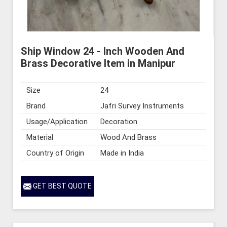
Ship Window 24 - Inch Wooden And
Brass Decorative Item in Manipur
Size
24
Brand
Jafri Survey Instruments
Usage/Application
Decoration
Material
Wood And Brass
Country of Origin
Made in India
GET BEST QUOTE