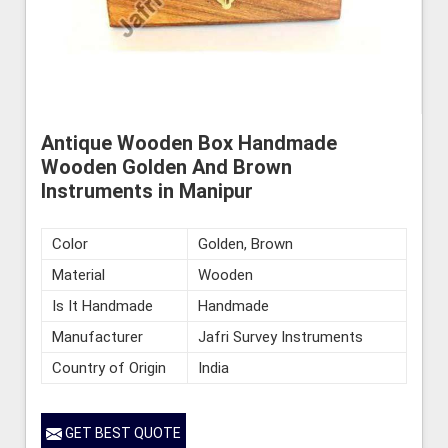
Antique Wooden Box Handmade
Wooden Golden And Brown
Instruments in Manipur
Color
Golden, Brown
Material
Wooden
Is It Handmade
Handmade
Manufacturer
Jafri Survey Instruments
Country of Origin
India
GET BEST QUOTE