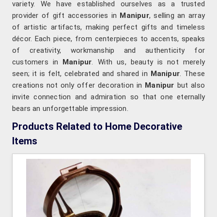
variety. We have established ourselves as a trusted
provider of gift accessories in
Manipur
, selling an array
of artistic artifacts, making perfect gifts and timeless
décor. Each piece, from centerpieces to accents, speaks
of creativity, workmanship and authenticity for
customers in
Manipur
. With us, beauty is not merely
seen; it is felt, celebrated and shared in
Manipur
. These
creations not only offer decoration in
Manipur
but also
invite connection and admiration so that one eternally
bears an unforgettable impression.
Products Related to Home Decorative
Items