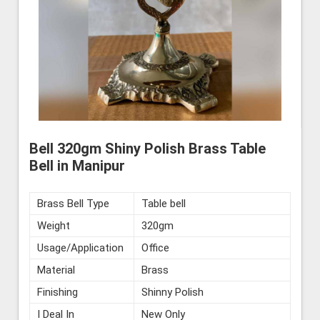
Bell 320gm Shiny Polish Brass Table
Bell in Manipur
Brass Bell Type
Table bell
Weight
320gm
Usage/Application
Office
Material
Brass
Finishing
Shinny Polish
I Deal In
New Only