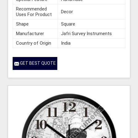
Recommended
Decor
Uses For Product
Shape
Square
Manufacturer
Jafri Survey Instruments
Country of Origin
India
GET BEST QUOTE