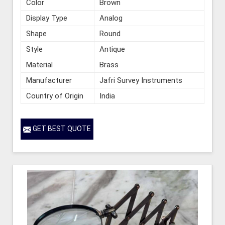
Color
Brown
Display Type
Analog
Shape
Round
Style
Antique
Material
Brass
Manufacturer
Jafri Survey Instruments
Country of Origin
India
GET BEST QUOTE