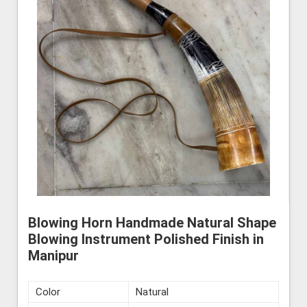
Blowing Horn Handmade Natural Shape
Blowing Instrument Polished Finish in
Manipur
Color
Natural