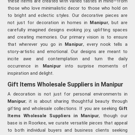
these items are created with varied tastes in mind—from
those who love minimalistic decor to those who hold on
to bright and eclectic styles. Our decorative pieces are
not just for decoration in homes in
Manipur
, but are
carefully imagined designs evoking joy, uplifting spaces
and creating memories. Our primary vision is to ensure
that wherever you go in
Manipur
, every nook tells a
story-artistic and emotional. Our designs are meant to
incite awe and contemplation and turn the daily
occurrence in
Manipur
into surprise moments of
inspiration and delight.
Gift Items Wholesale Suppliers in Manipur
A decoration is not just for personal environments in
Manipur
; it is about sharing thoughtful beauty through
gifting and wholesale collections. If you are seeking
Gift
Items Wholesale Suppliers in Manipur
, though our
base is in Roorkee, we curate versatile pieces that appeal
to both individual buyers and business clients seeking