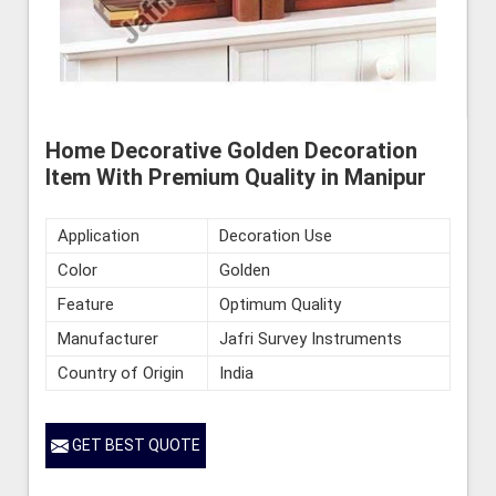
Home Decorative Golden Decoration
Item With Premium Quality in Manipur
Application
Decoration Use
Color
Golden
Feature
Optimum Quality
Manufacturer
Jafri Survey Instruments
Country of Origin
India
GET BEST QUOTE