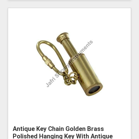
Antique Key Chain Golden Brass
Polished Hanging Key With Antique