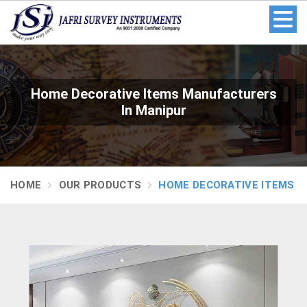
Home Decorative Items Manufacturers
In Manipur
HOME
OUR PRODUCTS
HOME DECORATIVE ITEMS