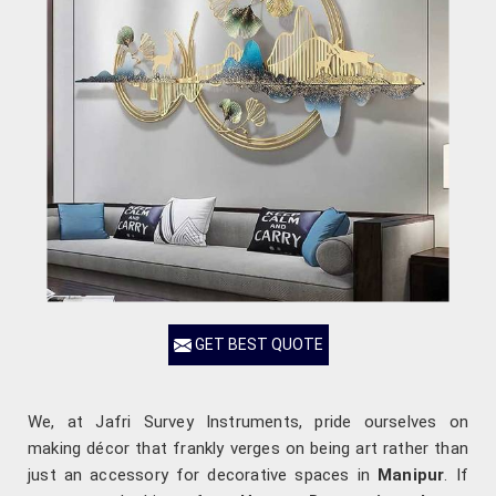
GET BEST QUOTE
We, at Jafri Survey Instruments, pride ourselves on
making décor that frankly verges on being art rather than
just an accessory for decorative spaces in
Manipur
. If