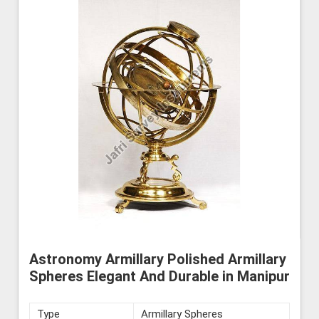
Astronomy Armillary Polished Armillary
Spheres Elegant And Durable in Manipur
Type
Armillary Spheres