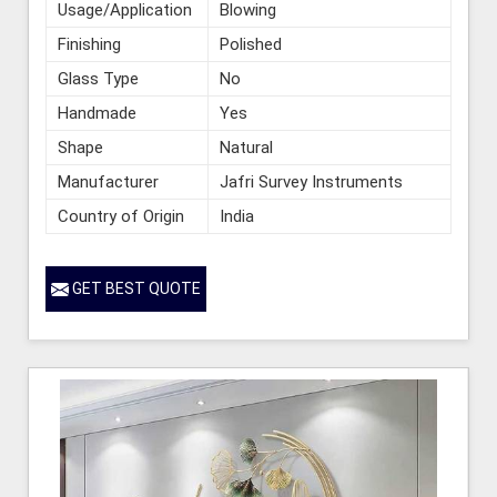
Usage/Application
Blowing
Finishing
Polished
Glass Type
No
Handmade
Yes
Shape
Natural
Manufacturer
Jafri Survey Instruments
Country of Origin
India
GET BEST QUOTE