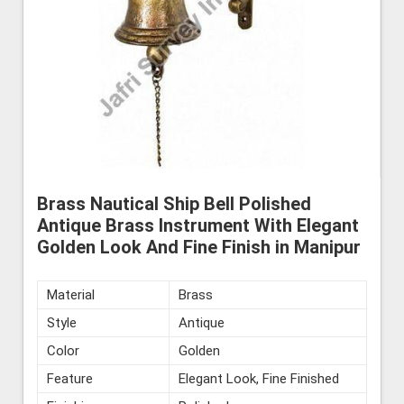
Brass Nautical Ship Bell Polished
Antique Brass Instrument With Elegant
Golden Look And Fine Finish in Manipur
Material
Brass
Style
Antique
Color
Golden
Feature
Elegant Look, Fine Finished