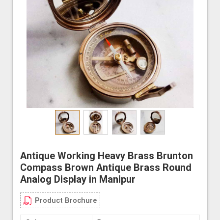
Antique Working Heavy Brass Brunton
Compass Brown Antique Brass Round
Analog Display in Manipur
Product Brochure