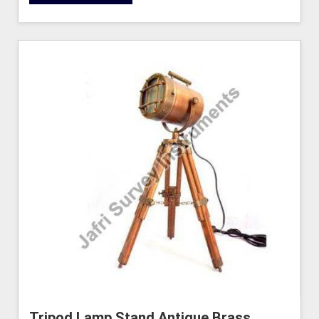
Tripod Lamp Stand Antique Brass