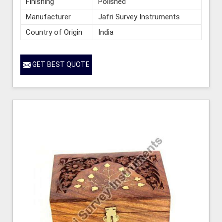
Finishing
Polished
Manufacturer
Jafri Survey Instruments
Country of Origin
India
GET BEST QUOTE