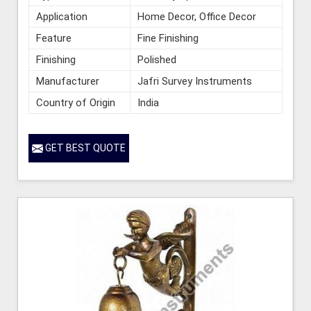
Application
Home Decor, Office Decor
Feature
Fine Finishing
Finishing
Polished
Manufacturer
Jafri Survey Instruments
Country of Origin
India
GET BEST QUOTE