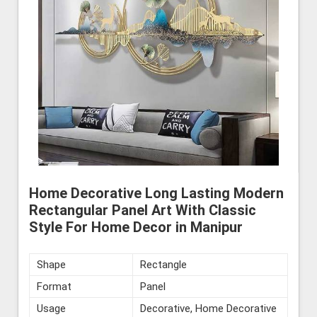
Home Decorative Long Lasting Modern
Rectangular Panel Art With Classic
Style For Home Decor in Manipur
Shape
Rectangle
Format
Panel
Usage
Decorative, Home Decorative