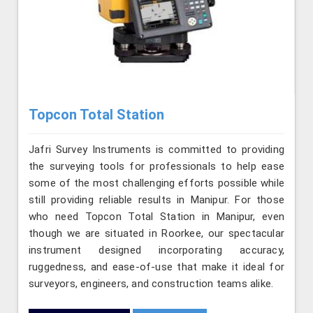
Topcon Total Station
Jafri Survey Instruments is committed to providing
the surveying tools for professionals to help ease
some of the most challenging efforts possible while
still providing reliable results in Manipur. For those
who need Topcon Total Station in Manipur, even
though we are situated in Roorkee, our spectacular
instrument designed incorporating accuracy,
ruggedness, and ease-of-use that make it ideal for
surveyors, engineers, and construction teams alike.