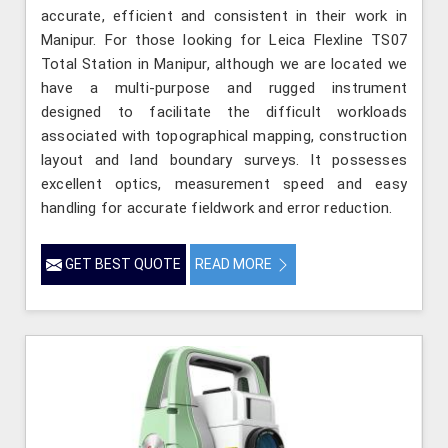
accurate, efficient and consistent in their work in
Manipur. For those looking for Leica Flexline TS07
Total Station in Manipur, although we are located we
have a multi-purpose and rugged instrument
designed to facilitate the difficult workloads
associated with topographical mapping, construction
layout and land boundary surveys. It possesses
excellent optics, measurement speed and easy
handling for accurate fieldwork and error reduction.
GET BEST QUOTE
READ MORE