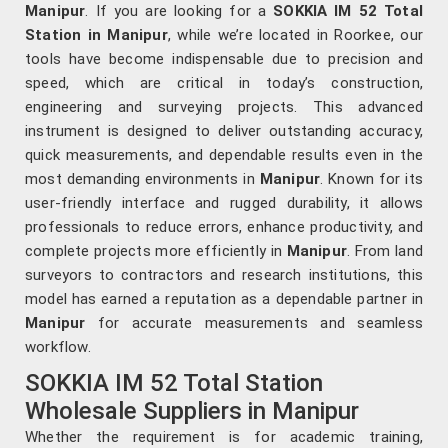
Manipur
. If you are looking for a
SOKKIA IM 52 Total
Station in Manipur
, while we’re located in Roorkee, our
tools have become indispensable due to precision and
speed, which are critical in today’s construction,
engineering and surveying projects. This advanced
instrument is designed to deliver outstanding accuracy,
quick measurements, and dependable results even in the
most demanding environments in
Manipur
. Known for its
user-friendly interface and rugged durability, it allows
professionals to reduce errors, enhance productivity, and
complete projects more efficiently in
Manipur
. From land
surveyors to contractors and research institutions, this
model has earned a reputation as a dependable partner in
Manipur
for accurate measurements and seamless
workflow.
SOKKIA IM 52 Total Station
Wholesale Suppliers in Manipur
Whether the requirement is for academic training,