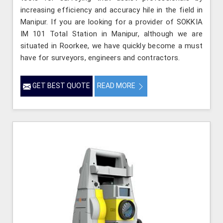
increasing efficiency and accuracy hile in the field in
Manipur. If you are looking for a provider of SOKKIA
IM 101 Total Station in Manipur, although we are
situated in Roorkee, we have quickly become a must
have for surveyors, engineers and contractors.
GET BEST QUOTE
READ MORE