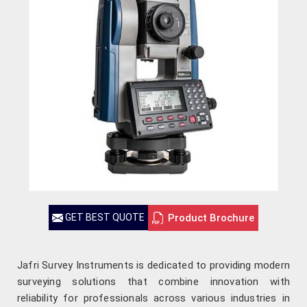
Product Brochure
GET BEST QUOTE
Jafri Survey Instruments is dedicated to providing modern
surveying solutions that combine innovation with
reliability for professionals across various industries in