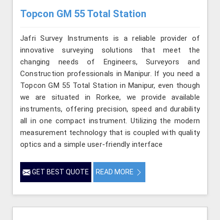
Topcon GM 55 Total Station
Jafri Survey Instruments is a reliable provider of
innovative surveying solutions that meet the
changing needs of Engineers, Surveyors and
Construction professionals in Manipur. If you need a
Topcon GM 55 Total Station in Manipur, even though
we are situated in Rorkee, we provide available
instruments, offering precision, speed and durability
all in one compact instrument. Utilizing the modern
measurement technology that is coupled with quality
optics and a simple user-friendly interface
GET BEST QUOTE
READ MORE