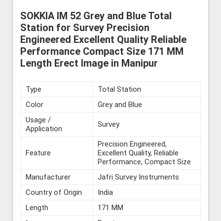
SOKKIA IM 52 Grey and Blue Total
Station for Survey Precision
Engineered Excellent Quality Reliable
Performance Compact Size 171 MM
Length Erect Image in Manipur
Type
Total Station
Color
Grey and Blue
Usage /
Survey
Application
Precision Engineered,
Feature
Excellent Quality, Reliable
Performance, Compact Size
Manufacturer
Jafri Survey Instruments
Country of Origin
India
Length
171 MM