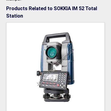
Products Related to SOKKIA IM 52 Total
Station