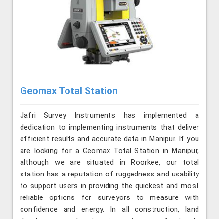
Geomax Total Station
Jafri Survey Instruments has implemented a
dedication to implementing instruments that deliver
efficient results and accurate data in Manipur. If you
are looking for a Geomax Total Station in Manipur,
although we are situated in Roorkee, our total
station has a reputation of ruggedness and usability
to support users in providing the quickest and most
reliable options for surveyors to measure with
confidence and energy. In all construction, land