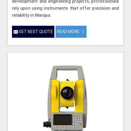
development and engineering projects, professionals
rely upon using instruments that offer precision and
reliability in Manipur.
GET BEST QUOTE
READ MORE