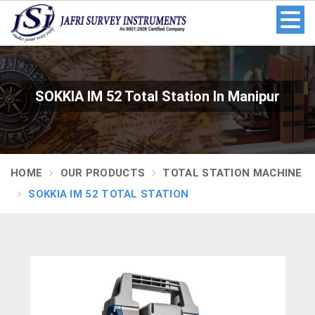
SOKKIA IM 52 Total Station In Manipur
HOME
OUR PRODUCTS
TOTAL STATION MACHINE
SOKKIA IM 52 TOTAL STATION