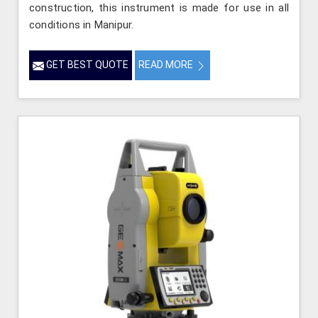
construction, this instrument is made for use in all
conditions in Manipur.
GET BEST QUOTE
READ MORE