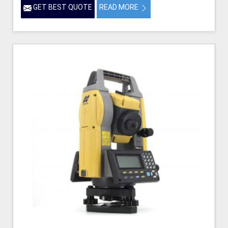
GET BEST QUOTE
READ MORE