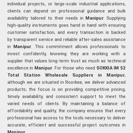
individual projects, or large-scale industrial applications,
clients can depend on professional guidance and bulk
availability tailored to their needs in
Manipur
. Supplying
high-quality instruments goes hand in hand with ensuring
customer satisfaction, and every transaction is backed
by transparent service and reliable after-sales assistance
in
Manipur
. This commitment allows professionals to
invest confidently, knowing they are working with a
supplier that values long-term trust as much as technical
excellence in
Manipur
. For those who need
SOKKIA IM 52
Total Station Wholesale Suppliers in Manipur
,
although we are situated in Roorkee, we deliver advanced
products; the focus is on providing competitive pricing,
timely availability, and consistent support to meet the
varied needs of clients. By maintaining a balance of
affordability and quality, the company ensures that every
professional has access to the tools necessary to deliver
accurate, efficient and successful project outcomes in
Manipur
.