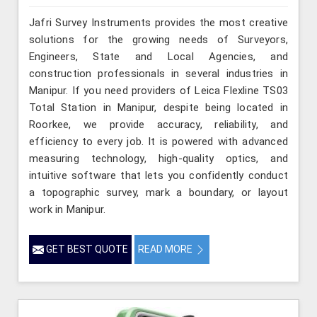
Jafri Survey Instruments provides the most creative
solutions for the growing needs of Surveyors,
Engineers, State and Local Agencies, and
construction professionals in several industries in
Manipur. If you need providers of Leica Flexline TS03
Total Station in Manipur, despite being located in
Roorkee, we provide accuracy, reliability, and
efficiency to every job. It is powered with advanced
measuring technology, high-quality optics, and
intuitive software that lets you confidently conduct
a topographic survey, mark a boundary, or layout
work in Manipur.
GET BEST QUOTE
READ MORE