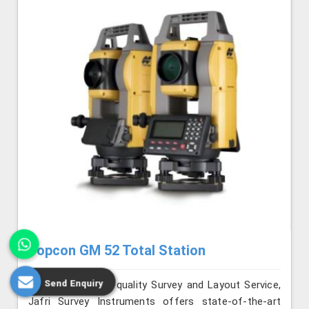
Topcon GM 52 Total Station
Send Enquiry
Renowned for its quality Survey and Layout Service,
Jafri Survey Instruments offers state-of-the-art