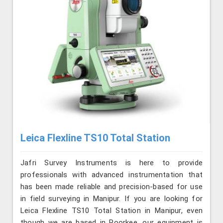
Leica Flexline TS10 Total Station
Jafri Survey Instruments is here to provide
professionals with advanced instrumentation that
has been made reliable and precision-based for use
in field surveying in Manipur. If you are looking for
Leica Flexline TS10 Total Station in Manipur, even
though we are based in Roorkee, our equipment is