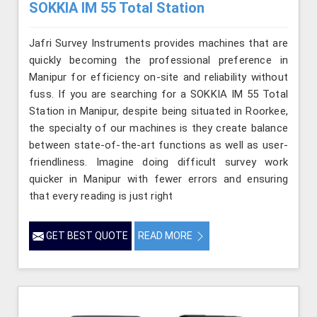
SOKKIA IM 55 Total Station
Jafri Survey Instruments provides machines that are
quickly becoming the professional preference in
Manipur for efficiency on-site and reliability without
fuss. If you are searching for a SOKKIA IM 55 Total
Station in Manipur, despite being situated in Roorkee,
the specialty of our machines is they create balance
between state-of-the-art functions as well as user-
friendliness. Imagine doing difficult survey work
quicker in Manipur with fewer errors and ensuring
that every reading is just right
GET BEST QUOTE
READ MORE