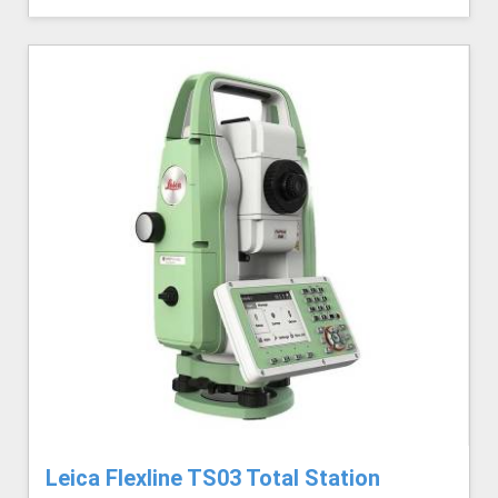
Leica Flexline TS03 Total Station