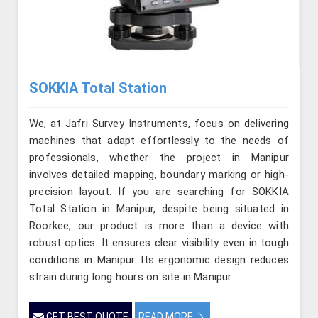
SOKKIA Total Station
We, at Jafri Survey Instruments, focus on delivering
machines that adapt effortlessly to the needs of
professionals, whether the project in Manipur
involves detailed mapping, boundary marking or high-
precision layout. If you are searching for SOKKIA
Total Station in Manipur, despite being situated in
Roorkee, our product is more than a device with
robust optics. It ensures clear visibility even in tough
conditions in Manipur. Its ergonomic design reduces
strain during long hours on site in Manipur.
GET BEST QUOTE
READ MORE