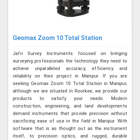
Geomax Zoom 10 Total Station
Jafri Survey Instruments focused on bringing
surveying professionals the technology they need to
achieve unparalleled accuracy, efficiency and
reliability on their project in Manipur. If you are
seeking Geomax Zoom 10 Total Station in Manipur,
although we are situated in Roorkee, we provide our
products to satisfy your needs. Modern
construction, engineering, and land developments
demand instruments that provide precision without
sacrificing ease of use in the field in Manipur. With
software that is as thought out as the instrument
itself, to precision optics, and rugged, durable