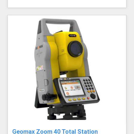
Geomax Zoom 40 Total Station