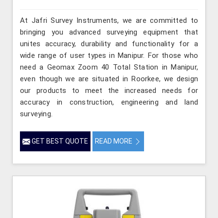
At Jafri Survey Instruments, we are committed to
bringing you advanced surveying equipment that
unites accuracy, durability and functionality for a
wide range of user types in Manipur. For those who
need a Geomax Zoom 40 Total Station in Manipur,
even though we are situated in Roorkee, we design
our products to meet the increased needs for
accuracy in construction, engineering and land
surveying.
GET BEST QUOTE
READ MORE