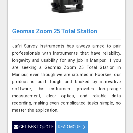
Geomax Zoom 25 Total Station
Jafri Survey Instruments has always aimed to pair
professionals with instruments that have reliability,
longevity and usability for any job in Manipur. If you
are seeking a Geomax Zoom 25 Total Station in
Manipur, even though we are situated in Roorkee, our
product is built tough and backed by innovative
software, this instrument provides long-range
measurement, clear optics, and reliable data
recording, making even complicated tasks simple, no
matter the application.
GET BEST QUOTE
READ MORE