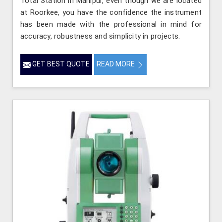
Total Station in Manipur, even though we are located
at Roorkee, you have the confidence the instrument
has been made with the professional in mind for
accuracy, robustness and simplicity in projects.
GET BEST QUOTE
READ MORE