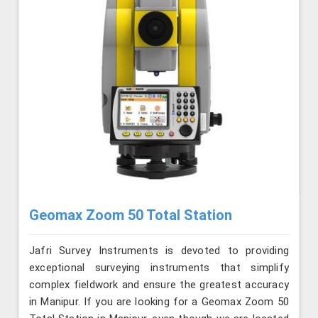
Geomax Zoom 50 Total Station
Jafri Survey Instruments is devoted to providing
exceptional surveying instruments that simplify
complex fieldwork and ensure the greatest accuracy
in Manipur. If you are looking for a Geomax Zoom 50