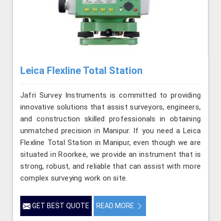
Leica Flexline Total Station
Jafri Survey Instruments is committed to providing
innovative solutions that assist surveyors, engineers,
and construction skilled professionals in obtaining
unmatched precision in Manipur. If you need a Leica
Flexline Total Station in Manipur, even though we are
situated in Roorkee, we provide an instrument that is
strong, robust, and reliable that can assist with more
complex surveying work on site.
GET BEST QUOTE
READ MORE