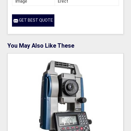
Image
Erect
GET BEST QUOTE
You May Also Like These