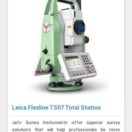
Leica Flexline TS07 Total Station
Jafri Survey Instruments offer superior survey
solutions that will help professionals be more