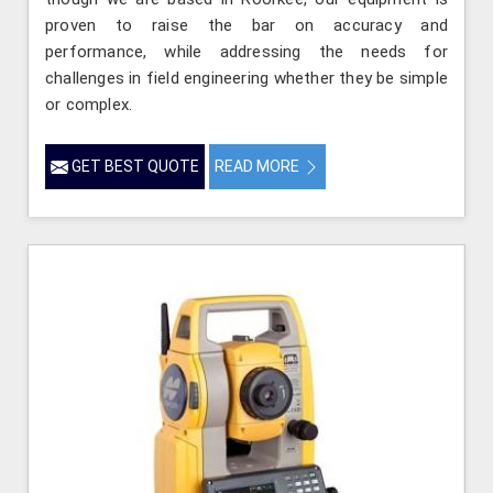
proven to raise the bar on accuracy and
performance, while addressing the needs for
challenges in field engineering whether they be simple
or complex.
GET BEST QUOTE
READ MORE