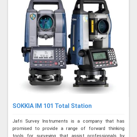
SOKKIA IM 101 Total Station
Jafri Survey Instruments is a company that has
promised to provide a range of forward thinking
tools for surveying that assist professionals by