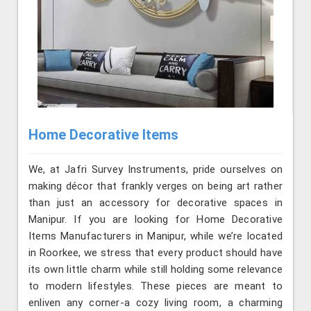
Home Decorative Items
We, at Jafri Survey Instruments, pride ourselves on
making décor that frankly verges on being art rather
than just an accessory for decorative spaces in
Manipur. If you are looking for Home Decorative
Items Manufacturers in Manipur, while we’re located
in Roorkee, we stress that every product should have
its own little charm while still holding some relevance
to modern lifestyles. These pieces are meant to
enliven any corner-a cozy living room, a charming