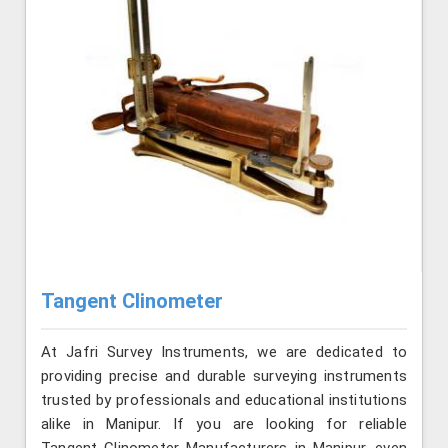
Tangent Clinometer
At Jafri Survey Instruments, we are dedicated to
providing precise and durable surveying instruments
trusted by professionals and educational institutions
alike in Manipur. If you are looking for reliable
Tangent Clinometer Manufacturers in Manipur, even