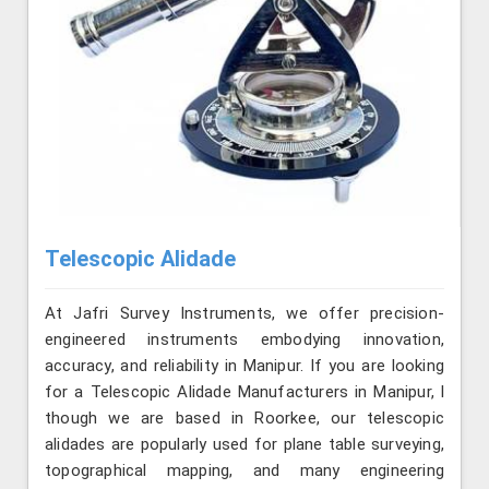
Telescopic Alidade
At Jafri Survey Instruments, we offer precision-
engineered instruments embodying innovation,
accuracy, and reliability in Manipur. If you are looking
for a Telescopic Alidade Manufacturers in Manipur, l
though we are based in Roorkee, our telescopic
alidades are popularly used for plane table surveying,
topographical mapping, and many engineering