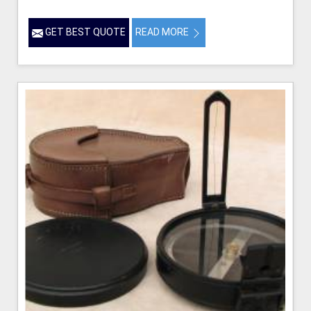
GET BEST QUOTE
READ MORE