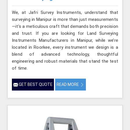
We, at Jafri Survey Instruments, understand that
surveying in Manipur is more than just measurements
—it’s a meticulous craft that demands both precision
and trust. If you are looking for Land Surveying
Instruments Manufacturers in Manipur, while we’re
located in Roorkee, every instrument we design is a
blend of advanced technology, thoughtful
engineering and robust materials that stand the test
of time.
GET BEST QUOTE
READ MORE