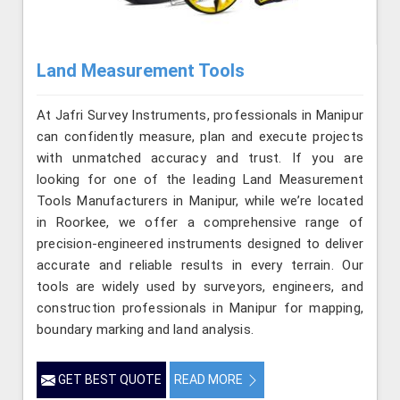
Land Measurement Tools
At Jafri Survey Instruments, professionals in Manipur
can confidently measure, plan and execute projects
with unmatched accuracy and trust. If you are
looking for one of the leading Land Measurement
Tools Manufacturers in Manipur, while we’re located
in Roorkee, we offer a comprehensive range of
precision-engineered instruments designed to deliver
accurate and reliable results in every terrain. Our
tools are widely used by surveyors, engineers, and
construction professionals in Manipur for mapping,
boundary marking and land analysis.
GET BEST QUOTE
READ MORE