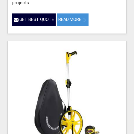
projects.
GET BEST QUOTE
READ MORE