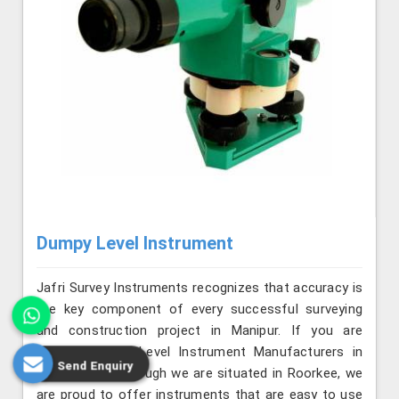
Dumpy Level Instrument
Jafri Survey Instruments recognizes that accuracy is
the key component of every successful surveying
and construction project in Manipur. If you are
seeking Dumpy Level Instrument Manufacturers in
Send Enquiry
Manipur, even though we are situated in Roorkee, we
are proud to offer instruments that are easy to use