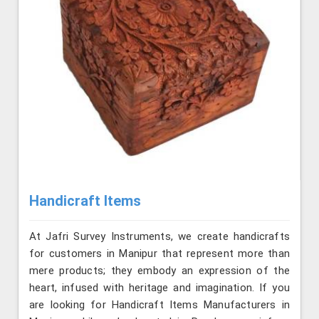
Handicraft Items
At Jafri Survey Instruments, we create handicrafts
for customers in Manipur that represent more than
mere products; they embody an expression of the
heart, infused with heritage and imagination. If you
are looking for Handicraft Items Manufacturers in