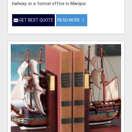
hallway or a formal office in Manipur.
GET BEST QUOTE
READ MORE