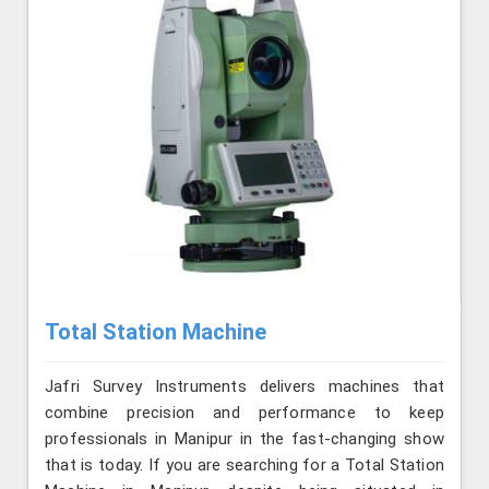
Total Station Machine
Jafri Survey Instruments delivers machines that
combine precision and performance to keep
professionals in Manipur in the fast-changing show
that is today. If you are searching for a Total Station