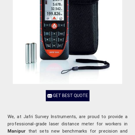
GET BEST QUOTE
We, at Jafri Survey Instruments, are proud to provide a
professional-grade laser distance meter for workers in
Manipur
that sets new benchmarks for precision and