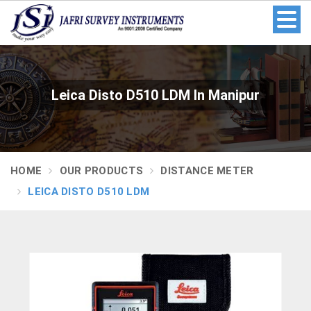
Leica Disto D510 LDM In Manipur
HOME
OUR PRODUCTS
DISTANCE METER
LEICA DISTO D510 LDM