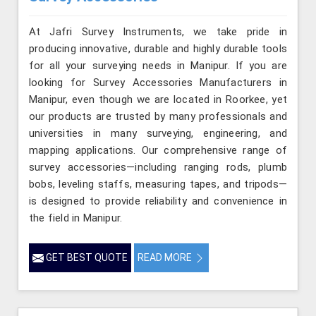
At Jafri Survey Instruments, we take pride in
producing innovative, durable and highly durable tools
for all your surveying needs in Manipur. If you are
looking for Survey Accessories Manufacturers in
Manipur, even though we are located in Roorkee, yet
our products are trusted by many professionals and
universities in many surveying, engineering, and
mapping applications. Our comprehensive range of
survey accessories—including ranging rods, plumb
bobs, leveling staffs, measuring tapes, and tripods—
is designed to provide reliability and convenience in
the field in Manipur.
GET BEST QUOTE
READ MORE