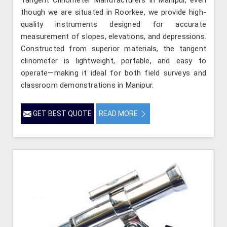
though we are situated in Roorkee, we provide high-
quality instruments designed for accurate
measurement of slopes, elevations, and depressions.
Constructed from superior materials, the tangent
clinometer is lightweight, portable, and easy to
operate—making it ideal for both field surveys and
classroom demonstrations in Manipur.
GET BEST QUOTE
READ MORE