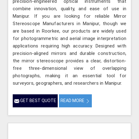
precision-engineered optical instruments that
combine innovation, quality, and ease of use in
Manipur. If you are looking for reliable Mirror
Stereoscope Manufacturers in Manipur, though we
are based in Roorkee, our products are widely used
for photogrammetric and aerial image interpretation
applications requiring high accuracy. Designed with
precision-aligned mirrors and durable construction,
the mirror stereoscope provides a clear, distortion-
free three-dimensional view of overlapping
photographs, making it an essential tool for
surveyors, geographers, and researchers in Manipur.
GET BEST QUOTE
READ MORE