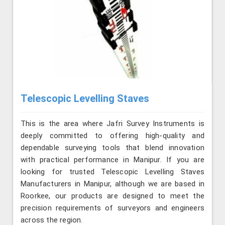
Telescopic Levelling Staves
This is the area where Jafri Survey Instruments is
deeply committed to offering high-quality and
dependable surveying tools that blend innovation
with practical performance in Manipur. If you are
looking for trusted Telescopic Levelling Staves
Manufacturers in Manipur, although we are based in
Roorkee, our products are designed to meet the
precision requirements of surveyors and engineers
across the region.