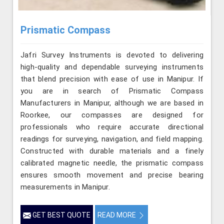
Prismatic Compass
Jafri Survey Instruments is devoted to delivering
high-quality and dependable surveying instruments
that blend precision with ease of use in Manipur. If
you are in search of Prismatic Compass
Manufacturers in Manipur, although we are based in
Roorkee, our compasses are designed for
professionals who require accurate directional
readings for surveying, navigation, and field mapping.
Constructed with durable materials and a finely
calibrated magnetic needle, the prismatic compass
ensures smooth movement and precise bearing
measurements in Manipur.
GET BEST QUOTE
READ MORE