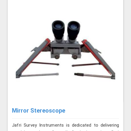
Mirror Stereoscope
Jafri Survey Instruments is dedicated to delivering