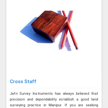
Cross Staff
Jafri Survey Instruments has always believed that
precision and dependability establish a good land
surveying practice in Manipur. If you are seeking