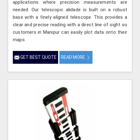
applications where precision measurements are
needed. Our telescopic alidade is built on a robust
base with a finely aligned telescope. This provides a
clear and precise reading with a direct line of sight so
customers in Manipur can easily plot data onto their
maps.
GET BEST QUOTE
READ MORE