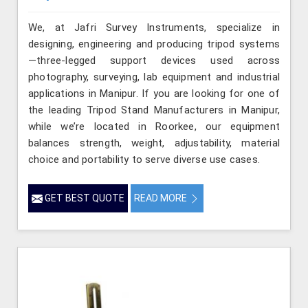
We, at Jafri Survey Instruments, specialize in
designing, engineering and producing tripod systems
—three-legged support devices used across
photography, surveying, lab equipment and industrial
applications in Manipur. If you are looking for one of
the leading Tripod Stand Manufacturers in Manipur,
while we’re located in Roorkee, our equipment
balances strength, weight, adjustability, material
choice and portability to serve diverse use cases.
GET BEST QUOTE
READ MORE