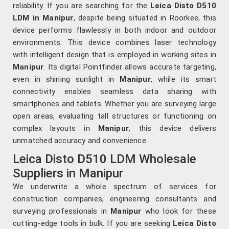
reliability. If you are searching for the
Leica Disto D510
LDM in Manipur
, despite being situated in Roorkee, this
device performs flawlessly in both indoor and outdoor
environments. This device combines laser technology
with intelligent design that is employed in working sites in
Manipur
. Its digital Pointfinder allows accurate targeting,
even in shining sunlight in
Manipur
, while its smart
connectivity enables seamless data sharing with
smartphones and tablets. Whether you are surveying large
open areas, evaluating tall structures or functioning on
complex layouts in
Manipur
, this device delivers
unmatched accuracy and convenience.
Leica Disto D510 LDM Wholesale
Suppliers in Manipur
We underwrite a whole spectrum of services for
construction companies, engineering consultants and
surveying professionals in
Manipur
who look for these
cutting-edge tools in bulk. If you are seeking
Leica Disto