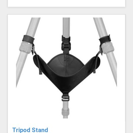
Tripod Stand