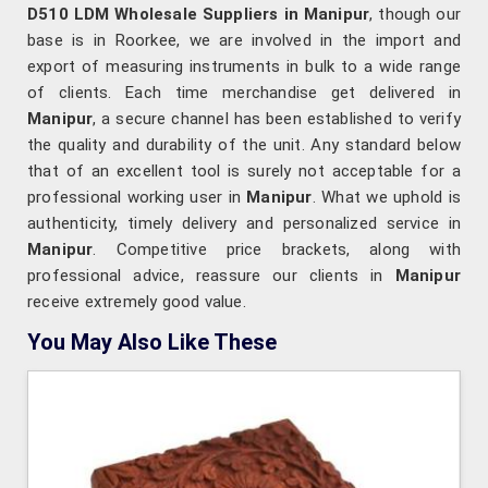
D510 LDM Wholesale Suppliers in Manipur
, though our
base is in Roorkee, we are involved in the import and
export of measuring instruments in bulk to a wide range
of clients. Each time merchandise get delivered in
Manipur
, a secure channel has been established to verify
the quality and durability of the unit. Any standard below
that of an excellent tool is surely not acceptable for a
professional working user in
Manipur
. What we uphold is
authenticity, timely delivery and personalized service in
Manipur
. Competitive price brackets, along with
professional advice, reassure our clients in
Manipur
receive extremely good value.
You May Also Like These