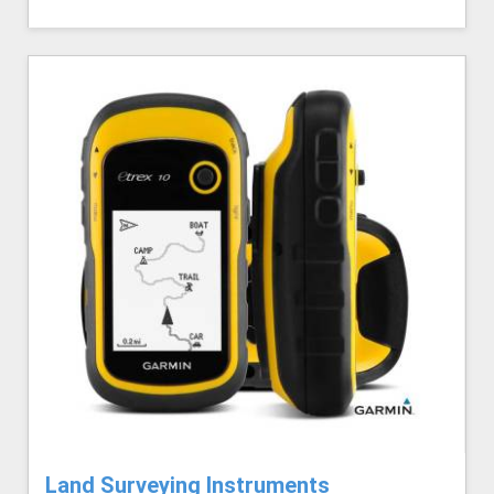
Land Surveying Instruments