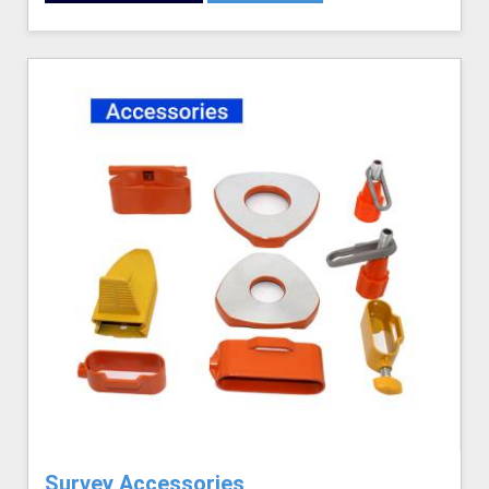
Survey Accessories