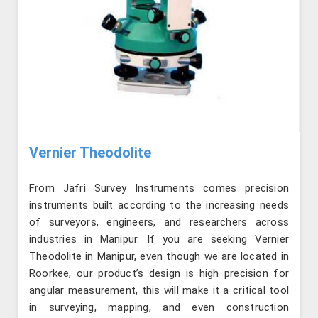
Vernier Theodolite
From Jafri Survey Instruments comes precision
instruments built according to the increasing needs
of surveyors, engineers, and researchers across
industries in Manipur. If you are seeking Vernier
Theodolite in Manipur, even though we are located in
Roorkee, our product’s design is high precision for
angular measurement, this will make it a critical tool
in surveying, mapping, and even construction