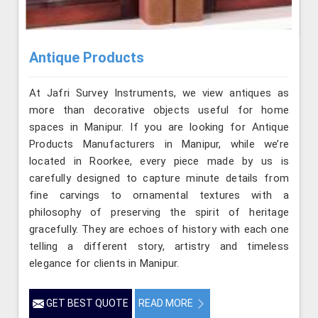
Antique Products
At Jafri Survey Instruments, we view antiques as
more than decorative objects useful for home
spaces in Manipur. If you are looking for Antique
Products Manufacturers in Manipur, while we’re
located in Roorkee, every piece made by us is
carefully designed to capture minute details from
fine carvings to ornamental textures with a
philosophy of preserving the spirit of heritage
gracefully. They are echoes of history with each one
telling a different story, artistry and timeless
elegance for clients in Manipur.
GET BEST QUOTE
READ MORE