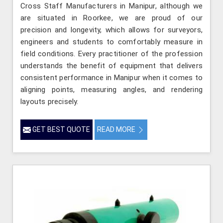
Cross Staff Manufacturers in Manipur, although we
are situated in Roorkee, we are proud of our
precision and longevity, which allows for surveyors,
engineers and students to comfortably measure in
field conditions. Every practitioner of the profession
understands the benefit of equipment that delivers
consistent performance in Manipur when it comes to
aligning points, measuring angles, and rendering
layouts precisely.
GET BEST QUOTE
READ MORE