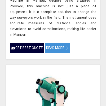
Machine in Manipur, despite being situated in
Roorkee, this machine is not just a piece of
equipment: it is a complete solution to change the
way surveyors work in the field. The instrument uses
accurate measures of distance, angles and
elevations to avoid complications, making life easier
in Manipur.
GET BEST QUOTE
READ MORE