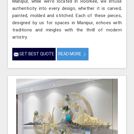
Manipur, while we’re located in Roorkee, we infuse
authenticity into every design, whether it is carved,
painted, molded and stitched. Each of these pieces,
designed by us for spaces in Manipur, echoes with
traditions and mingles with the thrill of modern
artistry.
GET BEST QUOTE
READ MORE