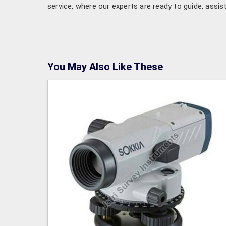
service, where our experts are ready to guide, assis
You May Also Like These