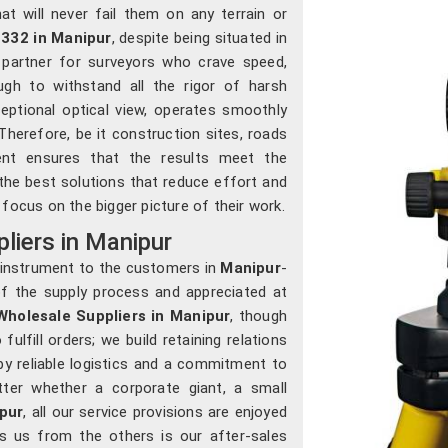
at will never fail them on any terrain or
332 in Manipur
, despite being situated in
 partner for surveyors who crave speed,
gh to withstand all the rigor of harsh
ceptional optical view, operates smoothly
Therefore, be it construction sites, roads
ment ensures that the results meet the
 the best solutions that reduce effort and
focus on the bigger picture of their work.
iers in Manipur
n instrument to the customers in
Manipur
-
 of the supply process and appreciated at
holesale Suppliers in Manipur
, though
lfill orders; we build retaining relations
 by reliable logistics and a commitment to
ter whether a corporate giant, a small
pur
, all our service provisions are enjoyed
es us from the others is our after-sales