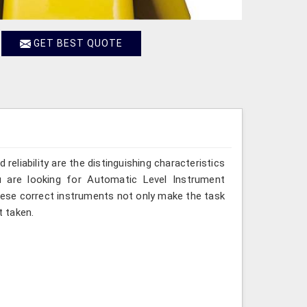
GET BEST QUOTE
reliability are the distinguishing characteristics
u are looking for Automatic Level Instrument
these correct instruments not only make the task
 taken.