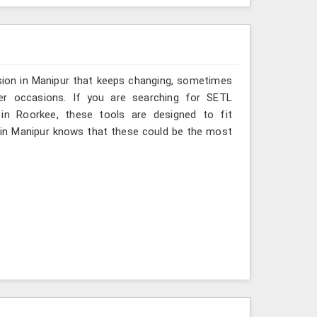
sion in Manipur that keeps changing, sometimes
her occasions. If you are searching for SETL
 in Roorkee, these tools are designed to fit
 in Manipur knows that these could be the most