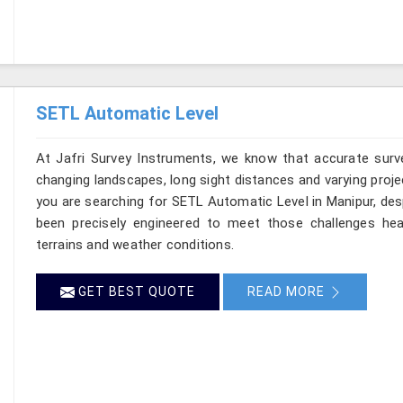
SETL Automatic Level
At Jafri Survey Instruments, we know that accurate survey
changing landscapes, long sight distances and varying proje
you are searching for SETL Automatic Level in Manipur, desp
been precisely engineered to meet those challenges hea
terrains and weather conditions.
GET BEST QUOTE
READ MORE