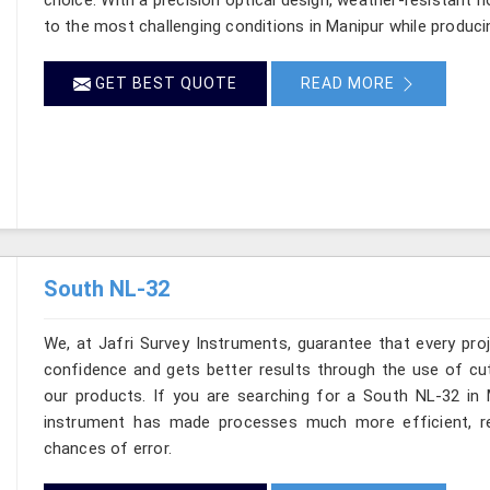
to the most challenging conditions in Manipur while produci
GET BEST QUOTE
READ MORE
South NL-32
We, at Jafri Survey Instruments, guarantee that every pr
confidence and gets better results through the use of cut
our products. If you are searching for a South NL-32 in M
instrument has made processes much more efficient, re
chances of error.