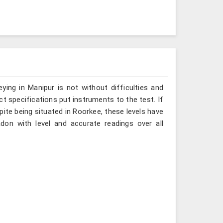
ing in Manipur is not without difficulties and
ct specifications put instruments to the test. If
ite being situated in Roorkee, these levels have
don with level and accurate readings over all