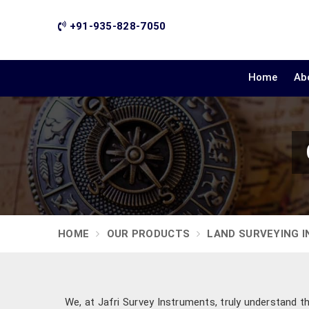
+91-935-828-7050
Home
Ab
HOME
OUR PRODUCTS
LAND SURVEYING 
We, at Jafri Survey Instruments, truly understand t