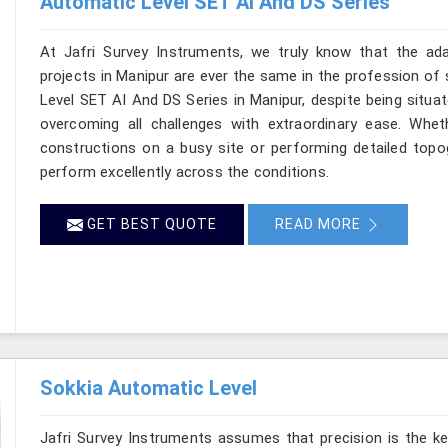
Automatic Level SET AI And DS Series
At Jafri Survey Instruments, we truly know that the ad
projects in Manipur are ever the same in the profession of 
Level SET AI And DS Series in Manipur, despite being situat
overcoming all challenges with extraordinary ease. Wheth
constructions on a busy site or performing detailed topog
perform excellently across the conditions.
GET BEST QUOTE
READ MORE
Sokkia Automatic Level
Jafri Survey Instruments assumes that precision is the ke