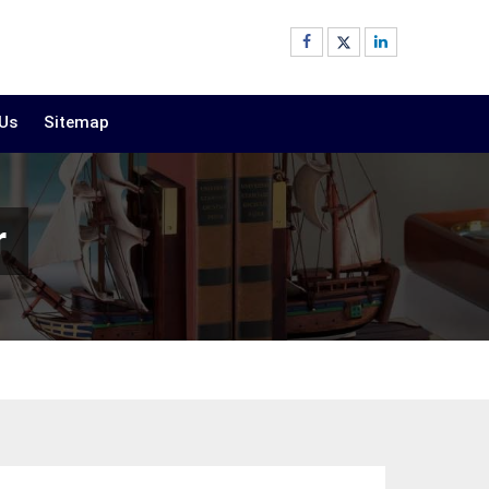
 Us
Sitemap
r