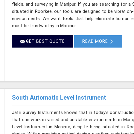
fields, and surveying in Manipur. If you are searching for a
situated in Roorkee, our tools are designed to be vibration
environments. We want tools that help eliminate human er
must be trustworthy in Manipur.
GET BEST QUOTE
READ MORE
South Automatic Level Instrument
Jafri Survey Instruments knows that in today's constructio
that can work in varied and unstable environments in Mani
Level Instrument in Manipur, despite being situated in R
choice. With a precision optical design, weather-resistant hou