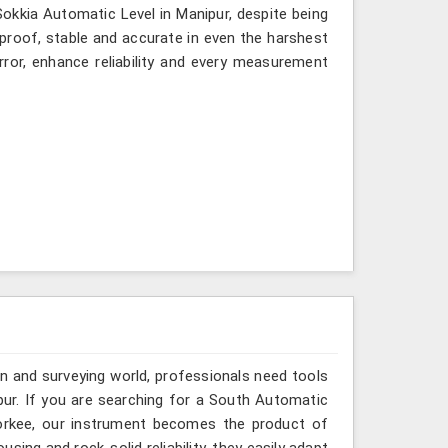
 Sokkia Automatic Level in Manipur, despite being
-proof, stable and accurate in even the harshest
ror, enhance reliability and every measurement
n and surveying world, professionals need tools
pur. If you are searching for a South Automatic
oorkee, our instrument becomes the product of
sing and rock-solid reliability, they easily adapt