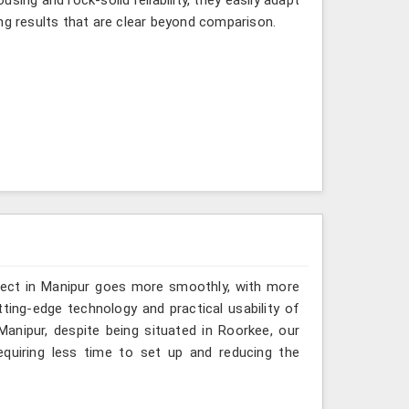
ng results that are clear beyond comparison.
oject in Manipur goes more smoothly, with more
ting-edge technology and practical usability of
anipur, despite being situated in Roorkee, our
quiring less time to set up and reducing the