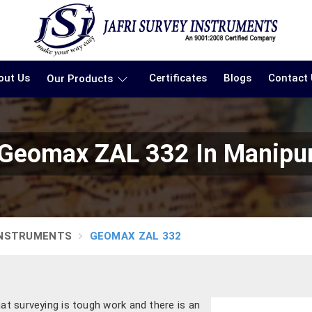
out Us
Certificates
Blogs
Contact
Our Products
Geomax ZAL 332 In Manipu
INSTRUMENTS
GEOMAX ZAL 332
hat surveying is tough work and there is an