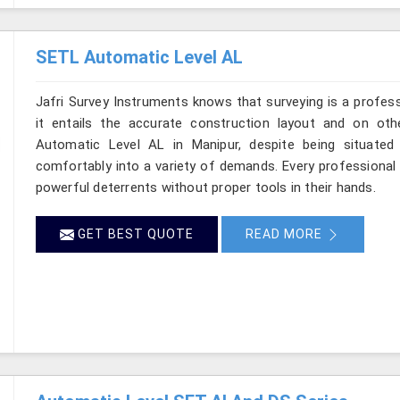
SETL Automatic Level AL
Jafri Survey Instruments knows that surveying is a profes
it entails the accurate construction layout and on ot
Automatic Level AL in Manipur, despite being situated
comfortably into a variety of demands. Every professional
powerful deterrents without proper tools in their hands.
GET BEST QUOTE
READ MORE