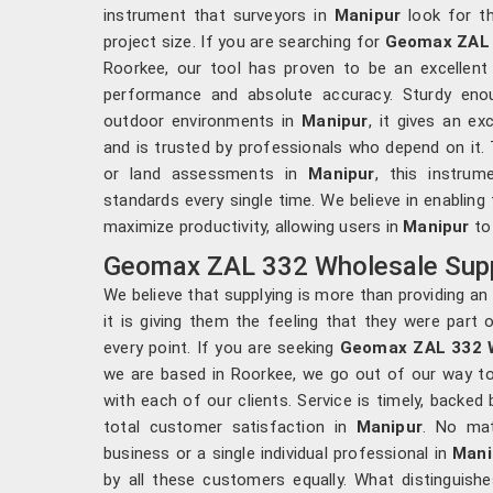
instrument that surveyors in
Manipur
look for th
project size. If you are searching for
Geomax ZAL 
Roorkee, our tool has proven to be an excellent
performance and absolute accuracy. Sturdy enou
outdoor environments in
Manipur
, it gives an ex
and is trusted by professionals who depend on it. 
or land assessments in
Manipur
, this instru
standards every single time. We believe in enabling
maximize productivity, allowing users in
Manipur
to 
Geomax ZAL 332 Wholesale Suppl
We believe that supplying is more than providing a
it is giving them the feeling that they were part
every point. If you are seeking
Geomax ZAL 332 W
we are based in Roorkee, we go out of our way to fu
with each of our clients. Service is timely, backed
total customer satisfaction in
Manipur
. No mat
business or a single individual professional in
Mani
by all these customers equally. What distinguish