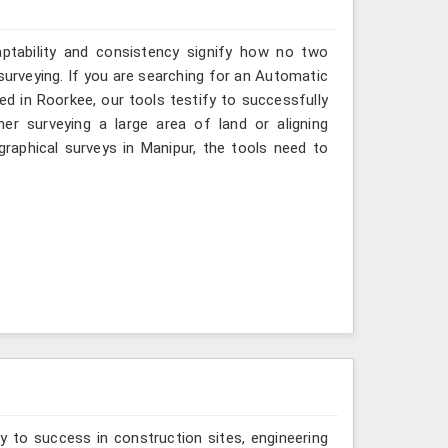
aptability and consistency signify how no two
surveying. If you are searching for an Automatic
ed in Roorkee, our tools testify to successfully
er surveying a large area of land or aligning
raphical surveys in Manipur, the tools need to
y to success in construction sites, engineering