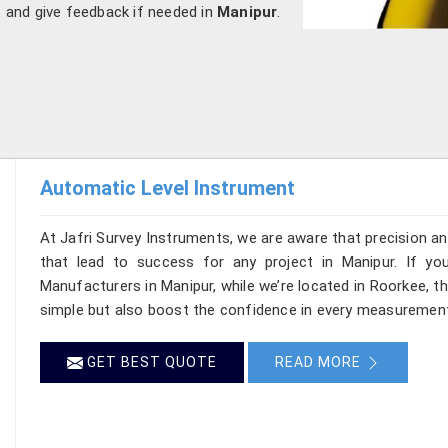
t and give feedback if needed in
Manipur
.
Automatic Level Instrument
At Jafri Survey Instruments, we are aware that precision and 
that lead to success for any project in Manipur. If yo
Manufacturers in Manipur, while we’re located in Roorkee, 
simple but also boost the confidence in every measurement
GET BEST QUOTE
READ MORE