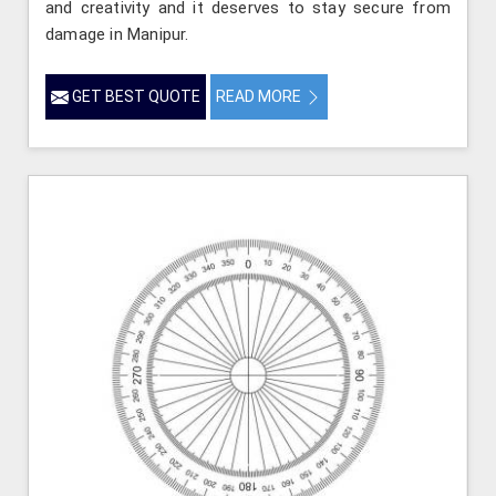
and creativity and it deserves to stay secure from
damage in Manipur.
GET BEST QUOTE
READ MORE