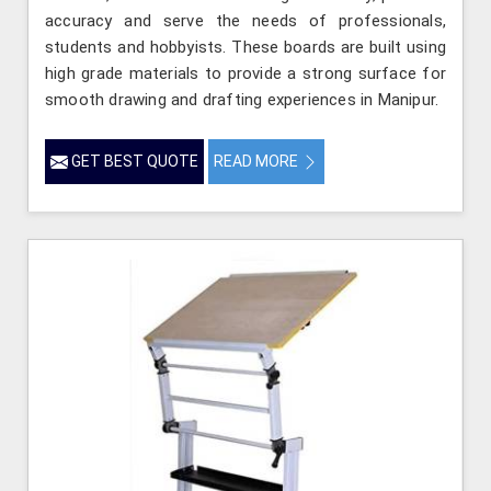
accuracy and serve the needs of professionals,
students and hobbyists. These boards are built using
high grade materials to provide a strong surface for
smooth drawing and drafting experiences in Manipur.
GET BEST QUOTE
READ MORE