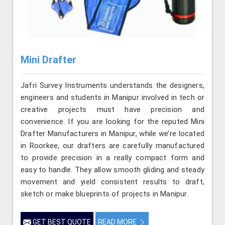
Mini Drafter
Jafri Survey Instruments understands the designers,
engineers and students in Manipur involved in tech or
creative projects must have precision and
convenience. If you are looking for the reputed Mini
Drafter Manufacturers in Manipur, while we’re located
in Roorkee, our drafters are carefully manufactured
to provide precision in a really compact form and
easy to handle. They allow smooth gliding and steady
movement and yield consistent results to draft,
sketch or make blueprints of projects in Manipur.
GET BEST QUOTE
READ MORE