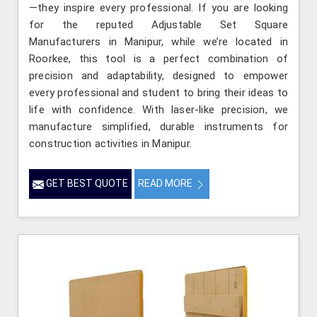
—they inspire every professional. If you are looking
for the reputed Adjustable Set Square
Manufacturers in Manipur, while we’re located in
Roorkee, this tool is a perfect combination of
precision and adaptability, designed to empower
every professional and student to bring their ideas to
life with confidence. With laser-like precision, we
manufacture simplified, durable instruments for
construction activities in Manipur.
GET BEST QUOTE
READ MORE