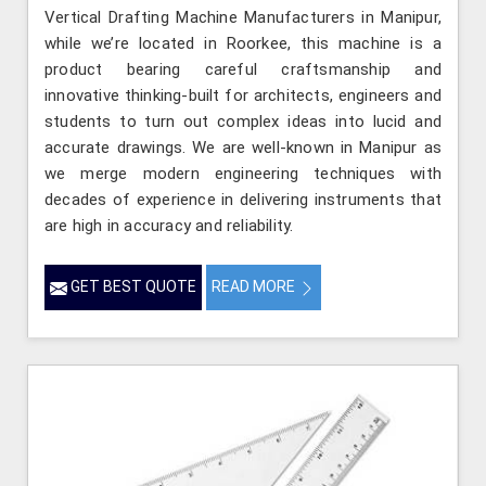
Vertical Drafting Machine Manufacturers in Manipur,
while we’re located in Roorkee, this machine is a
product bearing careful craftsmanship and
innovative thinking-built for architects, engineers and
students to turn out complex ideas into lucid and
accurate drawings. We are well-known in Manipur as
we merge modern engineering techniques with
decades of experience in delivering instruments that
are high in accuracy and reliability.
GET BEST QUOTE
READ MORE