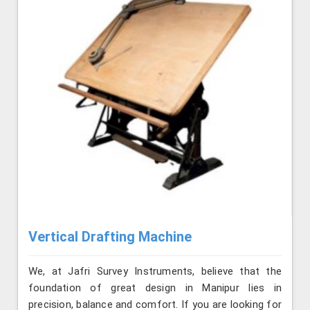
Vertical Drafting Machine
We, at Jafri Survey Instruments, believe that the
foundation of great design in Manipur lies in
precision, balance and comfort. If you are looking for