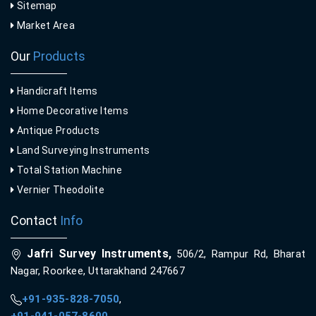
Sitemap
Market Area
Our
Products
Handicraft Items
Home Decorative Items
Antique Products
Land Surveying Instruments
Total Station Machine
Vernier Theodolite
Contact
Info
Jafri Survey Instruments,
506/2, Rampur Rd, Bharat
Nagar, Roorkee, Uttarakhand 247667
+91-935-828-7050
,
+91-941-057-8600