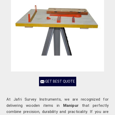
GET BEST QUOTE
At Jafri Survey Instruments, we are recognized for
delivering wooden items in
Manipur
that perfectly
combine precision, durability and practicality. If you are