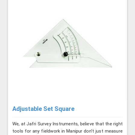
Adjustable Set Square
We, at Jafri Survey Instruments, believe that the right
tools for any fieldwork in Manipur don’t just measure