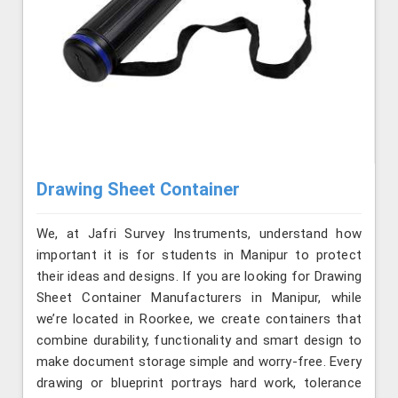
Drawing Sheet Container
We, at Jafri Survey Instruments, understand how
important it is for students in Manipur to protect
their ideas and designs. If you are looking for Drawing
Sheet Container Manufacturers in Manipur, while
we’re located in Roorkee, we create containers that
combine durability, functionality and smart design to
make document storage simple and worry-free. Every
drawing or blueprint portrays hard work, tolerance