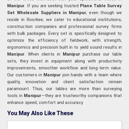
Manipur
. If you are seeking trusted
Plane Table Survey
Set Wholesale Suppliers in Manipur
, even though we
reside in Roorkee, we cater to educational institutions,
construction companies and professional survey firms
with bulk packages. Every set is specifically designed to
optimize the efficiency of fieldwork, with strength,
ergonomics and precision built in to yield sound results in
Manipur
. When clients in
Manipur
purchase our table
sets, they invest in equipment along with productivity
improvements, smoother workflow and long-term value.
Our customers in
Manipur
join hands with a team where
quality, innovation and client satisfaction remain
paramount. Thus, our tables are more than surveying
tools in
Manipur
—they are trustworthy companions that
enhance speed, comfort and accuracy.
You May Also Like These