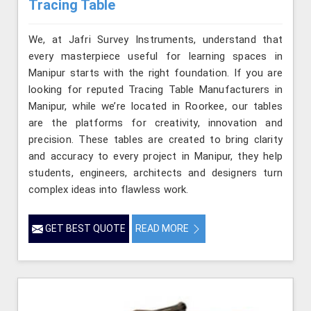
Tracing Table
We, at Jafri Survey Instruments, understand that
every masterpiece useful for learning spaces in
Manipur starts with the right foundation. If you are
looking for reputed Tracing Table Manufacturers in
Manipur, while we’re located in Roorkee, our tables
are the platforms for creativity, innovation and
precision. These tables are created to bring clarity
and accuracy to every project in Manipur, they help
students, engineers, architects and designers turn
complex ideas into flawless work.
GET BEST QUOTE
READ MORE