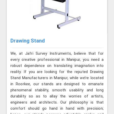
Drawing Stand
We, at Jafri Survey Instruments, believe that for
every creative professional in Manipur, you need a
robust dependence on translating imagination into
reality. If you are looking for the reputed Drawing
Stand Manufacturers in Manipur, while we’re located
in Roorkee, our stands are designed to emanate
phenomenal stability, smooth usability and long
durability so as to allay the worries of artists,
engineers and architects. Our philosophy is that
comfort should go hand in hand with precision;