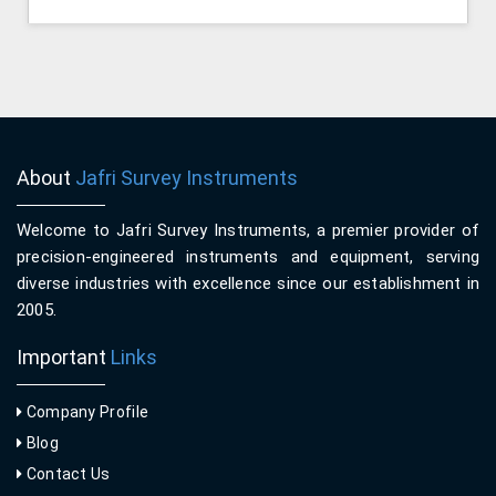
About
Jafri Survey Instruments
Welcome to Jafri Survey Instruments, a premier provider of
precision-engineered instruments and equipment, serving
diverse industries with excellence since our establishment in
2005.
Important
Links
Company Profile
Blog
Contact Us