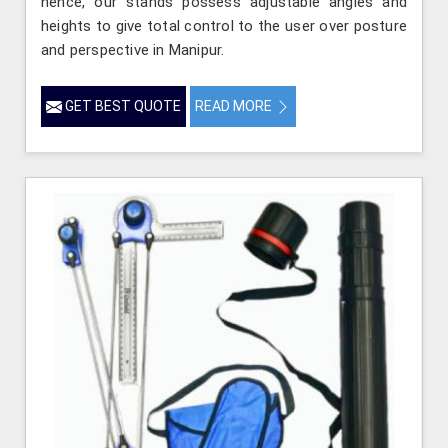
hence, our stands possess adjustable angles and
heights to give total control to the user over posture
and perspective in Manipur.
GET BEST QUOTE
READ MORE