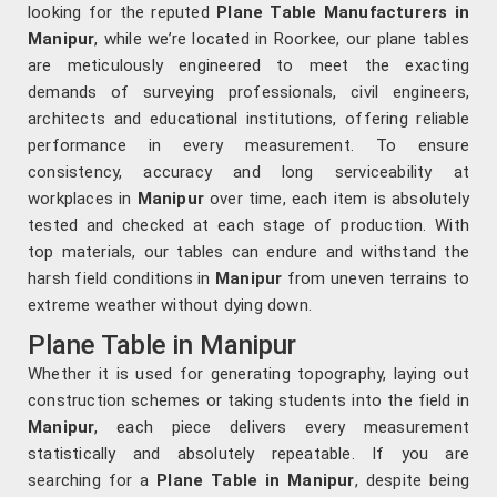
looking for the reputed
Plane Table Manufacturers in
Manipur
, while we’re located in Roorkee, our plane tables
are meticulously engineered to meet the exacting
demands of surveying professionals, civil engineers,
architects and educational institutions, offering reliable
performance in every measurement. To ensure
consistency, accuracy and long serviceability at
workplaces in
Manipur
over time, each item is absolutely
tested and checked at each stage of production. With
top materials, our tables can endure and withstand the
harsh field conditions in
Manipur
from uneven terrains to
extreme weather without dying down.
Plane Table in Manipur
Whether it is used for generating topography, laying out
construction schemes or taking students into the field in
Manipur
, each piece delivers every measurement
statistically and absolutely repeatable. If you are
searching for a
Plane Table in Manipur
, despite being