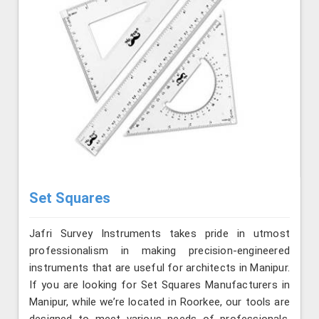
Set Squares
Jafri Survey Instruments takes pride in utmost
professionalism in making precision-engineered
instruments that are useful for architects in Manipur.
If you are looking for Set Squares Manufacturers in
Manipur, while we’re located in Roorkee, our tools are
designed to meet various needs of professionals,