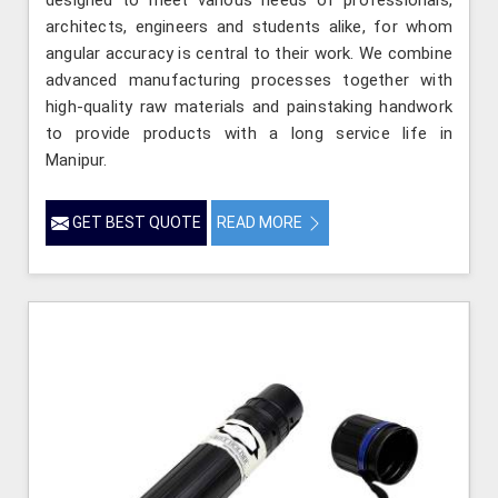
architects, engineers and students alike, for whom
angular accuracy is central to their work. We combine
advanced manufacturing processes together with
high-quality raw materials and painstaking handwork
to provide products with a long service life in
Manipur.
GET BEST QUOTE
READ MORE