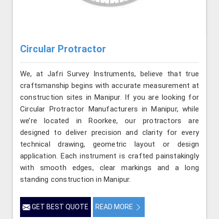
Circular Protractor
We, at Jafri Survey Instruments, believe that true
craftsmanship begins with accurate measurement at
construction sites in Manipur. If you are looking for
Circular Protractor Manufacturers in Manipur, while
we’re located in Roorkee, our protractors are
designed to deliver precision and clarity for every
technical drawing, geometric layout or design
application. Each instrument is crafted painstakingly
with smooth edges, clear markings and a long
standing construction in Manipur.
GET BEST QUOTE
READ MORE