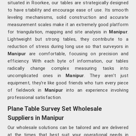
situated in Roorkee, our tables are strategically designed
to have stability and encourage ease of use. Its smooth
leveling mechanisms, solid construction and accurate
measurement scales make it an extremely good platform
for triangulation, mapping and site analysis in
Manipur
.
Lightweight but strong tables, they contribute to a
reduction of stress during long use so that surveyors in
Manipur
are comfortable, focusing on precision and
efficiency. With each byte of information, our tables
radically change complex measuring tasks into
uncomplicated ones in
Manipur
. They aren't just
equipment, they're like good friends who turn every piece
of fieldwork in
Manipur
into an experience involving
professional satisfaction.
Plane Table Survey Set Wholesale
Suppliers in Manipur
Our wholesale solutions can be tailored and are delivered
at the times that best suit your operational needs in