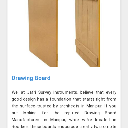
Drawing Board
We, at Jafri Survey Instruments, believe that every
good design has a foundation that starts right from
the surface-trusted by architects in Manipur. If you
are looking for the reputed Drawing Board
Manufacturers in Manipur, while we’re located in
Roorkee, these boards encourage creativity, promote