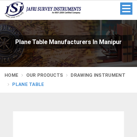
Plane Table Manufacturers In Manipur
HOME
OUR PRODUCTS
DRAWING INSTRUMENT
PLANE TABLE