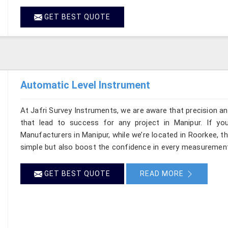
GET BEST QUOTE
Automatic Level Instrument
At Jafri Survey Instruments, we are aware that precision and 
that lead to success for any project in Manipur. If yo
Manufacturers in Manipur, while we’re located in Roorkee, 
simple but also boost the confidence in every measurement
GET BEST QUOTE
READ MORE