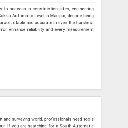
y to success in construction sites, engineering
 Sokkia Automatic Level in Manipur, despite being
-proof, stable and accurate in even the harshest
ror, enhance reliability and every measurement
n and surveying world, professionals need tools
pur. If you are searching for a South Automatic