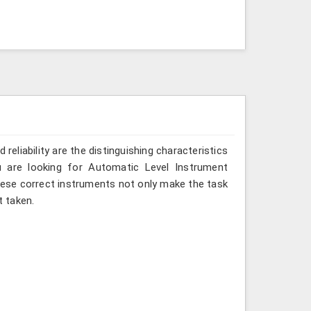
reliability are the distinguishing characteristics
u are looking for Automatic Level Instrument
these correct instruments not only make the task
 taken.