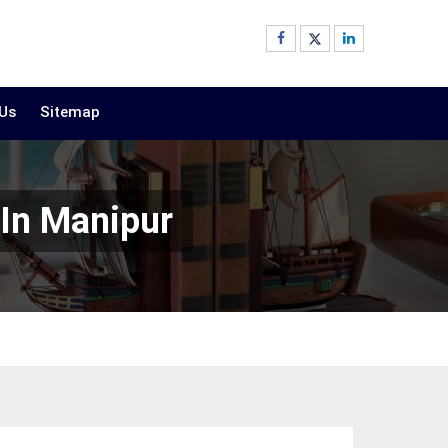
 Us
Sitemap
 In Manipur