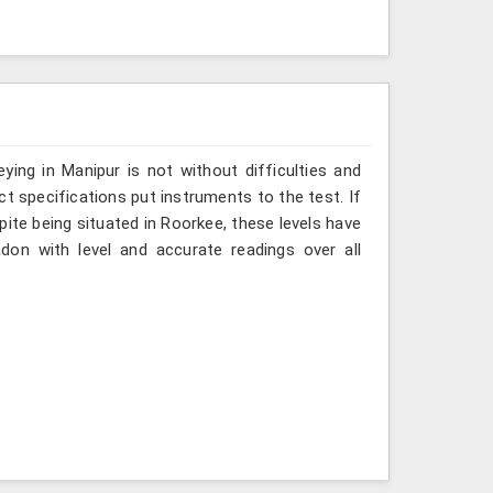
ing in Manipur is not without difficulties and
ct specifications put instruments to the test. If
ite being situated in Roorkee, these levels have
don with level and accurate readings over all