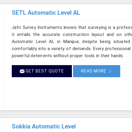
SETL Automatic Level AL
Jafri Survey Instruments knows that surveying is a profes
it entails the accurate construction layout and on ot
Automatic Level AL in Manipur, despite being situated
comfortably into a variety of demands. Every professional
powerful deterrents without proper tools in their hands.
GET BEST QUOTE
READ MORE
Sokkia Automatic Level