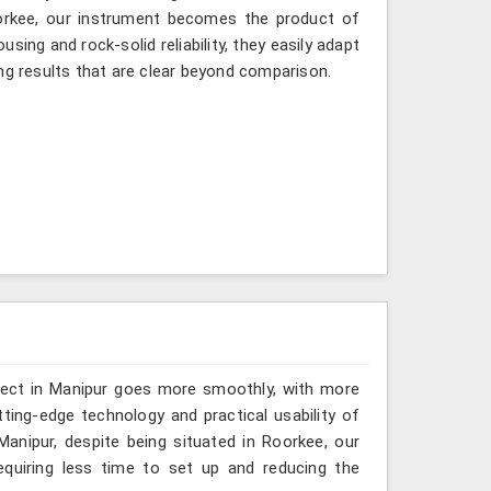
oorkee, our instrument becomes the product of
sing and rock-solid reliability, they easily adapt
ng results that are clear beyond comparison.
oject in Manipur goes more smoothly, with more
ting-edge technology and practical usability of
anipur, despite being situated in Roorkee, our
quiring less time to set up and reducing the