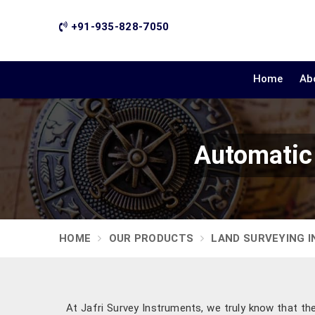
+91-935-828-7050
Home
Ab
Automatic 
HOME
OUR PRODUCTS
LAND SURVEYING 
At Jafri Survey Instruments, we truly know that th