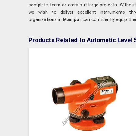
complete team or carry out large projects. Without
we wish to deliver excellent instruments t
organizations in
Manipur
can confidently equip the
Products Related to Automatic Level 