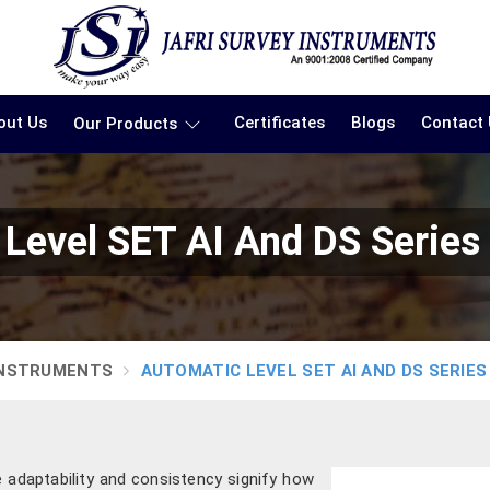
out Us
Certificates
Blogs
Contact
Our Products
Level SET AI And DS Series
INSTRUMENTS
AUTOMATIC LEVEL SET AI AND DS SERIES
e adaptability and consistency signify how