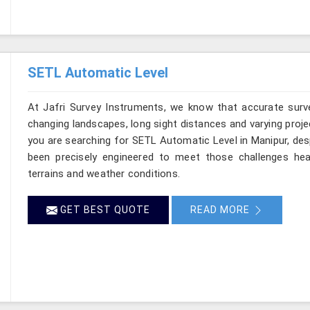
SETL Automatic Level
At Jafri Survey Instruments, we know that accurate survey
changing landscapes, long sight distances and varying proje
you are searching for SETL Automatic Level in Manipur, desp
been precisely engineered to meet those challenges hea
terrains and weather conditions.
GET BEST QUOTE
READ MORE