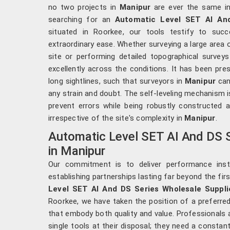
no two projects in
Manipur
are ever the same in 
searching for an
Automatic Level SET AI And
situated in Roorkee, our tools testify to succ
extraordinary ease. Whether surveying a large area 
site or performing detailed topographical survey
excellently across the conditions. It has been pre
long sightlines, such that surveyors in
Manipur
can
any strain and doubt. The self-leveling mechanism i
prevent errors while being robustly constructed 
irrespective of the site's complexity in
Manipur
.
Automatic Level SET AI And DS S
in Manipur
Our commitment is to deliver performance ins
establishing partnerships lasting far beyond the fir
Level SET AI And DS Series Wholesale Suppli
Roorkee, we have taken the position of a preferred
that embody both quality and value. Professionals 
single tools at their disposal; they need a constan