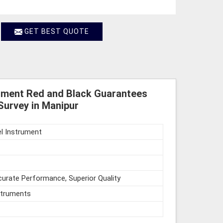
GET BEST QUOTE
rument Red and Black Guarantees
Survey in Manipur
l Instrument
urate Performance, Superior Quality
struments