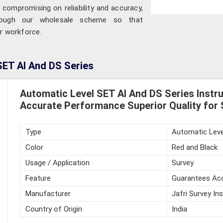
 compromising on reliability and accuracy,
hrough our wholesale scheme so that
ir workforce.
SET AI And DS Series
Automatic Level SET AI And DS Series Inst
Accurate Performance Superior Quality for 
Type
Automatic Leve
Color
Red and Black
Usage / Application
Survey
Feature
Guarantees Acc
Manufacturer
Jafri Survey In
Country of Origin
India