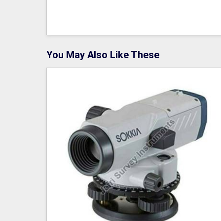
You May Also Like These