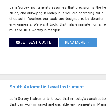
Jafri Survey Instruments assumes that precision is the ke
fields, and surveying in Manipur. If you are searching for a
situated in Roorkee, our tools are designed to be vibration
environments. We want tools that help eliminate human er
must be trustworthy in Manipur.
GET BEST QUOTE
READ MORE
South Automatic Level Instrument
Jafri Survey Instruments knows that in today's constructio
that can work in varied and unstable environments in Mani