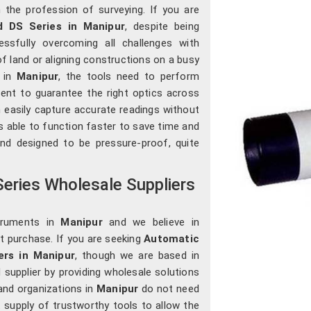
the profession of surveying. If you are
 DS Series in Manipur
, despite being
essfully overcoming all challenges with
of land or aligning constructions on a busy
s in
Manipur
, the tools need to perform
sent to guarantee the right optics across
 easily capture accurate readings without
s able to function faster to save time and
and designed to be pressure-proof, quite
eries Wholesale Suppliers
truments in
Manipur
and we believe in
st purchase. If you are seeking
Automatic
ers in Manipur
, though we are based in
 supplier by providing wholesale solutions
and organizations in
Manipur
do not need
t supply of trustworthy tools to allow the