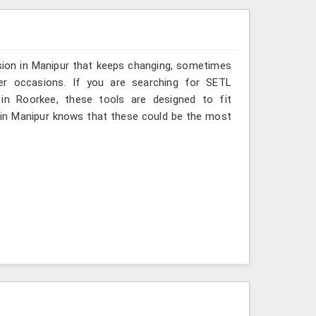
sion in Manipur that keeps changing, sometimes
her occasions. If you are searching for SETL
 in Roorkee, these tools are designed to fit
 in Manipur knows that these could be the most