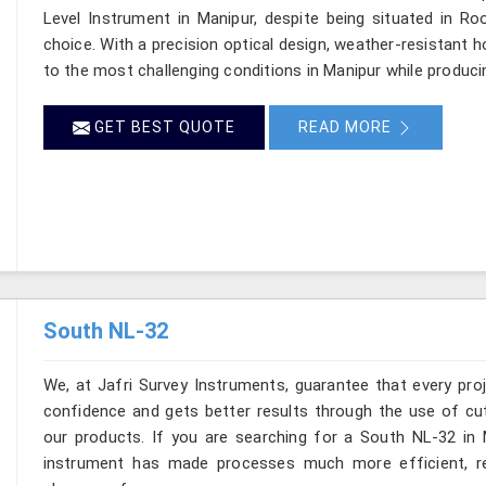
Level Instrument in Manipur, despite being situated in R
choice. With a precision optical design, weather-resistant hou
to the most challenging conditions in Manipur while produci
GET BEST QUOTE
READ MORE
South NL-32
We, at Jafri Survey Instruments, guarantee that every pr
confidence and gets better results through the use of cut
our products. If you are searching for a South NL-32 in M
instrument has made processes much more efficient, re