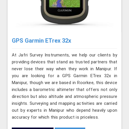
GPS Garmin ETrex 32x
At Jafri Survey Instruments, we help our clients by
providing devices that stand as trusted partners that
never lose their way when they work in Manipur. If
you are looking for a GPS Garmin ETrex 32x in
Manipur, though we are based in Roorkee, this device
includes a barometric altimeter that offers not only
direction but also altitude and atmospheric pressure
insights. Surveying and mapping activities are carried
out by experts in Manipur who depend heavily upon
accuracy for which this product is priceless.