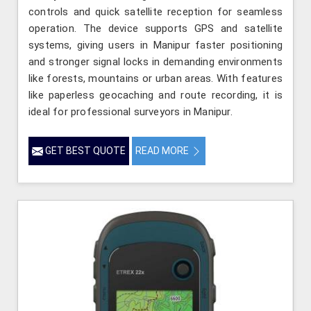
controls and quick satellite reception for seamless
operation. The device supports GPS and satellite
systems, giving users in Manipur faster positioning
and stronger signal locks in demanding environments
like forests, mountains or urban areas. With features
like paperless geocaching and route recording, it is
ideal for professional surveyors in Manipur.
GET BEST QUOTE
READ MORE