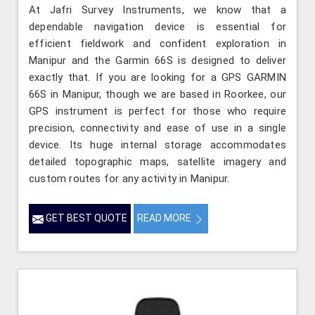
At Jafri Survey Instruments, we know that a
dependable navigation device is essential for
efficient fieldwork and confident exploration in
Manipur and the Garmin 66S is designed to deliver
exactly that. If you are looking for a GPS GARMIN
66S in Manipur, though we are based in Roorkee, our
GPS instrument is perfect for those who require
precision, connectivity and ease of use in a single
device. Its huge internal storage accommodates
detailed topographic maps, satellite imagery and
custom routes for any activity in Manipur.
GET BEST QUOTE
READ MORE