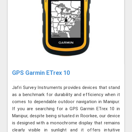
GPS Garmin ETrex 10
Jafri Survey Instruments provides devices that stand
as a benchmark for durability and efficiency when it
comes to dependable outdoor navigation in Manipur.
If you are searching for a GPS Garmin ETrex 10 in
Manipur, despite being situated in Roorkee, our device
is designed with a monochrome display that remains
clearly visible in sunlight and it offers intuitive