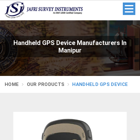
Handheld GPS Device Manufacturers In
Manipur
HOME
OUR PRODUCTS
HANDHELD GPS DEVICE