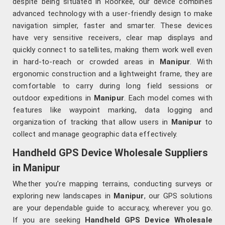
despite being situated in Roorkee, our device combines
advanced technology with a user-friendly design to make
navigation simpler, faster and smarter. These devices
have very sensitive receivers, clear map displays and
quickly connect to satellites, making them work well even
in hard-to-reach or crowded areas in
Manipur
. With
ergonomic construction and a lightweight frame, they are
comfortable to carry during long field sessions or
outdoor expeditions in
Manipur
. Each model comes with
features like waypoint marking, data logging and
organization of tracking that allow users in
Manipur
to
collect and manage geographic data effectively.
Handheld GPS Device Wholesale Suppliers
in Manipur
Whether you’re mapping terrains, conducting surveys or
exploring new landscapes in
Manipur
, our GPS solutions
are your dependable guide to accuracy, wherever you go.
If you are seeking
Handheld GPS Device Wholesale