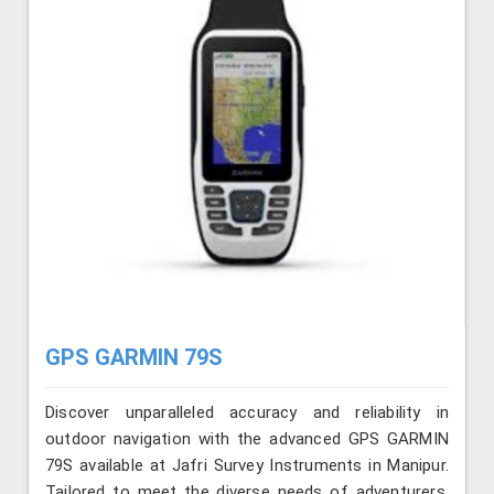
GPS GARMIN 79S
Discover unparalleled accuracy and reliability in
outdoor navigation with the advanced GPS GARMIN
79S available at Jafri Survey Instruments in Manipur.
Tailored to meet the diverse needs of adventurers,