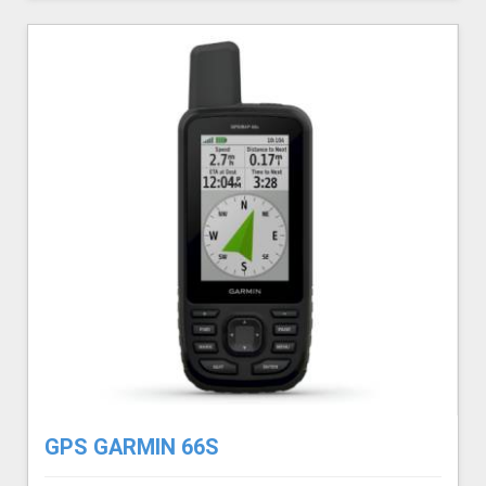
GPS GARMIN 66S