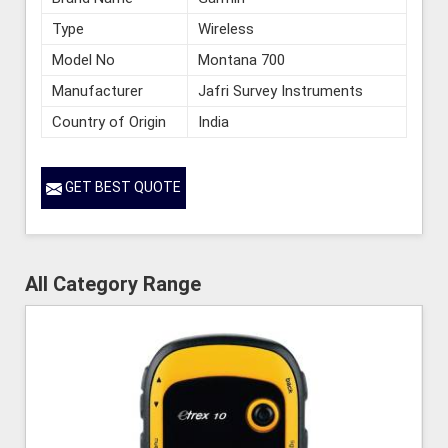
Type
Wireless
Model No
Montana 700
Manufacturer
Jafri Survey Instruments
Country of Origin
India
GET BEST QUOTE
All Category Range