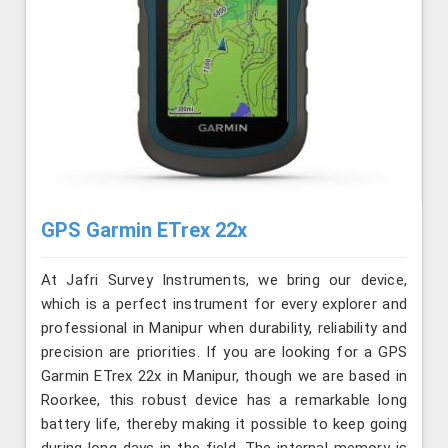
GPS Garmin ETrex 22x
At Jafri Survey Instruments, we bring our device,
which is a perfect instrument for every explorer and
professional in Manipur when durability, reliability and
precision are priorities. If you are looking for a GPS
Garmin ETrex 22x in Manipur, though we are based in
Roorkee, this robust device has a remarkable long
battery life, thereby making it possible to keep going