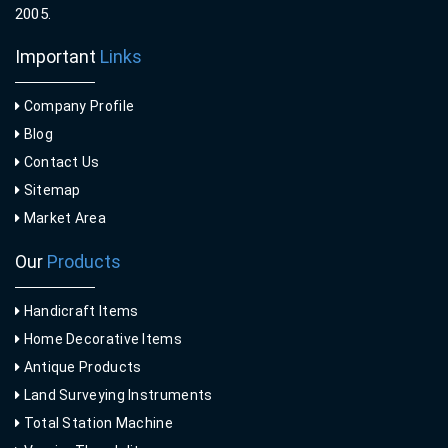
2005.
Important
Links
Company Profile
Blog
Contact Us
Sitemap
Market Area
Our
Products
Handicraft Items
Home Decorative Items
Antique Products
Land Surveying Instruments
Total Station Machine