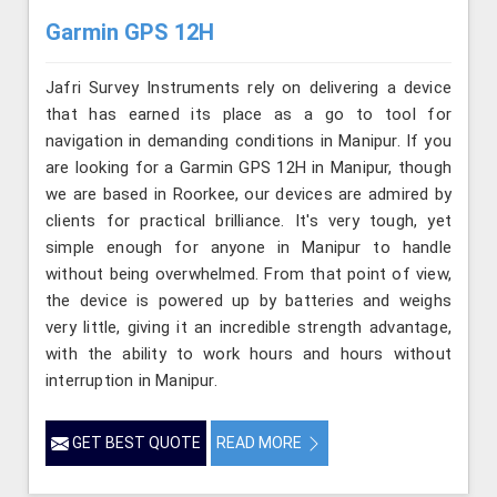
Garmin GPS 12H
Jafri Survey Instruments rely on delivering a device
that has earned its place as a go to tool for
navigation in demanding conditions in Manipur. If you
are looking for a Garmin GPS 12H in Manipur, though
we are based in Roorkee, our devices are admired by
clients for practical brilliance. It's very tough, yet
simple enough for anyone in Manipur to handle
without being overwhelmed. From that point of view,
the device is powered up by batteries and weighs
very little, giving it an incredible strength advantage,
with the ability to work hours and hours without
interruption in Manipur.
GET BEST QUOTE
READ MORE