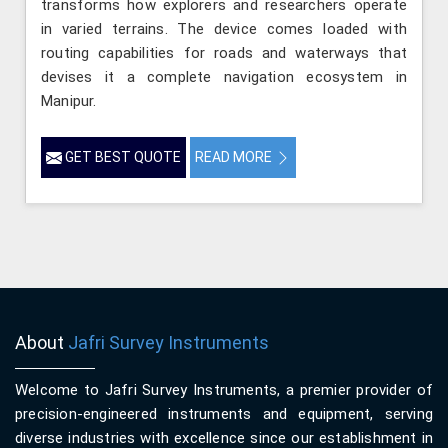
transforms how explorers and researchers operate
in varied terrains. The device comes loaded with
routing capabilities for roads and waterways that
devises it a complete navigation ecosystem in
Manipur.
GET BEST QUOTE
READ MORE
About
Jafri Survey Instruments
Welcome to Jafri Survey Instruments, a premier provider of
precision-engineered instruments and equipment, serving
diverse industries with excellence since our establishment in