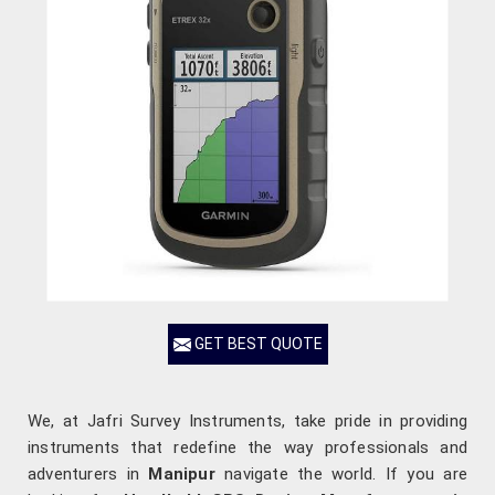
GET BEST QUOTE
We, at Jafri Survey Instruments, take pride in providing
instruments that redefine the way professionals and
adventurers in
Manipur
navigate the world. If you are