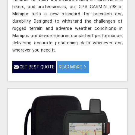
hikers, and professionals, our GPS GARMIN 79S in
Manipur sets a new standard for precision and
durability. Designed to withstand the challenges of
rugged terrain and adverse weather conditions in
Manipur, our device ensures consistent performance,
delivering accurate positioning data whenever and
wherever you need it.
GET BEST QUOTE
READ MORE