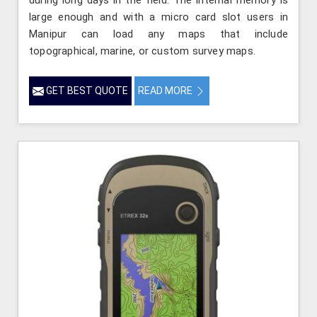
during long days in the field. The internal memory is
large enough and with a micro card slot users in
Manipur can load any maps that include
topographical, marine, or custom survey maps.
GET BEST QUOTE
READ MORE