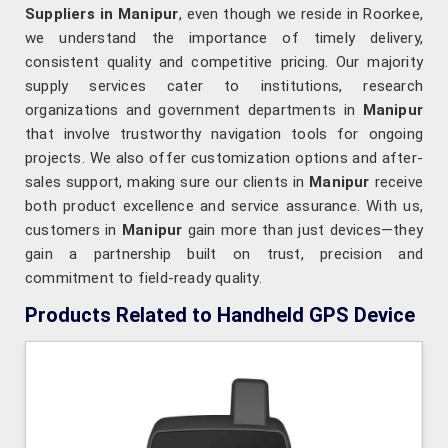
Suppliers in Manipur
, even though we reside in Roorkee,
we understand the importance of timely delivery,
consistent quality and competitive pricing. Our majority
supply services cater to institutions, research
organizations and government departments in
Manipur
that involve trustworthy navigation tools for ongoing
projects. We also offer customization options and after-
sales support, making sure our clients in
Manipur
receive
both product excellence and service assurance. With us,
customers in
Manipur
gain more than just devices—they
gain a partnership built on trust, precision and
commitment to field-ready quality.
Products Related to Handheld GPS Device