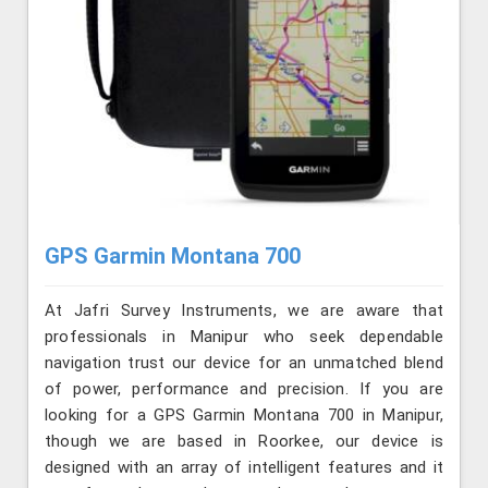
GPS Garmin Montana 700
At Jafri Survey Instruments, we are aware that
professionals in Manipur who seek dependable
navigation trust our device for an unmatched blend
of power, performance and precision. If you are
looking for a GPS Garmin Montana 700 in Manipur,
though we are based in Roorkee, our device is
designed with an array of intelligent features and it