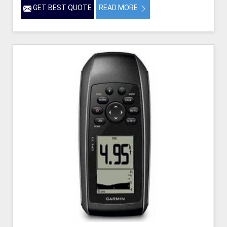
GET BEST QUOTE
READ MORE