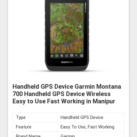
Handheld GPS Device Garmin Montana
700 Handheld GPS Device Wireless
Easy to Use Fast Working in Manipur
Type
Handheld GPS Device
Feature
Easy To Use, Fast Working
Brand Name
Garmin