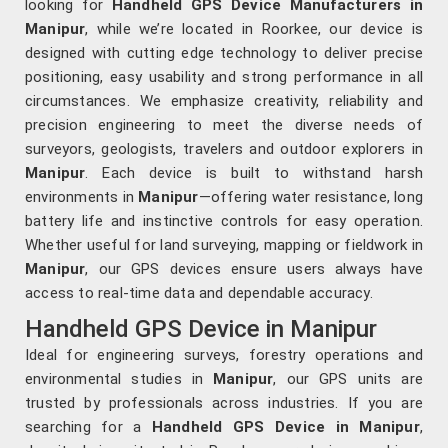
looking for
Handheld GPS Device Manufacturers in
Manipur
, while we’re located in Roorkee, our device is
designed with cutting edge technology to deliver precise
positioning, easy usability and strong performance in all
circumstances. We emphasize creativity, reliability and
precision engineering to meet the diverse needs of
surveyors, geologists, travelers and outdoor explorers in
Manipur
. Each device is built to withstand harsh
environments in
Manipur
—offering water resistance, long
battery life and instinctive controls for easy operation.
Whether useful for land surveying, mapping or fieldwork in
Manipur
, our GPS devices ensure users always have
access to real-time data and dependable accuracy.
Handheld GPS Device in Manipur
Ideal for engineering surveys, forestry operations and
environmental studies in
Manipur
, our GPS units are
trusted by professionals across industries. If you are
searching for a
Handheld GPS Device in Manipur
,