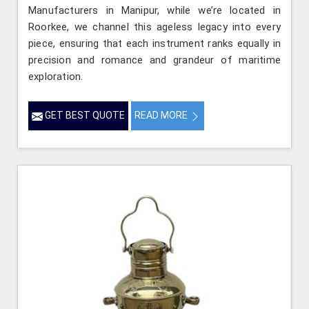
Manufacturers in Manipur, while we’re located in
Roorkee, we channel this ageless legacy into every
piece, ensuring that each instrument ranks equally in
precision and romance and grandeur of maritime
exploration.
GET BEST QUOTE
READ MORE