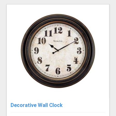
Decorative Wall Clock