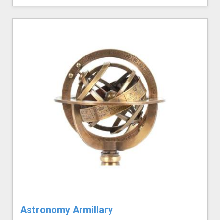
Astronomy Armillary