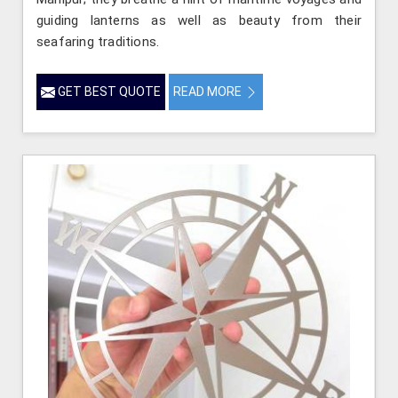
guiding lanterns as well as beauty from their
seafaring traditions.
GET BEST QUOTE
READ MORE