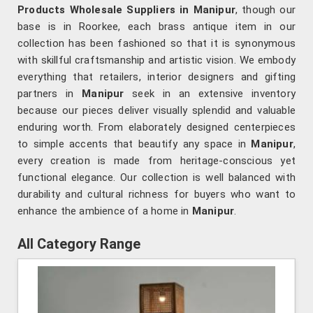
Products Wholesale Suppliers in Manipur
, though our
base is in Roorkee, each brass antique item in our
collection has been fashioned so that it is synonymous
with skillful craftsmanship and artistic vision. We embody
everything that retailers, interior designers and gifting
partners in
Manipur
seek in an extensive inventory
because our pieces deliver visually splendid and valuable
enduring worth. From elaborately designed centerpieces
to simple accents that beautify any space in
Manipur
,
every creation is made from heritage-conscious yet
functional elegance. Our collection is well balanced with
durability and cultural richness for buyers who want to
enhance the ambience of a home in
Manipur
.
All Category Range