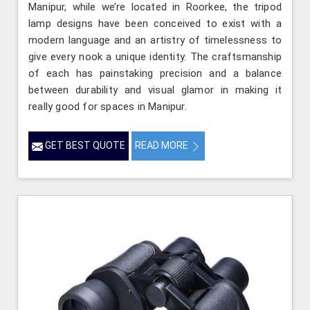
Manipur, while we’re located in Roorkee, the tripod
lamp designs have been conceived to exist with a
modern language and an artistry of timelessness to
give every nook a unique identity. The craftsmanship
of each has painstaking precision and a balance
between durability and visual glamor in making it
really good for spaces in Manipur.
GET BEST QUOTE
READ MORE