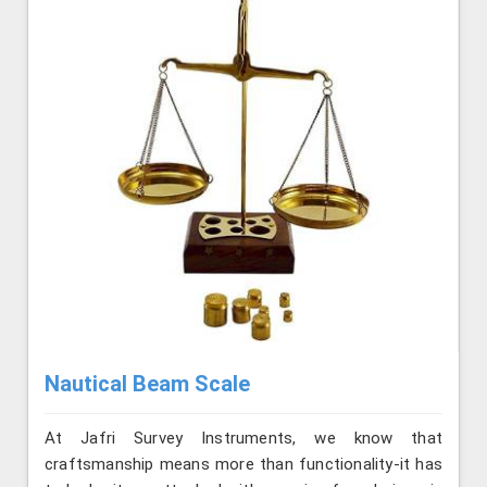
Nautical Beam Scale
At Jafri Survey Instruments, we know that
craftsmanship means more than functionality-it has