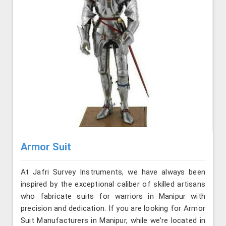
Armor Suit
At Jafri Survey Instruments, we have always been
inspired by the exceptional caliber of skilled artisans
who fabricate suits for warriors in Manipur with
precision and dedication. If you are looking for Armor
Suit Manufacturers in Manipur, while we’re located in