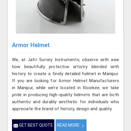
Armor Helmet
We, at Jafri Survey Instruments, observe with awe
how beautifully protective artistry blended with
history to create a finely detailed helmet in Manipur.
If you are looking for Armor Helmet Manufacturers
in Manipur, while we’re located in Roorkee, we take
pride in producing high-quality helmets that are both
authentic and durably aesthetic for individuals who
appreciate the brand of history, design and quality.
GET BEST QUOTE
READ MORE