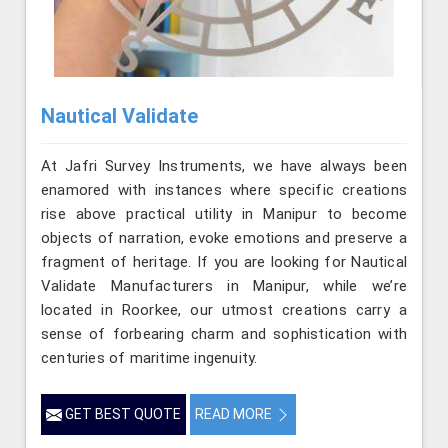
Nautical Validate
At Jafri Survey Instruments, we have always been
enamored with instances where specific creations
rise above practical utility in Manipur to become
objects of narration, evoke emotions and preserve a
fragment of heritage. If you are looking for Nautical
Validate Manufacturers in Manipur, while we’re
located in Roorkee, our utmost creations carry a
sense of forbearing charm and sophistication with
centuries of maritime ingenuity.
GET BEST QUOTE
READ MORE