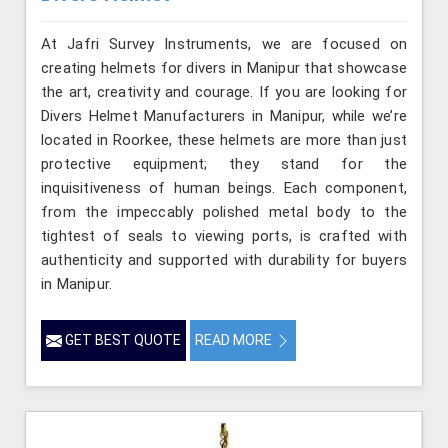
At Jafri Survey Instruments, we are focused on
creating helmets for divers in Manipur that showcase
the art, creativity and courage. If you are looking for
Divers Helmet Manufacturers in Manipur, while we’re
located in Roorkee, these helmets are more than just
protective equipment; they stand for the
inquisitiveness of human beings. Each component,
from the impeccably polished metal body to the
tightest of seals to viewing ports, is crafted with
authenticity and supported with durability for buyers
in Manipur.
GET BEST QUOTE
READ MORE