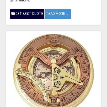
generations.
GET BEST QUOTE
READ MORE