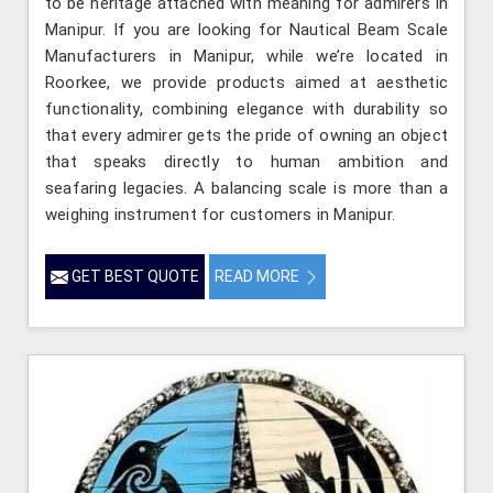
to be heritage attached with meaning for admirers in
Manipur. If you are looking for Nautical Beam Scale
Manufacturers in Manipur, while we’re located in
Roorkee, we provide products aimed at aesthetic
functionality, combining elegance with durability so
that every admirer gets the pride of owning an object
that speaks directly to human ambition and
seafaring legacies. A balancing scale is more than a
weighing instrument for customers in Manipur.
GET BEST QUOTE
READ MORE