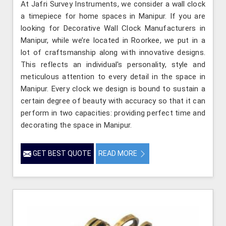
At Jafri Survey Instruments, we consider a wall clock
a timepiece for home spaces in Manipur. If you are
looking for Decorative Wall Clock Manufacturers in
Manipur, while we’re located in Roorkee, we put in a
lot of craftsmanship along with innovative designs.
This reflects an individual's personality, style and
meticulous attention to every detail in the space in
Manipur. Every clock we design is bound to sustain a
certain degree of beauty with accuracy so that it can
perform in two capacities: providing perfect time and
decorating the space in Manipur.
GET BEST QUOTE
READ MORE