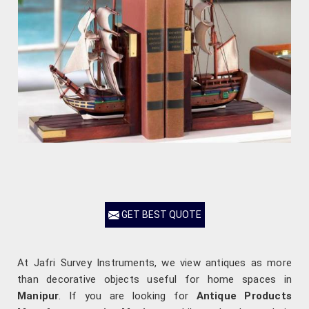
GET BEST QUOTE
At Jafri Survey Instruments, we view antiques as more
than decorative objects useful for home spaces in
Manipur
. If you are looking for
Antique Products