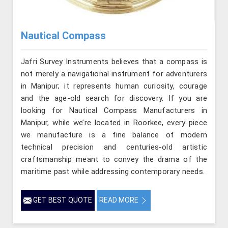
Nautical Compass
Jafri Survey Instruments believes that a compass is
not merely a navigational instrument for adventurers
in Manipur; it represents human curiosity, courage
and the age-old search for discovery. If you are
looking for Nautical Compass Manufacturers in
Manipur, while we’re located in Roorkee, every piece
we manufacture is a fine balance of modern
technical precision and centuries-old artistic
craftsmanship meant to convey the drama of the
maritime past while addressing contemporary needs.
GET BEST QUOTE
READ MORE