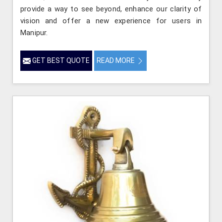
provide a way to see beyond, enhance our clarity of
vision and offer a new experience for users in
Manipur.
GET BEST QUOTE
READ MORE