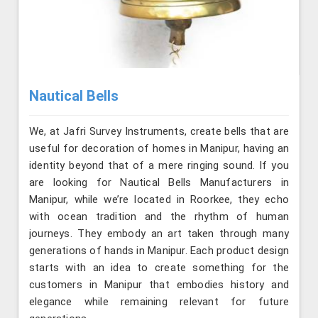
Nautical Bells
We, at Jafri Survey Instruments, create bells that are
useful for decoration of homes in Manipur, having an
identity beyond that of a mere ringing sound. If you
are looking for Nautical Bells Manufacturers in
Manipur, while we’re located in Roorkee, they echo
with ocean tradition and the rhythm of human
journeys. They embody an art taken through many
generations of hands in Manipur. Each product design
starts with an idea to create something for the
customers in Manipur that embodies history and
elegance while remaining relevant for future