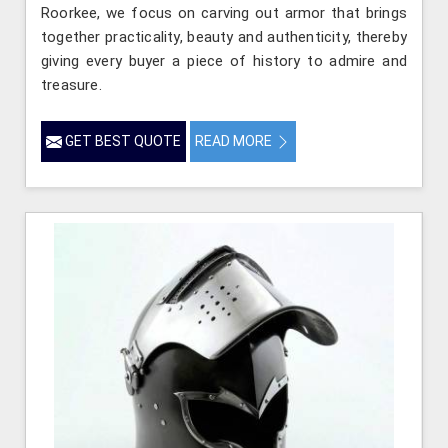
Roorkee, we focus on carving out armor that brings
together practicality, beauty and authenticity, thereby
giving every buyer a piece of history to admire and
treasure.
GET BEST QUOTE
READ MORE