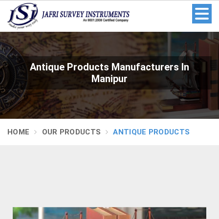
Antique Products Manufacturers In
Manipur
HOME
OUR PRODUCTS
ANTIQUE PRODUCTS