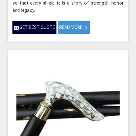
so that every shield tells a story of strength, honor
and legacy.
GET BEST QUOTE
READ MORE