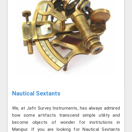
Nautical Sextants
We, at Jafri Survey Instruments, has always admired
how some artifacts transcend simple utility and
become objects of wonder for institutions in
Manipur. If you are looking for Nautical Sextants