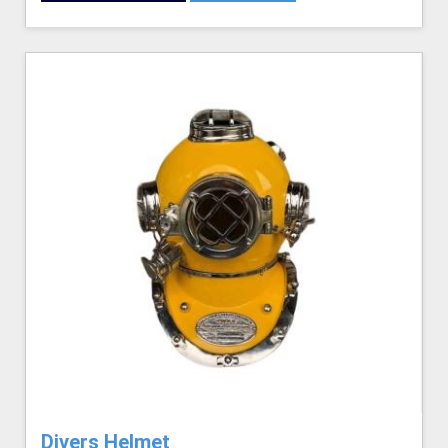
Divers Helmet