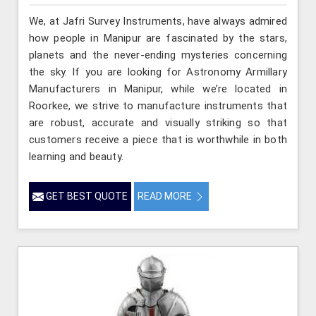
We, at Jafri Survey Instruments, have always admired
how people in Manipur are fascinated by the stars,
planets and the never-ending mysteries concerning
the sky. If you are looking for Astronomy Armillary
Manufacturers in Manipur, while we’re located in
Roorkee, we strive to manufacture instruments that
are robust, accurate and visually striking so that
customers receive a piece that is worthwhile in both
learning and beauty.
GET BEST QUOTE
READ MORE