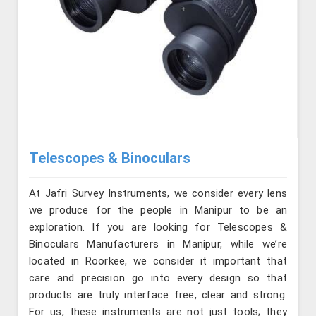
Telescopes & Binoculars
At Jafri Survey Instruments, we consider every lens
we produce for the people in Manipur to be an
exploration. If you are looking for Telescopes &
Binoculars Manufacturers in Manipur, while we’re
located in Roorkee, we consider it important that
care and precision go into every design so that
products are truly interface free, clear and strong.
For us, these instruments are not just tools; they