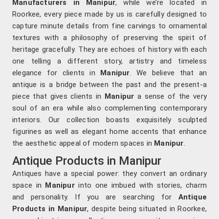
Manufacturers in Manipur
, while we’re located in
Roorkee, every piece made by us is carefully designed to
capture minute details from fine carvings to ornamental
textures with a philosophy of preserving the spirit of
heritage gracefully. They are echoes of history with each
one telling a different story, artistry and timeless
elegance for clients in
Manipur
. We believe that an
antique is a bridge between the past and the present-a
piece that gives clients in
Manipur
a sense of the very
soul of an era while also complementing contemporary
interiors. Our collection boasts exquisitely sculpted
figurines as well as elegant home accents that enhance
the aesthetic appeal of modern spaces in
Manipur
.
Antique Products in Manipur
Antiques have a special power: they convert an ordinary
space in
Manipur
into one imbued with stories, charm
and personality. If you are searching for
Antique
Products in Manipur
, despite being situated in Roorkee,