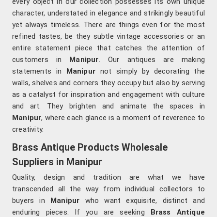
every object in our collection possesses its own unique
character, understated in elegance and strikingly beautiful
yet always timeless. There are things even for the most
refined tastes, be they subtle vintage accessories or an
entire statement piece that catches the attention of
customers in
Manipur
. Our antiques are making
statements in
Manipur
not simply by decorating the
walls, shelves and corners they occupy but also by serving
as a catalyst for inspiration and engagement with culture
and art. They brighten and animate the spaces in
Manipur
, where each glance is a moment of reverence to
creativity.
Brass Antique Products Wholesale
Suppliers in Manipur
Quality, design and tradition are what we have
transcended all the way from individual collectors to
buyers in
Manipur
who want exquisite, distinct and
enduring pieces. If you are seeking
Brass Antique