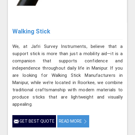
Walking Stick
We, at Jafri Survey Instruments, believe that a
support stick is more than just a mobility aid—it is a
companion that supports confidence and
independence throughout daily life in Manipur. If you
are looking for Walking Stick Manufacturers in
Manipur, while we’re located in Roorkee, we combine
traditional craftsmanship with modern materials to
produce sticks that are lightweight and visually
appealing.
GET BEST QUOTE
READ MORE