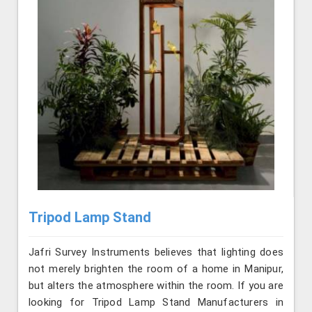
Tripod Lamp Stand
Jafri Survey Instruments believes that lighting does
not merely brighten the room of a home in Manipur,
but alters the atmosphere within the room. If you are
looking for Tripod Lamp Stand Manufacturers in