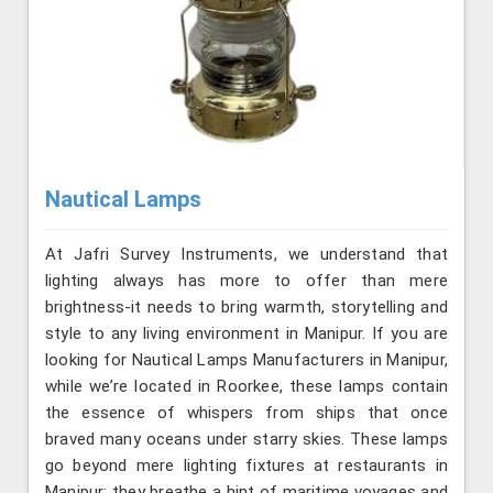
Nautical Lamps
At Jafri Survey Instruments, we understand that
lighting always has more to offer than mere
brightness-it needs to bring warmth, storytelling and
style to any living environment in Manipur. If you are
looking for Nautical Lamps Manufacturers in Manipur,
while we’re located in Roorkee, these lamps contain
the essence of whispers from ships that once
braved many oceans under starry skies. These lamps
go beyond mere lighting fixtures at restaurants in
Manipur; they breathe a hint of maritime voyages and