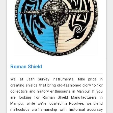
Roman Shield
We, at Jafri Survey Instruments, take pride in
creating shields that bring old-fashioned glory to for
collectors and history enthusiasts in Manipur. If you
are looking for Roman Shield Manufacturers in
Manipur, while we’re located in Roorkee, we blend
meticulous craftsmanship with historical accuracy