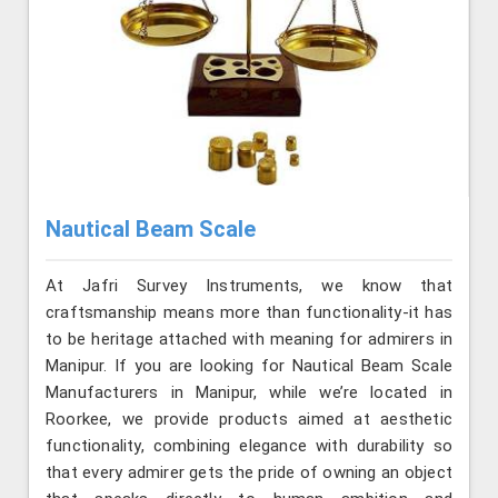
Nautical Beam Scale
At Jafri Survey Instruments, we know that
craftsmanship means more than functionality-it has
to be heritage attached with meaning for admirers in
Manipur. If you are looking for Nautical Beam Scale
Manufacturers in Manipur, while we’re located in
Roorkee, we provide products aimed at aesthetic
functionality, combining elegance with durability so
that every admirer gets the pride of owning an object