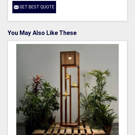
GET BEST QUOTE
You May Also Like These