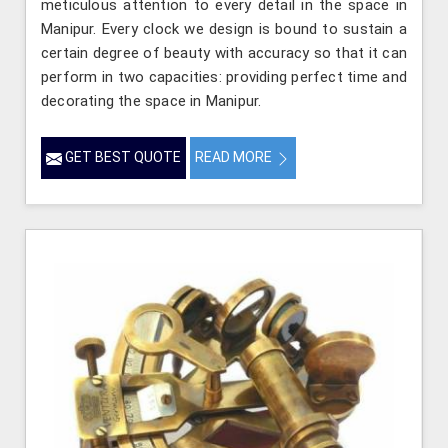
meticulous attention to every detail in the space in
Manipur. Every clock we design is bound to sustain a
certain degree of beauty with accuracy so that it can
perform in two capacities: providing perfect time and
decorating the space in Manipur.
GET BEST QUOTE
READ MORE