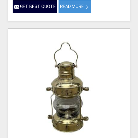
GET BEST QUOTE
READ MORE