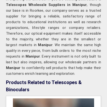
Telescopes Wholesale Suppliers in Manipur
, though
our base is in Roorkee, our company serves as a trusted
supplier for bringing a reliable, satisfactory range of
products to educational institutions as well as research
organizations, lifestyle ranges or company retailers.
Therefore, our optical equipment makes itself accessible
to the majority, whether they are in the smallest or
largest markets in
Manipur
. We maintain the same high
quality in every piece, from bulk orders to the most niche
requests in
Manipur
. Every instrument is not only built to
last but also inspires, allowing our wholesale partners in
Manipur
to confidently sell products that help make their
customers enrich learning and exploration.
Products Related to Telescopes &
Binoculars