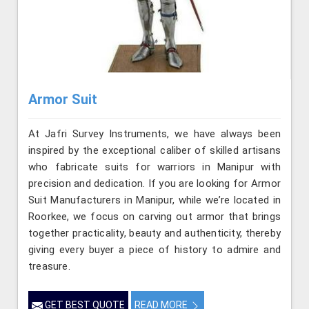
Armor Suit
At Jafri Survey Instruments, we have always been
inspired by the exceptional caliber of skilled artisans
who fabricate suits for warriors in Manipur with
precision and dedication. If you are looking for Armor
Suit Manufacturers in Manipur, while we’re located in
Roorkee, we focus on carving out armor that brings
together practicality, beauty and authenticity, thereby
giving every buyer a piece of history to admire and
treasure.
GET BEST QUOTE
READ MORE