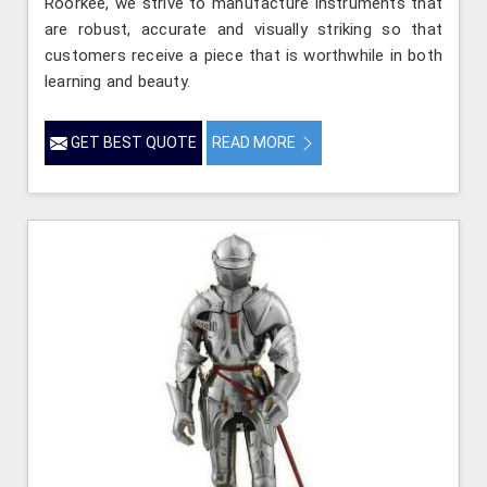
Roorkee, we strive to manufacture instruments that
are robust, accurate and visually striking so that
customers receive a piece that is worthwhile in both
learning and beauty.
GET BEST QUOTE
READ MORE