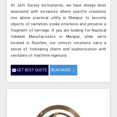
At Jafri Survey Instruments, we have always been
enamored with instances where specific creations
rise above practical utility in Manipur to become
objects of narration, evoke emotions and preserve a
fragment of heritage. If you are looking for Nautical
Validate Manufacturers in Manipur, while we’re
located in Roorkee, our utmost creations carry a
sense of forbearing charm and sophistication with
centuries of maritime ingenuity.
GET BEST QUOTE
READ MORE