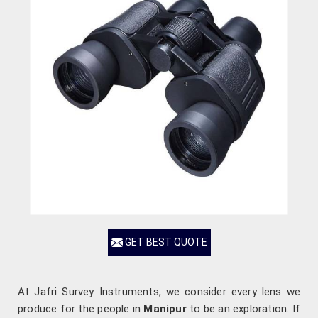
GET BEST QUOTE
At Jafri Survey Instruments, we consider every lens we
produce for the people in
Manipur
to be an exploration. If