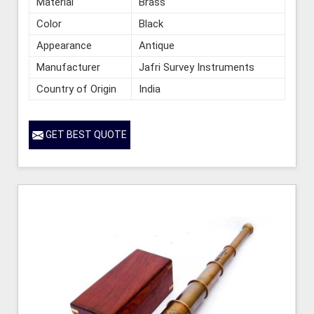
Material
Brass
Color
Black
Appearance
Antique
Manufacturer
Jafri Survey Instruments
Country of Origin
India
GET BEST QUOTE