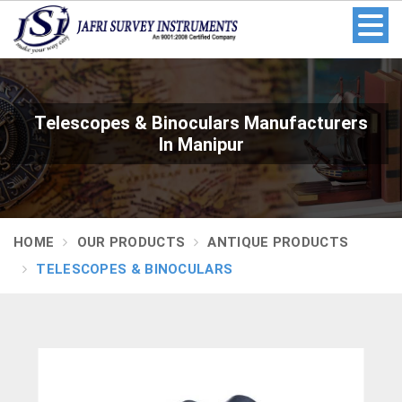
Telescopes & Binoculars Manufacturers
In Manipur
HOME
OUR PRODUCTS
ANTIQUE PRODUCTS
TELESCOPES & BINOCULARS