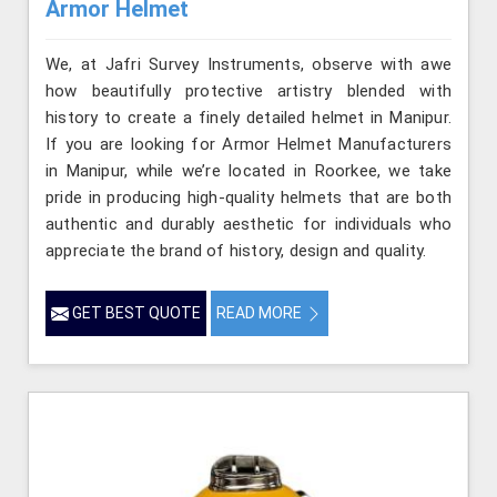
Armor Helmet
We, at Jafri Survey Instruments, observe with awe
how beautifully protective artistry blended with
history to create a finely detailed helmet in Manipur.
If you are looking for Armor Helmet Manufacturers
in Manipur, while we’re located in Roorkee, we take
pride in producing high-quality helmets that are both
authentic and durably aesthetic for individuals who
appreciate the brand of history, design and quality.
GET BEST QUOTE
READ MORE