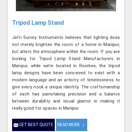
Tripod Lamp Stand
Jafri Survey Instruments believes that lighting does
not merely brighten the room of a home in Manipur,
but alters the atmosphere within the room. If you are
looking for Tripod Lamp Stand Manufacturers in
Manipur, while we’re located in Roorkee, the tripod
lamp designs have been conceived to exist with a
modern language and an artistry of timelessness to
give every nook a unique identity. The craftsmanship
of each has painstaking precision and a balance
between durability and visual glamor in making it
really good for spaces in Manipur.
GET BEST QUOTE
READ MORE