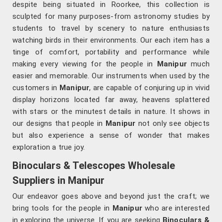
despite being situated in Roorkee, this collection is
sculpted for many purposes-from astronomy studies by
students to travel by scenery to nature enthusiasts
watching birds in their environments. Our each item has a
tinge of comfort, portability and performance while
making every viewing for the people in
Manipur
much
easier and memorable. Our instruments when used by the
customers in
Manipur
, are capable of conjuring up in vivid
display horizons located far away, heavens splattered
with stars or the minutest details in nature. It shows in
our designs that people in
Manipur
not only see objects
but also experience a sense of wonder that makes
exploration a true joy.
Binoculars & Telescopes Wholesale
Suppliers in Manipur
Our endeavor goes above and beyond just the craft; we
bring tools for the people in
Manipur
who are interested
in exploring the universe. If you are seeking
Binoculars &