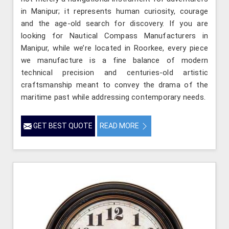
in Manipur; it represents human curiosity, courage
and the age-old search for discovery. If you are
looking for Nautical Compass Manufacturers in
Manipur, while we’re located in Roorkee, every piece
we manufacture is a fine balance of modern
technical precision and centuries-old artistic
craftsmanship meant to convey the drama of the
maritime past while addressing contemporary needs.
GET BEST QUOTE
READ MORE