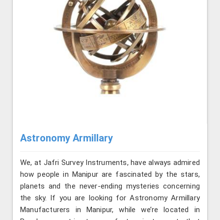
Astronomy Armillary
We, at Jafri Survey Instruments, have always admired
how people in Manipur are fascinated by the stars,
planets and the never-ending mysteries concerning
the sky. If you are looking for Astronomy Armillary
Manufacturers in Manipur, while we’re located in