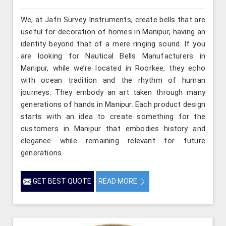
We, at Jafri Survey Instruments, create bells that are
useful for decoration of homes in Manipur, having an
identity beyond that of a mere ringing sound. If you
are looking for Nautical Bells Manufacturers in
Manipur, while we’re located in Roorkee, they echo
with ocean tradition and the rhythm of human
journeys. They embody an art taken through many
generations of hands in Manipur. Each product design
starts with an idea to create something for the
customers in Manipur that embodies history and
elegance while remaining relevant for future
generations.
GET BEST QUOTE
READ MORE