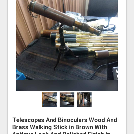
Telescopes And Binoculars Wood And
Brass Walking Stick in Brown With