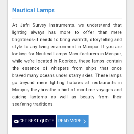
Nautical Lamps
At Jafri Survey Instruments, we understand that
lighting always has more to offer than mere
brightness-it needs to bring warmth, storytelling and
style to any living environment in Manipur. If you are
looking for Nautical Lamps Manufacturers in Manipur,
while we’re located in Roorkee, these lamps contain
the essence of whispers from ships that once
braved many oceans under starry skies. These lamps
go beyond mere lighting fixtures at restaurants in
Manipur; they breathe a hint of maritime voyages and
guiding lanterns as well as beauty from their
seafaring traditions.
GET BEST QUOTE
READ MORE