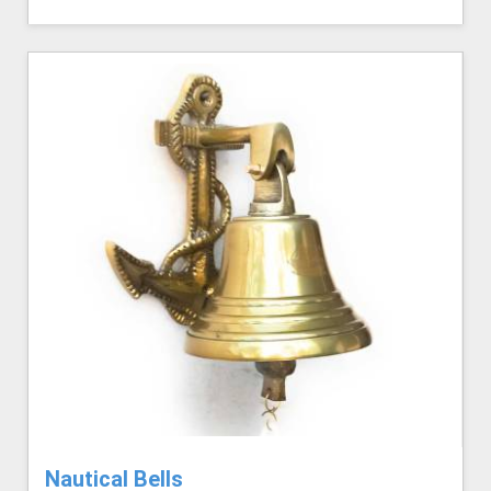
Nautical Bells