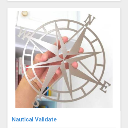
Nautical Validate