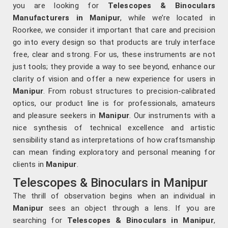
you are looking for
Telescopes & Binoculars
Manufacturers in Manipur
, while we’re located in
Roorkee, we consider it important that care and precision
go into every design so that products are truly interface
free, clear and strong. For us, these instruments are not
just tools; they provide a way to see beyond, enhance our
clarity of vision and offer a new experience for users in
Manipur
. From robust structures to precision-calibrated
optics, our product line is for professionals, amateurs
and pleasure seekers in
Manipur
. Our instruments with a
nice synthesis of technical excellence and artistic
sensibility stand as interpretations of how craftsmanship
can mean finding exploratory and personal meaning for
clients in
Manipur
.
Telescopes & Binoculars in Manipur
The thrill of observation begins when an individual in
Manipur
sees an object through a lens. If you are
searching for
Telescopes & Binoculars
in Manipur
,