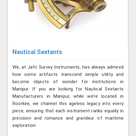
Nautical Sextants
We, at Jafri Survey Instruments, has always admired
how some artifacts transcend simple utility and
become objects of wonder for institutions in
Manipur. If you are looking for Nautical Sextants
Manufacturers in Manipur, while we’re located in
Roorkee, we channel this ageless legacy into every
piece, ensuring that each instrument ranks equally in
precision and romance and grandeur of maritime
exploration.