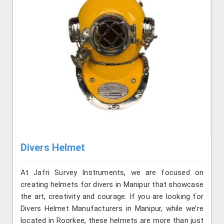
Divers Helmet
At Jafri Survey Instruments, we are focused on
creating helmets for divers in Manipur that showcase
the art, creativity and courage. If you are looking for
Divers Helmet Manufacturers in Manipur, while we’re
located in Roorkee, these helmets are more than just