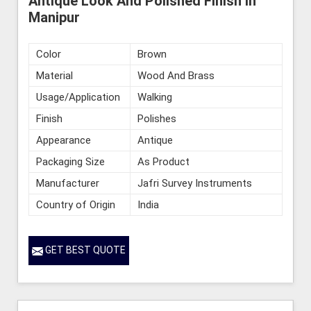
Antique Look And Polished Finish in
Manipur
Color
Brown
Material
Wood And Brass
Usage/Application
Walking
Finish
Polishes
Appearance
Antique
Packaging Size
As Product
Manufacturer
Jafri Survey Instruments
Country of Origin
India
GET BEST QUOTE