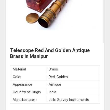
Telescope Red And Golden Antique
Brass in Manipur
Material
Brass
Color
Red, Golden
Appearance
Antique
Country of Origin
India
Manufacturer :
Jafri Survey Instruments