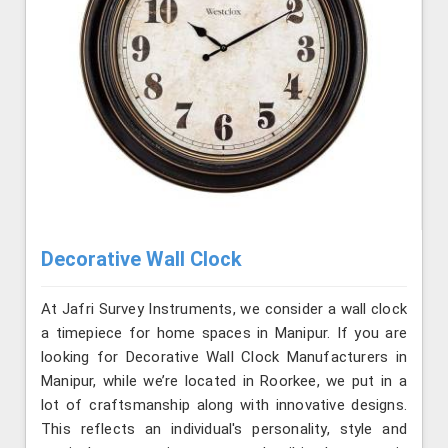
Decorative Wall Clock
At Jafri Survey Instruments, we consider a wall clock
a timepiece for home spaces in Manipur. If you are
looking for Decorative Wall Clock Manufacturers in
Manipur, while we’re located in Roorkee, we put in a
lot of craftsmanship along with innovative designs.
This reflects an individual's personality, style and