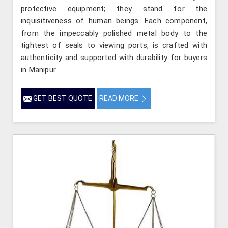
protective equipment; they stand for the
inquisitiveness of human beings. Each component,
from the impeccably polished metal body to the
tightest of seals to viewing ports, is crafted with
authenticity and supported with durability for buyers
in Manipur.
GET BEST QUOTE
READ MORE