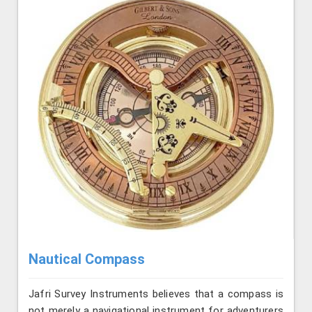
Nautical Compass
Jafri Survey Instruments believes that a compass is
not merely a navigational instrument for adventurers