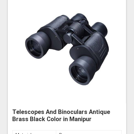
Telescopes And Binoculars Antique
Brass Black Color in Manipur