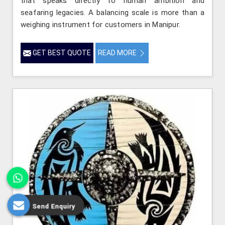
that speaks directly to human ambition and
seafaring legacies. A balancing scale is more than a
weighing instrument for customers in Manipur.
GET BEST QUOTE
READ MORE
Send Enquiry