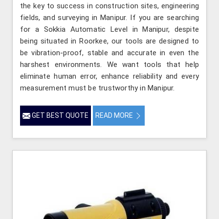
the key to success in construction sites, engineering
fields, and surveying in Manipur. If you are searching
for a Sokkia Automatic Level in Manipur, despite
being situated in Roorkee, our tools are designed to
be vibration-proof, stable and accurate in even the
harshest environments. We want tools that help
eliminate human error, enhance reliability and every
measurement must be trustworthy in Manipur.
GET BEST QUOTE
READ MORE