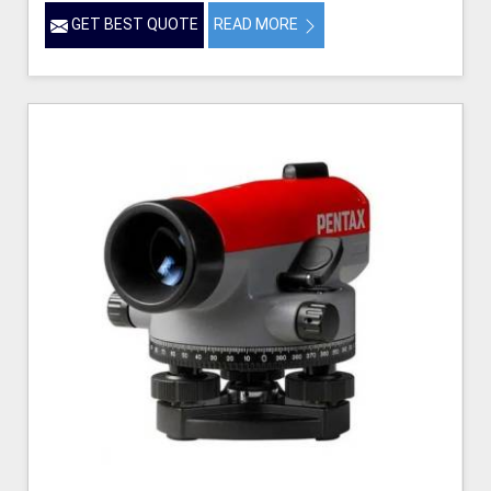
GET BEST QUOTE
READ MORE