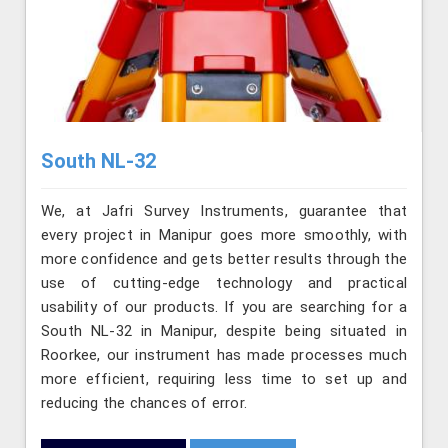
South NL-32
We, at Jafri Survey Instruments, guarantee that
every project in Manipur goes more smoothly, with
more confidence and gets better results through the
use of cutting-edge technology and practical
usability of our products. If you are searching for a
South NL-32 in Manipur, despite being situated in
Roorkee, our instrument has made processes much
more efficient, requiring less time to set up and
reducing the chances of error.