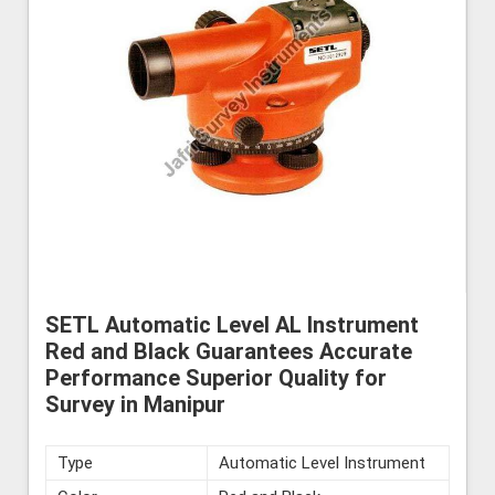
SETL Automatic Level AL Instrument
Red and Black Guarantees Accurate
Performance Superior Quality for
Survey in Manipur
Type
Automatic Level Instrument