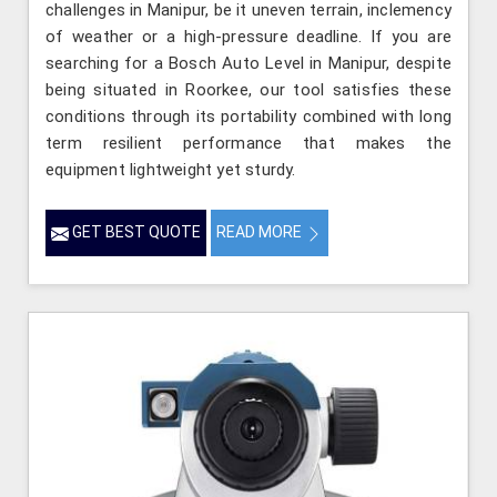
challenges in Manipur, be it uneven terrain, inclemency
of weather or a high-pressure deadline. If you are
searching for a Bosch Auto Level in Manipur, despite
being situated in Roorkee, our tool satisfies these
conditions through its portability combined with long
term resilient performance that makes the
equipment lightweight yet sturdy.
GET BEST QUOTE
READ MORE