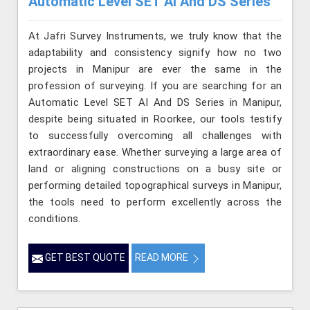
Automatic Level SET AI And DS Series
At Jafri Survey Instruments, we truly know that the
adaptability and consistency signify how no two
projects in Manipur are ever the same in the
profession of surveying. If you are searching for an
Automatic Level SET AI And DS Series in Manipur,
despite being situated in Roorkee, our tools testify
to successfully overcoming all challenges with
extraordinary ease. Whether surveying a large area of
land or aligning constructions on a busy site or
performing detailed topographical surveys in Manipur,
the tools need to perform excellently across the
conditions.
GET BEST QUOTE
READ MORE