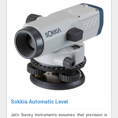
Sokkia Automatic Level
Jafri Survey Instruments assumes that precision is