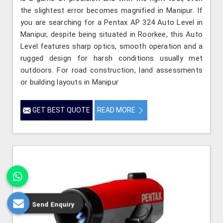
the slightest error becomes magnified in Manipur. If
you are searching for a Pentax AP 324 Auto Level in
Manipur, despite being situated in Roorkee, this Auto
Level features sharp optics, smooth operation and a
rugged design for harsh conditions usually met
outdoors. For road construction, land assessments
or building layouts in Manipur
GET BEST QUOTE
READ MORE
Send Enquiry