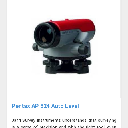
Pentax AP 324 Auto Level
Jafri Survey Instruments understands that surveying
is a game of precision and with the right tool, even