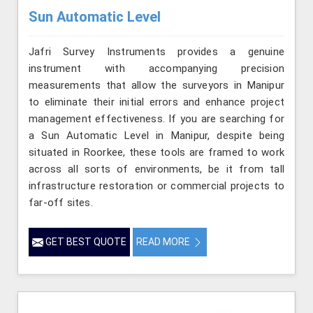
Sun Automatic Level
Jafri Survey Instruments provides a genuine
instrument with accompanying precision
measurements that allow the surveyors in Manipur
to eliminate their initial errors and enhance project
management effectiveness. If you are searching for
a Sun Automatic Level in Manipur, despite being
situated in Roorkee, these tools are framed to work
across all sorts of environments, be it from tall
infrastructure restoration or commercial projects to
far-off sites.
GET BEST QUOTE
READ MORE