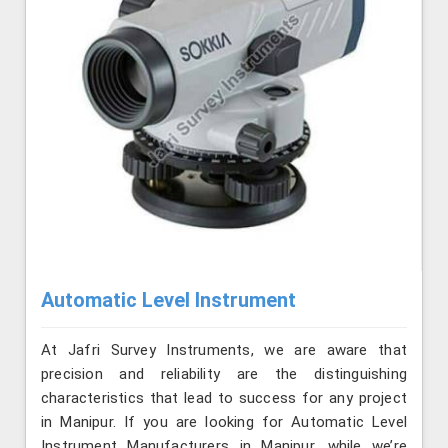
Automatic Level Instrument
At Jafri Survey Instruments, we are aware that
precision and reliability are the distinguishing
characteristics that lead to success for any project
in Manipur. If you are looking for Automatic Level
Instrument Manufacturers in Manipur, while we’re