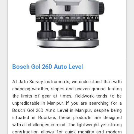
Bosch Gol 26D Auto Level
At Jafri Survey Instruments, we understand that with
changing weather, slopes and uneven ground testing
the limits of gear at times, fieldwork tends to be
unpredictable in Manipur. If you are searching for a
Bosch Gol 26D Auto Level in Manipur, despite being
situated in Roorkee, these products are designed
with all challenges in mind. The lightweight yet strong
construction allows for quick mobility and modern