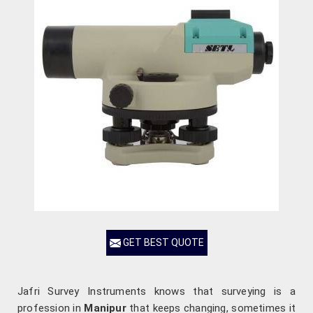
GET BEST QUOTE
Jafri Survey Instruments knows that surveying is a
profession in
Manipur
that keeps changing, sometimes it