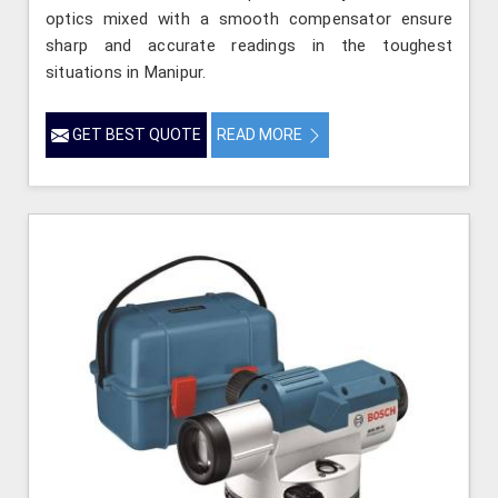
optics mixed with a smooth compensator ensure
sharp and accurate readings in the toughest
situations in Manipur.
GET BEST QUOTE
READ MORE