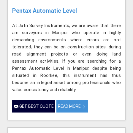
Pentax Automatic Level
At Jafri Survey Instruments, we are aware that there
are surveyors in Manipur who operate in highly
demanding environments where errors are not
tolerated; they can be on construction sites, during
road alignment projects or even doing land
assessment activities. If you are searching for a
Pentax Automatic Level in Manipur, despite being
situated in Roorkee, this instrument has thus
become an integral asset among professionals who
value consistency and reliability.
GET BEST QUOTE
READ MORE