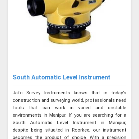
South Automatic Level Instrument
Jafri Survey Instruments knows that in today's
construction and surveying world, professionals need
tools that can work in varied and unstable
environments in Manipur. If you are searching for a
South Automatic Level Instrument in Manipur,
despite being situated in Roorkee, our instrument
becomes the product of choice. With a precision