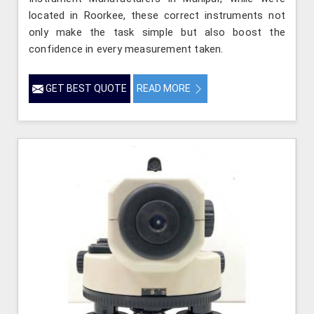
located in Roorkee, these correct instruments not
only make the task simple but also boost the
confidence in every measurement taken.
GET BEST QUOTE
READ MORE