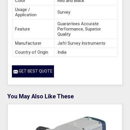
Color
Red and Black
Usage /
Survey
Application
Guarantees Accurate
Feature
Performance, Superior
Quality
Manufacturer
Jafri Survey Instruments
Country of Origin
India
GET BEST QUOTE
You May Also Like These