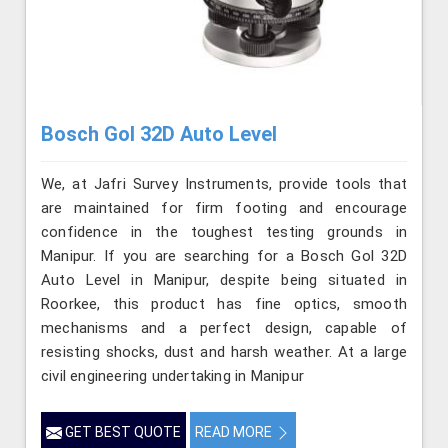
Bosch Gol 32D Auto Level
We, at Jafri Survey Instruments, provide tools that
are maintained for firm footing and encourage
confidence in the toughest testing grounds in
Manipur. If you are searching for a Bosch Gol 32D
Auto Level in Manipur, despite being situated in
Roorkee, this product has fine optics, smooth
mechanisms and a perfect design, capable of
resisting shocks, dust and harsh weather. At a large
civil engineering undertaking in Manipur
GET BEST QUOTE
READ MORE