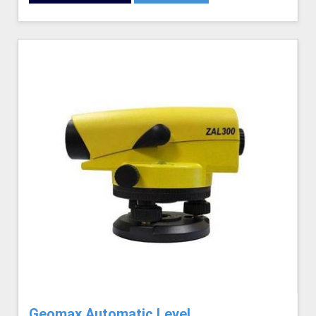
Geomax Automatic Level