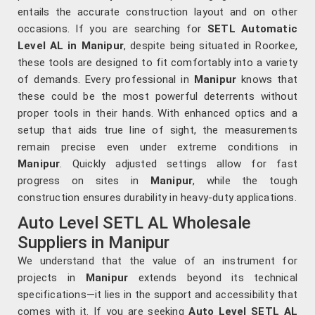
entails the accurate construction layout and on other
occasions. If you are searching for
SETL Automatic
Level AL in Manipur
, despite being situated in Roorkee,
these tools are designed to fit comfortably into a variety
of demands. Every professional in
Manipur
knows that
these could be the most powerful deterrents without
proper tools in their hands. With enhanced optics and a
setup that aids true line of sight, the measurements
remain precise even under extreme conditions in
Manipur
. Quickly adjusted settings allow for fast
progress on sites in
Manipur
, while the tough
construction ensures durability in heavy-duty applications.
Auto Level SETL AL Wholesale
Suppliers in Manipur
We understand that the value of an instrument for
projects in
Manipur
extends beyond its technical
specifications—it lies in the support and accessibility that
comes with it. If you are seeking
Auto Level SETL AL