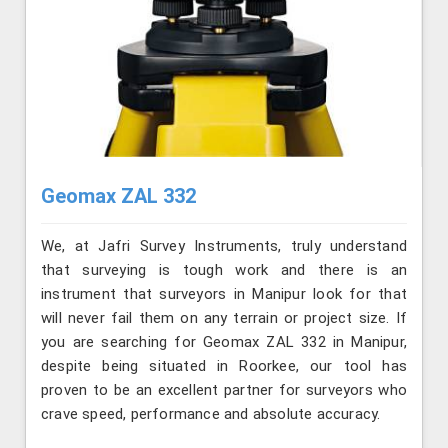
Geomax ZAL 332
We, at Jafri Survey Instruments, truly understand
that surveying is tough work and there is an
instrument that surveyors in Manipur look for that
will never fail them on any terrain or project size. If
you are searching for Geomax ZAL 332 in Manipur,
despite being situated in Roorkee, our tool has
proven to be an excellent partner for surveyors who
crave speed, performance and absolute accuracy.