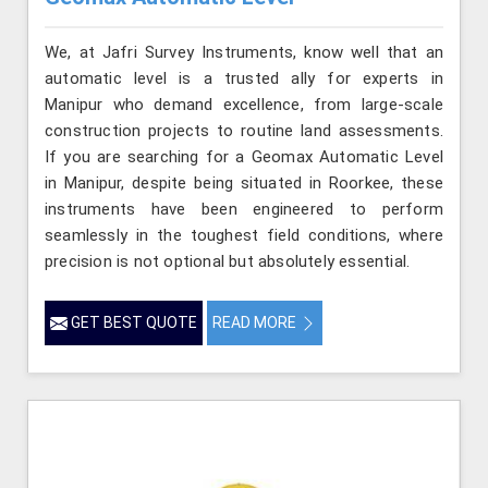
We, at Jafri Survey Instruments, know well that an
automatic level is a trusted ally for experts in
Manipur who demand excellence, from large-scale
construction projects to routine land assessments.
If you are searching for a Geomax Automatic Level
in Manipur, despite being situated in Roorkee, these
instruments have been engineered to perform
seamlessly in the toughest field conditions, where
precision is not optional but absolutely essential.
GET BEST QUOTE
READ MORE