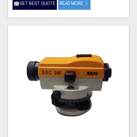
GET BEST QUOTE
READ MORE