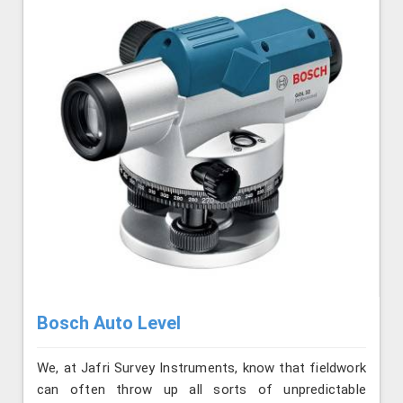
Bosch Auto Level
We, at Jafri Survey Instruments, know that fieldwork
can often throw up all sorts of unpredictable