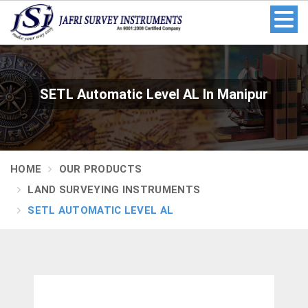
SETL Automatic Level AL In Manipur
HOME
OUR PRODUCTS
LAND SURVEYING INSTRUMENTS
SETL AUTOMATIC LEVEL AL