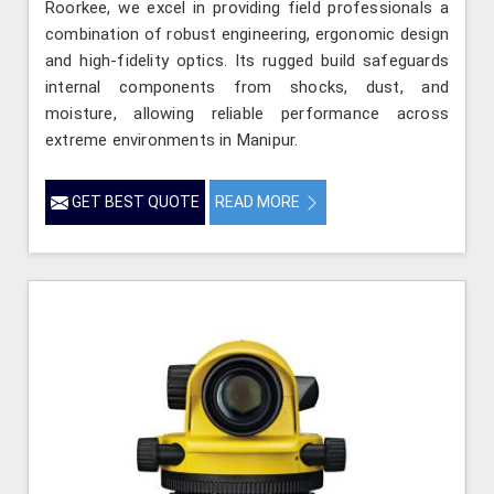
Roorkee, we excel in providing field professionals a
combination of robust engineering, ergonomic design
and high-fidelity optics. Its rugged build safeguards
internal components from shocks, dust, and
moisture, allowing reliable performance across
extreme environments in Manipur.
GET BEST QUOTE
READ MORE