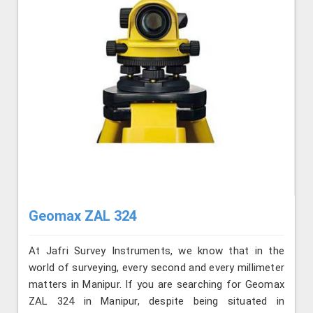
Geomax ZAL 324
At Jafri Survey Instruments, we know that in the
world of surveying, every second and every millimeter
matters in Manipur. If you are searching for Geomax
ZAL 324 in Manipur, despite being situated in