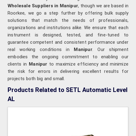
Wholesale Suppliers in Manipur
, though we are based in
Roorkee, we go a step further by offering bulk supply
solutions that match the needs of professionals,
organizations and institutions alike. We ensure that each
instrument is designed, tested, and fine-tuned to
guarantee competent and consistent performance under
real working conditions in
Manipur
. Our shipment
embodies the ongoing commitment to enabling our
clients in
Manipur
to maximize efficiency and minimize
the risk for errors in delivering excellent results for
projects both big and small.
Products Related to SETL Automatic Level
AL