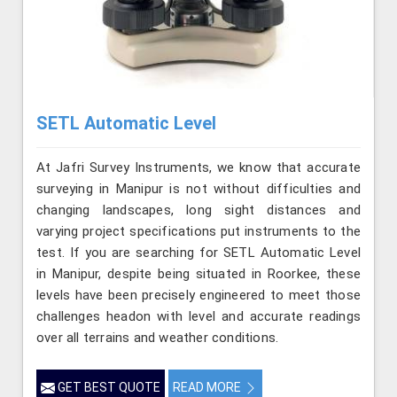
SETL Automatic Level
At Jafri Survey Instruments, we know that accurate
surveying in Manipur is not without difficulties and
changing landscapes, long sight distances and
varying project specifications put instruments to the
test. If you are searching for SETL Automatic Level
in Manipur, despite being situated in Roorkee, these
levels have been precisely engineered to meet those
challenges headon with level and accurate readings
over all terrains and weather conditions.
GET BEST QUOTE
READ MORE