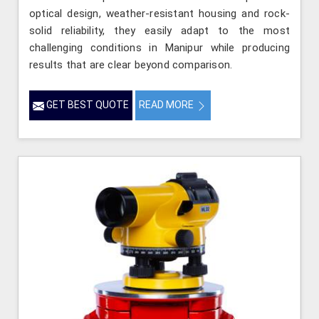
optical design, weather-resistant housing and rock-
solid reliability, they easily adapt to the most
challenging conditions in Manipur while producing
results that are clear beyond comparison.
GET BEST QUOTE
READ MORE