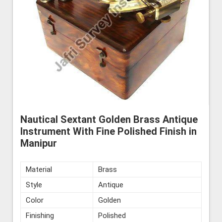
Nautical Sextant Golden Brass Antique
Instrument With Fine Polished Finish in
Manipur
Material
Brass
Style
Antique
Color
Golden
Finishing
Polished