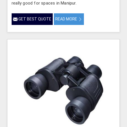
really good for spaces in Manipur.
GET BEST QUOTE
READ MORE