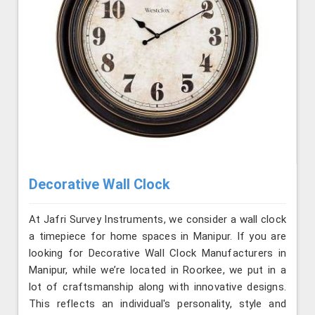
Decorative Wall Clock
At Jafri Survey Instruments, we consider a wall clock
a timepiece for home spaces in Manipur. If you are
looking for Decorative Wall Clock Manufacturers in
Manipur, while we’re located in Roorkee, we put in a
lot of craftsmanship along with innovative designs.
This reflects an individual's personality, style and