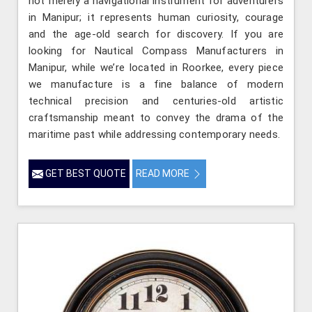
not merely a navigational instrument for adventurers
in Manipur; it represents human curiosity, courage
and the age-old search for discovery. If you are
looking for Nautical Compass Manufacturers in
Manipur, while we’re located in Roorkee, every piece
we manufacture is a fine balance of modern
technical precision and centuries-old artistic
craftsmanship meant to convey the drama of the
maritime past while addressing contemporary needs.
GET BEST QUOTE
READ MORE