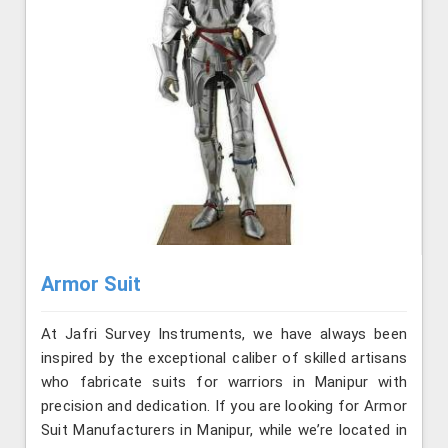
Armor Suit
At Jafri Survey Instruments, we have always been
inspired by the exceptional caliber of skilled artisans
who fabricate suits for warriors in Manipur with
precision and dedication. If you are looking for Armor
Suit Manufacturers in Manipur, while we’re located in