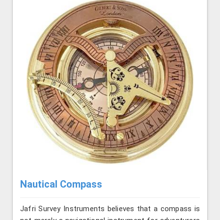
Nautical Compass
Jafri Survey Instruments believes that a compass is