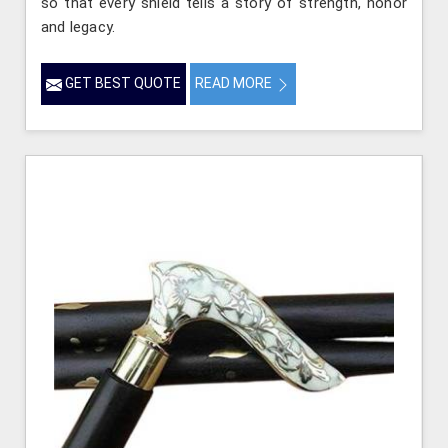
so that every shield tells a story of strength, honor
and legacy.
GET BEST QUOTE
READ MORE