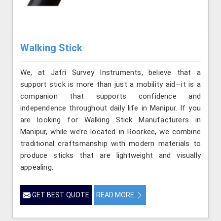
Walking Stick
We, at Jafri Survey Instruments, believe that a
support stick is more than just a mobility aid—it is a
companion that supports confidence and
independence throughout daily life in Manipur. If you
are looking for Walking Stick Manufacturers in
Manipur, while we’re located in Roorkee, we combine
traditional craftsmanship with modern materials to
produce sticks that are lightweight and visually
appealing.
GET BEST QUOTE
READ MORE