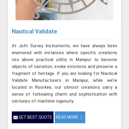
Nautical Validate
At Jafri Survey Instruments, we have always been
enamored with instances where specific creations
rise above practical utility in Manipur to become
objects of narration, evoke emotions and preserve a
fragment of heritage. If you are looking for Nautical
Validate Manufacturers in Manipur, while we’re
located in Roorkee, our utmost creations carry a
sense of forbearing charm and sophistication with
centuries of maritime ingenuity.
GET BEST QUOTE
READ MORE