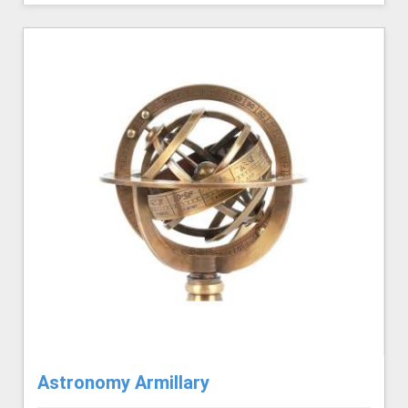
Astronomy Armillary