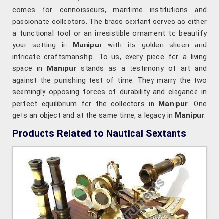
comes for connoisseurs, maritime institutions and
passionate collectors. The brass sextant serves as either
a functional tool or an irresistible ornament to beautify
your setting in
Manipur
with its golden sheen and
intricate craftsmanship. To us, every piece for a living
space in
Manipur
stands as a testimony of art and
against the punishing test of time. They marry the two
seemingly opposing forces of durability and elegance in
perfect equilibrium for the collectors in
Manipur
. One
gets an object and at the same time, a legacy in
Manipur
.
Products Related to Nautical Sextants