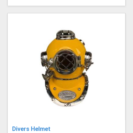
Divers Helmet