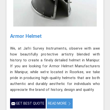
Armor Helmet
We, at Jafri Survey Instruments, observe with awe
how beautifully protective artistry blended with
history to create a finely detailed helmet in Manipur.
If you are looking for Armor Helmet Manufacturers
in Manipur, while we’re located in Roorkee, we take
pride in producing high-quality helmets that are both
authentic and durably aesthetic for individuals who
appreciate the brand of history, design and quality.
GET BEST QUOTE
READ MORE