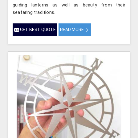
guiding lanterns as well as beauty from their
seafaring traditions.
GET BEST QUOTE
READ MORE