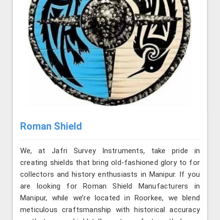
Roman Shield
We, at Jafri Survey Instruments, take pride in
creating shields that bring old-fashioned glory to for
collectors and history enthusiasts in Manipur. If you
are looking for Roman Shield Manufacturers in
Manipur, while we’re located in Roorkee, we blend
meticulous craftsmanship with historical accuracy