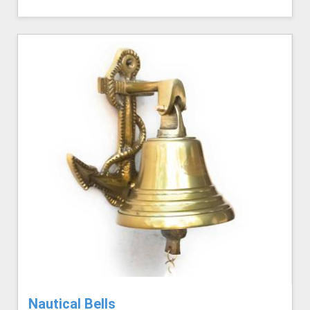
Nautical Bells