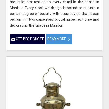
meticulous attention to every detail in the space in
Manipur. Every clock we design is bound to sustain a
certain degree of beauty with accuracy so that it can
perform in two capacities: providing perfect time and
decorating the space in Manipur.
GET BEST QUOTE
READ MORE