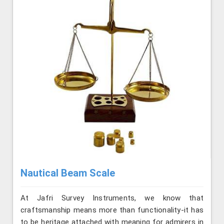
Nautical Beam Scale
At Jafri Survey Instruments, we know that
craftsmanship means more than functionality-it has
to be heritage attached with meaning for admirers in