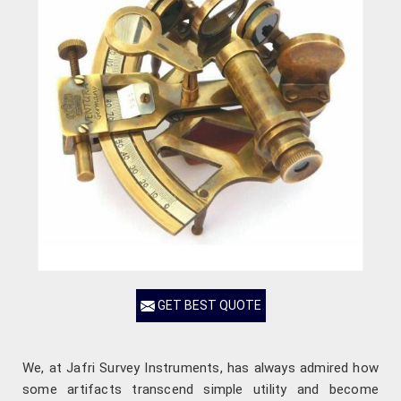
GET BEST QUOTE
We, at Jafri Survey Instruments, has always admired how
some artifacts transcend simple utility and become