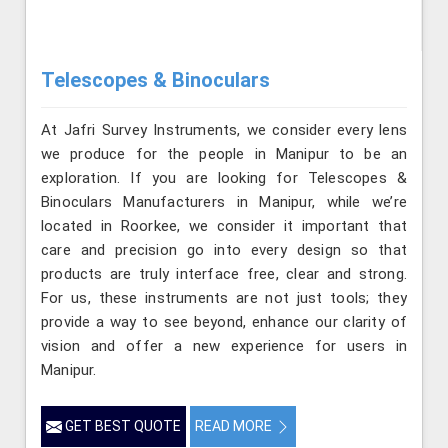
Telescopes & Binoculars
At Jafri Survey Instruments, we consider every lens
we produce for the people in Manipur to be an
exploration. If you are looking for Telescopes &
Binoculars Manufacturers in Manipur, while we’re
located in Roorkee, we consider it important that
care and precision go into every design so that
products are truly interface free, clear and strong.
For us, these instruments are not just tools; they
provide a way to see beyond, enhance our clarity of
vision and offer a new experience for users in
Manipur.
GET BEST QUOTE
READ MORE