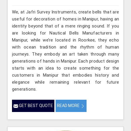
We, at Jafri Survey Instruments, create bells that are
useful for decoration of homes in Manipur, having an
identity beyond that of a mere ringing sound. If you
are looking for Nautical Bells Manufacturers in
Manipur, while we’re located in Roorkee, they echo
with ocean tradition and the rhythm of human
journeys. They embody an art taken through many
generations of hands in Manipur. Each product design
starts with an idea to create something for the
customers in Manipur that embodies history and
elegance while remaining relevant for future
generations.
GET BEST QUOTE
READ MORE