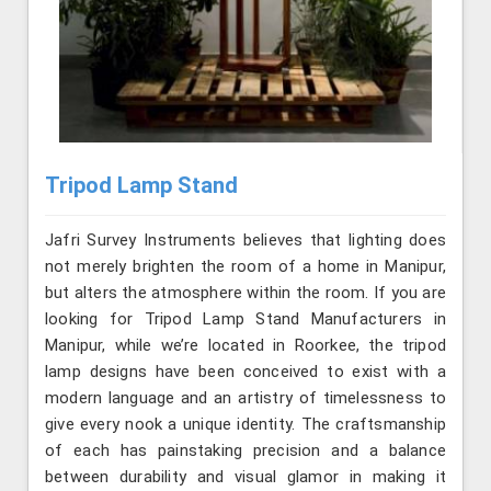
Tripod Lamp Stand
Jafri Survey Instruments believes that lighting does
not merely brighten the room of a home in Manipur,
but alters the atmosphere within the room. If you are
looking for Tripod Lamp Stand Manufacturers in
Manipur, while we’re located in Roorkee, the tripod
lamp designs have been conceived to exist with a
modern language and an artistry of timelessness to
give every nook a unique identity. The craftsmanship
of each has painstaking precision and a balance
between durability and visual glamor in making it