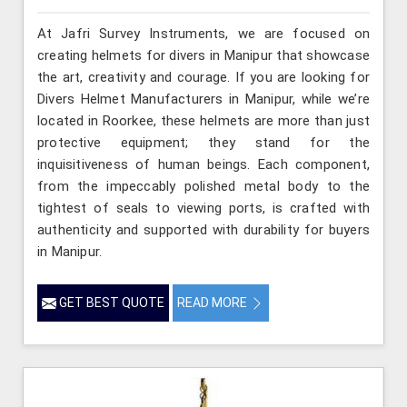
At Jafri Survey Instruments, we are focused on
creating helmets for divers in Manipur that showcase
the art, creativity and courage. If you are looking for
Divers Helmet Manufacturers in Manipur, while we’re
located in Roorkee, these helmets are more than just
protective equipment; they stand for the
inquisitiveness of human beings. Each component,
from the impeccably polished metal body to the
tightest of seals to viewing ports, is crafted with
authenticity and supported with durability for buyers
in Manipur.
GET BEST QUOTE
READ MORE