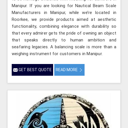
Manipur. If you are looking for Nautical Beam Scale
Manufacturers in Manipur, while we’re located in
Roorkee, we provide products aimed at aesthetic
functionality, combining elegance with durability so
that every admirer gets the pride of owning an object
that speaks directly to human ambition and
seafaring legacies. A balancing scale is more than a
weighing instrument for customers in Manipur.
GET BEST QUOTE
READ MORE