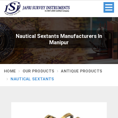
Nautical Sextants Manufacturers In
Manipur
HOME
OUR PRODUCTS
ANTIQUE PRODUCTS
NAUTICAL SEXTANTS