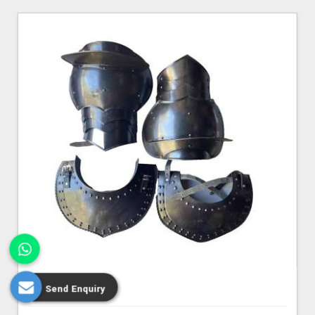
Armour Parts
Send Enquiry