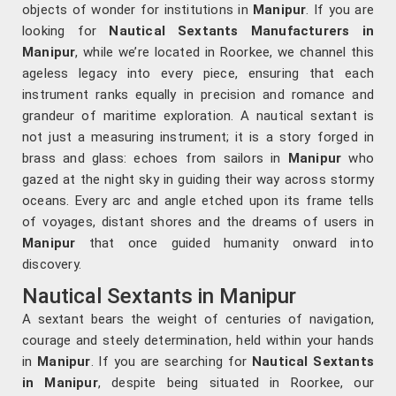
objects of wonder for institutions in
Manipur
. If you are
looking for
Nautical Sextants Manufacturers in
Manipur
, while we’re located in Roorkee, we channel this
ageless legacy into every piece, ensuring that each
instrument ranks equally in precision and romance and
grandeur of maritime exploration. A nautical sextant is
not just a measuring instrument; it is a story forged in
brass and glass: echoes from sailors in
Manipur
who
gazed at the night sky in guiding their way across stormy
oceans. Every arc and angle etched upon its frame tells
of voyages, distant shores and the dreams of users in
Manipur
that once guided humanity onward into
discovery.
Nautical Sextants in Manipur
A sextant bears the weight of centuries of navigation,
courage and steely determination, held within your hands
in
Manipur
. If you are searching for
Nautical Sextants
in Manipur
, despite being situated in Roorkee, our