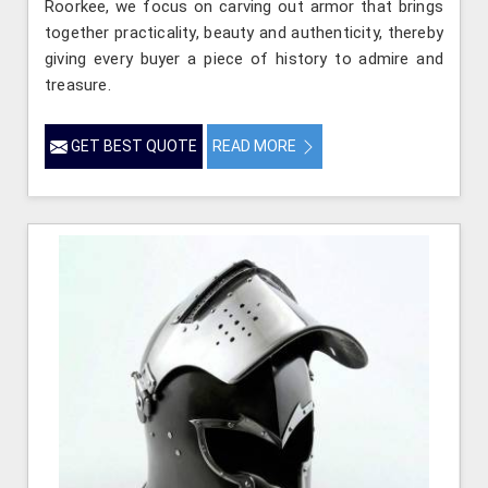
Roorkee, we focus on carving out armor that brings
together practicality, beauty and authenticity, thereby
giving every buyer a piece of history to admire and
treasure.
GET BEST QUOTE
READ MORE