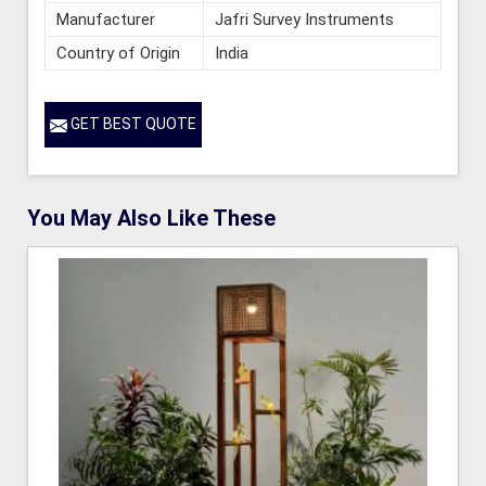
Manufacturer
Jafri Survey Instruments
Country of Origin
India
GET BEST QUOTE
You May Also Like These