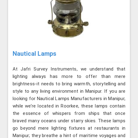
Nautical Lamps
At Jafri Survey Instruments, we understand that
lighting always has more to offer than mere
brightness-it needs to bring warmth, storytelling and
style to any living environment in Manipur. If you are
looking for Nautical Lamps Manufacturers in Manipur,
while we’re located in Roorkee, these lamps contain
the essence of whispers from ships that once
braved many oceans under starry skies. These lamps
go beyond mere lighting fixtures at restaurants in
Manipur; they breathe a hint of maritime voyages and