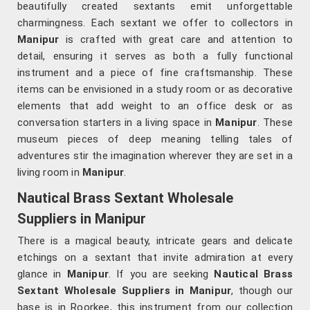
beautifully created sextants emit unforgettable
charmingness. Each sextant we offer to collectors in
Manipur
is crafted with great care and attention to
detail, ensuring it serves as both a fully functional
instrument and a piece of fine craftsmanship. These
items can be envisioned in a study room or as decorative
elements that add weight to an office desk or as
conversation starters in a living space in
Manipur
. These
museum pieces of deep meaning telling tales of
adventures stir the imagination wherever they are set in a
living room in
Manipur
.
Nautical Brass Sextant Wholesale
Suppliers in Manipur
There is a magical beauty, intricate gears and delicate
etchings on a sextant that invite admiration at every
glance in
Manipur
. If you are seeking
Nautical Brass
Sextant Wholesale Suppliers in Manipur
, though our
base is in Roorkee, this instrument from our collection