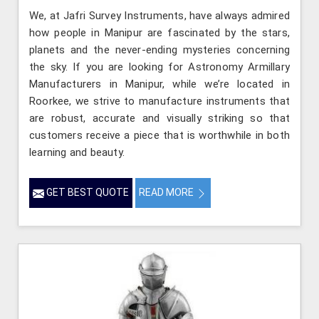
We, at Jafri Survey Instruments, have always admired
how people in Manipur are fascinated by the stars,
planets and the never-ending mysteries concerning
the sky. If you are looking for Astronomy Armillary
Manufacturers in Manipur, while we’re located in
Roorkee, we strive to manufacture instruments that
are robust, accurate and visually striking so that
customers receive a piece that is worthwhile in both
learning and beauty.
GET BEST QUOTE
READ MORE