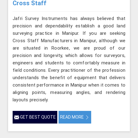
Cross Staff
Jafri Survey Instruments has always believed that
precision and dependability establish a good land
surveying practice in Manipur. If you are seeking
Cross Staff Manufacturers in Manipur, although we
are situated in Roorkee, we are proud of our
precision and longevity, which allows for surveyors,
engineers and students to comfortably measure in
field conditions. Every practitioner of the profession
understands the benefit of equipment that delivers
consistent performance in Manipur when it comes to
aligning points, measuring angles, and rendering
layouts precisely.
GET BEST QUOTE
READ MORE