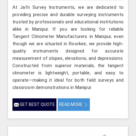
At Jafri Survey Instruments, we are dedicated to
providing precise and durable surveying instruments
trusted by professionals and educational institutions
alike in Manipur. If you are looking for reliable
Tangent Clinometer Manufacturers in Manipur, even
though we are situated in Roorkee, we provide high-
quality instruments designed for accurate
measurement of slopes, elevations, and depressions.
Constructed from superior materials, the tangent
clinometer is lightweight, portable, and easy to
operate—making it ideal for both field surveys and
classroom demonstrations in Manipur.
GET BEST QUOTE
READ MORE