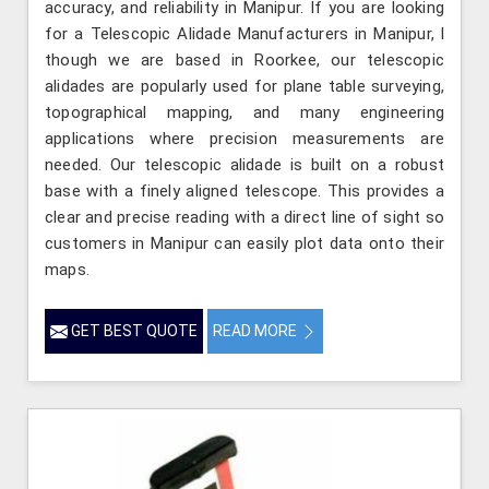
accuracy, and reliability in Manipur. If you are looking
for a Telescopic Alidade Manufacturers in Manipur, l
though we are based in Roorkee, our telescopic
alidades are popularly used for plane table surveying,
topographical mapping, and many engineering
applications where precision measurements are
needed. Our telescopic alidade is built on a robust
base with a finely aligned telescope. This provides a
clear and precise reading with a direct line of sight so
customers in Manipur can easily plot data onto their
maps.
GET BEST QUOTE
READ MORE