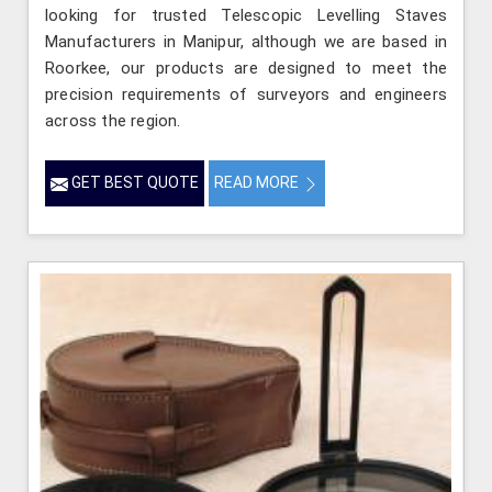
looking for trusted Telescopic Levelling Staves
Manufacturers in Manipur, although we are based in
Roorkee, our products are designed to meet the
precision requirements of surveyors and engineers
across the region.
GET BEST QUOTE
READ MORE