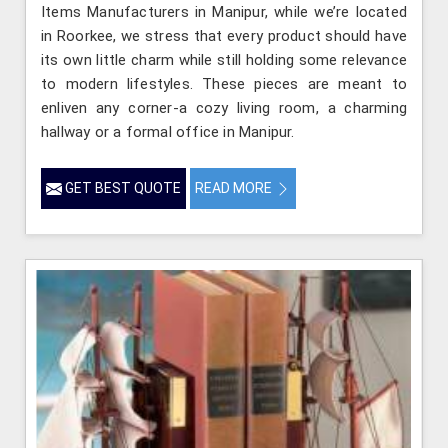
Items Manufacturers in Manipur, while we’re located
in Roorkee, we stress that every product should have
its own little charm while still holding some relevance
to modern lifestyles. These pieces are meant to
enliven any corner-a cozy living room, a charming
hallway or a formal office in Manipur.
GET BEST QUOTE
READ MORE