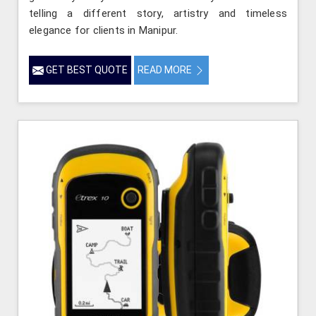
telling a different story, artistry and timeless
elegance for clients in Manipur.
GET BEST QUOTE
READ MORE