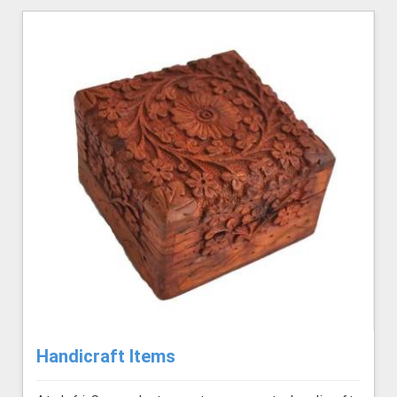
Handicraft Items