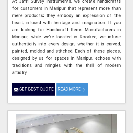
At Jafri Survey Instruments, we create handicrafts
for customers in Manipur that represent more than
mere products; they embody an expression of the
heart, infused with heritage and imagination. If you
are looking for Handicraft Items Manufacturers in
Manipur, while we’re located in Roorkee, we infuse
authenticity into every design, whether it is carved,
painted, molded and stitched. Each of these pieces,
designed by us for spaces in Manipur, echoes with
traditions and mingles with the thrill of modern
artistry.
GET BEST QUOTE
READ MORE