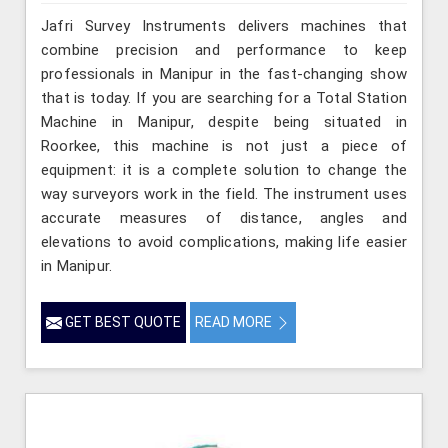
Jafri Survey Instruments delivers machines that
combine precision and performance to keep
professionals in Manipur in the fast-changing show
that is today. If you are searching for a Total Station
Machine in Manipur, despite being situated in
Roorkee, this machine is not just a piece of
equipment: it is a complete solution to change the
way surveyors work in the field. The instrument uses
accurate measures of distance, angles and
elevations to avoid complications, making life easier
in Manipur.
GET BEST QUOTE
READ MORE