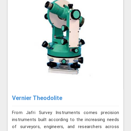
Vernier Theodolite
From Jafri Survey Instruments comes precision
instruments built according to the increasing needs
of surveyors, engineers, and researchers across