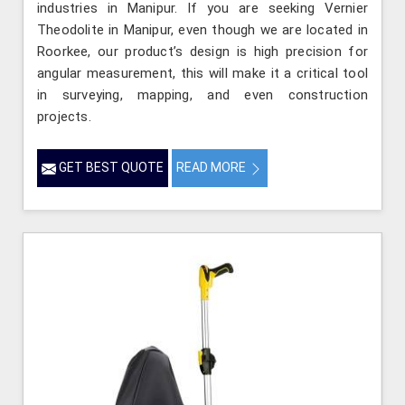
industries in Manipur. If you are seeking Vernier
Theodolite in Manipur, even though we are located in
Roorkee, our product’s design is high precision for
angular measurement, this will make it a critical tool
in surveying, mapping, and even construction
projects.
GET BEST QUOTE
READ MORE