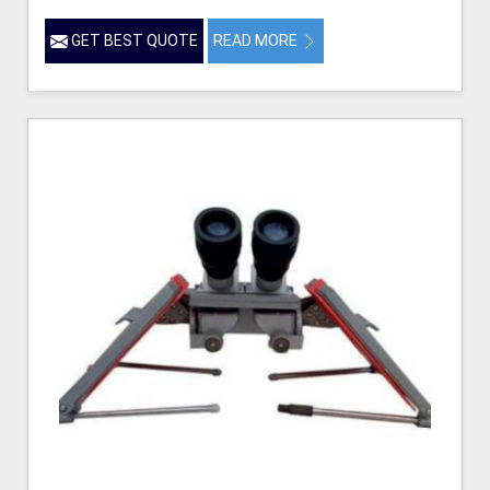
GET BEST QUOTE
READ MORE