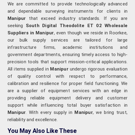
We are committed to provide technologically advanced
and dependable surveying instruments for clients in
Manipur
that exceed industry standards. If you are
seeking
South Digital Theodolite ET 02 Wholesale
Suppliers in Manipur
, even though we reside in Roorkee,
our bulk supply services are tailored for large
infrastructure firms, academic institutions and
government departments, ensuring timely access to high-
precision tools that support mission-critical applications.
All items supplied in
Manipur
undergo rigorous evaluation
of quality control with respect to performance,
calibration and resilience for proper field functioning. We
are a supplier of equipment services with an edge in
providing reliable equipment delivery and customer
support while influencing total buyer satisfaction in
Manipur
. With every supply in
Manipur
, we bring trust,
reliability and excellence.
You May Also Like These