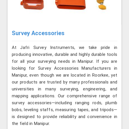
Survey Accessories
At Jafri Survey Instruments, we take pride in
producing innovative, durable and highly durable tools
for all your surveying needs in Manipur. If you are
looking for Survey Accessories Manufacturers in
Manipur, even though we are located in Roorkee, yet
our products are trusted by many professionals and
universities in many surveying, engineering, and
mapping applications. Our comprehensive range of
survey accessories—including ranging rods, plumb
bobs, leveling staffs, measuring tapes, and tripods—
is designed to provide reliability and convenience in
the field in Manipur.