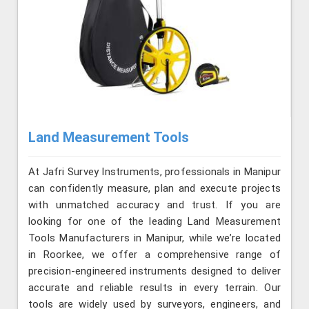
Land Measurement Tools
At Jafri Survey Instruments, professionals in Manipur
can confidently measure, plan and execute projects
with unmatched accuracy and trust. If you are
looking for one of the leading Land Measurement
Tools Manufacturers in Manipur, while we’re located
in Roorkee, we offer a comprehensive range of
precision-engineered instruments designed to deliver
accurate and reliable results in every terrain. Our
tools are widely used by surveyors, engineers, and