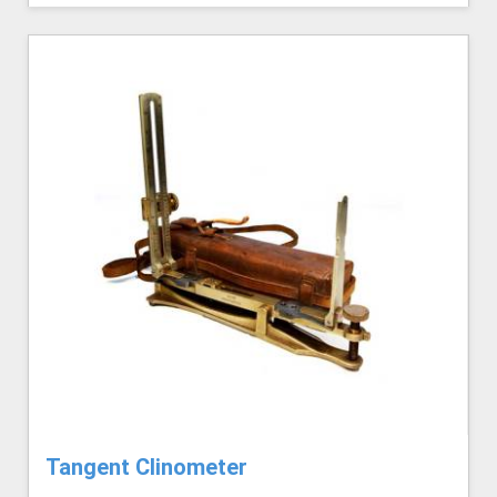
Tangent Clinometer