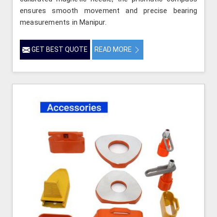
ensures smooth movement and precise bearing
measurements in Manipur.
GET BEST QUOTE
READ MORE