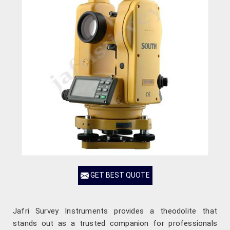
GET BEST QUOTE
Jafri Survey Instruments provides a theodolite that
stands out as a trusted companion for professionals