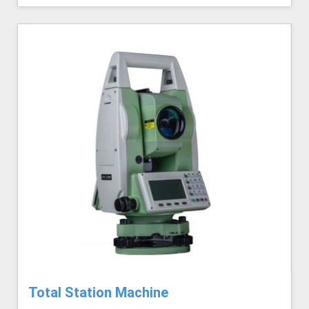
Total Station Machine