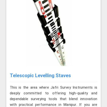
Telescopic Levelling Staves
This is the area where Jafri Survey Instruments is
deeply committed to offering high-quality and
dependable surveying tools that blend innovation
with practical performance in Manipur. If you are