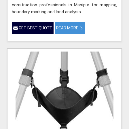
construction professionals in Manipur for mapping,
boundary marking and land analysis.
GET BEST QUOTE
READ MORE