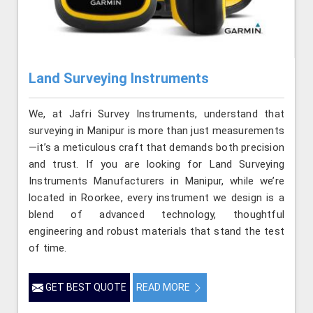
Land Surveying Instruments
We, at Jafri Survey Instruments, understand that
surveying in Manipur is more than just measurements
—it’s a meticulous craft that demands both precision
and trust. If you are looking for Land Surveying
Instruments Manufacturers in Manipur, while we’re
located in Roorkee, every instrument we design is a
blend of advanced technology, thoughtful
engineering and robust materials that stand the test
of time.
GET BEST QUOTE
READ MORE