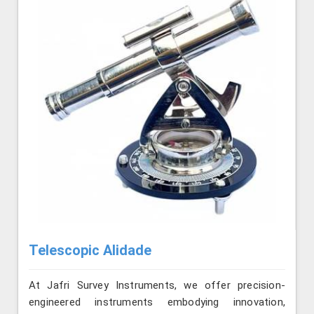
Telescopic Alidade
At Jafri Survey Instruments, we offer precision-
engineered instruments embodying innovation,