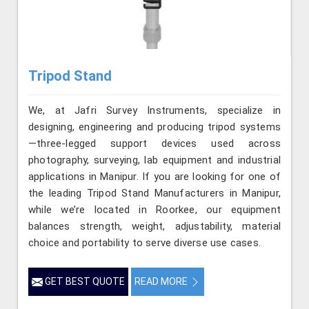
Tripod Stand
We, at Jafri Survey Instruments, specialize in
designing, engineering and producing tripod systems
—three-legged support devices used across
photography, surveying, lab equipment and industrial
applications in Manipur. If you are looking for one of
the leading Tripod Stand Manufacturers in Manipur,
while we’re located in Roorkee, our equipment
balances strength, weight, adjustability, material
choice and portability to serve diverse use cases.
GET BEST QUOTE
READ MORE