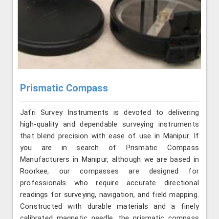
Prismatic Compass
Jafri Survey Instruments is devoted to delivering
high-quality and dependable surveying instruments
that blend precision with ease of use in Manipur. If
you are in search of Prismatic Compass
Manufacturers in Manipur, although we are based in
Roorkee, our compasses are designed for
professionals who require accurate directional
readings for surveying, navigation, and field mapping.
Constructed with durable materials and a finely
calibrated magnetic needle, the prismatic compass