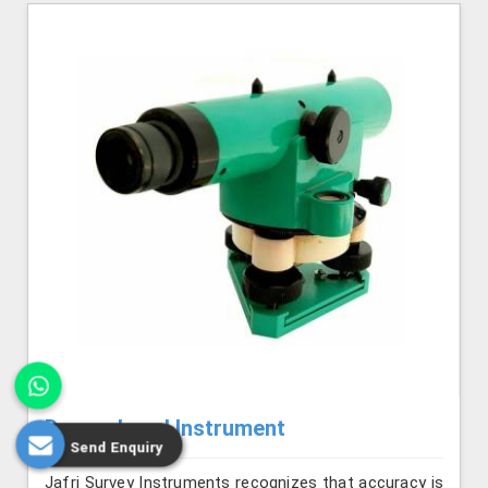
Dumpy Level Instrument
Send Enquiry
Jafri Survey Instruments recognizes that accuracy is