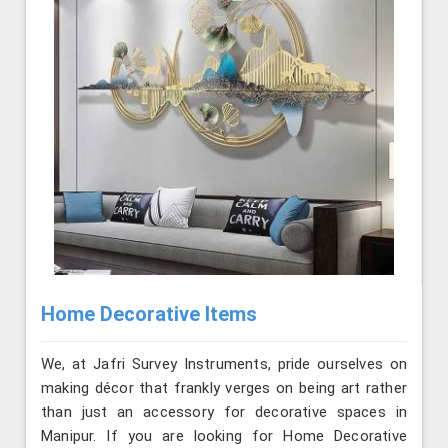
Home Decorative Items
We, at Jafri Survey Instruments, pride ourselves on
making décor that frankly verges on being art rather
than just an accessory for decorative spaces in
Manipur. If you are looking for Home Decorative