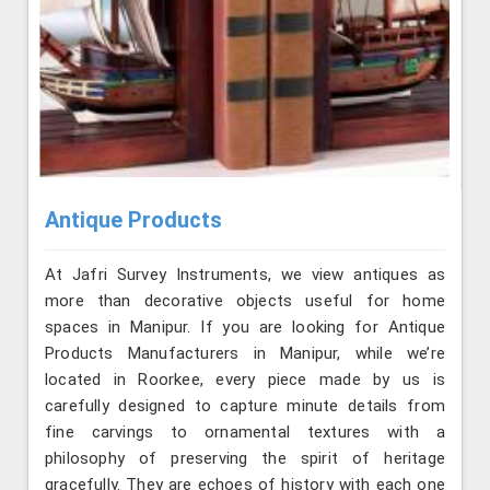
Antique Products
At Jafri Survey Instruments, we view antiques as
more than decorative objects useful for home
spaces in Manipur. If you are looking for Antique
Products Manufacturers in Manipur, while we’re
located in Roorkee, every piece made by us is
carefully designed to capture minute details from
fine carvings to ornamental textures with a
philosophy of preserving the spirit of heritage
gracefully. They are echoes of history with each one