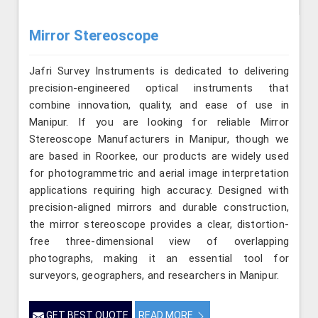
Mirror Stereoscope
Jafri Survey Instruments is dedicated to delivering
precision-engineered optical instruments that
combine innovation, quality, and ease of use in
Manipur. If you are looking for reliable Mirror
Stereoscope Manufacturers in Manipur, though we
are based in Roorkee, our products are widely used
for photogrammetric and aerial image interpretation
applications requiring high accuracy. Designed with
precision-aligned mirrors and durable construction,
the mirror stereoscope provides a clear, distortion-
free three-dimensional view of overlapping
photographs, making it an essential tool for
surveyors, geographers, and researchers in Manipur.
GET BEST QUOTE
READ MORE