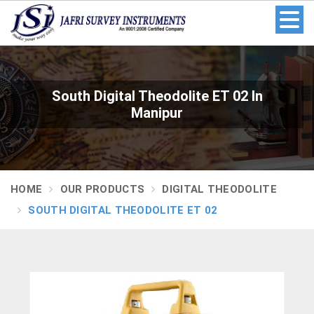
South Digital Theodolite ET 02 In
Manipur
HOME
OUR PRODUCTS
DIGITAL THEODOLITE
SOUTH DIGITAL THEODOLITE ET 02