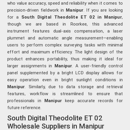
who value accuracy, speed and reliability when it comes to
precision-driven fieldwork in
Manipur
. If you are looking
for a
South Digital Theodolite ET 02 in Manipur
,
though we are based in Roorkee, this advanced
instrument features dual-axis compensation, a laser
plummet and automatic angle measurement—enabling
users to perform complex surveying tasks with minimal
effort and maximum efficiency. The light design of the
product enhances portability, thus making it ideal for
larger assignments in
Manipur
. A user-friendly control
panel supplemented by a bright LCD display allows for
easy operation even in bright sunlight conditions in
Manipur
. Similarly, due to data storage and retrieval
features, workflow is streamlined to ensure that
professionals in
Manipur
keep accurate records for
future reference.
South Digital Theodolite ET 02
Wholesale Suppliers in Manipur