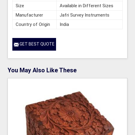
Size
Available in Different Sizes
Manufacturer
Jafri Survey Instruments
Country of Origin
India
GET BEST QUOTE
You May Also Like These