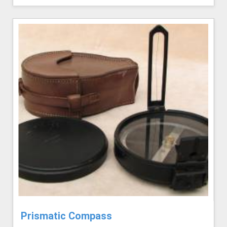
Prismatic Compass