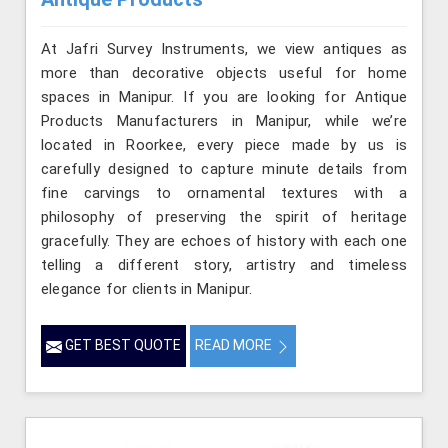
At Jafri Survey Instruments, we view antiques as
more than decorative objects useful for home
spaces in Manipur. If you are looking for Antique
Products Manufacturers in Manipur, while we’re
located in Roorkee, every piece made by us is
carefully designed to capture minute details from
fine carvings to ornamental textures with a
philosophy of preserving the spirit of heritage
gracefully. They are echoes of history with each one
telling a different story, artistry and timeless
elegance for clients in Manipur.
GET BEST QUOTE
READ MORE