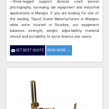
—three-legged support devices used across
photography, surveying, lab equipment and industrial
applications in Manipur. If you are looking for one of
the leading Tripod Stand Manufacturers in Manipur,
while we’re located in Roorkee, our equipment
balances strength, weight, adjustability, material
choice and portability to serve diverse use cases.
GET BEST QUOTE
READ MORE