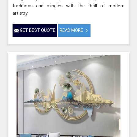
traditions and mingles with the thrill of modern
artistry.
GET BEST QUOTE
READ MORE