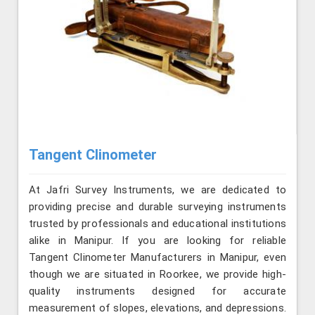
Tangent Clinometer
At Jafri Survey Instruments, we are dedicated to
providing precise and durable surveying instruments
trusted by professionals and educational institutions
alike in Manipur. If you are looking for reliable
Tangent Clinometer Manufacturers in Manipur, even
though we are situated in Roorkee, we provide high-
quality instruments designed for accurate
measurement of slopes, elevations, and depressions.