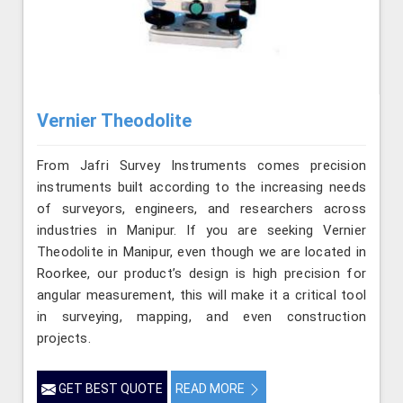
Vernier Theodolite
From Jafri Survey Instruments comes precision
instruments built according to the increasing needs
of surveyors, engineers, and researchers across
industries in Manipur. If you are seeking Vernier
Theodolite in Manipur, even though we are located in
Roorkee, our product’s design is high precision for
angular measurement, this will make it a critical tool
in surveying, mapping, and even construction
projects.
GET BEST QUOTE
READ MORE