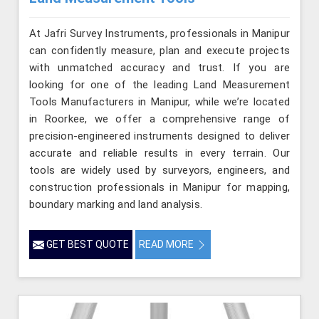
At Jafri Survey Instruments, professionals in Manipur
can confidently measure, plan and execute projects
with unmatched accuracy and trust. If you are
looking for one of the leading Land Measurement
Tools Manufacturers in Manipur, while we’re located
in Roorkee, we offer a comprehensive range of
precision-engineered instruments designed to deliver
accurate and reliable results in every terrain. Our
tools are widely used by surveyors, engineers, and
construction professionals in Manipur for mapping,
boundary marking and land analysis.
GET BEST QUOTE
READ MORE