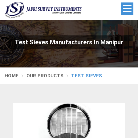
Test Sieves Manufacturers In Manipur
HOME
OUR PRODUCTS
TEST SIEVES