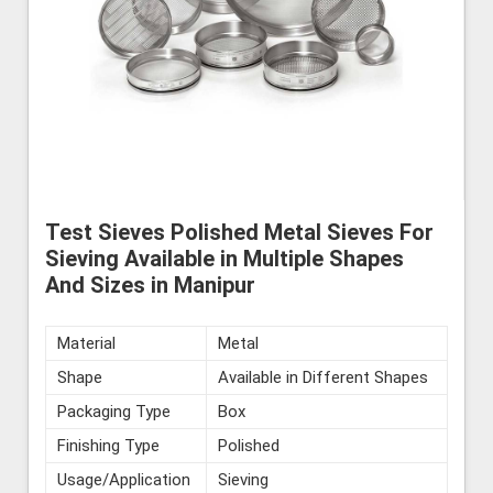
Test Sieves Polished Metal Sieves For
Sieving Available in Multiple Shapes
And Sizes in Manipur
Material
Metal
Shape
Available in Different Shapes
Packaging Type
Box
Finishing Type
Polished
Usage/Application
Sieving