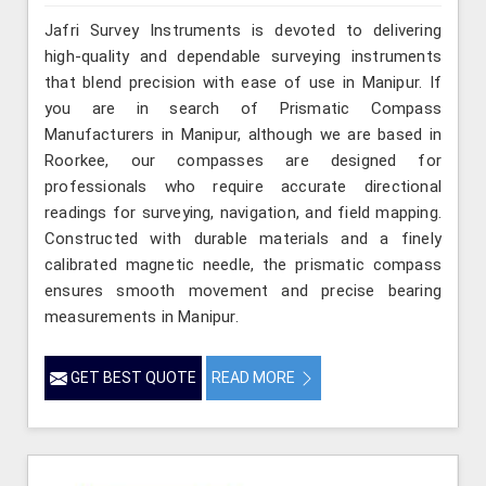
Jafri Survey Instruments is devoted to delivering
high-quality and dependable surveying instruments
that blend precision with ease of use in Manipur. If
you are in search of Prismatic Compass
Manufacturers in Manipur, although we are based in
Roorkee, our compasses are designed for
professionals who require accurate directional
readings for surveying, navigation, and field mapping.
Constructed with durable materials and a finely
calibrated magnetic needle, the prismatic compass
ensures smooth movement and precise bearing
measurements in Manipur.
GET BEST QUOTE
READ MORE