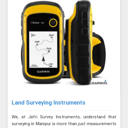
Land Surveying Instruments
We, at Jafri Survey Instruments, understand that
surveying in Manipur is more than just measurements