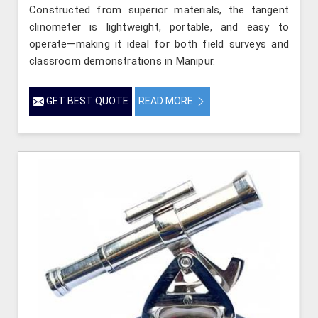
Constructed from superior materials, the tangent
clinometer is lightweight, portable, and easy to
operate—making it ideal for both field surveys and
classroom demonstrations in Manipur.
GET BEST QUOTE
READ MORE