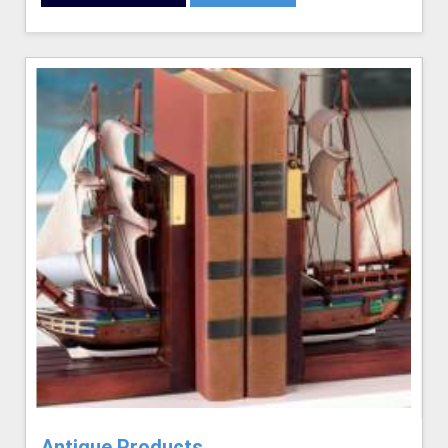
Antique Products