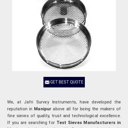
GET BEST QUOTE
We, at Jafri Survey Instruments, have developed the
reputation in
Manipur
above all for being the makers of
fine sieves of quality, trust and technological excellence.
If you are searching for
Test Sieves Manufacturers in