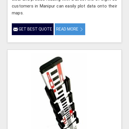
customers in Manipur can easily plot data onto their
maps.
GET BEST QUOTE
READ MORE