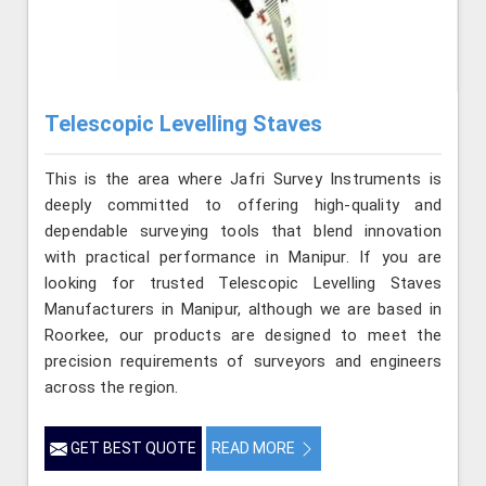
Telescopic Levelling Staves
This is the area where Jafri Survey Instruments is
deeply committed to offering high-quality and
dependable surveying tools that blend innovation
with practical performance in Manipur. If you are
looking for trusted Telescopic Levelling Staves
Manufacturers in Manipur, although we are based in
Roorkee, our products are designed to meet the
precision requirements of surveyors and engineers
across the region.
GET BEST QUOTE
READ MORE