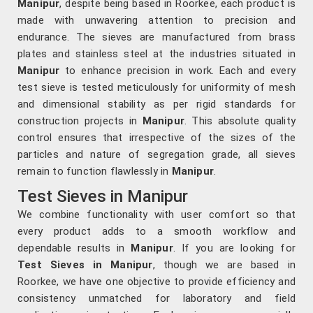
Manipur
, despite being based in Roorkee, each product is
made with unwavering attention to precision and
endurance. The sieves are manufactured from brass
plates and stainless steel at the industries situated in
Manipur
to enhance precision in work. Each and every
test sieve is tested meticulously for uniformity of mesh
and dimensional stability as per rigid standards for
construction projects in
Manipur
. This absolute quality
control ensures that irrespective of the sizes of the
particles and nature of segregation grade, all sieves
remain to function flawlessly in
Manipur
.
Test Sieves in Manipur
We combine functionality with user comfort so that
every product adds to a smooth workflow and
dependable results in
Manipur
. If you are looking for
Test Sieves in Manipur
, though we are based in
Roorkee, we have one objective to provide efficiency and
consistency unmatched for laboratory and field