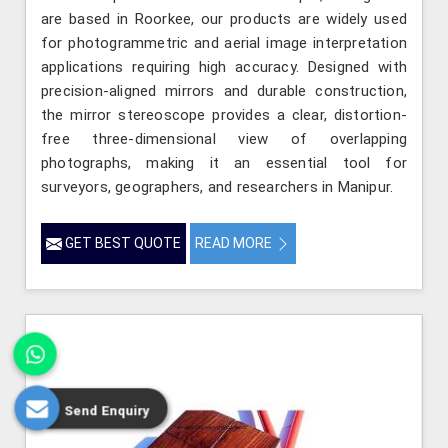
are based in Roorkee, our products are widely used
for photogrammetric and aerial image interpretation
applications requiring high accuracy. Designed with
precision-aligned mirrors and durable construction,
the mirror stereoscope provides a clear, distortion-
free three-dimensional view of overlapping
photographs, making it an essential tool for
surveyors, geographers, and researchers in Manipur.
GET BEST QUOTE
READ MORE
Send Enquiry