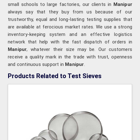
small schools to large factories, our clients in
Manipur
always say that they buy from us because of our
trustworthy, equal and long-lasting testing supplies that
are available at ferocious market rates. We use a strong
inventory-keeping system and an effective logistics
network that help with the fast dispatch of orders in
Manipur
, whatever their size may be. Our customers
receive a quality mark in the trade with trust, openness
and continuous support in
Manipur
.
Products Related to Test Sieves