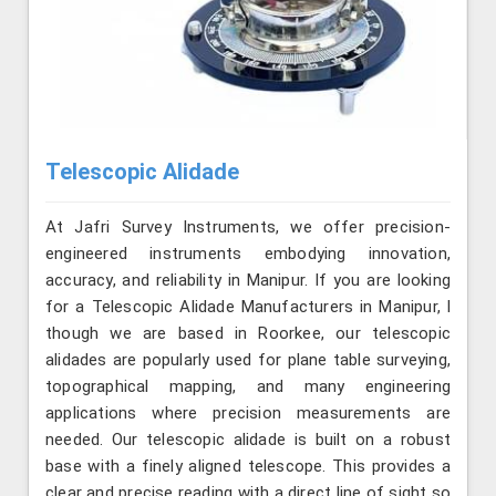
Telescopic Alidade
At Jafri Survey Instruments, we offer precision-
engineered instruments embodying innovation,
accuracy, and reliability in Manipur. If you are looking
for a Telescopic Alidade Manufacturers in Manipur, l
though we are based in Roorkee, our telescopic
alidades are popularly used for plane table surveying,
topographical mapping, and many engineering
applications where precision measurements are
needed. Our telescopic alidade is built on a robust
base with a finely aligned telescope. This provides a
clear and precise reading with a direct line of sight so