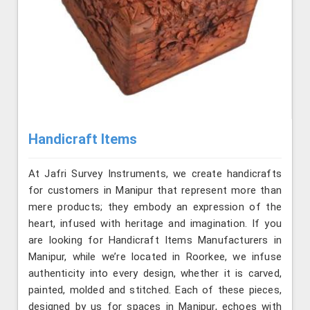
Handicraft Items
At Jafri Survey Instruments, we create handicrafts
for customers in Manipur that represent more than
mere products; they embody an expression of the
heart, infused with heritage and imagination. If you
are looking for Handicraft Items Manufacturers in
Manipur, while we’re located in Roorkee, we infuse
authenticity into every design, whether it is carved,
painted, molded and stitched. Each of these pieces,
designed by us for spaces in Manipur, echoes with