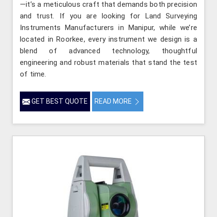
—it’s a meticulous craft that demands both precision
and trust. If you are looking for Land Surveying
Instruments Manufacturers in Manipur, while we’re
located in Roorkee, every instrument we design is a
blend of advanced technology, thoughtful
engineering and robust materials that stand the test
of time.
GET BEST QUOTE
READ MORE