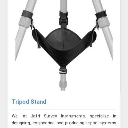
Tripod Stand
We, at Jafri Survey Instruments, specialize in
designing, engineering and producing tripod systems