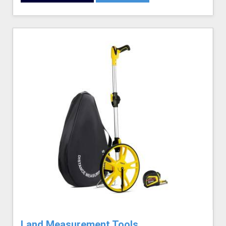
Land Measurement Tools