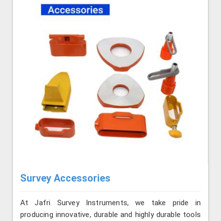
Survey Accessories
At Jafri Survey Instruments, we take pride in
producing innovative, durable and highly durable tools