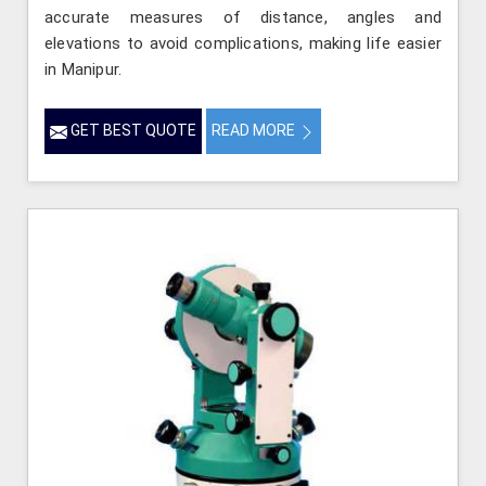
accurate measures of distance, angles and
elevations to avoid complications, making life easier
in Manipur.
GET BEST QUOTE
READ MORE