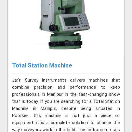
Total Station Machine
Jafri Survey Instruments delivers machines that
combine precision and performance to keep
professionals in Manipur in the fast-changing show
that is today. If you are searching for a Total Station
Machine in Manipur, despite being situated in
Roorkee, this machine is not just a piece of
equipment: it is a complete solution to change the
way surveyors work in the field. The instrument uses