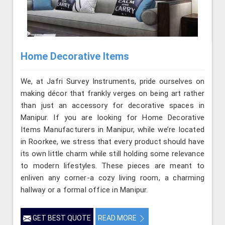
Home Decorative Items
We, at Jafri Survey Instruments, pride ourselves on
making décor that frankly verges on being art rather
than just an accessory for decorative spaces in
Manipur. If you are looking for Home Decorative
Items Manufacturers in Manipur, while we’re located
in Roorkee, we stress that every product should have
its own little charm while still holding some relevance
to modern lifestyles. These pieces are meant to
enliven any corner-a cozy living room, a charming
hallway or a formal office in Manipur.
GET BEST QUOTE
READ MORE