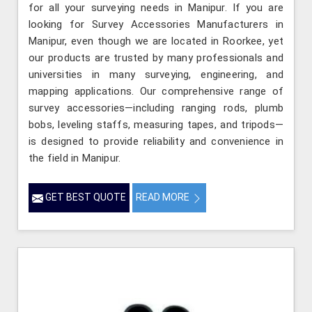
for all your surveying needs in Manipur. If you are
looking for Survey Accessories Manufacturers in
Manipur, even though we are located in Roorkee, yet
our products are trusted by many professionals and
universities in many surveying, engineering, and
mapping applications. Our comprehensive range of
survey accessories—including ranging rods, plumb
bobs, leveling staffs, measuring tapes, and tripods—
is designed to provide reliability and convenience in
the field in Manipur.
GET BEST QUOTE
READ MORE