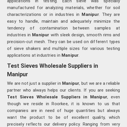
applications in testing. Each sieve was specially
manufactured for analyzing materials, whether for soil
characterizations or in industries in
Manipur
. They are
easy to handle, maintain and adequately minimize the
tendency of contamination between samples at
industries in
Manipur
with sleek design, smooth rims and
precision-cut mesh. They can be used on different types
of sieve shakers and multiple sizes for various testing
applications at industries in
Manipur
.
Test Sieves Wholesale Suppliers in
Manipur
We are not just a supplier in
Manipur
, but we are a reliable
partner who always helps our clients. If you are seeking
Test Sieves Wholesale Suppliers in Manipur
, even
though we reside in Roorkee, it is known to us that
companies are in need of huge quantities but always
want the product to be of excellent quality, which
precisely reflects our delivery policy. Ranging from very