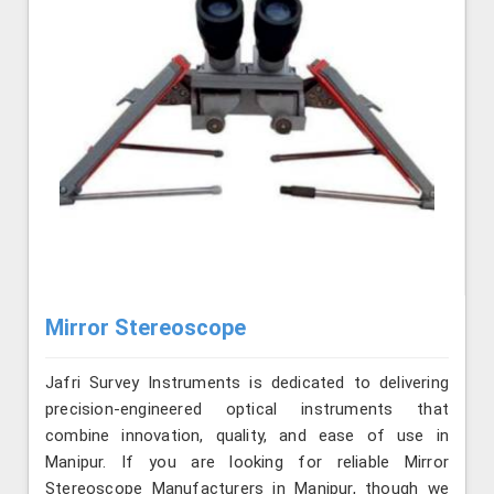
Mirror Stereoscope
Jafri Survey Instruments is dedicated to delivering
precision-engineered optical instruments that
combine innovation, quality, and ease of use in
Manipur. If you are looking for reliable Mirror
Stereoscope Manufacturers in Manipur, though we