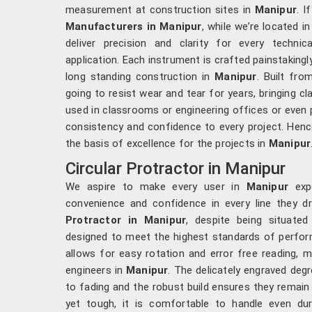
measurement at construction sites in
Manipur
. I
Manufacturers in Manipur
, while we’re located i
deliver precision and clarity for every techni
application. Each instrument is crafted painstaking
long standing construction in
Manipur
. Built fro
going to resist wear and tear for years, bringing cl
used in classrooms or engineering offices or even 
consistency and confidence to every project. Hence
the basis of excellence for the projects in
Manipur
Circular Protractor in Manipur
We aspire to make every user in
Manipur
expe
convenience and confidence in every line they d
Protractor in Manipur
, despite being situated
designed to meet the highest standards of perf
allows for easy rotation and error free reading, 
engineers in
Manipur
. The delicately engraved degr
to fading and the robust build ensures they remain
yet tough, it is comfortable to handle even du