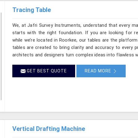
Tracing Table
We, at Jafri Survey Instruments, understand that every ma
starts with the right foundation. If you are looking for 
while we’re located in Roorkee, our tables are the platform
tables are created to bring clarity and accuracy to every p
architects and designers turn complex ideas into flawless w
GET BEST QUOTE
READ MORE
Vertical Drafting Machine