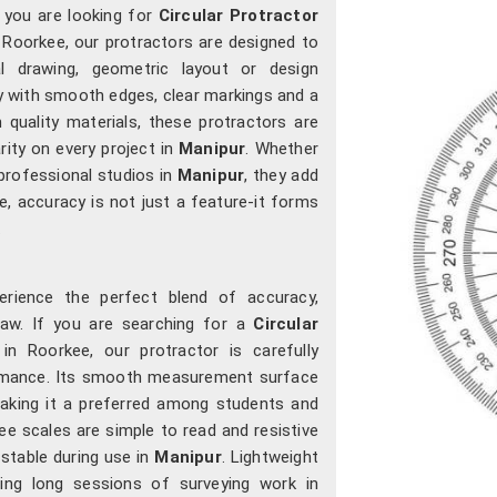
f you are looking for
Circular Protractor
n Roorkee, our protractors are designed to
cal drawing, geometric layout or design
ly with smooth edges, clear markings and a
m quality materials, these protractors are
arity on every project in
Manipur
. Whether
professional studios in
Manipur
, they add
, accuracy is not just a feature-it forms
.
rience the perfect blend of accuracy,
raw. If you are searching for a
Circular
 in Roorkee, our protractor is carefully
ormance. Its smooth measurement surface
making it a preferred among students and
ee scales are simple to read and resistive
 stable during use in
Manipur
. Lightweight
ring long sessions of surveying work in