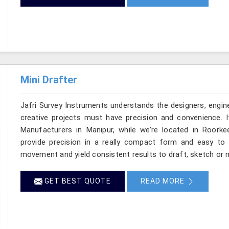
Mini Drafter
Jafri Survey Instruments understands the designers, engine
creative projects must have precision and convenience. I
Manufacturers in Manipur, while we’re located in Roorke
provide precision in a really compact form and easy to
movement and yield consistent results to draft, sketch or m
GET BEST QUOTE
READ MORE