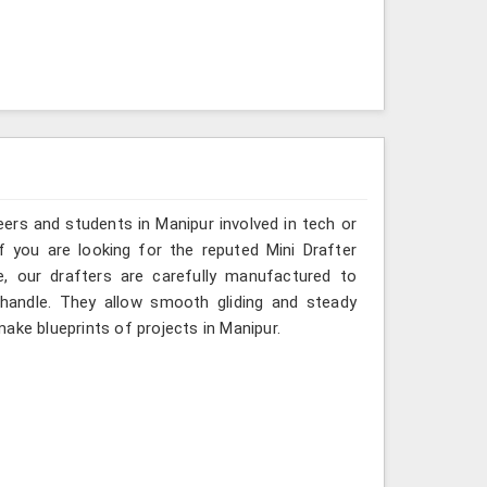
ers and students in Manipur involved in tech or
f you are looking for the reputed Mini Drafter
e, our drafters are carefully manufactured to
 handle. They allow smooth gliding and steady
ake blueprints of projects in Manipur.