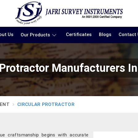
out Us
Certificates
Blogs
Contact
Our Products
 Protractor Manufacturers I
MENT
CIRCULAR PROTRACTOR
true craftsmanship begins with accurate