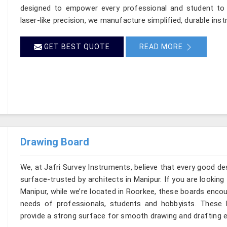
designed to empower every professional and student to br
laser-like precision, we manufacture simplified, durable inst
GET BEST QUOTE
READ MORE
Drawing Board
We, at Jafri Survey Instruments, believe that every good de
surface-trusted by architects in Manipur. If you are lookin
Manipur, while we’re located in Roorkee, these boards enco
needs of professionals, students and hobbyists. These b
provide a strong surface for smooth drawing and drafting e