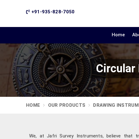
+91-935-828-7050
Home
Ab
Circular
HOME
OUR PRODUCTS
DRAWING INSTRU
We, at Jafri Survey Instruments, believe that 