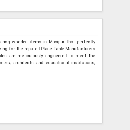
vering wooden items in Manipur that perfectly
looking for the reputed Plane Table Manufacturers
ables are meticulously engineered to meet the
eers, architects and educational institutions,