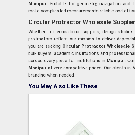
Manipur
. Suitable for geometry, navigation and f
make complicated measurements reliable and effici
Circular Protractor Wholesale Supplie
Whether for educational supplies, design studio
protractors reflect our mission to deliver dependab
you are seeking
Circular Protractor Wholesale S
bulk buyers, academic institutions and profession
across every piece for institutions in
Manipur
. Our
Manipur
at very competitive prices. Our clients in
M
branding when needed.
You May Also Like These