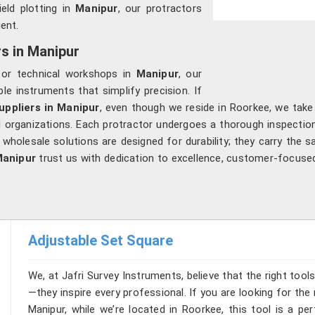
ield plotting in
Manipur
, our protractors
ent.
rs in Manipur
s or technical workshops in
Manipur
, our
le instruments that simplify precision. If
uppliers in Manipur
, even though we reside in Roorkee, we take
al organizations. Each protractor undergoes a thorough inspectio
 wholesale solutions are designed for durability; they carry the sa
anipur
trust us with dedication to excellence, customer-focused
Adjustable Set Square
We, at Jafri Survey Instruments, believe that the right tool
—they inspire every professional. If you are looking for th
Manipur, while we’re located in Roorkee, this tool is a pe