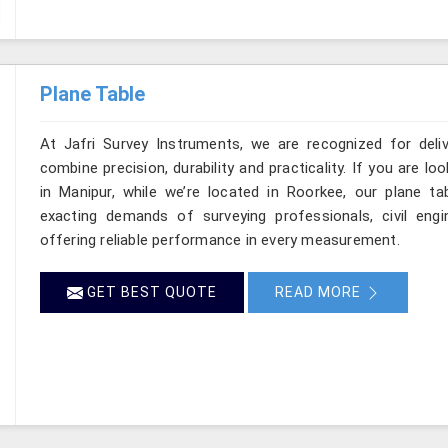
Plane Table
At Jafri Survey Instruments, we are recognized for deli
combine precision, durability and practicality. If you are 
in Manipur, while we’re located in Roorkee, our plane t
exacting demands of surveying professionals, civil engin
offering reliable performance in every measurement.
GET BEST QUOTE
READ MORE