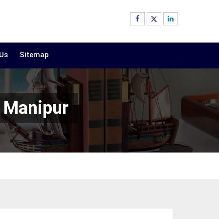
 Us
Sitemap
n Manipur