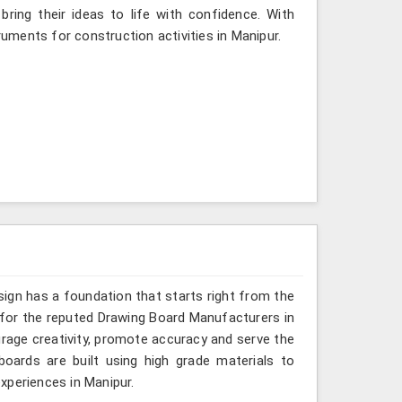
ing their ideas to life with confidence. With
ruments for construction activities in Manipur.
sign has a foundation that starts right from the
g for the reputed Drawing Board Manufacturers in
urage creativity, promote accuracy and serve the
oards are built using high grade materials to
xperiences in Manipur.