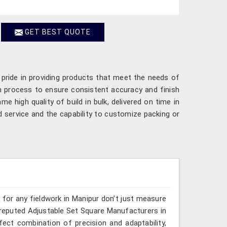
GET BEST QUOTE
 pride in providing products that meet the needs of
n process to ensure consistent accuracy and finish
me high quality of build in bulk, delivered on time in
 service and the capability to customize packing or
s for any fieldwork in Manipur don’t just measure
e reputed Adjustable Set Square Manufacturers in
rfect combination of precision and adaptability,