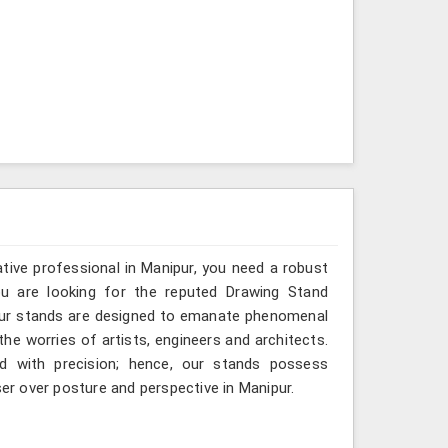
ative professional in Manipur, you need a robust
you are looking for the reputed Drawing Stand
 our stands are designed to emanate phenomenal
 the worries of artists, engineers and architects.
d with precision; hence, our stands possess
ser over posture and perspective in Manipur.