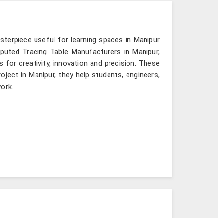
sterpiece useful for learning spaces in Manipur
reputed Tracing Table Manufacturers in Manipur,
s for creativity, innovation and precision. These
roject in Manipur, they help students, engineers,
ork.