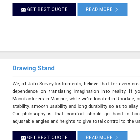
GET BEST QUOTE
READ MORE
Drawing Stand
We, at Jafri Survey Instruments, believe that for every cre
dependence on translating imagination into reality. If 
Manufacturers in Manipur, while we’re located in Roorkee,
stability, smooth usability and long durability so as to allay
Our philosophy is that comfort should go hand in han
adjustable angles and heights to give total control to the u
GET BEST QUOTE
READ MORE