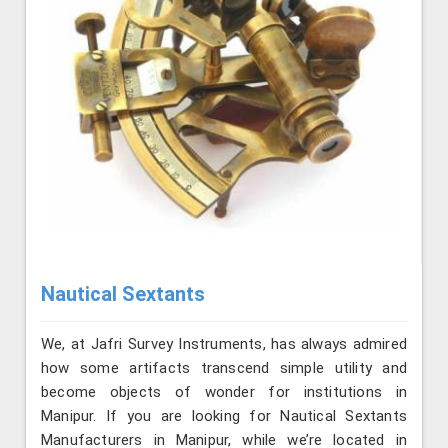
Nautical Sextants
We, at Jafri Survey Instruments, has always admired
how some artifacts transcend simple utility and
become objects of wonder for institutions in
Manipur. If you are looking for Nautical Sextants
Manufacturers in Manipur, while we’re located in