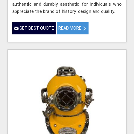
authentic and durably aesthetic for individuals who
appreciate the brand of history, design and quality.
GET BEST QUOTE
READ MORE