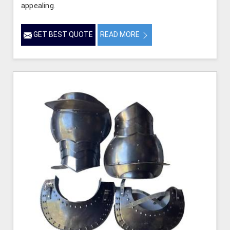
appealing.
GET BEST QUOTE
READ MORE