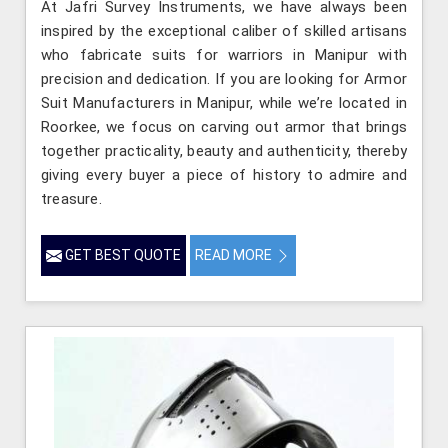
At Jafri Survey Instruments, we have always been
inspired by the exceptional caliber of skilled artisans
who fabricate suits for warriors in Manipur with
precision and dedication. If you are looking for Armor
Suit Manufacturers in Manipur, while we’re located in
Roorkee, we focus on carving out armor that brings
together practicality, beauty and authenticity, thereby
giving every buyer a piece of history to admire and
treasure.
GET BEST QUOTE
READ MORE