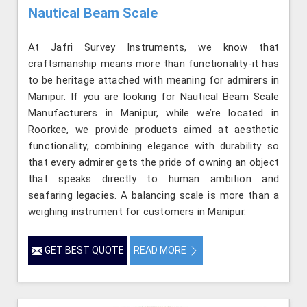
Nautical Beam Scale
At Jafri Survey Instruments, we know that
craftsmanship means more than functionality-it has
to be heritage attached with meaning for admirers in
Manipur. If you are looking for Nautical Beam Scale
Manufacturers in Manipur, while we’re located in
Roorkee, we provide products aimed at aesthetic
functionality, combining elegance with durability so
that every admirer gets the pride of owning an object
that speaks directly to human ambition and
seafaring legacies. A balancing scale is more than a
weighing instrument for customers in Manipur.
GET BEST QUOTE
READ MORE