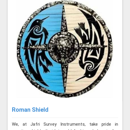
Roman Shield
We, at Jafri Survey Instruments, take pride in