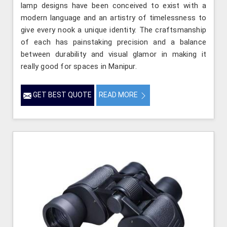
lamp designs have been conceived to exist with a
modern language and an artistry of timelessness to
give every nook a unique identity. The craftsmanship
of each has painstaking precision and a balance
between durability and visual glamor in making it
really good for spaces in Manipur.
GET BEST QUOTE
READ MORE