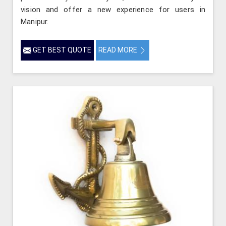
vision and offer a new experience for users in
Manipur.
GET BEST QUOTE
READ MORE