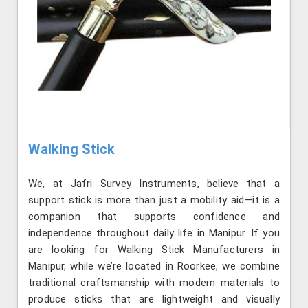
Walking Stick
We, at Jafri Survey Instruments, believe that a
support stick is more than just a mobility aid—it is a
companion that supports confidence and
independence throughout daily life in Manipur. If you
are looking for Walking Stick Manufacturers in
Manipur, while we’re located in Roorkee, we combine
traditional craftsmanship with modern materials to
produce sticks that are lightweight and visually