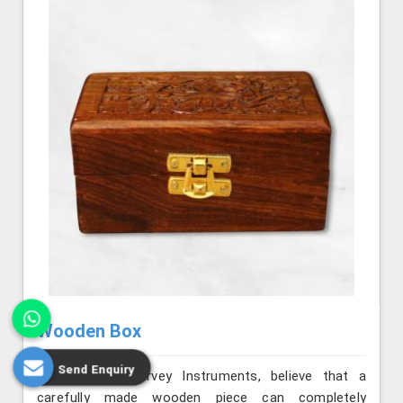
Wooden Box
Send Enquiry
We, at Jafri Survey Instruments, believe that a
carefully made wooden piece can completely