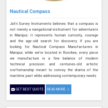
Nautical Compass
Jafri Survey Instruments believes that a compass is
not merely a navigational instrument for adventurers
in Manipur; it represents human curiosity, courage
and the age-old search for discovery. If you are
looking for Nautical Compass Manufacturers in
Manipur, while we’re located in Roorkee, every piece
we manufacture is a fine balance of modern
technical precision and centuries-old artistic
craftsmanship meant to convey the drama of the
maritime past while addressing contemporary needs.
GET BEST QUOTE
READ MORE