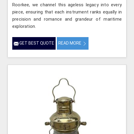
Roorkee, we channel this ageless legacy into every
piece, ensuring that each instrument ranks equally in
precision and romance and grandeur of maritime
exploration.
GET BEST QUOTE
READ MORE