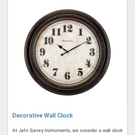
Decorative Wall Clock
At Jafri Survey Instruments, we consider a wall clock