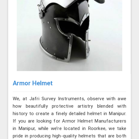
Armor Helmet
We, at Jafri Survey Instruments, observe with awe
how beautifully protective artistry blended with
history to create a finely detailed helmet in Manipur.
If you are looking for Armor Helmet Manufacturers
in Manipur, while we’re located in Roorkee, we take
pride in producing high-quality helmets that are both