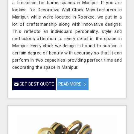
a timepiece for home spaces in Manipur. If you are
looking for Decorative Wall Clock Manufacturers in
Manipur, while we’re located in Roorkee, we put in a
lot of craftsmanship along with innovative designs.
This reflects an individual's personality, style and
meticulous attention to every detail in the space in
Manipur. Every clock we design is bound to sustain a
certain degree of beauty with accuracy so that it can
perform in two capacities: providing perfect time and
decorating the space in Manipur.
GET BEST QUOTE
READ MORE