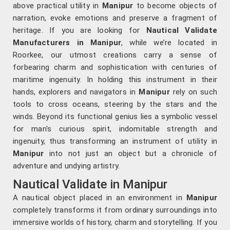
above practical utility in
Manipur
to become objects of
narration, evoke emotions and preserve a fragment of
heritage. If you are looking for
Nautical Validate
Manufacturers in Manipur
, while we’re located in
Roorkee, our utmost creations carry a sense of
forbearing charm and sophistication with centuries of
maritime ingenuity. In holding this instrument in their
hands, explorers and navigators in
Manipur
rely on such
tools to cross oceans, steering by the stars and the
winds. Beyond its functional genius lies a symbolic vessel
for man's curious spirit, indomitable strength and
ingenuity, thus transforming an instrument of utility in
Manipur
into not just an object but a chronicle of
adventure and undying artistry.
Nautical Validate in Manipur
A nautical object placed in an environment in
Manipur
completely transforms it from ordinary surroundings into
immersive worlds of history, charm and storytelling. If you