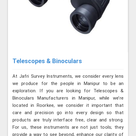
Telescopes & Binoculars
At Jafri Survey Instruments, we consider every lens
we produce for the people in Manipur to be an
exploration. If you are looking for Telescopes &
Binoculars Manufacturers in Manipur, while we’re
located in Roorkee, we consider it important that
care and precision go into every design so that
products are truly interface free, clear and strong.
For us, these instruments are not just tools; they
provide a way to see beyond, enhance our clarity of