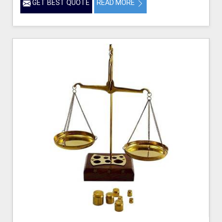
GET BEST QUOTE
READ MORE