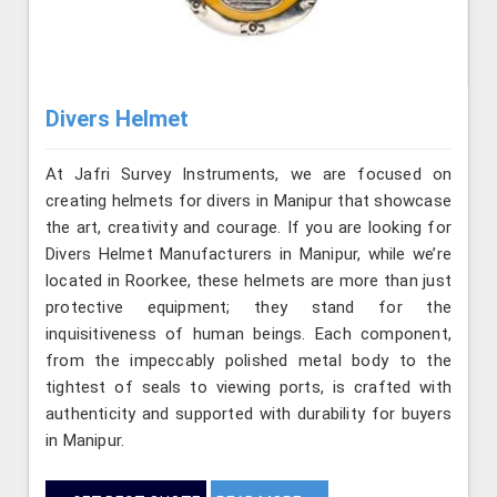
Divers Helmet
At Jafri Survey Instruments, we are focused on
creating helmets for divers in Manipur that showcase
the art, creativity and courage. If you are looking for
Divers Helmet Manufacturers in Manipur, while we’re
located in Roorkee, these helmets are more than just
protective equipment; they stand for the
inquisitiveness of human beings. Each component,
from the impeccably polished metal body to the
tightest of seals to viewing ports, is crafted with
authenticity and supported with durability for buyers
in Manipur.