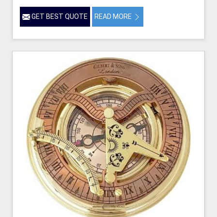
GET BEST QUOTE
READ MORE