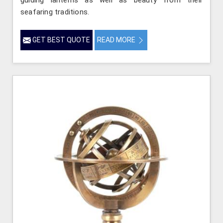
seafaring traditions.
GET BEST QUOTE
READ MORE