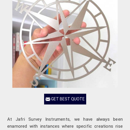
GET BEST QUOTE
At Jafri Survey Instruments, we have always been
enamored with instances where specific creations rise