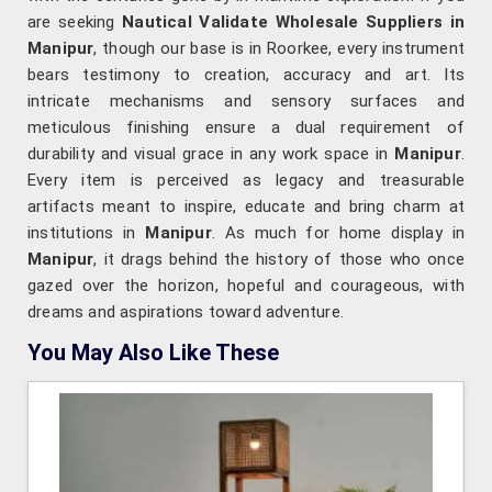
are seeking
Nautical Validate Wholesale Suppliers in
Manipur
, though our base is in Roorkee, every instrument
bears testimony to creation, accuracy and art. Its
intricate mechanisms and sensory surfaces and
meticulous finishing ensure a dual requirement of
durability and visual grace in any work space in
Manipur
.
Every item is perceived as legacy and treasurable
artifacts meant to inspire, educate and bring charm at
institutions in
Manipur
. As much for home display in
Manipur
, it drags behind the history of those who once
gazed over the horizon, hopeful and courageous, with
dreams and aspirations toward adventure.
You May Also Like These