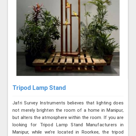
Tripod Lamp Stand
Jafri Survey Instruments believes that lighting does
not merely brighten the room of a home in Manipur,
but alters the atmosphere within the room. If you are
looking for Tripod Lamp Stand Manufacturers in
Manipur, while we’re located in Roorkee, the tripod