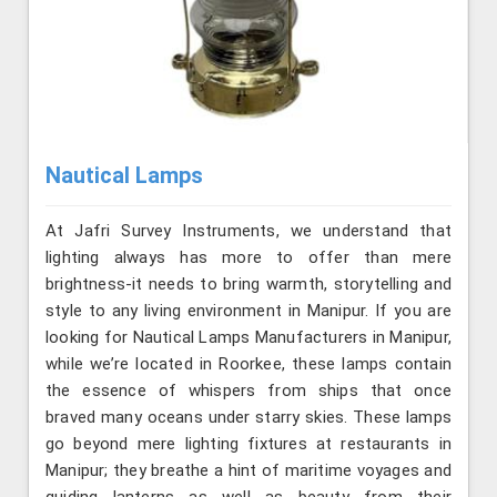
Nautical Lamps
At Jafri Survey Instruments, we understand that
lighting always has more to offer than mere
brightness-it needs to bring warmth, storytelling and
style to any living environment in Manipur. If you are
looking for Nautical Lamps Manufacturers in Manipur,
while we’re located in Roorkee, these lamps contain
the essence of whispers from ships that once
braved many oceans under starry skies. These lamps
go beyond mere lighting fixtures at restaurants in
Manipur; they breathe a hint of maritime voyages and
guiding lanterns as well as beauty from their