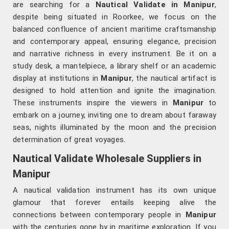
are searching for a
Nautical Validate in Manipur
,
despite being situated in Roorkee, we focus on the
balanced confluence of ancient maritime craftsmanship
and contemporary appeal, ensuring elegance, precision
and narrative richness in every instrument. Be it on a
study desk, a mantelpiece, a library shelf or an academic
display at institutions in
Manipur
, the nautical artifact is
designed to hold attention and ignite the imagination.
These instruments inspire the viewers in
Manipur
to
embark on a journey, inviting one to dream about faraway
seas, nights illuminated by the moon and the precision
determination of great voyages.
Nautical Validate Wholesale Suppliers in
Manipur
A nautical validation instrument has its own unique
glamour that forever entails keeping alive the
connections between contemporary people in
Manipur
with the centuries gone by in maritime exploration. If you