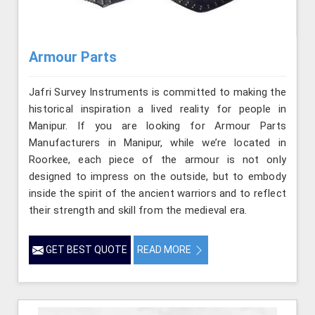
Armour Parts
Jafri Survey Instruments is committed to making the
historical inspiration a lived reality for people in
Manipur. If you are looking for Armour Parts
Manufacturers in Manipur, while we’re located in
Roorkee, each piece of the armour is not only
designed to impress on the outside, but to embody
inside the spirit of the ancient warriors and to reflect
their strength and skill from the medieval era.
GET BEST QUOTE
READ MORE