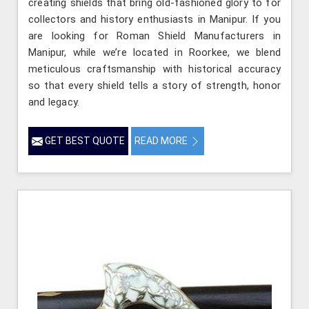
creating shields that bring old-fashioned glory to for
collectors and history enthusiasts in Manipur. If you
are looking for Roman Shield Manufacturers in
Manipur, while we’re located in Roorkee, we blend
meticulous craftsmanship with historical accuracy
so that every shield tells a story of strength, honor
and legacy.
GET BEST QUOTE
READ MORE