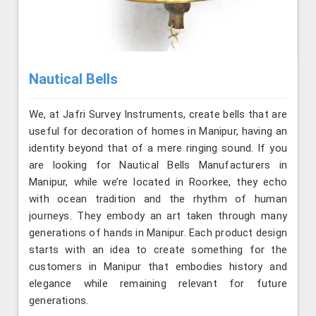
Nautical Bells
We, at Jafri Survey Instruments, create bells that are
useful for decoration of homes in Manipur, having an
identity beyond that of a mere ringing sound. If you
are looking for Nautical Bells Manufacturers in
Manipur, while we’re located in Roorkee, they echo
with ocean tradition and the rhythm of human
journeys. They embody an art taken through many
generations of hands in Manipur. Each product design
starts with an idea to create something for the
customers in Manipur that embodies history and
elegance while remaining relevant for future
generations.