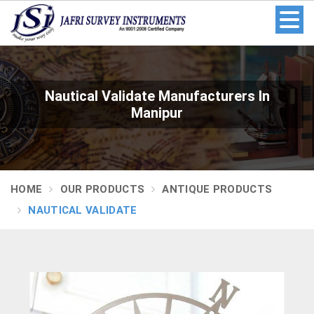
Nautical Validate Manufacturers In
Manipur
HOME
OUR PRODUCTS
ANTIQUE PRODUCTS
NAUTICAL VALIDATE