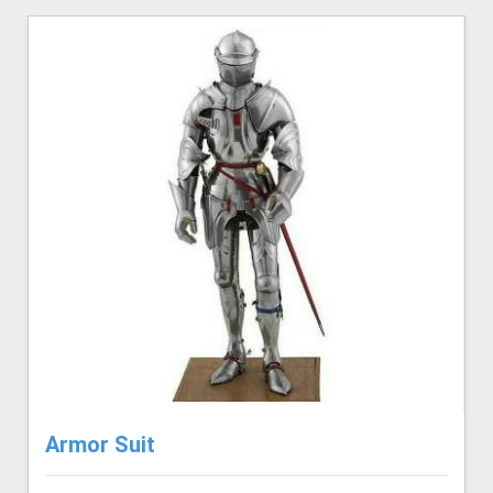
Armor Suit