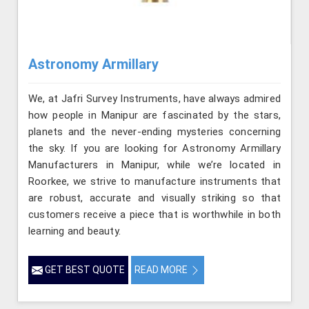
Astronomy Armillary
We, at Jafri Survey Instruments, have always admired
how people in Manipur are fascinated by the stars,
planets and the never-ending mysteries concerning
the sky. If you are looking for Astronomy Armillary
Manufacturers in Manipur, while we’re located in
Roorkee, we strive to manufacture instruments that
are robust, accurate and visually striking so that
customers receive a piece that is worthwhile in both
learning and beauty.
GET BEST QUOTE
READ MORE