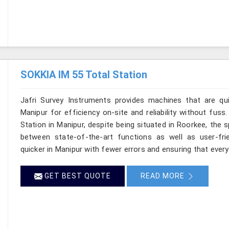
SOKKIA IM 55 Total Station
Jafri Survey Instruments provides machines that are qu
Manipur for efficiency on-site and reliability without fus
Station in Manipur, despite being situated in Roorkee, the 
between state-of-the-art functions as well as user-frie
quicker in Manipur with fewer errors and ensuring that every 
GET BEST QUOTE
READ MORE