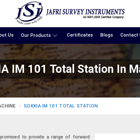
out Us
Certificates
Blogs
Contact
Our Products
A IM 101 Total Station In M
ACHINE
SOKKIA IM 101 TOTAL STATION
 promised to provide a range of forward