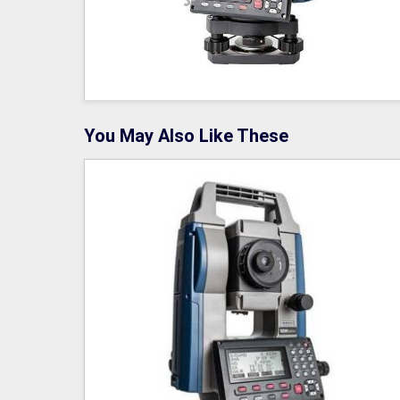
You May Also Like These