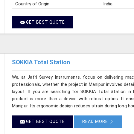
Country of Origin
India
GET BEST QUOTE
SOKKIA Total Station
We, at Jafri Survey Instruments, focus on delivering mac
professionals, whether the project in Manipur involves deta
layout. If you are searching for SOKKIA Total Station in 
product is more than a device with robust optics. It ensur
Manipur. Its ergonomic design reduces strain during long hou
GET BEST QUOTE
READ MORE