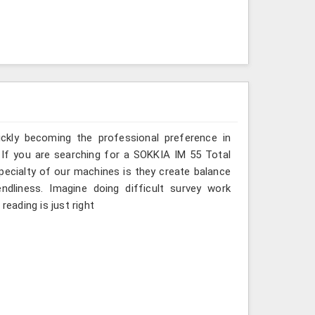
ickly becoming the professional preference in
s. If you are searching for a SOKKIA IM 55 Total
specialty of our machines is they create balance
ndliness. Imagine doing difficult survey work
reading is just right