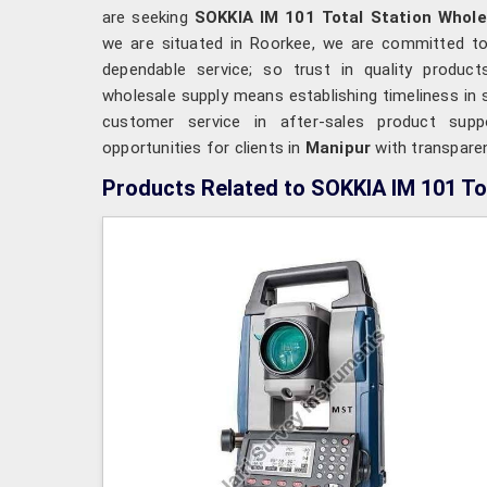
are seeking
SOKKIA IM 101 Total Station Whole
we are situated in Roorkee, we are committed to 
dependable service; so trust in quality product
wholesale supply means establishing timeliness in su
customer service in after-sales product supp
opportunities for clients in
Manipur
with transparen
Products Related to SOKKIA IM 101 To