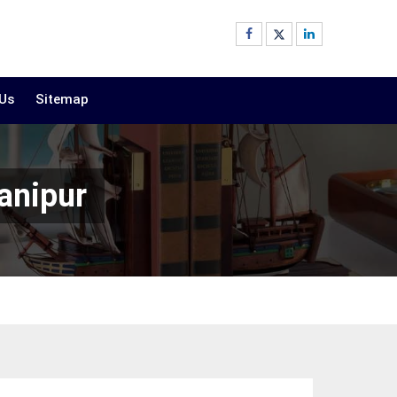
 Us
Sitemap
anipur