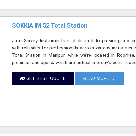
SOKKIA IM 52 Total Station
Jafri Survey Instruments is dedicated to providing moder
with reliability for professionals across various industries 
Total Station in Manipur, while we’re located in Roorke
precision and speed, which are critical in today’s constructi
GET BEST QUOTE
READ MORE