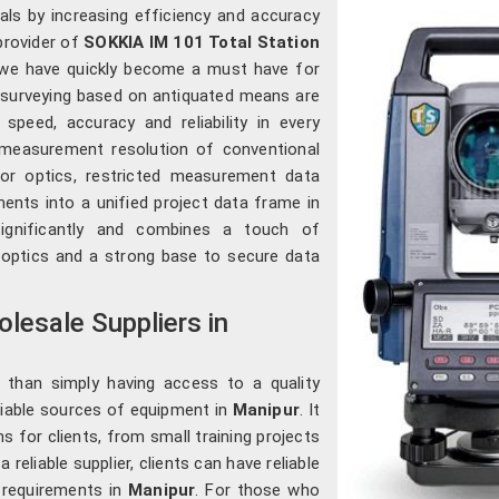
nals by increasing efficiency and accuracy
 provider of
SOKKIA IM 101 Total Station
, we have quickly become a must have for
 surveying based on antiquated means are
speed, accuracy and reliability in every
 measurement resolution of conventional
oor optics, restricted measurement data
ements into a unified project data frame in
significantly and combines a touch of
 optics and a strong base to secure data
lesale Suppliers in
 than simply having access to a quality
eliable sources of equipment in
Manipur
. It
ns for clients, from small training projects
 reliable supplier, clients can have reliable
e requirements in
Manipur
. For those who