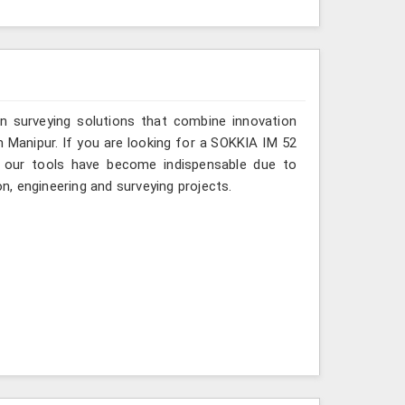
n surveying solutions that combine innovation
in Manipur. If you are looking for a SOKKIA IM 52
e, our tools have become indispensable due to
on, engineering and surveying projects.