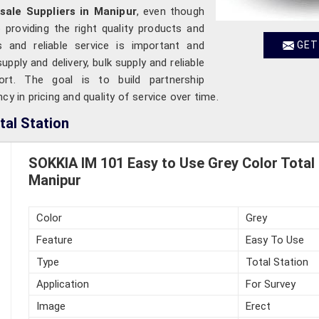
sale Suppliers in Manipur
, even though
providing the right quality products and
s and reliable service is important and
GET
pply and delivery, bulk supply and reliable
ort. The goal is to build partnership
cy in pricing and quality of service over time.
tal Station
SOKKIA IM 101 Easy to Use Grey Color Total 
Manipur
Color
Grey
Feature
Easy To Use
Type
Total Station
Application
For Survey
Image
Erect