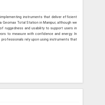
implementing instruments that deliver efficient
r a Geomax Total Station in Manipur, although we
 of ruggedness and usability to support users in
eyors to measure with confidence and energy. In
, professionals rely upon using instruments that