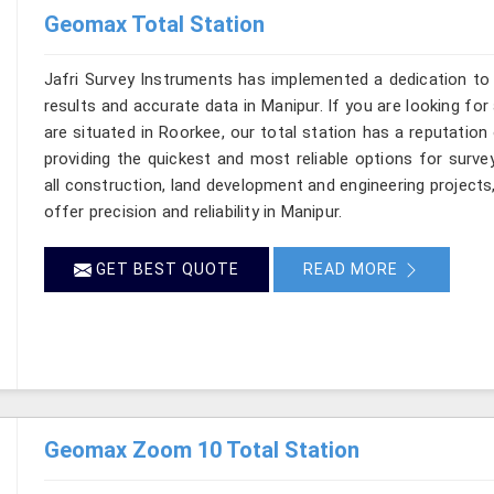
Geomax Total Station
Jafri Survey Instruments has implemented a dedication to 
results and accurate data in Manipur. If you are looking fo
are situated in Roorkee, our total station has a reputation
providing the quickest and most reliable options for surv
all construction, land development and engineering projects
offer precision and reliability in Manipur.
GET BEST QUOTE
READ MORE
Geomax Zoom 10 Total Station