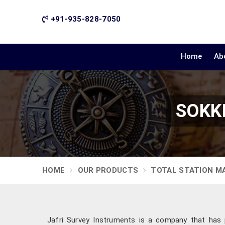
+91-935-828-7050
Home
Ab
SOKKI
HOME
OUR PRODUCTS
TOTAL STATION M
Jafri Survey Instruments is a company that has