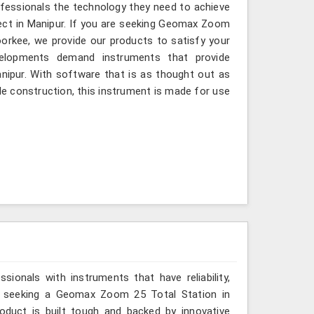
ofessionals the technology they need to achieve
roject in Manipur. If you are seeking Geomax Zoom
oorkee, we provide our products to satisfy your
velopments demand instruments that provide
Manipur. With software that is as thought out as
ble construction, this instrument is made for use
ionals with instruments that have reliability,
are seeking a Geomax Zoom 25 Total Station in
oduct is built tough and backed by innovative