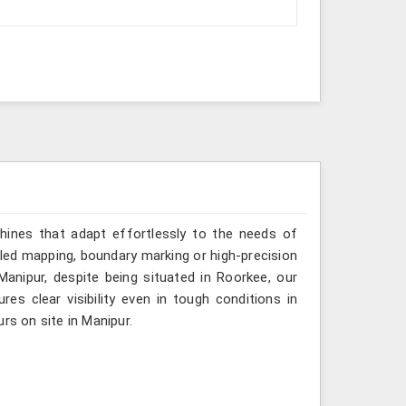
hines that adapt effortlessly to the needs of
iled mapping, boundary marking or high-precision
Manipur, despite being situated in Roorkee, our
es clear visibility even in tough conditions in
rs on site in Manipur.