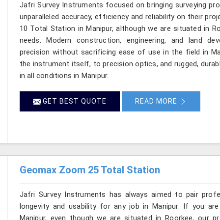
Jafri Survey Instruments focused on bringing surveying pr
unparalleled accuracy, efficiency and reliability on their p
10 Total Station in Manipur, although we are situated in R
needs. Modern construction, engineering, and land de
precision without sacrificing ease of use in the field in 
the instrument itself, to precision optics, and rugged, dura
in all conditions in Manipur.
GET BEST QUOTE
READ MORE
Geomax Zoom 25 Total Station
Jafri Survey Instruments has always aimed to pair profess
longevity and usability for any job in Manipur. If you 
Manipur, even though we are situated in Roorkee, our pr