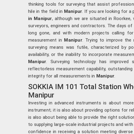
thinking tools for surveying that assist professio
hile in the field in
Manipur
. If you are looking for a
in Manipur
, although we are situated in Roorkee
surveyors, engineers and contractors. The days of
long gone, and with modern projects calling for 
measurement in
Manipur
. Trying to improve the
surveying means was futile, characterized by p
availability, or the inability to incorporate measur
Manipur
. Surveying technology has improved 
reflectorless measurement capability, outstanding
integrity for all measurements in
Manipur
.
SOKKIA IM 101 Total Station Who
Manipur
Investing in advanced instruments is about more
instrument; it is also about providing options for r
is also about being able to provide the right solutio
to supplying large-scale industrial projects and with a
confidence in receiving a solution meeting divers