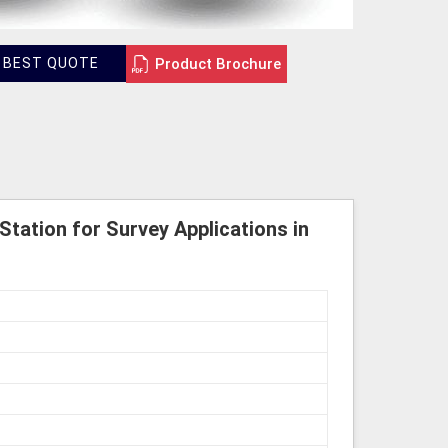
Product Brochure
 BEST QUOTE
Station for Survey Applications in