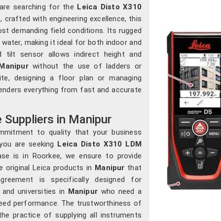
 are searching for the
Leica Disto X310
, crafted with engineering excellence, this
st demanding field conditions. Its rugged
ater, making it ideal for both indoor and
d tilt sensor allows indirect height and
Manipur
without the use of ladders or
ite, designing a floor plan or managing
 renders everything from fast and accurate
Suppliers in Manipur
mmitment to quality that your business
 you are seeking
Leica Disto X310 LDM
ase is in Roorkee, we ensure to provide
e original Leica products in
Manipur
that
greement is specifically designed for
 and universities in
Manipur
who need a
teed performance. The trustworthiness of
 practice of supplying all instruments