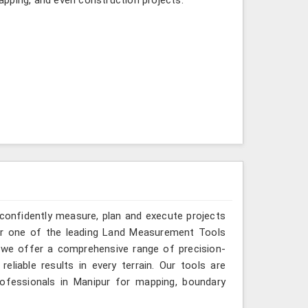
 confidently measure, plan and execute projects
for one of the leading Land Measurement Tools
, we offer a comprehensive range of precision-
eliable results in every terrain. Our tools are
rofessionals in Manipur for mapping, boundary