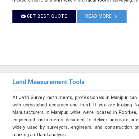
GET BEST QUOTE
READ MORE
Land Measurement Tools
At Jafri Survey Instruments, professionals in Manipur can
with unmatched accuracy and trust. If you are looking 
Manufacturers in Manipur, while we’re located in Roorkee
engineered instruments designed to deliver accurate and r
widely used by surveyors, engineers, and construction p
marking and land analysis.