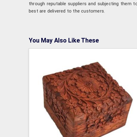
through reputable suppliers and subjecting them to
best are delivered to the customers.
You May Also Like These