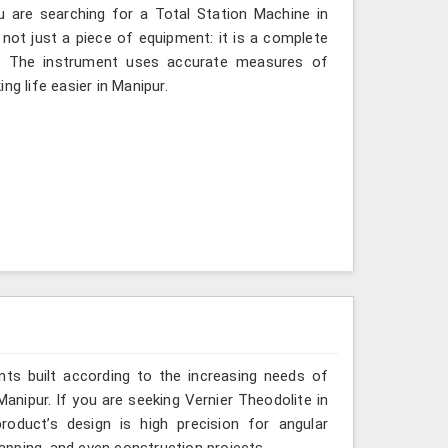
u are searching for a Total Station Machine in
 not just a piece of equipment: it is a complete
d. The instrument uses accurate measures of
ng life easier in Manipur.
ts built according to the increasing needs of
Manipur. If you are seeking Vernier Theodolite in
oduct’s design is high precision for angular
mapping, and even construction projects.