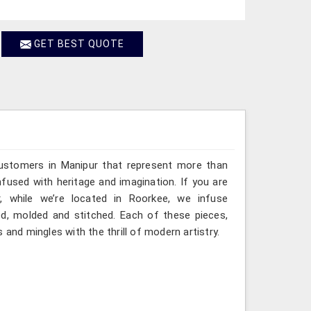
GET BEST QUOTE
customers in Manipur that represent more than
fused with heritage and imagination. If you are
, while we’re located in Roorkee, we infuse
ted, molded and stitched. Each of these pieces,
 and mingles with the thrill of modern artistry.