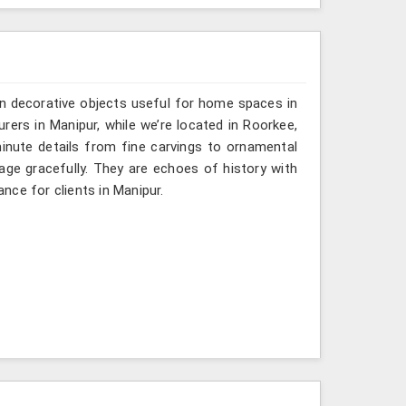
n decorative objects useful for home spaces in
rers in Manipur, while we’re located in Roorkee,
inute details from fine carvings to ornamental
tage gracefully. They are echoes of history with
ance for clients in Manipur.