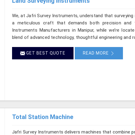
Land Surveying Instruments
We, at Jafri Survey Instruments, understand that surveying
a meticulous craft that demands both precision and t
Instruments Manufacturers in Manipur, while we’re locate
blend of advanced technology, thoughtful engineering and r
GET BEST QUOTE
READ MORE
Total Station Machine
Jafri Survey Instruments delivers machines that combine p