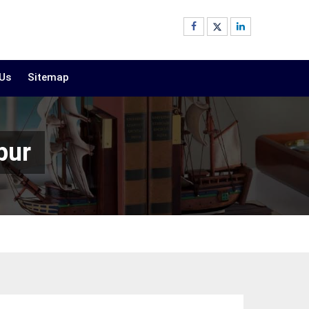
 Us
Sitemap
pur