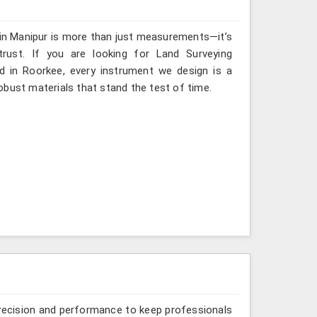
 in Manipur is more than just measurements—it’s
rust. If you are looking for Land Surveying
d in Roorkee, every instrument we design is a
obust materials that stand the test of time.
recision and performance to keep professionals