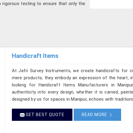
 rigorous testing to ensure that only the
Handicraft Items
At Jafri Survey Instruments, we create handicrafts for 
mere products; they embody an expression of the heart, in
looking for Handicraft Items Manufacturers in Manipur
authenticity into every design, whether it is carved, pain
designed by us for spaces in Manipur, echoes with traditions
GET BEST QUOTE
READ MORE