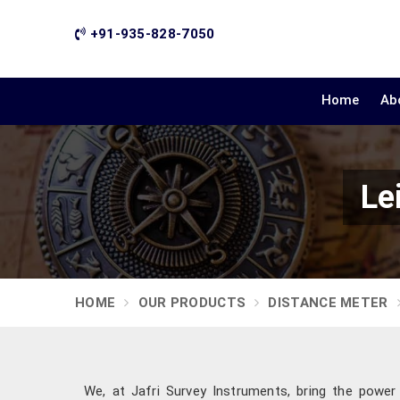
+91-935-828-7050
Home
Ab
Le
HOME
OUR PRODUCTS
DISTANCE METER
We, at Jafri Survey Instruments, bring the power