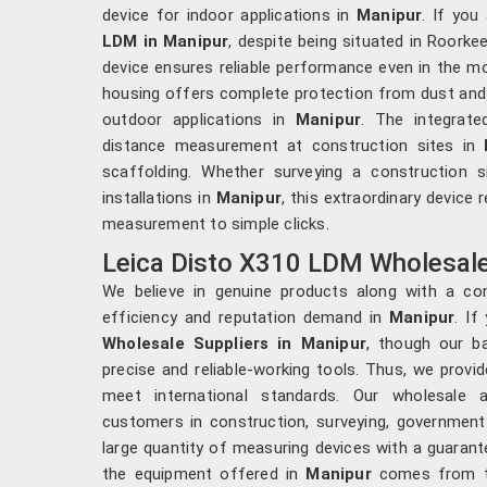
device for indoor applications in
Manipur
. If you
LDM in Manipur
, despite being situated in Roorkee
device ensures reliable performance even in the mo
housing offers complete protection from dust and w
outdoor applications in
Manipur
. The integrate
distance measurement at construction sites in
scaffolding. Whether surveying a construction s
installations in
Manipur
, this extraordinary device
measurement to simple clicks.
Leica Disto X310 LDM Wholesale 
We believe in genuine products along with a co
efficiency and reputation demand in
Manipur
. If
Wholesale Suppliers in Manipur
, though our b
precise and reliable-working tools. Thus, we provid
meet international standards. Our wholesale a
customers in construction, surveying, government
large quantity of measuring devices with a guaran
the equipment offered in
Manipur
comes from the