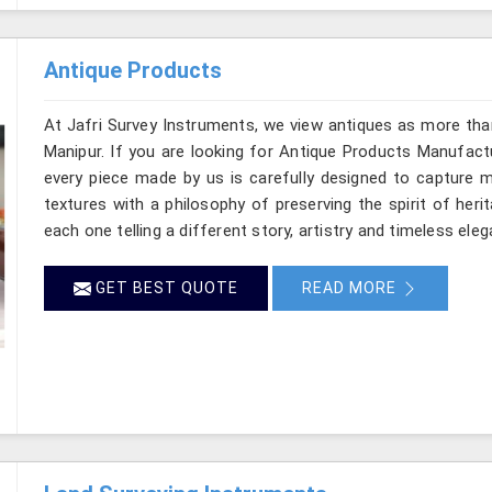
Antique Products
At Jafri Survey Instruments, we view antiques as more tha
Manipur. If you are looking for Antique Products Manufactu
every piece made by us is carefully designed to capture m
textures with a philosophy of preserving the spirit of heri
each one telling a different story, artistry and timeless eleg
GET BEST QUOTE
READ MORE