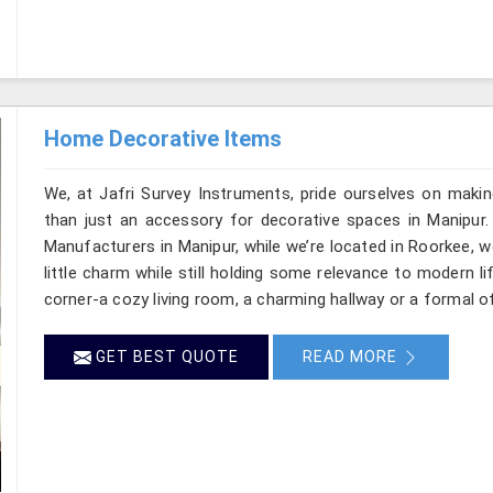
Home Decorative Items
We, at Jafri Survey Instruments, pride ourselves on makin
than just an accessory for decorative spaces in Manipur.
Manufacturers in Manipur, while we’re located in Roorkee, 
little charm while still holding some relevance to modern l
corner-a cozy living room, a charming hallway or a formal of
GET BEST QUOTE
READ MORE