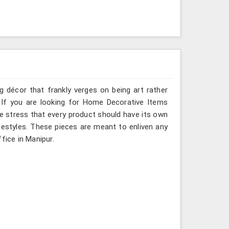
g décor that frankly verges on being art rather
 If you are looking for Home Decorative Items
we stress that every product should have its own
ifestyles. These pieces are meant to enliven any
fice in Manipur.