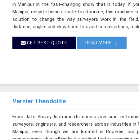
in Manipur in the fast-changing show that is today. If yo
Manipur, despite being situated in Roorkee, this machine is
solution to change the way surveyors work in the fiel
distance, angles and elevations to avoid complications, maki
GET BEST QUOTE
READ MORE
Vernier Theodolite
From Jafri Survey Instruments comes precision instrumen
surveyors, engineers, and researchers across industries in 
Manipur, even though we are located in Roorkee, our pr
measurement, this will make it a critical tool in surveying, 