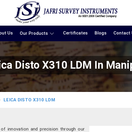
out Us
Certificates
Blogs
Contact
Our Products
ica Disto X310 LDM In Mani
LEICA DISTO X310 LDM
 of innovation and precision through our