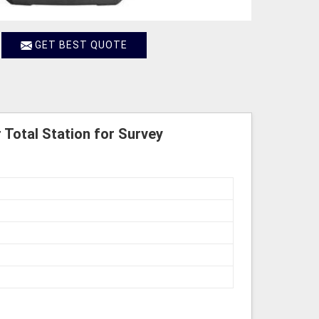
GET BEST QUOTE
 Total Station for Survey