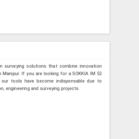
n surveying solutions that combine innovation
in Manipur. If you are looking for a SOKKIA IM 52
e, our tools have become indispensable due to
on, engineering and surveying projects.