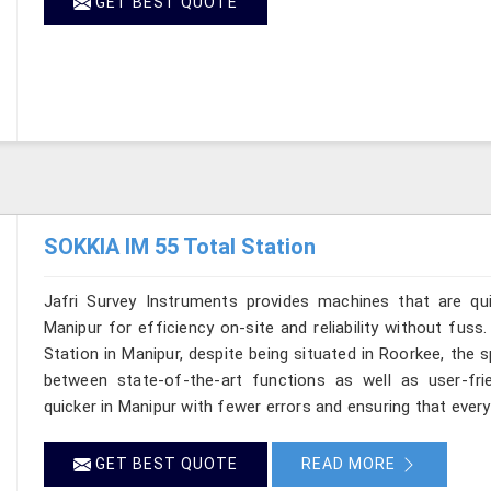
GET BEST QUOTE
SOKKIA IM 55 Total Station
Jafri Survey Instruments provides machines that are qu
Manipur for efficiency on-site and reliability without fus
Station in Manipur, despite being situated in Roorkee, the 
between state-of-the-art functions as well as user-frie
quicker in Manipur with fewer errors and ensuring that every 
GET BEST QUOTE
READ MORE