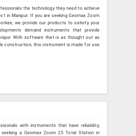
ofessionals the technology they need to achieve
roject in Manipur. If you are seeking Geomax Zoom
oorkee, we provide our products to satisfy your
velopments demand instruments that provide
Manipur. With software that is as thought out as
ble construction, this instrument is made for use
ionals with instruments that have reliability,
are seeking a Geomax Zoom 25 Total Station in