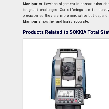
Manipur
or flawless alignment in construction si
toughest challenges. Our offerings are for surv
precision as they are more innovative but depend 
Manipur
smoother and highly accurate.
Products Related to SOKKIA Total Sta