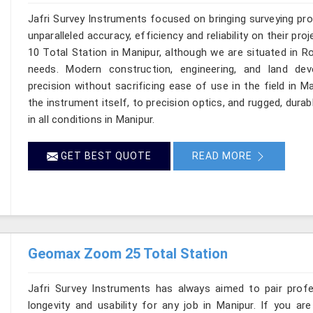
Jafri Survey Instruments focused on bringing surveying pr
unparalleled accuracy, efficiency and reliability on their p
10 Total Station in Manipur, although we are situated in R
needs. Modern construction, engineering, and land de
precision without sacrificing ease of use in the field in 
the instrument itself, to precision optics, and rugged, dura
in all conditions in Manipur.
GET BEST QUOTE
READ MORE
Geomax Zoom 25 Total Station
Jafri Survey Instruments has always aimed to pair profess
longevity and usability for any job in Manipur. If you 