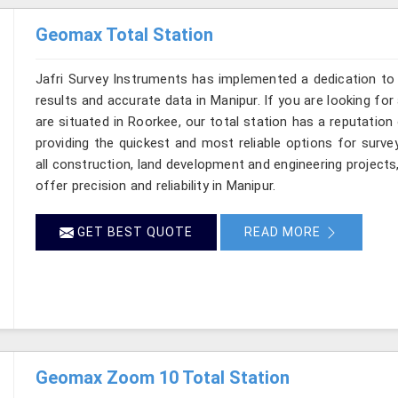
Geomax Total Station
Jafri Survey Instruments has implemented a dedication to 
results and accurate data in Manipur. If you are looking fo
are situated in Roorkee, our total station has a reputation
providing the quickest and most reliable options for surv
all construction, land development and engineering projects
offer precision and reliability in Manipur.
GET BEST QUOTE
READ MORE
Geomax Zoom 10 Total Station