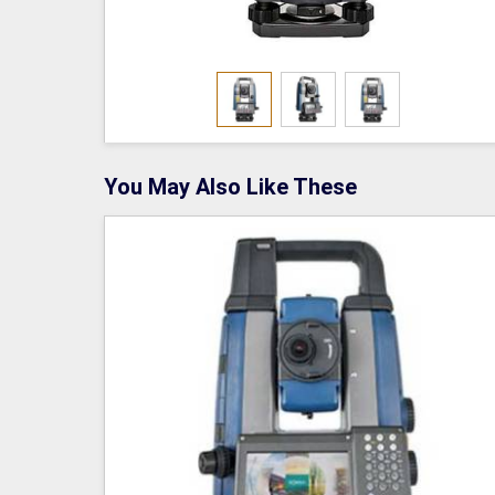
You May Also Like These