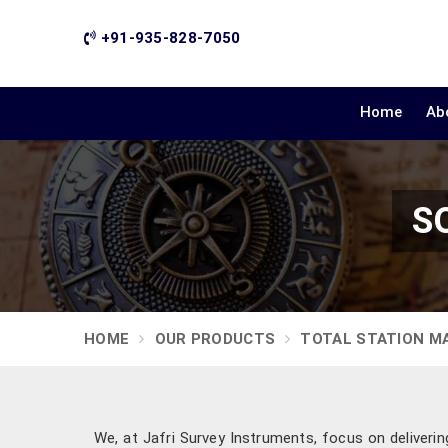
+91-935-828-7050
Home
Ab
SO
HOME
OUR PRODUCTS
TOTAL STATION M
We, at Jafri Survey Instruments, focus on deliveri