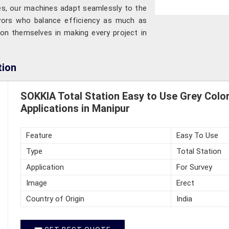
tes, our machines adapt seamlessly to the
eyors who balance efficiency as much as
on themselves in making every project in
tion
SOKKIA Total Station Easy to Use Grey Color
Applications in Manipur
Feature
Easy To Use
Type
Total Station
Application
For Survey
Image
Erect
Country of Origin
India