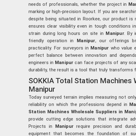
needs of professionals, whether the project in
Ma
marking or high-precision layout. If you are search
despite being situated in Roorkee, our product is 
ensures clear visibility even in tough conditions i
strain during long hours on site in
Manipur
. By 
friendly operation in
Manipur
, our offerings 
practicality. For surveyors in
Manipur
who value ef
perfect balance between innovation and dependabi
engineers in
Manipur
can face projects of any sca
durability, the result is a tool that truly transforms 
SOKKIA Total Station Machines W
Manipur
Today surveyed terrain implies measuring not onl
reliability on which the professions depend in
Ma
Station Machines Wholesale Suppliers in Mani
provide cutting edge solutions that integrate ad
Projects in
Manipur
require precision and durabi
equipment that becomes the foundation of suc