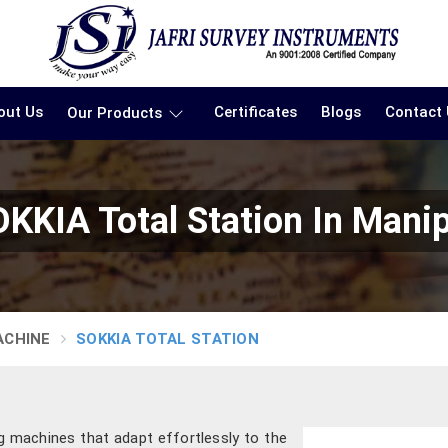
out Us
Certificates
Blogs
Contact
Our Products
KKIA Total Station In Mani
ACHINE
SOKKIA TOTAL STATION
ng machines that adapt effortlessly to the