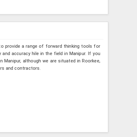
o provide a range of forward thinking tools for
and accuracy hile in the field in Manipur. If you
in Manipur, although we are situated in Roorkee,
rs and contractors.