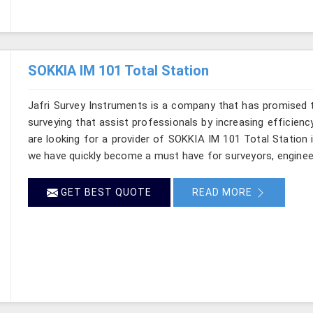
SOKKIA IM 101 Total Station
Jafri Survey Instruments is a company that has promised t
surveying that assist professionals by increasing efficiency 
are looking for a provider of SOKKIA IM 101 Total Station 
we have quickly become a must have for surveyors, enginee
GET BEST QUOTE
READ MORE