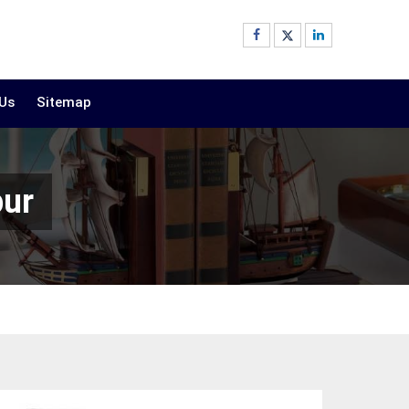
 Us
Sitemap
pur