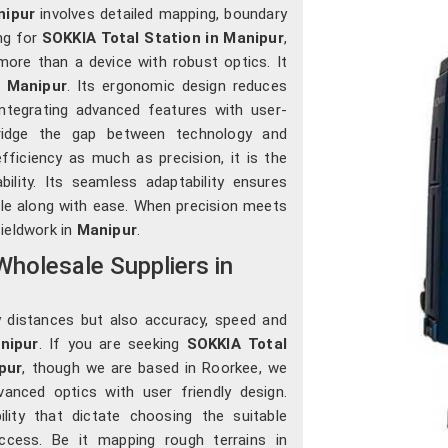
nipur
involves detailed mapping, boundary
ing for
SOKKIA Total Station in Manipur
,
more than a device with robust optics. It
n
Manipur
. Its ergonomic design reduces
integrating advanced features with user-
bridge the gap between technology and
ficiency as much as precision, it is the
lity. Its seamless adaptability ensures
le along with ease. When precision meets
fieldwork in
Manipur
.
holesale Suppliers in
y distances but also accuracy, speed and
nipur
. If you are seeking
SOKKIA Total
pur
, though we are based in Roorkee, we
vanced optics with user friendly design.
lity that dictate choosing the suitable
cess. Be it mapping rough terrains in