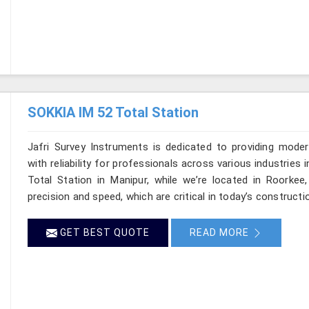
SOKKIA IM 52 Total Station
Jafri Survey Instruments is dedicated to providing moder
with reliability for professionals across various industries 
Total Station in Manipur, while we’re located in Roorke
precision and speed, which are critical in today’s constructi
GET BEST QUOTE
READ MORE