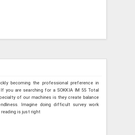
ickly becoming the professional preference in
s. If you are searching for a SOKKIA IM 55 Total
specialty of our machines is they create balance
ndliness. Imagine doing difficult survey work
reading is just right