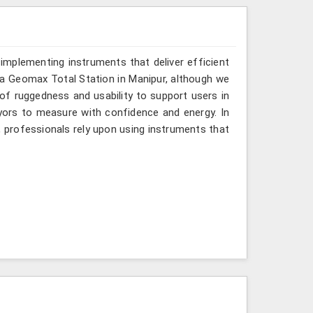
implementing instruments that deliver efficient
r a Geomax Total Station in Manipur, although we
 of ruggedness and usability to support users in
eyors to measure with confidence and energy. In
, professionals rely upon using instruments that